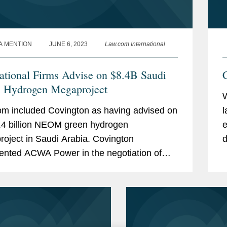
A MENTION
JUNE 6, 2023
Law.com International
national Firms Advise on $8.4B Saudi
C
 Hydrogen Megaproject
m included Covington as having advised on
l
.4 billion NEOM green hydrogen
e
oject in Saudi Arabia. Covington
d
ented ACWA Power in the negotiation of
w
ering, procurement and construction, or
atters, hydrogen offtake, and...