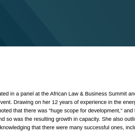
ated in a panel at the African Law & Business Summit and
 event. Drawing on her 12 years of experience in the ener
oted that there was “huge scope for development," and
 so was the resulting growth in capacity. She also outlin
acknowledging that there were many successful ones, incl