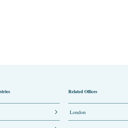
stries
Related Offices
London