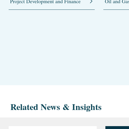
Project Development and Finance
Oil and Ga
Related News & Insights