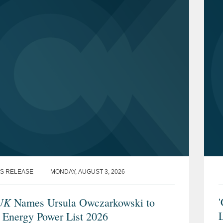
S RELEASE
MONDAY, AUGUST 3, 2026
UK
'
Names Ursula Owczarkowski to
L
 Energy Power List 2026