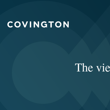
The vi