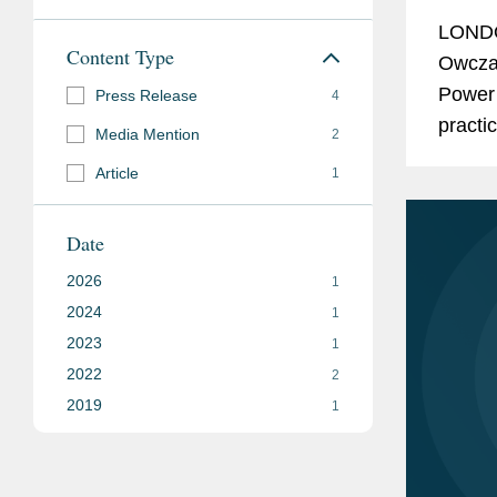
LONDO
Content Type
Owczar
Power 
Press Release
4
practi
Media Mention
2
indust
Article
1
Projec
Date
2026
1
2024
1
2023
1
2022
2
2019
1