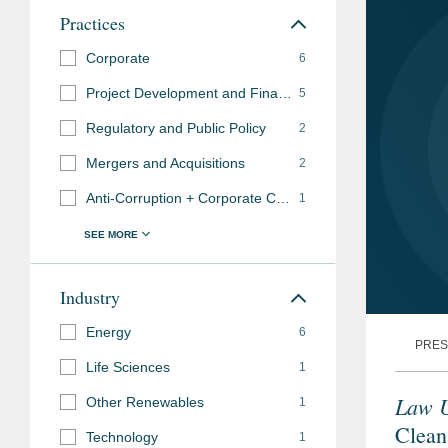
Practices
Corporate
6
Project Development and Finance
5
Regulatory and Public Policy
2
Mergers and Acquisitions
2
Anti-Corruption + Corporate Compliance
1
Industry
Energy
6
PRES
Life Sciences
1
Law 
Other Renewables
1
Clean
Technology
1