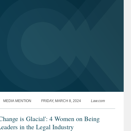
MEDIA MENTION
FRIDAY, MARCH 8, 2024
Law.com
Change is Glacial': 4 Women on Being
eaders in the Legal Industry