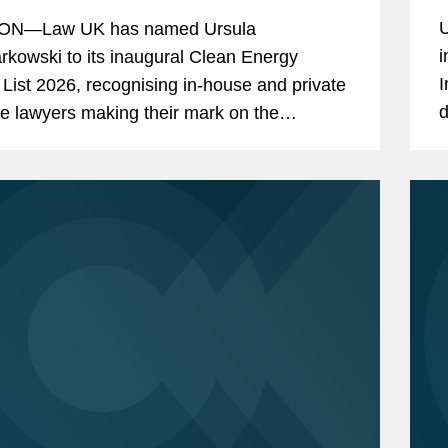
U
N—Law UK has named Ursula
i
kowski to its inaugural Clean Energy
I
List 2026, recognising in-house and private
d
ce lawyers making their mark on the
h
ry. Ursula is a London-based partner in the
t Development and Finance...