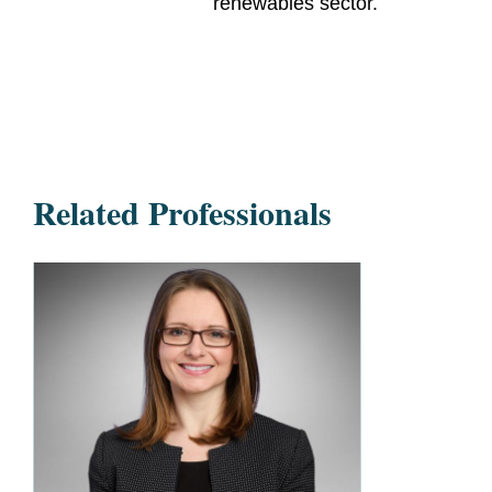
renewables sector.
Related Professionals