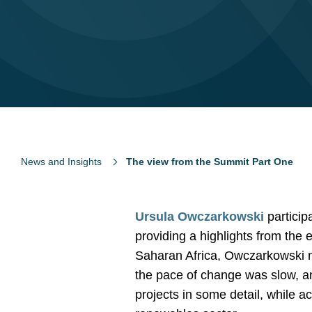
News and Insights
The view from the Summit Part One
Ursula Owczarkowski
particip
providing a highlights from the
Saharan Africa, Owczarkowski n
the pace of change was slow, and
projects in some detail, while 