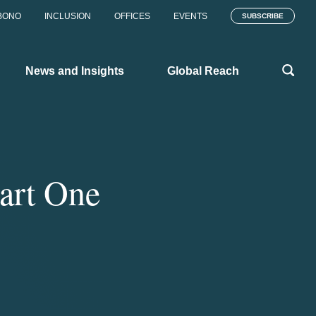
BONO
INCLUSION
OFFICES
EVENTS
SUBSCRIBE
News and Insights
Global Reach
art One