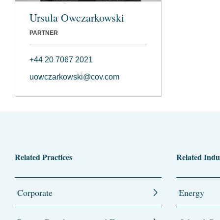
Ursula Owczarkowski
PARTNER
+44 20 7067 2021
uowczarkowski@cov.com
Related Practices
Related Indu
Corporate
Energy