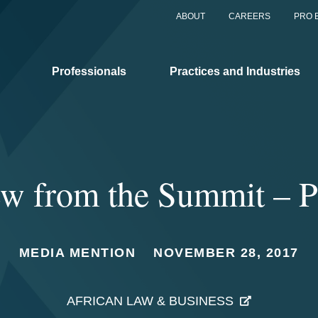
ABOUT
CAREERS
PRO 
Professionals
Practices and Industries
ew from the Summit – P
MEDIA MENTION
NOVEMBER 28, 2017
AFRICAN LAW & BUSINESS