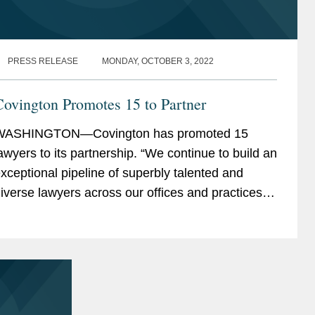
PRESS RELEASE
MONDAY, OCTOBER 3, 2022
ovington Promotes 15 to Partner
WASHINGTON—Covington has promoted 15
awyers to its partnership. “We continue to build an
xceptional pipeline of superbly talented and
iverse lawyers across our offices and practices,
ho are well-positioned to carry the firm...