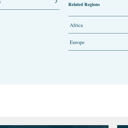
s
Related Regions
Africa
Europe