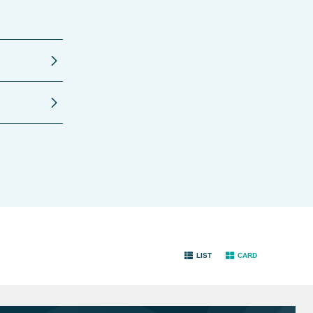
LIST
CARD