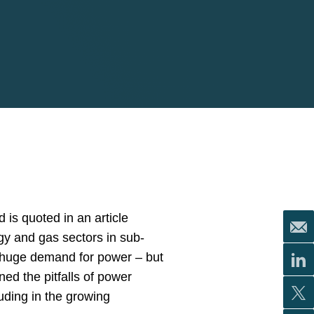
 is quoted in an article
gy and gas sectors in sub-
 huge demand for power – but
ed the pitfalls of power
uding in the growing