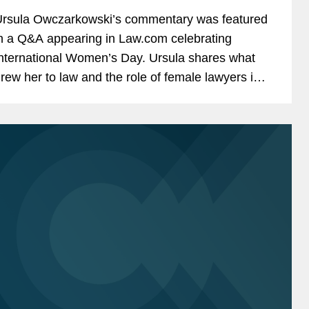
rsula Owczarkowski’s commentary was featured
n a Q&A appearing in Law.com celebrating
nternational Women’s Day. Ursula shares what
rew her to law and the role of female lawyers in
er practice area. Ursula told Law.com,...