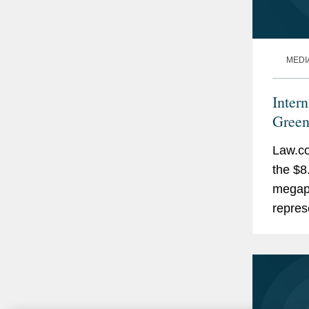
MEDI
Inter
Green
Law.co
the $8
megapr
repres
engine
EPC, m