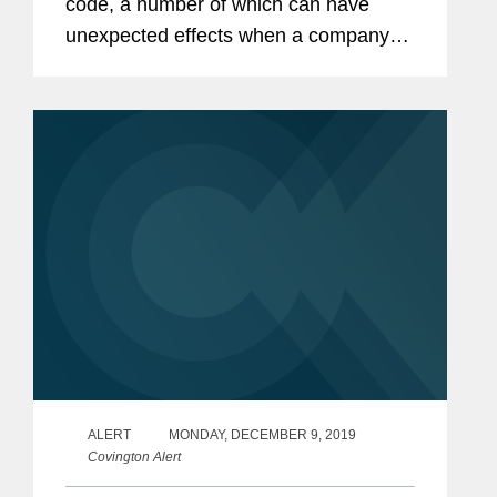
code, a number of which can have
unexpected effects when a company
loses money in the United States or
abroad. While the immediate concerns
around the spread of...
ALERT
MONDAY, DECEMBER 9, 2019
Covington Alert