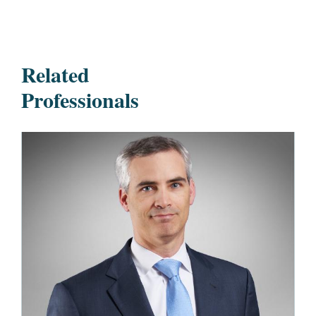
Related
Professionals