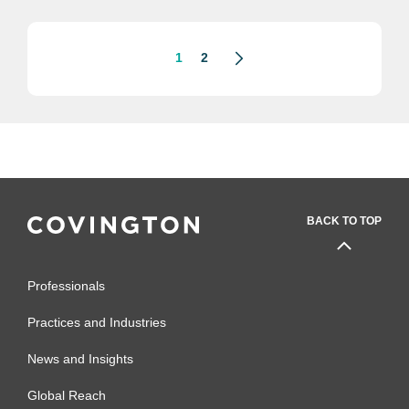
1
2
BACK TO TOP
Professionals
Practices and Industries
News and Insights
Global Reach