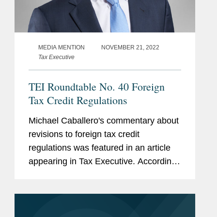
MEDIA MENTION
NOVEMBER 21, 2022
Tax Executive
TEI Roundtable No. 40 Foreign
Tax Credit Regulations
Michael Caballero's commentary about
revisions to foreign tax credit
regulations was featured in an article
appearing in Tax Executive. According
to Michael, "all of the old historical
rules, which there was no compelling
need to adjust at this moment...