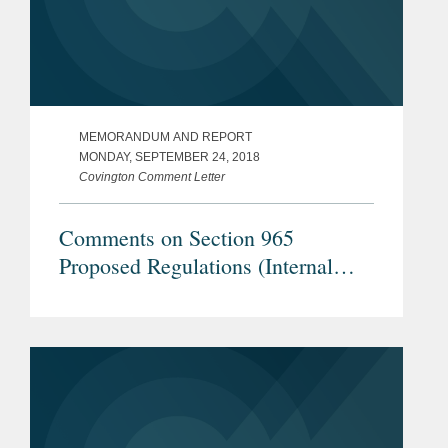
MEMORANDUM AND REPORT
MONDAY, SEPTEMBER 24, 2018
Covington Comment Letter
Comments on Section 965
Proposed Regulations (Internal
Revenue Service REG-104226-18)
- Downward Attribution Under
Section 318 in Examples 1 & 2 of
Proposed Treasury Regulation
Section 1.965-1(g)