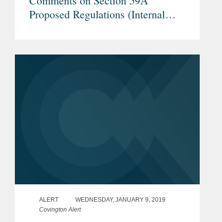
Comments on Section 59A
Proposed Regulations (Internal
Revenue Service REG–104259–18)
– Proposals Regarding TLAC
Securities, Securities Lending
Transactions, and Internal Dealings
ALERT
WEDNESDAY, JANUARY 9, 2019
Covington Alert