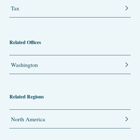
Tax
Related Offices
Washington
Related Regions
North America