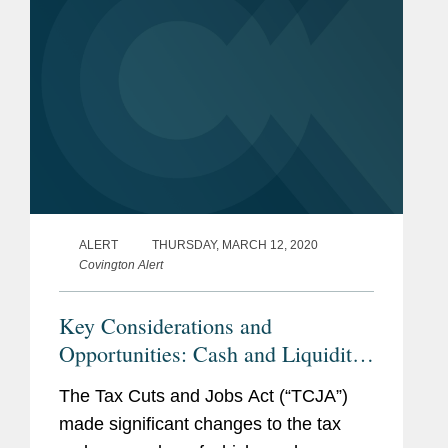
ALERT
THURSDAY, MARCH 12, 2020
Covington Alert
Key Considerations and
Opportunities: Cash and Liquidity
Impacts of the TCJA on Losses
The Tax Cuts and Jobs Act (“TCJA”)
made significant changes to the tax