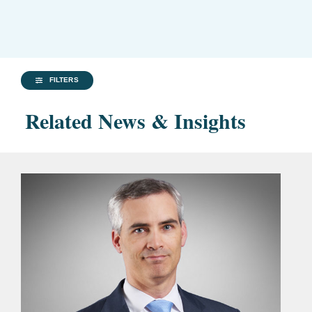
FILTERS
Related News & Insights