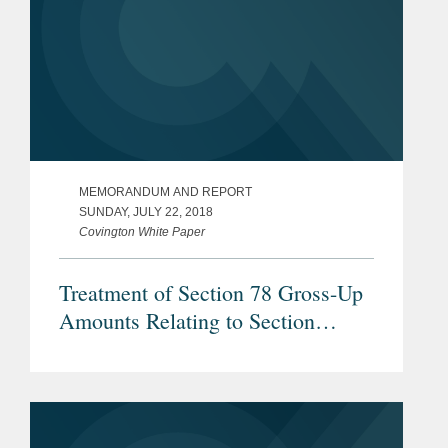
MEMORANDUM AND REPORT
SUNDAY, JULY 22, 2018
Covington White Paper
Treatment of Section 78 Gross-Up
Amounts Relating to Section
960(b) Foreign Income Taxes