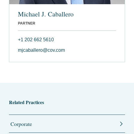
Michael J. Caballero
PARTNER
+1 202 662 5610
mjcaballero@cov.com
Related Practices
Corporate