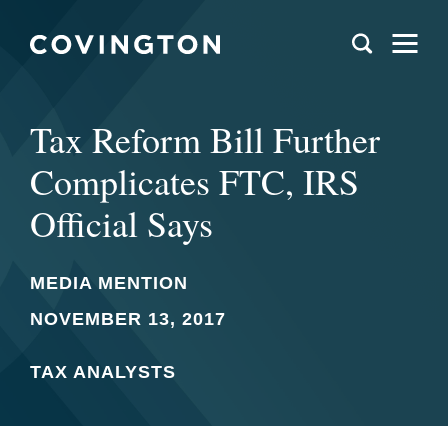
Tax Reform Bill Further
Complicates FTC, IRS
Official Says
MEDIA MENTION
NOVEMBER 13, 2017
TAX ANALYSTS