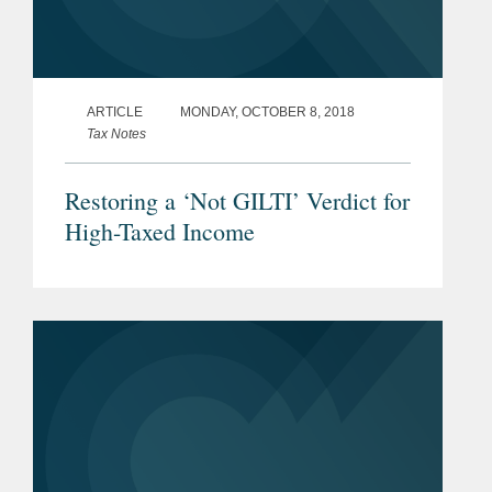
ARTICLE
MONDAY, OCTOBER 8, 2018
Tax Notes
Restoring a ‘Not GILTI’ Verdict for
High-Taxed Income