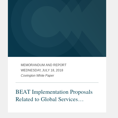
MEMORANDUM AND REPORT
WEDNESDAY, JULY 18, 2018
Covington White Paper
BEAT Implementation Proposals
Related to Global Services
Operations