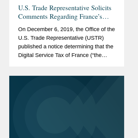
U.S. Trade Representative Solicits
Comments Regarding France’s
Digital Services Tax
On December 6, 2019, the Office of the
U.S. Trade Representative (USTR)
published a notice determining that the
Digital Service Tax of France (“the
DST”) is unreasonable or
discriminatory and burdens or restricts
U.S. commerce under Section...