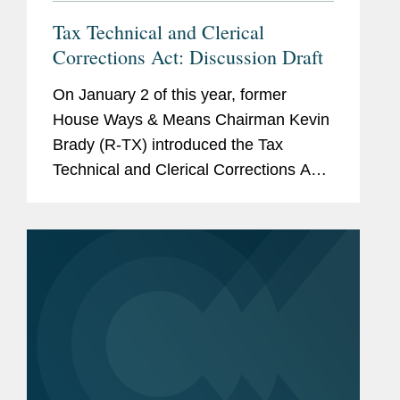
Tax Technical and Clerical
Corrections Act: Discussion Draft
On January 2 of this year, former
House Ways & Means Chairman Kevin
Brady (R-TX) introduced the Tax
Technical and Clerical Corrections Act.
It contains technical corrections to
existing tax law, many of which relate
to Public Law 115–97, also...