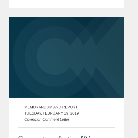
Revenue Service REG–104259–18)
– Applicability of BEAT to Global
Services Provided by U.S.
Equipment Manufacturers
MEMORANDUM AND REPORT
TUESDAY, FEBRUARY 19, 2019
Covington Comment Letter