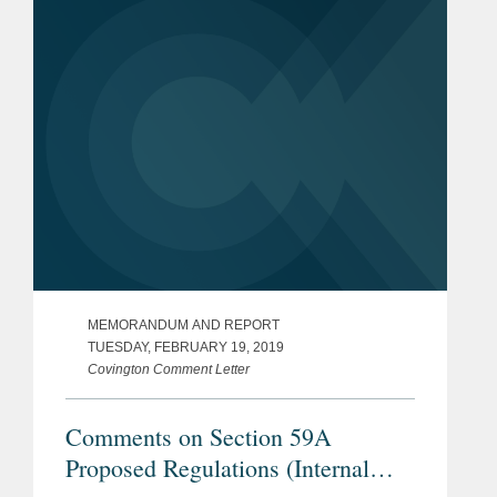
upon the Transfer of Property
MEMORANDUM AND REPORT
TUESDAY, FEBRUARY 19, 2019
Covington Comment Letter
Comments on Section 59A
Proposed Regulations (Internal