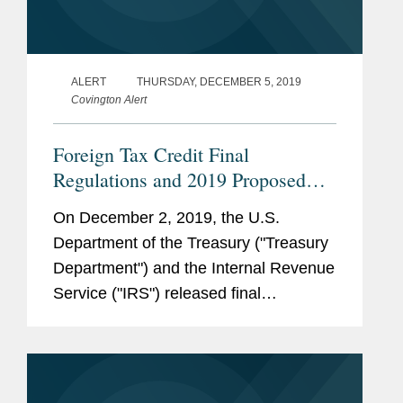
ALERT
THURSDAY, DECEMBER 5, 2019
Covington Alert
Foreign Tax Credit Final
Regulations and 2019 Proposed
Regulations
On December 2, 2019, the U.S.
Department of the Treasury ("Treasury
Department") and the Internal Revenue
Service ("IRS") released final
regulations, as well as new proposed
regulations (the “2019 proposed
regulations”), addressing issues...