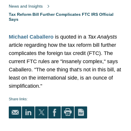
News and Insights
Tax Reform Bill Further Complicates FTC IRS Official
Says
Michael Caballero
is quoted in a
Tax Analysts
article regarding how the tax reform bill further
complicates the foreign tax credit (FTC). The
current FTC rules are "insanely complex," says
Caballero. "The one thing that's not in this bill, at
least on the international side, is an ounce of
simplification."
Share links: