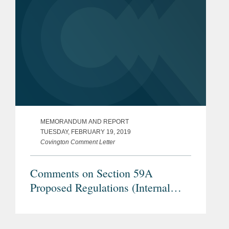
MEMORANDUM AND REPORT
TUESDAY, FEBRUARY 19, 2019
Covington Comment Letter
Comments on Section 59A
Proposed Regulations (Internal
Revenue Service REG–104259–18)
– Treatment of a Loss Recognized