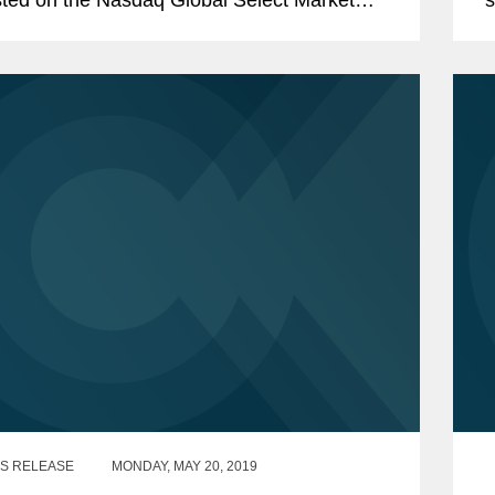
the ticker symbol "DNAY." Codex DNA is a
B
ic biology...
S RELEASE
MONDAY, MAY 20, 2019