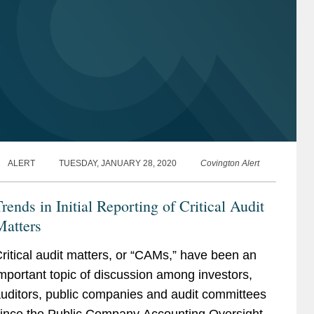
ALERT
TUESDAY, JANUARY 28, 2020
Covington Alert
rends in Initial Reporting of Critical Audit
Matters
ritical audit matters, or “CAMs,” have been an
mportant topic of discussion among investors,
uditors, public companies and audit committees
ince the Public Company Accounting Oversight