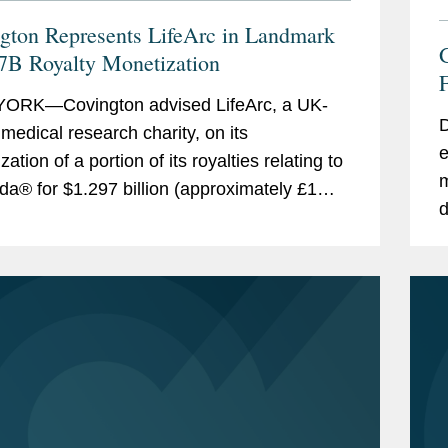
gton Represents LifeArc in Landmark
7B Royalty Monetization
F
ORK—Covington advised LifeArc, a UK-
D
medical research charity, on its
e
ation of a portion of its royalties relating to
m
da® for $1.297 billion (approximately £1
d
). This royalty monetization is the largest...
t
s