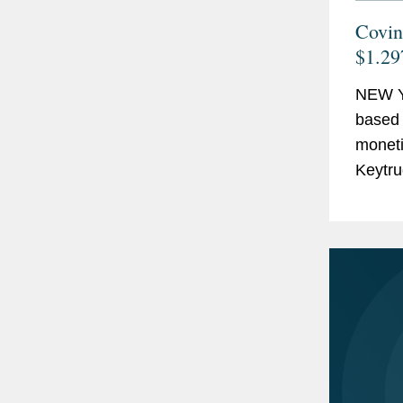
Covin
$1.29
NEW Y
based 
monetiz
Keytru
billion