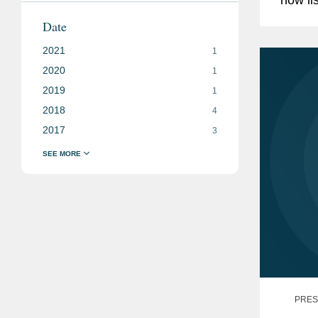
under 
Date
synthet
2021
1
2020
1
2019
1
2018
4
2017
3
PRES