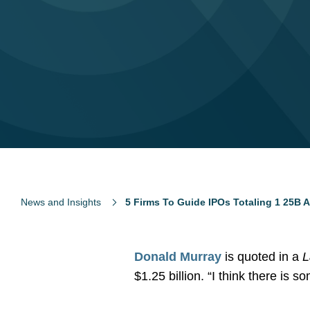
News and Insights
5 Firms To Guide IPOs Totaling 1 25B 
Donald Murray
is quoted in a
$1.25 billion. “I think there i