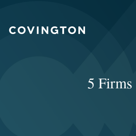
5 Firms