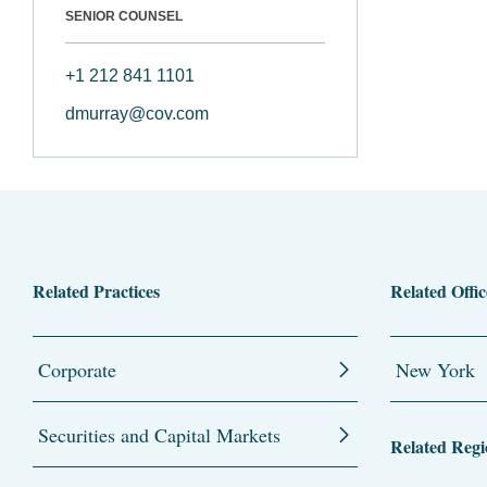
SENIOR COUNSEL
+1 212 841 1101
dmurray@cov.com
Related Practices
Related Offic
Corporate
New York
Securities and Capital Markets
Related Regi