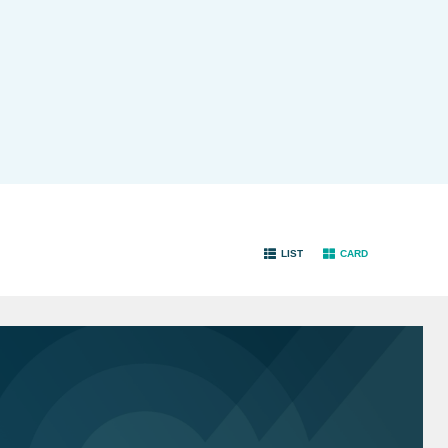
LIST
CARD