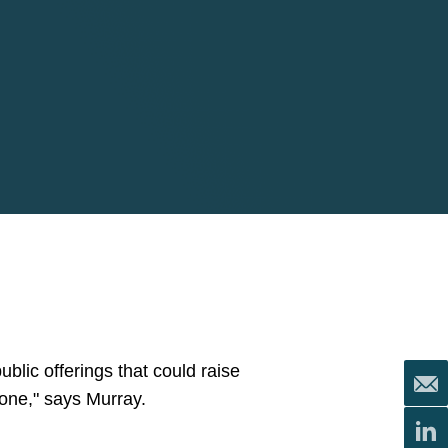
public offerings that could raise
done," says Murray.