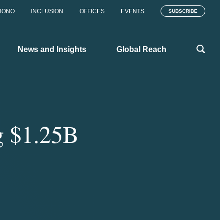
BONO
INCLUSION
OFFICES
EVENTS
SUBSCRIBE
News and Insights
Global Reach
g $1.25B