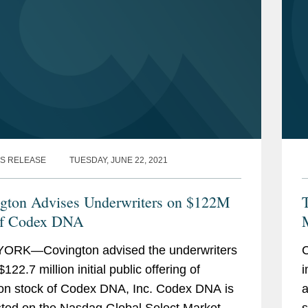
S RELEASE
TUESDAY, JUNE 22, 2021
gton Advises Underwriters on $122M
T
of Codex DNA
ORK—Covington advised the underwriters
C
$122.7 million initial public offering of
i
n stock of Codex DNA, Inc. Codex DNA is
a
sted on the Nasdaq Global Select Market
s