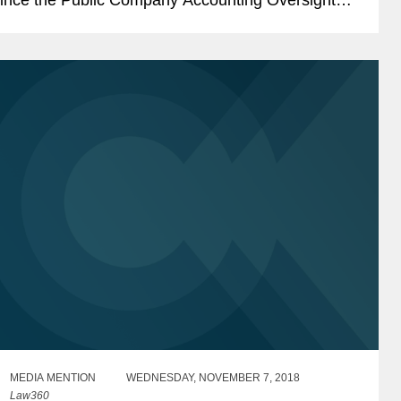
oard (“PCAOB”) adopted Auditing Standard...
MEDIA MENTION
WEDNESDAY, NOVEMBER 7, 2018
Law360