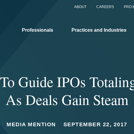
ABOUT
CAREERS
PRO 
Professionals
Practices and Industries
 To Guide IPOs Totalin
As Deals Gain Steam
MEDIA MENTION
SEPTEMBER 22, 2017