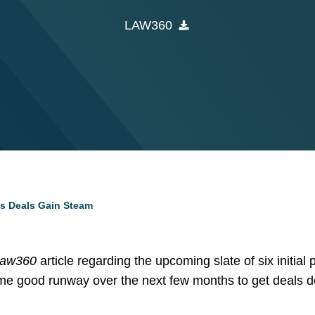
LAW360
As Deals Gain Steam
Law360
article regarding the upcoming slate of six initial 
s some good runway over the next few months to get deals 