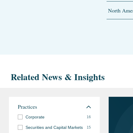
North Amer
Related News & Insights
Practices
Corporate
16
Securities and Capital Markets
15