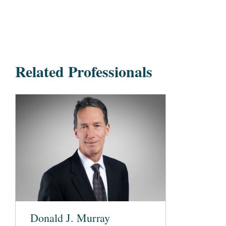
Related Professionals
Donald J. Murray