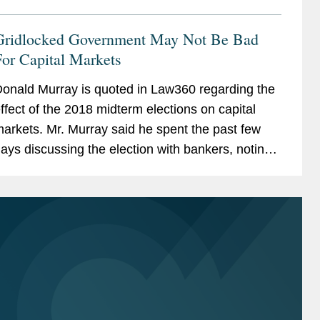
Gridlocked Government May Not Be Bad
or Capital Markets
onald Murray is quoted in Law360 regarding the
ffect of the 2018 midterm elections on capital
arkets. Mr. Murray said he spent the past few
ays discussing the election with bankers, noting
hat the outcome was anticipated. He adds, “It
eems to...