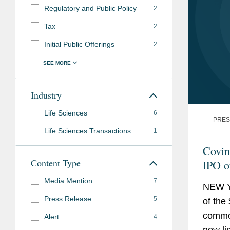
Regulatory and Public Policy
2
Tax
2
Initial Public Offerings
2
Industry
Life Sciences
6
PRES
Life Sciences Transactions
1
Covin
Content Type
IPO 
Media Mention
7
NEW Y
Press Release
5
of the 
commo
Alert
4
now li