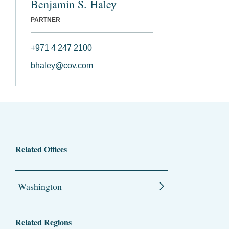
Benjamin S. Haley
PARTNER
+971 4 247 2100
bhaley@cov.com
Related Offices
Washington
Related Regions