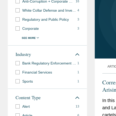
Anti-Corruption + Corporate Compliance
16
White Collar Defense and Investigations
4
Regulatory and Public Policy
3
Corporate
3
Industry
Bank Regulatory Enforcement and Investigations
1
ARTI
Financial Services
1
Corre
Sports
1
Arisi
Terro
Content Type
In this
Alert
13
and La
cartel
Article
6