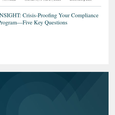
INSIGHT: Crisis-Proofing Your Compliance
Program—Five Key Questions