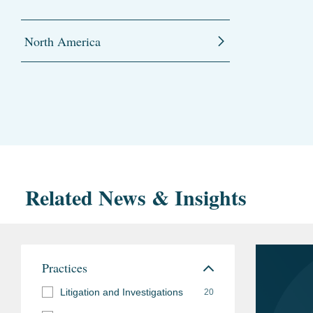
North America
Related News & Insights
Practices
Litigation and Investigations
20