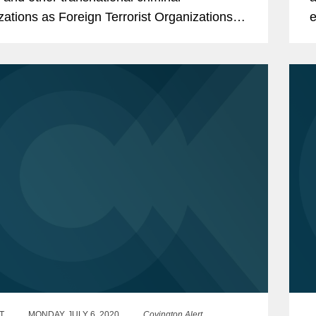
zations as Foreign Terrorist Organizations
e
cially Designated Global Terrorists.
i
T
MONDAY, JULY 6, 2020
Covington Alert