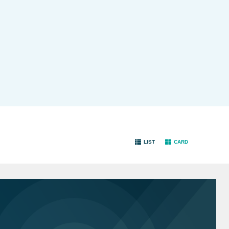
LIST
CARD