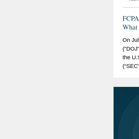
FCPA 
What
On Jul
(“DOJ”
the U.
(“SEC”
Resour
Practic