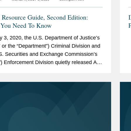
Resource Guide, Second Edition:
 You Need To Know
y 3, 2020, the U.S. Department of Justice’s
 or the “Department”) Criminal Division and
S. Securities and Exchange Commission’s
) Enforcement Division quietly released A
ce Guide to the U.S. Foreign Corrupt
es Act,...