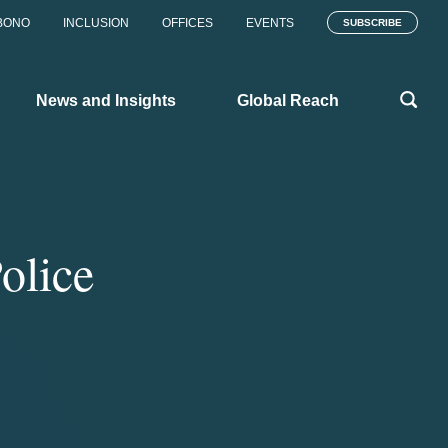
BONO
INCLUSION
OFFICES
EVENTS
SUBSCRIBE
News and Insights
Global Reach
olice