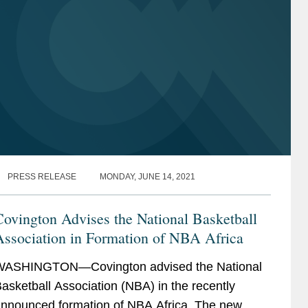
PRESS RELEASE
MONDAY, JUNE 14, 2021
ovington Advises the National Basketball
Association in Formation of NBA Africa
WASHINGTON—Covington advised the National
asketball Association (NBA) in the recently
nnounced formation of NBA Africa. The new