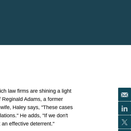
ich law firms are shining a light
of Reginald Adams, a former
s wife, Haley says, "These cases
ations." He adds, "If we don't
an effective deterrent."