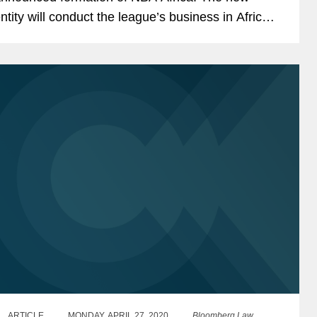
ntity will conduct the league’s business in Africa,
ncluding the Basketball Africa League (BAL) – a...
ARTICLE
MONDAY, APRIL 27, 2020
Bloomberg Law