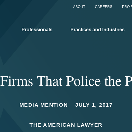
ABOUT
CAREERS
PRO 
Professionals
Practices and Industries
Firms That Police the P
MEDIA MENTION
JULY 1, 2017
THE AMERICAN LAWYER