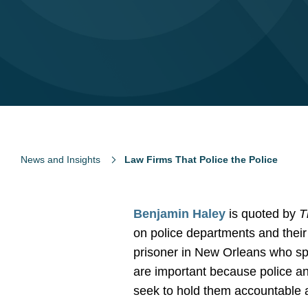
News and Insights
Law Firms That Police the Police
Benjamin Haley
is quoted by
T
on police departments and thei
prisoner in New Orleans who spen
are important because police an
seek to hold them accountable an