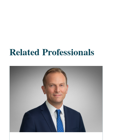
Related Professionals