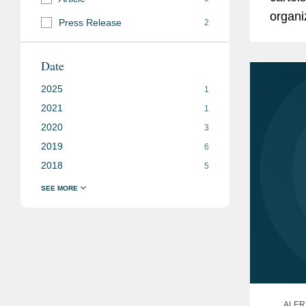
organi
Press Release
2
or Spe
Date
2025
1
2021
1
2020
3
2019
6
2018
5
ALER