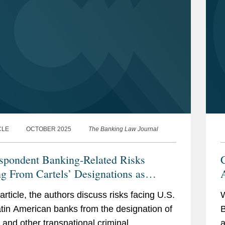
CLE
OCTOBER 2025
The Banking Law Journal
spondent Banking-Related Risks
C
ng From Cartels’ Designations as
rist Organizations
 article, the authors discuss risks facing U.S.
tin American banks from the designation of
B
s and other transnational criminal
a