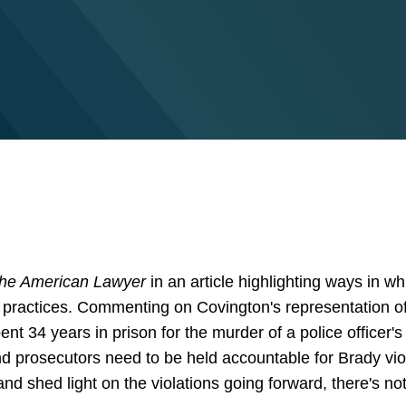
he American Lawyer
in an article highlighting ways in wh
r practices. Commenting on Covington's representation 
t 34 years in prison for the murder of a police officer'
d prosecutors need to be held accountable for Brady viol
d shed light on the violations going forward, there's not 