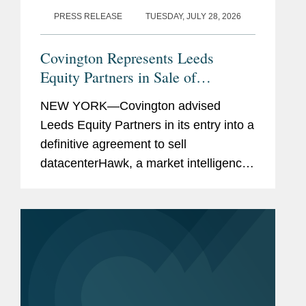
PRESS RELEASE
TUESDAY, JULY 28, 2026
Covington Represents Leeds
Equity Partners in Sale of
datacenterHawk to S&P Global
NEW YORK—Covington advised
Leeds Equity Partners in its entry into a
definitive agreement to sell
datacenterHawk, a market intelligence
platform for the global data center and
network infrastructure industries, to
S&P Global, in a carve-out...