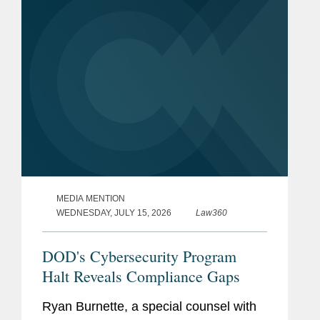
is a global defense...
MEDIA MENTION
WEDNESDAY, JULY 15, 2026
Law360
DOD's Cybersecurity Program
Halt Reveals Compliance Gaps
Ryan Burnette, a special counsel with