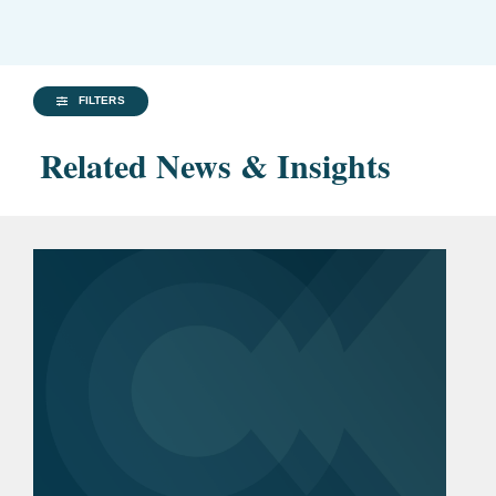
FILTERS
Related News & Insights