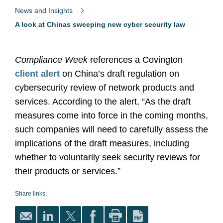
News and Insights
A look at Chinas sweeping new cyber security law
Compliance Week
references a Covington
client alert
on China’s draft regulation on
cybersecurity review of network products and
services. According to the alert, “As the draft
measures come into force in the coming months,
such companies will need to carefully assess the
implications of the draft measures, including
whether to voluntarily seek security reviews for
their products or services.”
Share links: