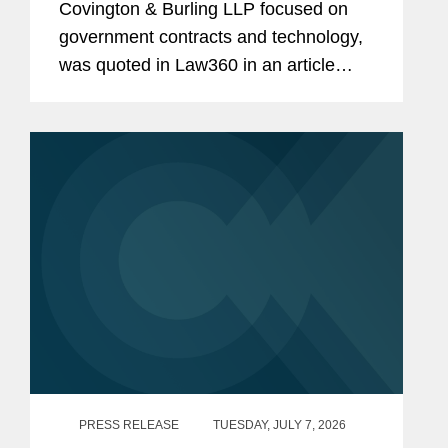
Covington & Burling LLP focused on
government contracts and technology,
was quoted in Law360 in an article
examining the Pentagon's decision to
halt the next phase of its Cybersecurity
Maturity Model...
PRESS RELEASE
TUESDAY, JULY 7, 2026