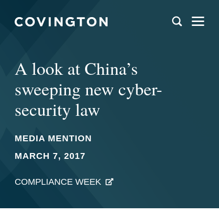
A look at China’s
sweeping new cyber-
security law
MEDIA MENTION
MARCH 7, 2017
COMPLIANCE WEEK