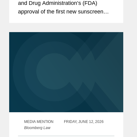
and Drug Administration’s (FDA)
approval of the first new sunscreen
filter in more than 20 years, highlighting
the regulatory challenges that
historically slowed the review...
MEDIA MENTION
FRIDAY, JUNE 12, 2026
Bloomberg Law