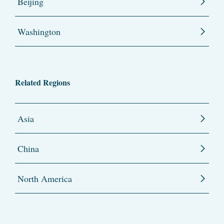
Beijing
Washington
Related Regions
Asia
China
North America