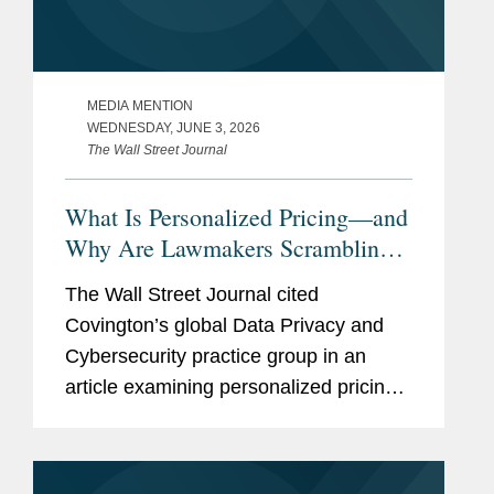
MEDIA MENTION
WEDNESDAY, JUNE 3, 2026
The Wall Street Journal
What Is Personalized Pricing—and
Why Are Lawmakers Scrambling
to Ban It?
The Wall Street Journal cited
Covington’s global Data Privacy and
Cybersecurity practice group in an
article examining personalized pricing
and the wave of state legislation
seeking to restrict it. In reporting on the
legislative response, The Wall...