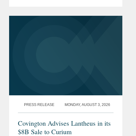
Hill, and David Simon—to its 2026
Rising Stars list. The list recognizes top
attorneys under 40...
PRESS RELEASE
MONDAY, AUGUST 3, 2026
Covington Advises Lantheus in its
$8B Sale to Curium