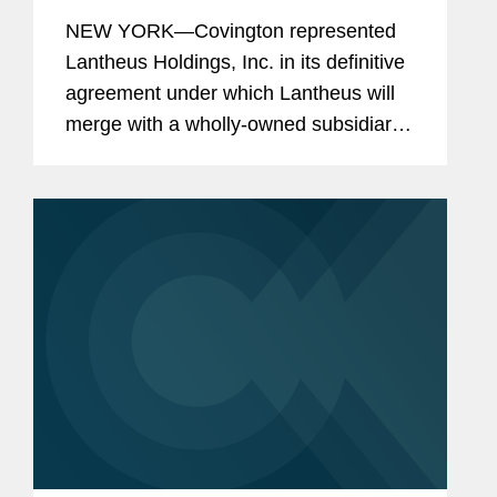
NEW YORK—Covington represented
Lantheus Holdings, Inc. in its definitive
agreement under which Lantheus will
merge with a wholly-owned subsidiary
of Curium US Holdings. The
transaction represents a total per share
consideration of up to $114.50 and...