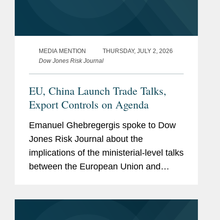
MEDIA MENTION
THURSDAY, JULY 2, 2026
Dow Jones Risk Journal
EU, China Launch Trade Talks,
Export Controls on Agenda
Emanuel Ghebregergis spoke to Dow
Jones Risk Journal about the
implications of the ministerial-level talks
between the European Union and
China to discuss streamlining export
controls amid warnings from EU
policymakers that a widening trade