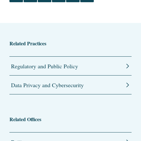
Related Practices
Regulatory and Public Policy
Data Privacy and Cybersecurity
Related Offices