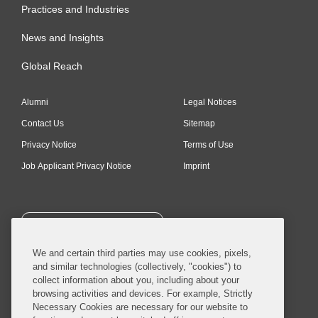
Practices and Industries
News and Insights
Global Reach
Alumni
Legal Notices
Contact Us
Sitemap
Privacy Notice
Terms of Use
Job Applicant Privacy Notice
Imprint
SUBSCRIBE
We and certain third parties may use cookies, pixels,
and similar technologies (collectively, "cookies") to
collect information about you, including about your
browsing activities and devices. For example, Strictly
Necessary Cookies are necessary for our website to
© 2026 Covington & Burling LLP. All Rights Reserved.