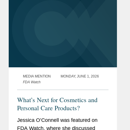
MEDIA MENTION
MONDAY, JUNE 1, 2026
FDA Watch
What’s Next for Cosmetics and
Personal Care Products?
Jessica O’Connell was featured on
FDA Watch, where she discussed