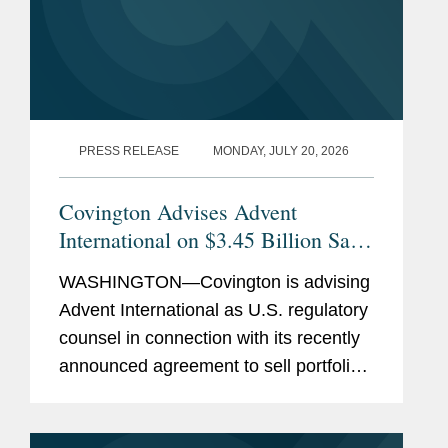
PRESS RELEASE
MONDAY, JULY 20, 2026
Covington Advises Advent
International on $3.45 Billion Sale
of Ultra Maritime to Lockheed
WASHINGTON—Covington is advising
Martin
Advent International as U.S. regulatory
counsel in connection with its recently
announced agreement to sell portfolio
company Ultra Maritime to Lockheed
Martin for $3.45 billion. Ultra Maritime