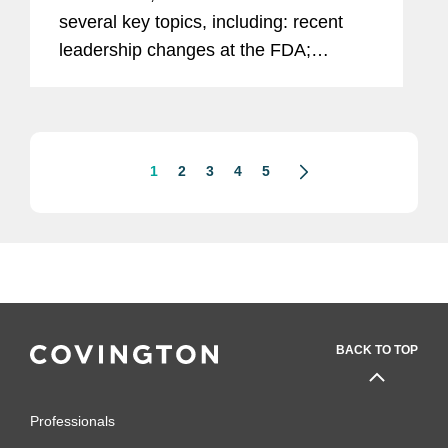
several key topics, including: recent
leadership changes at the FDA;
outstanding questions facing the
cosmetics industry as it transitions to
long-term compliance under MoCRA;
and the...
1
2
3
4
5
BACK TO TOP
Professionals