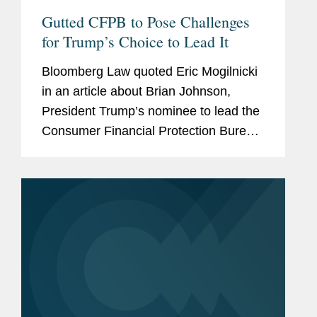
Gutted CFPB to Pose Challenges
for Trump’s Choice to Lead It
Bloomberg Law quoted Eric Mogilnicki
in an article about Brian Johnson,
President Trump’s nominee to lead the
Consumer Financial Protection Bureau
(CFPB), and the potential direction of
the agency under his leadership.
ccording to Eric, Johnson...