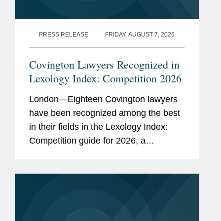
PRESS RELEASE
FRIDAY, AUGUST 7, 2026
Covington Lawyers Recognized in
Lexology Index: Competition 2026
London—Eighteen Covington lawyers
have been recognized among the best
in their fields in the Lexology Index:
Competition guide for 2026, a
comprehensive listing of leading
competition experts worldwide. The
publication, formerly known as...