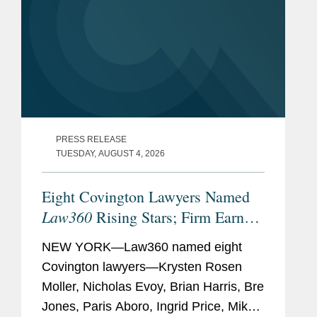
PRESS RELEASE
TUESDAY, AUGUST 4, 2026
Eight Covington Lawyers Named
Law360
Rising Stars; Firm Earns
Most 2026 Honorees
NEW YORK—Law360 named eight
Covington lawyers—Krysten Rosen
Moller, Nicholas Evoy, Brian Harris, Bre
Jones, Paris Aboro, Ingrid Price, Mike