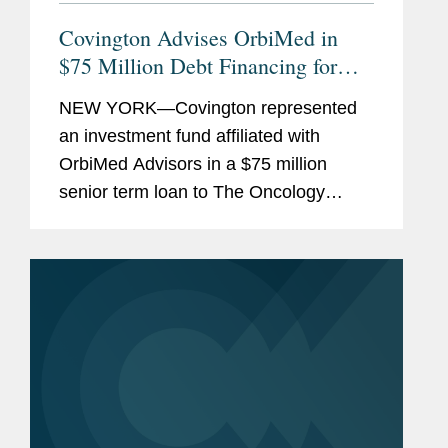
Covington Advises OrbiMed in
$75 Million Debt Financing for
The Oncology Institute
NEW YORK—Covington represented
an investment fund affiliated with
OrbiMed Advisors in a $75 million
senior term loan to The Oncology
Institute, Inc., the proceeds of which
were used to repay existing
indebtedness. The transaction is
intended...