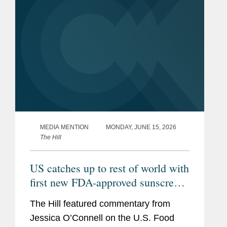
imbalance...
MEDIA MENTION
MONDAY, JUNE 15, 2026
The Hill
US catches up to rest of world with
first new FDA-approved sunscreen
in decades
The Hill featured commentary from
Jessica O’Connell on the U.S. Food