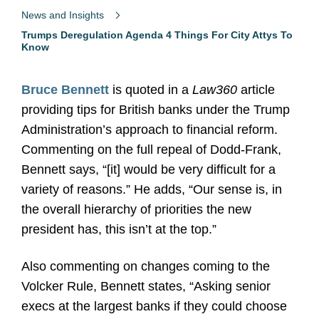
News and Insights
Trumps Deregulation Agenda 4 Things For City Attys To
Know
Bruce Bennett
is quoted in a
Law360
article
providing tips for British banks under the Trump
Administration’s approach to financial reform.
Commenting on the full repeal of Dodd-Frank,
Bennett says, “[it] would be very difficult for a
variety of reasons.” He adds, “Our sense is, in
the overall hierarchy of priorities the new
president has, this isn’t at the top.”
Also commenting on changes coming to the
Volcker Rule, Bennett states, “Asking senior
execs at the largest banks if they could choose