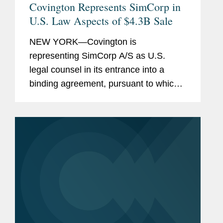
Covington Represents SimCorp in
U.S. Law Aspects of $4.3B Sale
NEW YORK—Covington is
representing SimCorp A/S as U.S.
legal counsel in its entrance into a
binding agreement, pursuant to which
Deutsche Börse AG will make an all
cash voluntary recommended public
takeover offer to acquire all of the
shares...