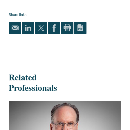
Share links:
Related
Professionals