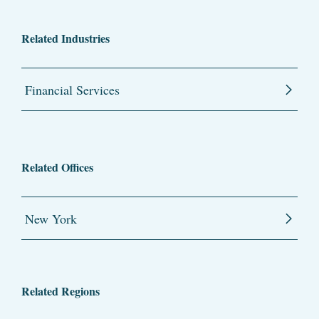
Related Industries
Financial Services
Related Offices
New York
Related Regions