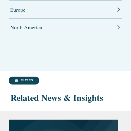
Europe
North America
FILTERS
Related News & Insights