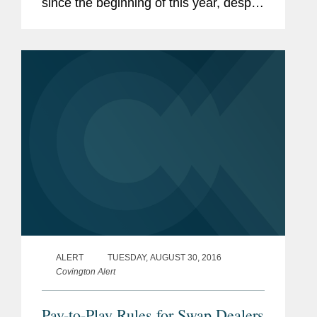
since the beginning of this year, despite
the change in Presidential
Administration, the lack (until recently)
of appointed...
ALERT
TUESDAY, AUGUST 30, 2016
Covington Alert
Pay-to-Play Rules for Swap Dealers