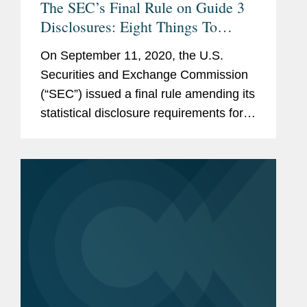
The SEC’s Final Rule on Guide 3
Disclosures: Eight Things To
Know
On September 11, 2020, the U.S.
Securities and Exchange Commission
(“SEC”) issued a final rule amending its
statistical disclosure requirements for
bank holding companies, banks,
savings and loan holding companies,
and savings and loan associations...