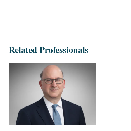
Related Professionals