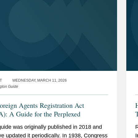
T
WEDNESDAY, MARCH 11, 2026
gton Guide
oreign Agents Registration Act
): A Guide for the Perplexed
T
guide was originally published in 2018 and
R
e updated it periodically. In 1938, Congress
I