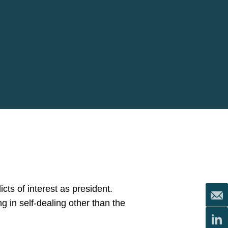
cts of interest as president.
ng in self-dealing other than the