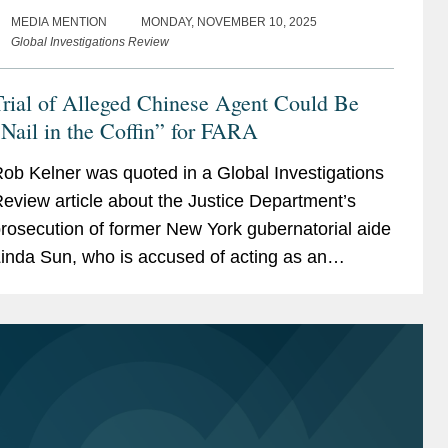
MEDIA MENTION
MONDAY, NOVEMBER 10, 2025
Global Investigations Review
rial of Alleged Chinese Agent Could Be
Nail in the Coffin” for FARA
ob Kelner was quoted in a Global Investigations
eview article about the Justice Department’s
rosecution of former New York gubernatorial aide
inda Sun, who is accused of acting as an
nregistered agent of China in violation of the
oreign...