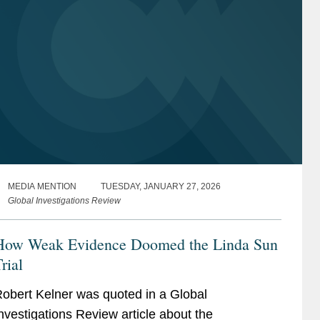
MEDIA MENTION
TUESDAY, JANUARY 27, 2026
Global Investigations Review
How Weak Evidence Doomed the Linda Sun
rial
obert Kelner was quoted in a Global
nvestigations Review article about the