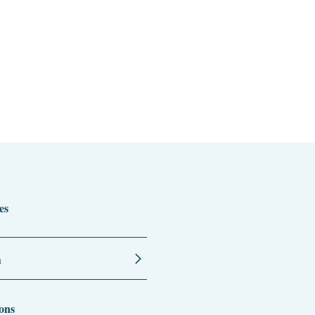
es
n
ons