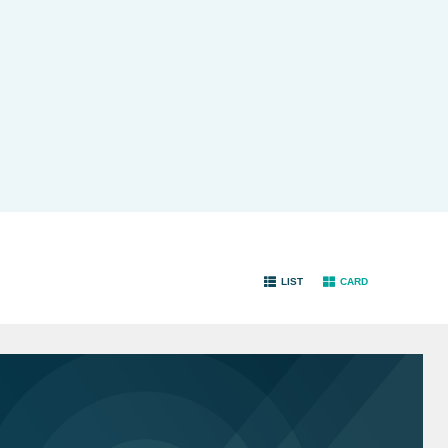
LIST
CARD