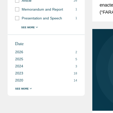
Article
26
enacte
Memorandum and Report
1
(“FARA
Presentation and Speech
1
with t
Date
2026
2
2025
5
2024
3
2023
18
2020
14