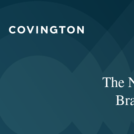
The 
Bra