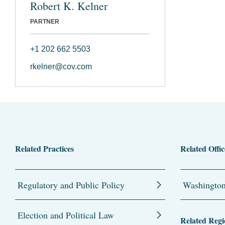
Robert K. Kelner
PARTNER
+1 202 662 5503
rkelner@cov.com
Related Practices
Related Offic
Regulatory and Public Policy
Washingto
Election and Political Law
Related Regi