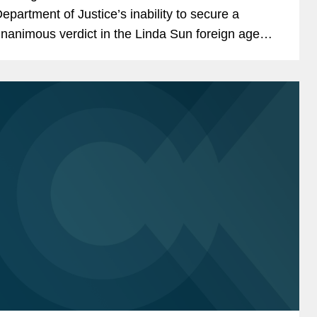
epartment of Justice’s inability to secure a
nanimous verdict in the Linda Sun foreign agent
rial and the broader challenges prosecutors face
hen pursuing criminal...