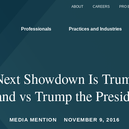
ABOUT
CAREERS
PRO 
Professionals
Practices and Industries
Next Showdown Is Trum
nd vs Trump the Presi
MEDIA MENTION
NOVEMBER 9, 2016