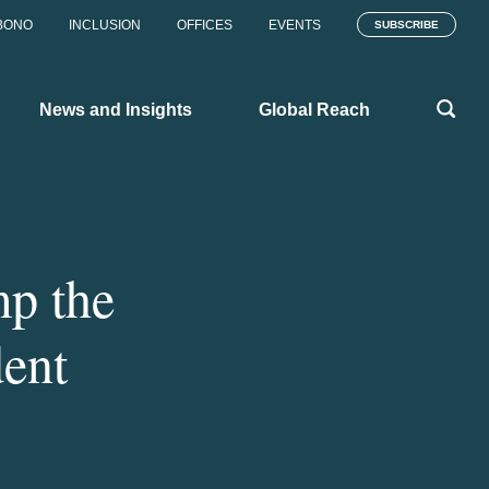
BONO
INCLUSION
OFFICES
EVENTS
SUBSCRIBE
News and Insights
Global Reach
p the
dent