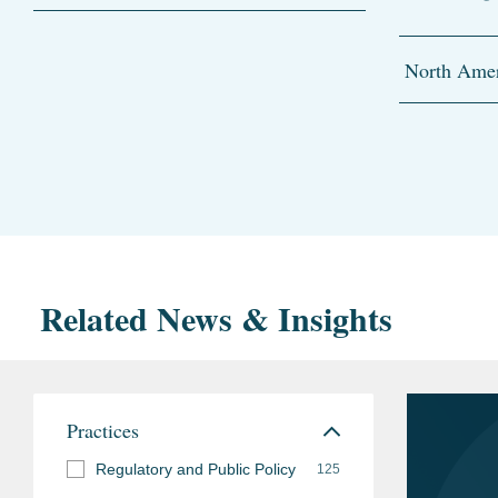
North Amer
Related News & Insights
Practices
Regulatory and Public Policy
125