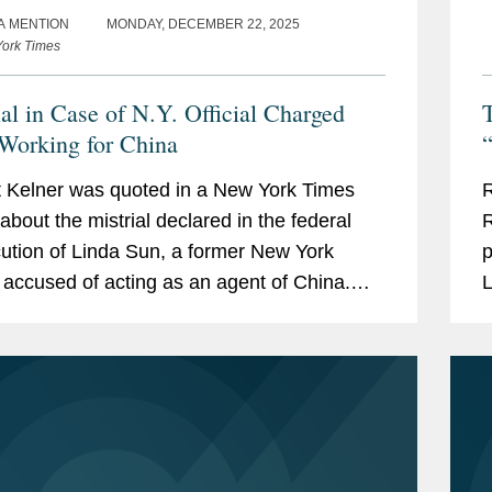
A MENTION
MONDAY, DECEMBER 22, 2025
ork Times
ial in Case of N.Y. Official Charged
T
Working for China
“
 Kelner was quoted in a New York Times
R
 about the mistrial declared in the federal
R
ution of Linda Sun, a former New York
p
al accused of acting as an agent of China.
L
 said that Ms. Sun’s case represented the
u
 push...
F