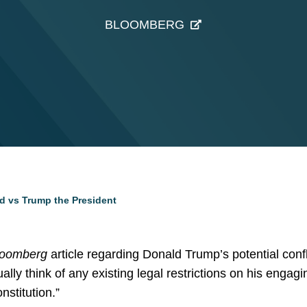
BLOOMBERG
 vs Trump the President
loomberg
article regarding Donald Trump’s potential confli
ually think of any existing legal restrictions on his engagi
nstitution.”