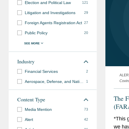
Election and Political Law
121
Litigation and Investigations
29
Foreign Agents Registration Act
27
Public Policy
20
Industry
Financial Services
2
ALER
Covin
Aerospace, Defense, and National Security
1
The F
Content Type
(FARA
Media Mention
73
*This 
Alert
42
we hav