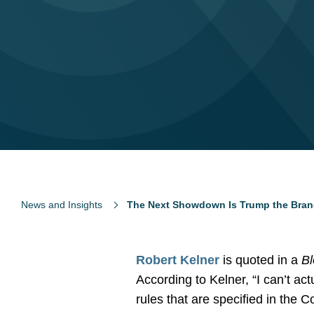
News and Insights
The Next Showdown Is Trump the Brand
Robert Kelner
is quoted in a
B
According to Kelner, “I can’t act
rules that are specified in the Co