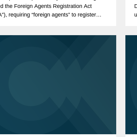
d the Foreign Agents Registration Act
D
”), requiring “foreign agents” to register
u
he Attorney General. As...
t
w