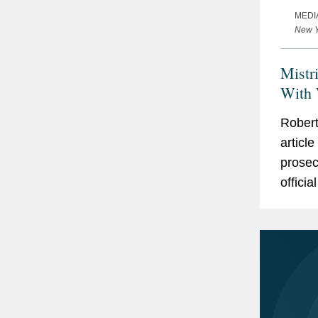
MEDI
New Y
Mistr
With 
Robert
article
prosec
offici
Robert
modern