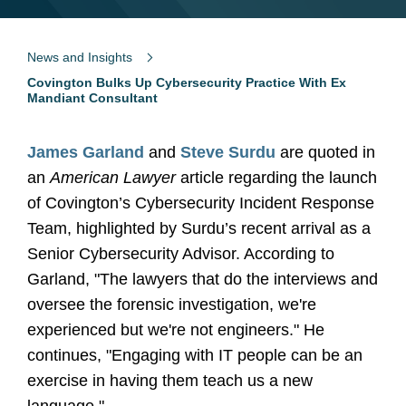
News and Insights
Covington Bulks Up Cybersecurity Practice With Ex
Mandiant Consultant
James Garland
and
Steve Surdu
are quoted in
an
American Lawyer
article regarding the launch
of Covington’s Cybersecurity Incident Response
Team, highlighted by Surdu’s recent arrival as a
Senior Cybersecurity Advisor. According to
Garland, "The lawyers that do the interviews and
oversee the forensic investigation, we're
experienced but we're not engineers." He
continues, "Engaging with IT people can be an
exercise in having them teach us a new