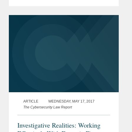
provider of gaming solutions, in its
acquisition of Plarium Global Limited
and the related...
ARTICLE
WEDNESDAY, MAY 17, 2017
The Cybersecurity Law Report
Investigative Realities: Working