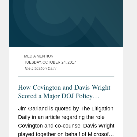
MEDIA MENTION
TUESDAY, OCTOBER 24, 2017
The Litigation Daily
How Covington and Davis Wright
Scored a Major DOJ Policy
Change for Microsoft
Jim Garland is quoted by The Litigation
Daily in an article regarding the role
Covington and co-counsel Davis Wright
played together on behalf of Microsoft