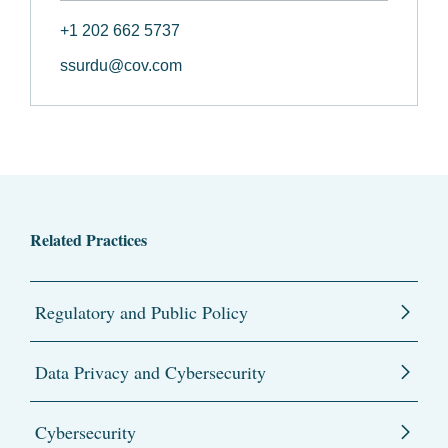
+1 202 662 5737
ssurdu@cov.com
Related Practices
Regulatory and Public Policy
Data Privacy and Cybersecurity
Cybersecurity