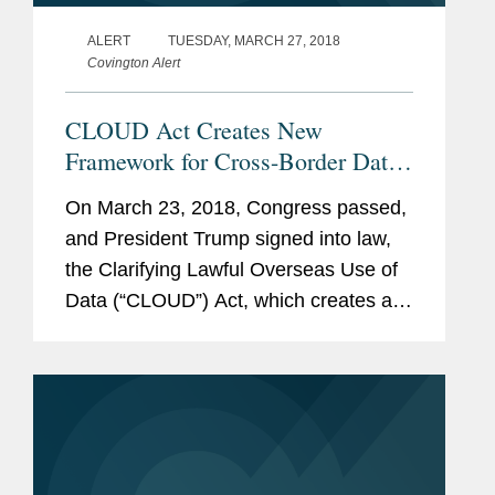
ALERT
TUESDAY, MARCH 27, 2018
Covington Alert
CLOUD Act Creates New
Framework for Cross-Border Data
Access
On March 23, 2018, Congress passed,
and President Trump signed into law,
the Clarifying Lawful Overseas Use of
Data (“CLOUD”) Act, which creates a
new framework for government access
to data held by technology companies
worldwide.