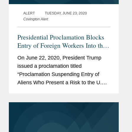
ALERT
TUESDAY, JUNE 23, 2020
Covington Alert
Presidential Proclamation Blocks
Entry of Foreign Workers Into the
U.S.
On June 22, 2020, President Trump
issued a proclamation titled
“Proclamation Suspending Entry of
Aliens Who Present a Risk to the U.S.
Labor Market Following the
Coronavirus Outbreak” (“June 22
Proclamation”). The June 22
Proclamation blocks the entry of...