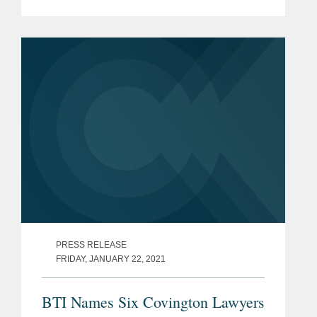
and those in Washington D.C. The
article cites Covington's three California
offices and it's sizable...
PRESS RELEASE
FRIDAY, JANUARY 22, 2021
BTI Names Six Covington Lawyers