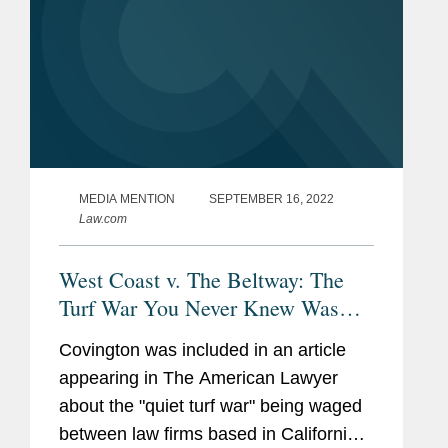
MEDIA MENTION
SEPTEMBER 16, 2022
Law.com
West Coast v. The Beltway: The
Turf War You Never Knew Was
Raging
Covington was included in an article
appearing in The American Lawyer
about the "quiet turf war" being waged
between law firms based in California