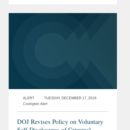
U.S. Labor Market During the
Economic Recovery Following the
COVID-19 Outbreak” (the...
ALERT
TUESDAY, DECEMBER 17, 2019
Covington Alert
DOJ Revises Policy on Voluntary
Self-Disclosures of Criminal