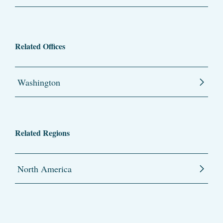
Related Offices
Washington
Related Regions
North America