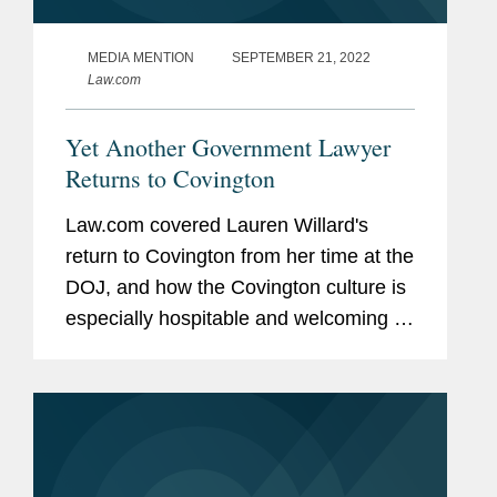
MEDIA MENTION
SEPTEMBER 21, 2022
Law.com
Yet Another Government Lawyer
Returns to Covington
Law.com covered Lauren Willard's
return to Covington from her time at the
DOJ, and how the Covington culture is
especially hospitable and welcoming to
all laterals, especially those who have
prior government experience. “When I
left Covington four...