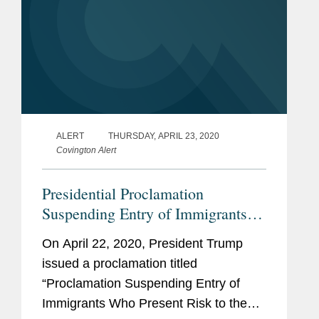
ALERT
THURSDAY, APRIL 23, 2020
Covington Alert
Presidential Proclamation
Suspending Entry of Immigrants
Who Present Risk to the U.S.
On April 22, 2020, President Trump
Labor Market During the
issued a proclamation titled
Economic Recovery Following the
“Proclamation Suspending Entry of
COVID-19 Outbreak
Immigrants Who Present Risk to the