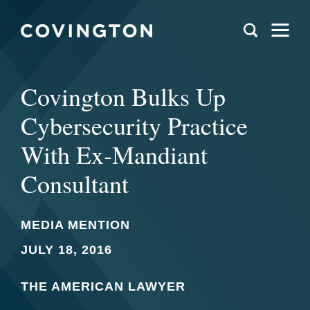
Covington Bulks Up
Cybersecurity Practice
With Ex-Mandiant
Consultant
MEDIA MENTION
JULY 18, 2016
THE AMERICAN LAWYER