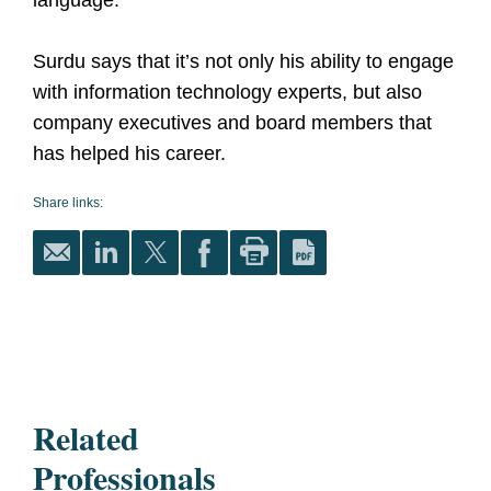
language."
Surdu says that it’s not only his ability to engage
with information technology experts, but also
company executives and board members that
has helped his career.
Share links:
Related
Professionals