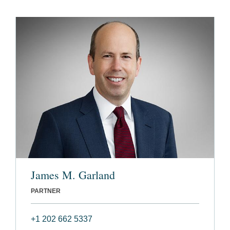
James M. Garland
PARTNER
+1 202 662 5337