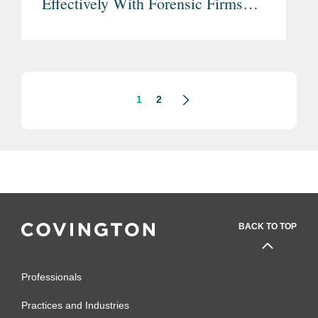
Effectively With Forensic Firms
(Part Two)
1
2
BACK TO TOP
Professionals
Practices and Industries