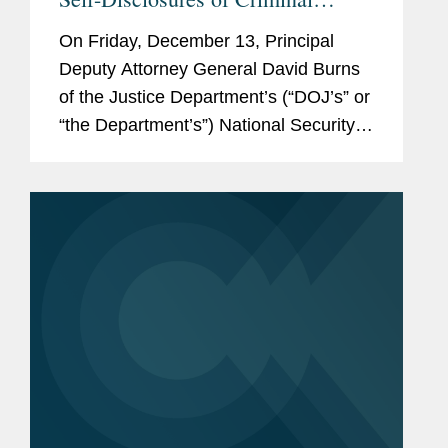
Export Controls and Sanctions
On Friday, December 13, Principal
Violations by Businesses
Deputy Attorney General David Burns
of the Justice Department’s (“DOJ’s” or
“the Department’s”) National Security
Division (“NSD”), announced a new
DOJ policy for...