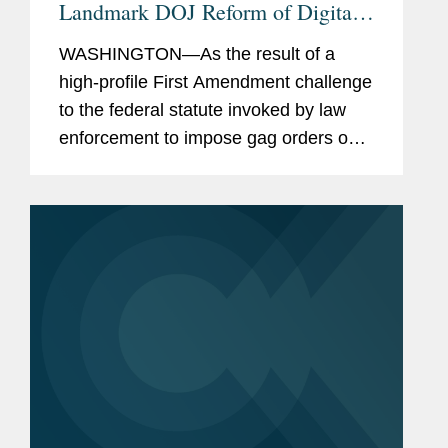
Landmark DOJ Reform of Digital
Surveillance
WASHINGTON—As the result of a
high-profile First Amendment challenge
to the federal statute invoked by law
enforcement to impose gag orders on
technology companies, Microsoft, and
its counsel Covington and Davis Wright
Tremaine, have secured...