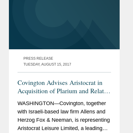
PRESS RELEASE
TUESDAY, AUGUST 15, 2017
Covington Advises Aristocrat in
Acquisition of Plarium and Related
Acquisition Financing
WASHINGTON—Covington, together
with Israeli-based law firm Allens and
Herzog Fox & Neeman, is representing
Aristocrat Leisure Limited, a leading