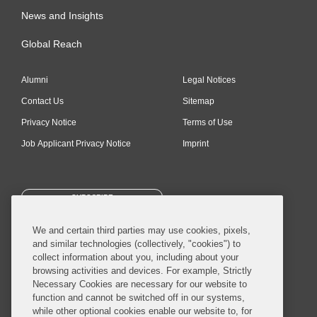
News and Insights
Global Reach
Alumni
Legal Notices
Contact Us
Sitemap
Privacy Notice
Terms of Use
Job Applicant Privacy Notice
Imprint
SUBSCRIBE
We and certain third parties may use cookies, pixels,
and similar technologies (collectively, "cookies") to
collect information about you, including about your
browsing activities and devices. For example, Strictly
Necessary Cookies are necessary for our website to
© 2026 Covington & Burling LLP. All Rights Reserved.
function and cannot be switched off in our systems,
while other optional cookies enable our website to, for
Covington & Burling LLP operates as a limited liability partnership