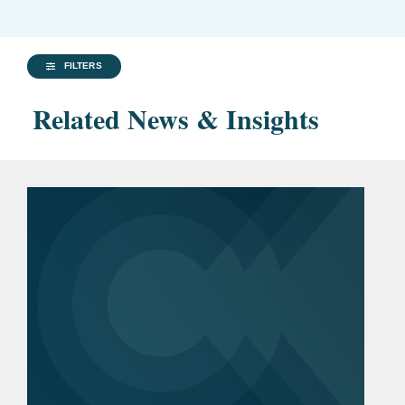
FILTERS
Related News & Insights