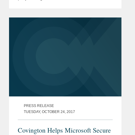
that led to a groundbreaking policy
memo from Deputy Attorney General
Rod Rosenstein curbing...
PRESS RELEASE
TUESDAY, OCTOBER 24, 2017
Covington Helps Microsoft Secure