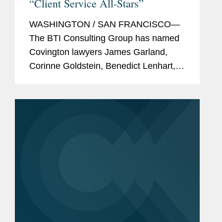
“Client Service All-Stars”
WASHINGTON / SAN FRANCISCO—
The BTI Consulting Group has named
Covington lawyers James Garland,
Corinne Goldstein, Benedict Lenhart,
Peter Lichtenbaum, Clara Shin, and
Sarah Wilson to its 2020 “Client
Service All-Stars” list, which...