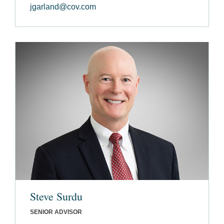
jgarland@cov.com
Steve Surdu
SENIOR ADVISOR