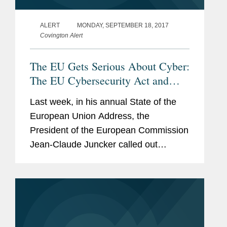
ALERT
MONDAY, SEPTEMBER 18, 2017
Covington Alert
The EU Gets Serious About Cyber:
The EU Cybersecurity Act and
Other Elements of the "Cyber
Last week, in his annual State of the
Package"
European Union Address, the
President of the European Commission
Jean-Claude Juncker called out
cybersecurity as a key priority for the
European Union in the year ahead. In
terms of ranking those priorities,...