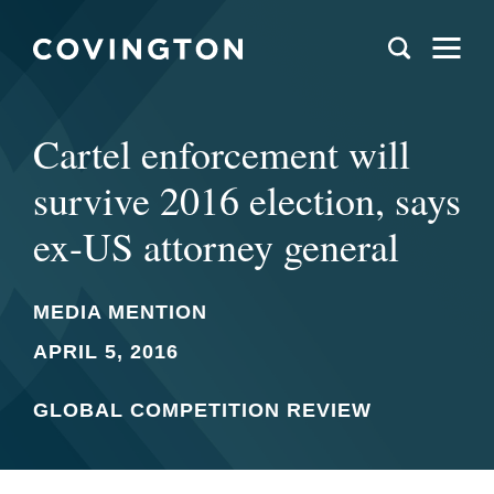
Cartel enforcement will
survive 2016 election, says
ex-US attorney general
MEDIA MENTION
APRIL 5, 2016
GLOBAL COMPETITION REVIEW