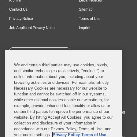
Alumni
Legal Notices
Contact Us
Sitemap
Privacy Notice
Terms of Use
Job Applicant Privacy Notice
Imprint
SUBSCRIBE
We and certain third parties may use cookies, pixels,
and similar technologies (collectively, "cookies") to
collect information about you, including about your
browsing activities and devices. For example, Strictly
Necessary Cookies are necessary for our website to
© 2026 Covington & Burling LLP. All Rights Reserved.
function and cannot be switched off in our systems,
while other optional cookies enable our website to, for
Covington & Burling LLP operates as a limited liability partnership
example, provide enhanced functionality or allow us or
worldwide, with the practice in England and Wales conducted by an
certain third parties to improve the performance of our
affiliated limited liability multinational partnership, Covington & Burling
website. By hitting Accept All Cookies, you agree to our
LLP, which is formed under the laws of the State of Delaware in the
collection and disclosure of your information in
United States and authorized and regulated by the Solicitors
accordance with our Privacy Policy, Terms of Use, and
Regulation Authority with registration number 77071. The practice in
your cookie settings.
Privacy Policy
Terms of Use
Johannesburg is conducted by an affiliated limited company Covington