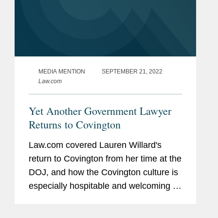
MEDIA MENTION
SEPTEMBER 21, 2022
Law.com
Yet Another Government Lawyer
Returns to Covington
Law.com covered Lauren Willard's
return to Covington from her time at the
DOJ, and how the Covington culture is
especially hospitable and welcoming to
all laterals, especially those who have
prior government experience. “When I