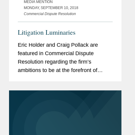
MEDIA MENTION
MONDAY, SEPTEMBER 10, 2018
Commercial Dispute Resolution
Litigation Luminaries
Eric Holder and Craig Pollack are
featured in Commercial Dispute
Resolution regarding the firm’s
ambitions to be at the forefront of
international dispute resolution. Mr.
Holder and Mr. Pollack discussed
managing complex disputes,
diplomatic...