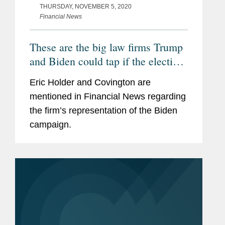
THURSDAY, NOVEMBER 5, 2020
Financial News
These are the big law firms Trump
and Biden could tap if the election
ends up in court
Eric Holder and Covington are
mentioned in Financial News regarding
the firm’s representation of the Biden
campaign.