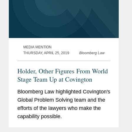
MEDIA MENTION
THURSDAY, APRIL 25, 2019
Bloomberg Law
Holder, Other Figures From World
Stage Team Up at Covington
Bloomberg Law highlighted Covington's
Global Problem Solving team and the
efforts of the lawyers who make the
capability possible.