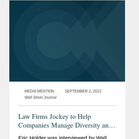
left Covington four...
MEDIA MENTION
SEPTEMBER 2, 2022
Wall Street Journal
Law Firms Jockey to Help
Companies Manage Diversity and
Equity
Eric Holder was interviewed by Wall