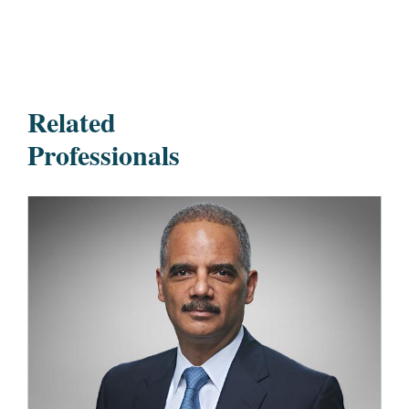
Related
Professionals