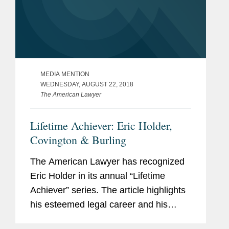
MEDIA MENTION
WEDNESDAY, AUGUST 22, 2018
The American Lawyer
Lifetime Achiever: Eric Holder,
Covington & Burling
The American Lawyer has recognized
Eric Holder in its annual “Lifetime
Achiever” series. The article highlights
his esteemed legal career and his
“desire to make America more fair and