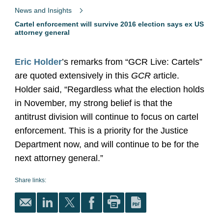
News and Insights
Cartel enforcement will survive 2016 election says ex US
attorney general
Eric Holder
’s remarks from “GCR Live: Cartels”
are quoted extensively in this
GCR
article.
Holder said, “Regardless what the election holds
in November, my strong belief is that the
antitrust division will continue to focus on cartel
enforcement. This is a priority for the Justice
Department now, and will continue to be for the
next attorney general.”
Share links: