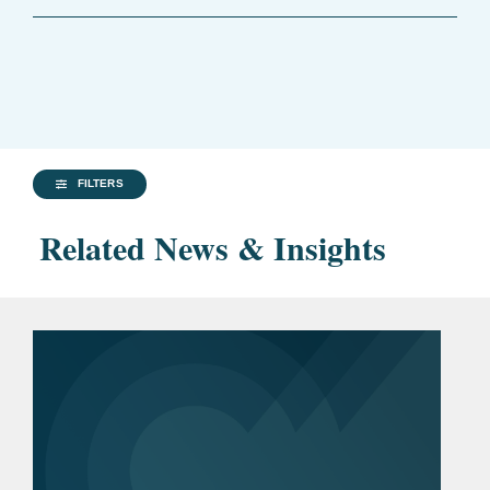
FILTERS
Related News & Insights