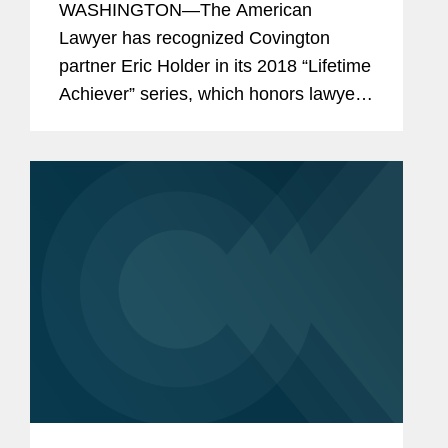
WASHINGTON—The American
Lawyer has recognized Covington
partner Eric Holder in its 2018 “Lifetime
Achiever” series, which honors lawyers
who have reached the highest levels of
the public and private spheres—and
left an indelible...