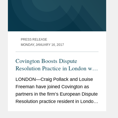
PRESS RELEASE
MONDAY, JANUARY 16, 2017
Covington Boosts Dispute
Resolution Practice in London with
Two Partners
LONDON—Craig Pollack and Louise
Freeman have joined Covington as
partners in the firm’s European Dispute
Resolution practice resident in London.
Mr. Pollack will also serve as co-chair
of the firm’s Global Disputes Initiative