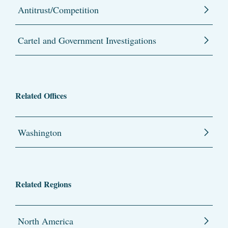
Antitrust/Competition
Cartel and Government Investigations
Related Offices
Washington
Related Regions
North America