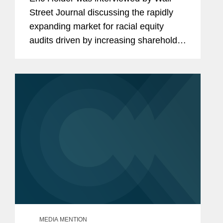
Street Journal discussing the rapidly
expanding market for racial equity
audits driven by increasing shareholder
pressure. “You are defending
companies when it comes to these
kinds of matters, but on the other...
MEDIA MENTION