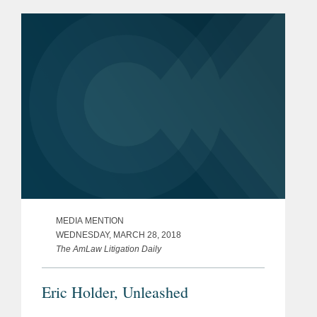
equal.” Mr. Holder sees this theme
running...
MEDIA MENTION
WEDNESDAY, MARCH 28, 2018
The AmLaw Litigation Daily
Eric Holder, Unleashed