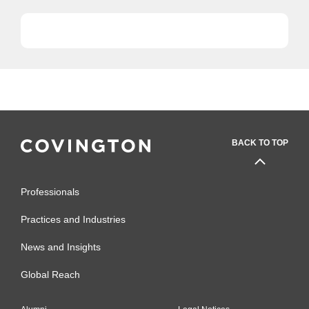
with...
BACK TO TOP
Professionals
Practices and Industries
News and Insights
Global Reach