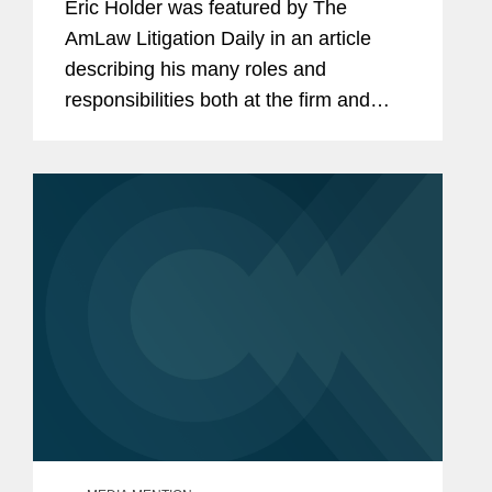
Eric Holder was featured by The
AmLaw Litigation Daily in an article
describing his many roles and
responsibilities both at the firm and
beyond. According to Timothy Hester,
Holder is "involved in a lot of important
issues of the day, but he’s also...