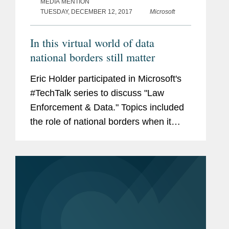
MEDIA MENTION
TUESDAY, DECEMBER 12, 2017
Microsoft
In this virtual world of data
national borders still matter
Eric Holder participated in Microsoft's
#TechTalk series to discuss "Law
Enforcement & Data." Topics included
the role of national borders when it
comes to accessing electronic
evidence, the significance of e-
evidence in investigations, the...