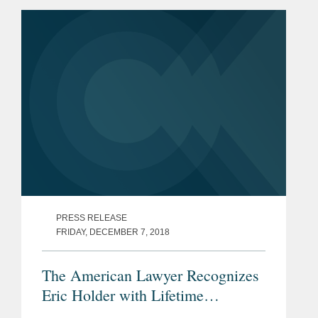
PRESS RELEASE
FRIDAY, DECEMBER 7, 2018
The American Lawyer Recognizes
Eric Holder with Lifetime
Achievement Award