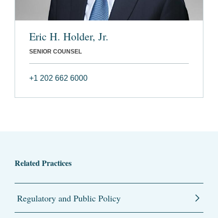
Eric H. Holder, Jr.
SENIOR COUNSEL
+1 202 662 6000
Related Practices
Regulatory and Public Policy