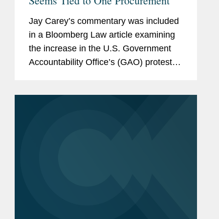
Seems Tied to One Procurement
Jay Carey’s commentary was included
in a Bloomberg Law article examining
the increase in the U.S. Government
Accountability Office’s (GAO) protest
sustain rate and how the increase is
tied to a $50 billion National Institutes
of Health (NIH)...