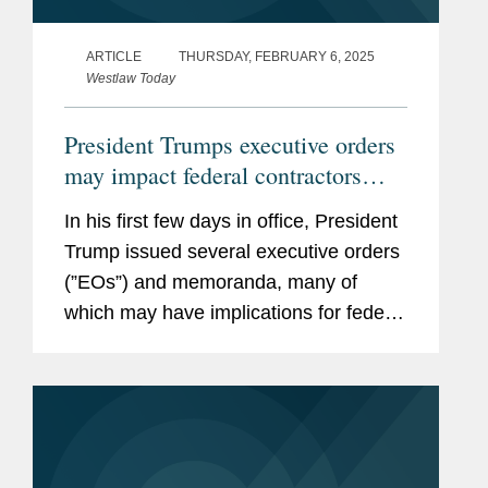
ARTICLE
THURSDAY, FEBRUARY 6, 2025
Westlaw Today
President Trumps executive orders
may impact federal contractors
grant recipients
In his first few days in office, President
Trump issued several executive orders
(”EOs”) and memoranda, many of
which may have implications for federal
contractors and grant recipients,
including the following: