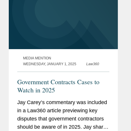
MEDIA MENTION
WEDNESDAY, JANUARY 1, 2025
Law360
Government Contracts Cases to
Watch in 2025
Jay Carey’s commentary was included
in a Law360 article previewing key
disputes that government contractors
should be aware of in 2025. Jay shared