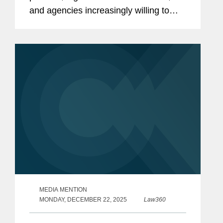
and agencies increasingly willing to
take corrective action, writes a trio of
attorney's from Covington & Burling
LLP.
MEDIA MENTION
MONDAY, DECEMBER 22, 2025
Law360