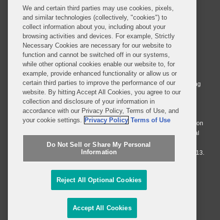
We and certain third parties may use cookies, pixels,
and similar technologies (collectively, "cookies") to
collect information about you, including about your
browsing activities and devices. For example, Strictly
Necessary Cookies are necessary for our website to
© 2026 Covington & Burling LLP. All Rights Reserved.
function and cannot be switched off in our systems,
while other optional cookies enable our website to, for
Covington & Burling LLP operates as a limited liability partnership
example, provide enhanced functionality or allow us or
worldwide, with the practice in England and Wales conducted by an
certain third parties to improve the performance of our
affiliated limited liability multinational partnership, Covington & Burling
website. By hitting Accept All Cookies, you agree to our
LLP, which is formed under the laws of the State of Delaware in the
collection and disclosure of your information in
United States and authorized and regulated by the Solicitors
accordance with our Privacy Policy, Terms of Use, and
Regulation Authority with registration number 77071. The practice in
your cookie settings.
Privacy Policy
Terms of Use
Johannesburg is conducted by an affiliated limited company Covington
& Burling (Pty) Ltd. The practice in Dublin Ireland is through a general
affiliated Irish partnership, Covington & Burling and authorized and
Do Not Sell or Share My Personal
Information
regulated by the Law Society of Ireland with registration number F9013.
Do Not Sell or Share My Personal Information
Reject All Optional Cookies
Attorney Advertising
Accept All Cookies