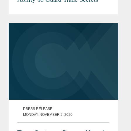
PRESS RELEASE
MONDAY, NOVEMBER 2, 2020