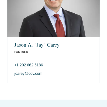
Jason A. "Jay" Carey
PARTNER
+1 202 662 5186
jcarey@cov.com