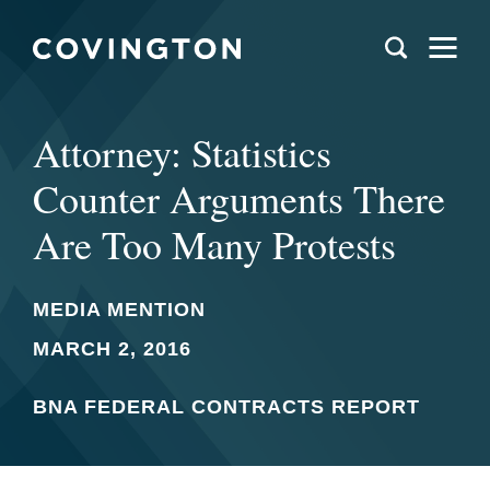
Attorney: Statistics
Counter Arguments There
Are Too Many Protests
MEDIA MENTION
MARCH 2, 2016
BNA FEDERAL CONTRACTS REPORT