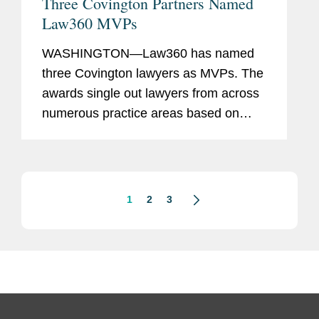
Three Covington Partners Named
Law360 MVPs
WASHINGTON—Law360 has named
three Covington lawyers as MVPs. The
awards single out lawyers from across
numerous practice areas based on
their success in high-stakes litigation,
complex global matters, and record-
breaking deals. The Covington...
1
2
3