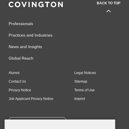
BACK TO TOP
Professionals
Practices and Industries
News and Insights
Global Reach
Alumni
Legal Notices
Contact Us
Sitemap
Privacy Notice
Terms of Use
Job Applicant Privacy Notice
Imprint
SUBSCRIBE