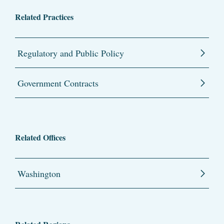
Related Practices
Regulatory and Public Policy
Government Contracts
Related Offices
Washington