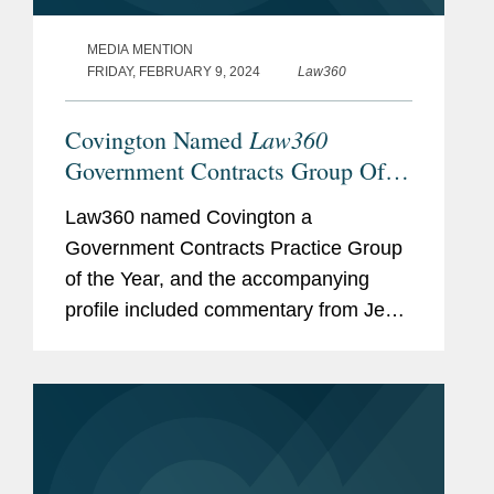
MEDIA MENTION
FRIDAY, FEBRUARY 9, 2024
Law360
Law360
Covington Named
Government Contracts Group Of
The Year
Law360 named Covington a
Government Contracts Practice Group
of the Year, and the accompanying
profile included commentary from Jen
Plitsch, Jay Carey, and Scott Freling
about Covington’s expertise in the
government contracts space. Scott
explains...