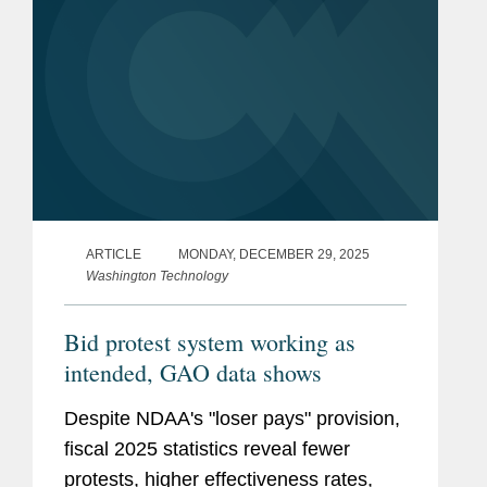
ARTICLE
MONDAY, DECEMBER 29, 2025
Washington Technology
Bid protest system working as
intended, GAO data shows
Despite NDAA's "loser pays" provision,
fiscal 2025 statistics reveal fewer
protests, higher effectiveness rates,