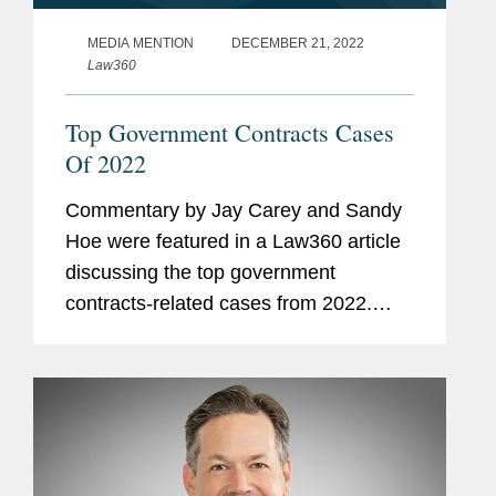
MEDIA MENTION
DECEMBER 21, 2022
Law360
Top Government Contracts Cases
Of 2022
Commentary by Jay Carey and Sandy
Hoe were featured in a Law360 article
discussing the top government
contracts-related cases from 2022.
Sandy analyzed a recent challenge to
the limits of the Procurement Act,
consisting of various courts upholding
a...