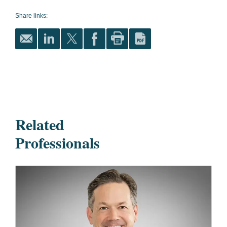
Share links:
Related
Professionals