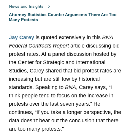
News and Insights
Attorney Statistics Counter Arguments There Are Too
Many Protests
Jay Carey
is quoted extensively in this
BNA
Federal Contracts Report
article discussing bid
protest rates. At a panel discussion hosted by
the Center for Strategic and International
Studies, Carey shared that bid protest rates are
increasing but are still low by historical
standards. Speaking to
BNA
, Carey says, “I
think people tend to focus on the increase in
protests over the last seven years,” He
continues, “If you take a longer perspective, the
data doesn't bear out the conclusion that there
are too many protests.”