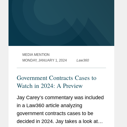
MEDIA MENTION
MONDAY, JANUARY 1, 2024
Law360
Government Contracts Cases to
Watch in 2024: A Preview
Jay Carey’s commentary was included
in a Law360 article analyzing
government contracts cases to be
decided in 2024. Jay takes a look at