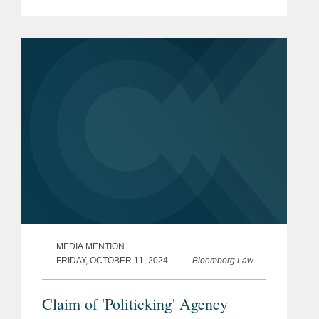
his insight regarding Syneren
Technologies Corp. et al. v. U.S., a
case in which CAN Softtech, which...
MEDIA MENTION
FRIDAY, OCTOBER 11, 2024
Bloomberg Law
Claim of 'Politicking' Agency