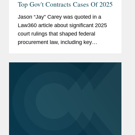
Top Gov't Contracts Cases Of 2025
Jason “Jay” Carey was quoted in a
Law360 article about significant 2025
court rulings that shaped federal
procurement law, including key
decisions on bid protest standing,
Other Transaction Authority (OTA)
jurisdiction, and contract...