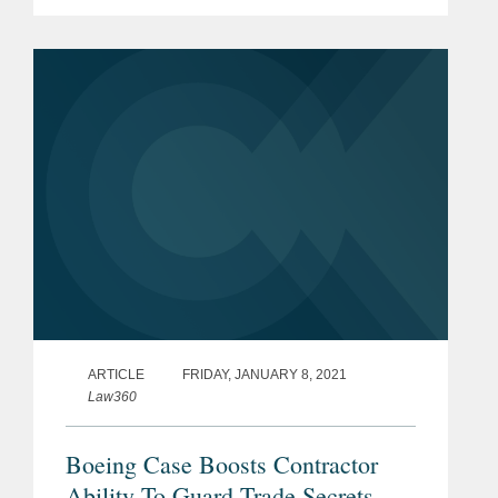
Accountability Office (GAO) over the
last decade, while the while the
effectiveness of protests has jumped.
Jay...
ARTICLE
FRIDAY, JANUARY 8, 2021
Law360
Boeing Case Boosts Contractor
Ability To Guard Trade Secrets