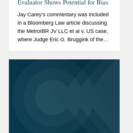
Evaluator Shows Potential for Bias
Jay Carey’s commentary was included
in a Bloomberg Law article discussing
the MetroIBR JV LLC et al v. US case,
where Judge Eric G. Bruggink of the
U.S. Court of Federal Claims said
depositions were necessary to address
“unexplained and...