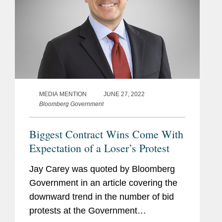
MEDIA MENTION
JUNE 27, 2022
Bloomberg Government
Biggest Contract Wins Come With
Expectation of a Loser’s Protest
Jay Carey was quoted by Bloomberg
Government in an article covering the
downward trend in the number of bid
protests at the Government