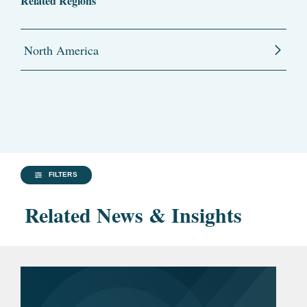
Related Regions
North America
FILTERS
Related News & Insights