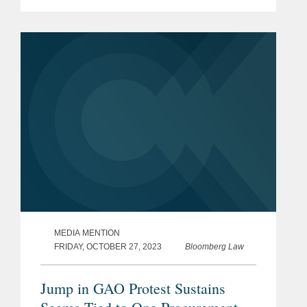
how the issue of a bar against protests
either involving a task order or "in
connection with" a task order by...
MEDIA MENTION
FRIDAY, OCTOBER 27, 2023
Bloomberg Law
Jump in GAO Protest Sustains