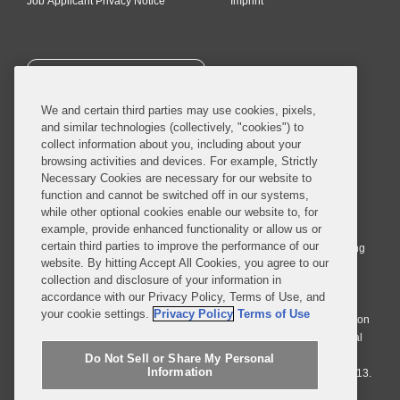
Job Applicant Privacy Notice
Imprint
SUBSCRIBE
We and certain third parties may use cookies, pixels,
and similar technologies (collectively, "cookies") to
collect information about you, including about your
browsing activities and devices. For example, Strictly
Necessary Cookies are necessary for our website to
© 2026 Covington & Burling LLP. All Rights Reserved.
function and cannot be switched off in our systems,
while other optional cookies enable our website to, for
Covington & Burling LLP operates as a limited liability partnership
example, provide enhanced functionality or allow us or
worldwide, with the practice in England and Wales conducted by an
certain third parties to improve the performance of our
affiliated limited liability multinational partnership, Covington & Burling
website. By hitting Accept All Cookies, you agree to our
LLP, which is formed under the laws of the State of Delaware in the
collection and disclosure of your information in
United States and authorized and regulated by the Solicitors
accordance with our Privacy Policy, Terms of Use, and
Regulation Authority with registration number 77071. The practice in
your cookie settings.
Privacy Policy
Terms of Use
Johannesburg is conducted by an affiliated limited company Covington
& Burling (Pty) Ltd. The practice in Dublin Ireland is through a general
affiliated Irish partnership, Covington & Burling and authorized and
Do Not Sell or Share My Personal
Information
regulated by the Law Society of Ireland with registration number F9013.