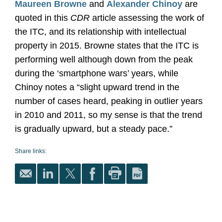
Maureen Browne
and
Alexander Chinoy
are
quoted in this
CDR
article assessing the work of
the ITC, and its relationship with intellectual
property in 2015. Browne states that the ITC is
performing well although down from the peak
during the ‘smartphone wars’ years, while
Chinoy notes a “slight upward trend in the
number of cases heard, peaking in outlier years
in 2010 and 2011, so my sense is that the trend
is gradually upward, but a steady pace.”
Share links: