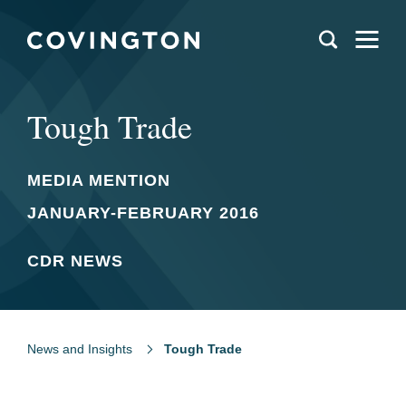
Tough Trade
MEDIA MENTION
JANUARY-FEBRUARY 2016
CDR NEWS
News and Insights
Tough Trade