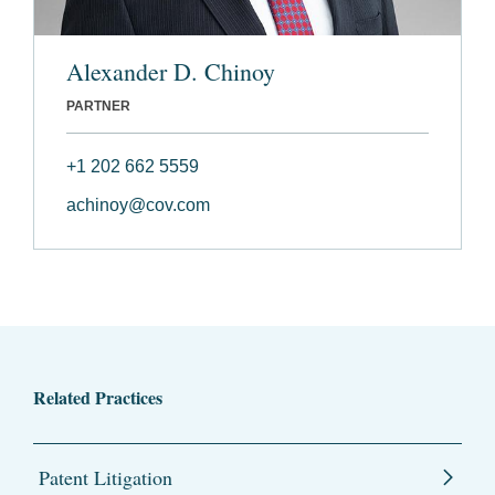
Alexander D. Chinoy
PARTNER
+1 202 662 5559
achinoy@cov.com
Related Practices
Patent Litigation