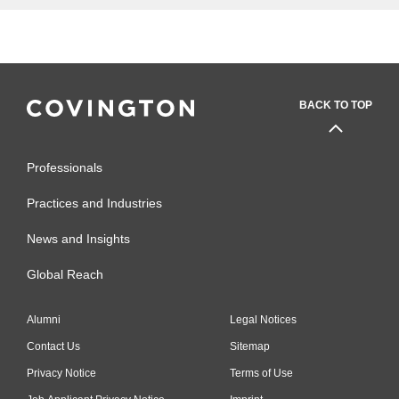
BACK TO TOP
Professionals
Practices and Industries
News and Insights
Global Reach
Alumni
Legal Notices
Contact Us
Sitemap
Privacy Notice
Terms of Use