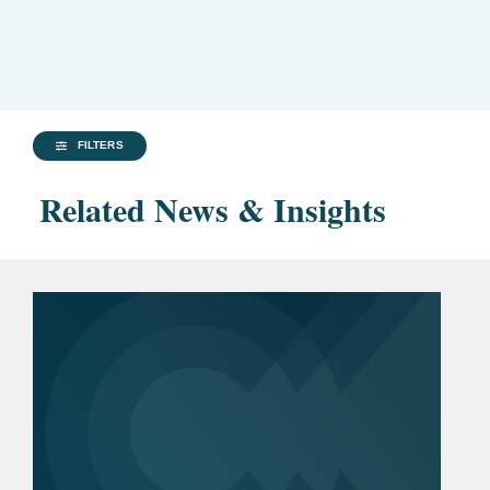
FILTERS
Related News & Insights