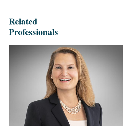
Related
Professionals