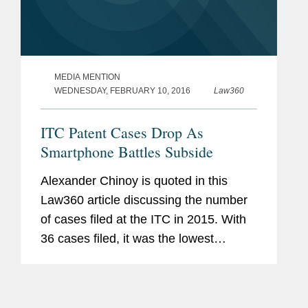
MEDIA MENTION
WEDNESDAY, FEBRUARY 10, 2016
Law360
ITC Patent Cases Drop As
Smartphone Battles Subside
Alexander Chinoy is quoted in this
Law360 article discussing the number
of cases filed at the ITC in 2015. With
36 cases filed, it was the lowest
number in five years, in part due to the
end of the “smartphone wars.”
However, as Chinoy...