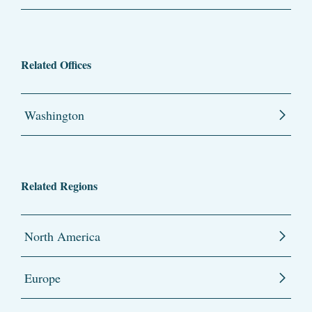
Related Offices
Washington
Related Regions
North America
Europe