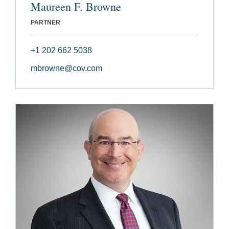
Maureen F. Browne
PARTNER
+1 202 662 5038
mbrowne@cov.com