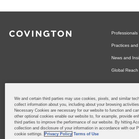
Professionals
Practices and 
News and Insi
Global Reach
We and certain third parties may use cookies, pixels, and similar tech
collect information about you, including about your browsing activitie
© 2026 Covingto
Necessary Cookies are necessary for our website to function and can
other optional cookies enable our website to, for example, provide enh
Covington & Burl
third parties to improve the performance of our website. By hitting Ac
partnership, Cov
collection and disclosure of your information in accordance with our 
Authority with r
cookie settings.
Privacy Policy
Terms of Use
Ireland is throu