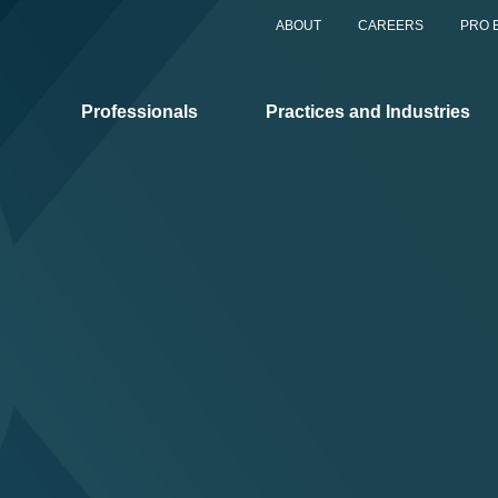
ABOUT
CAREERS
PRO 
Professionals
Practices and Industries