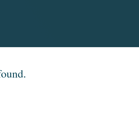
found.