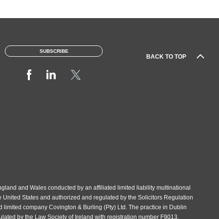
SUBSCRIBE
BACK TO TOP
gland and Wales conducted by an affiliated limited liability multinational
e United States and authorized and regulated by the Solicitors Regulation
d limited company Covington & Burling (Pty) Ltd. The practice in Dublin
gulated by the Law Society of Ireland with registration number F9013.