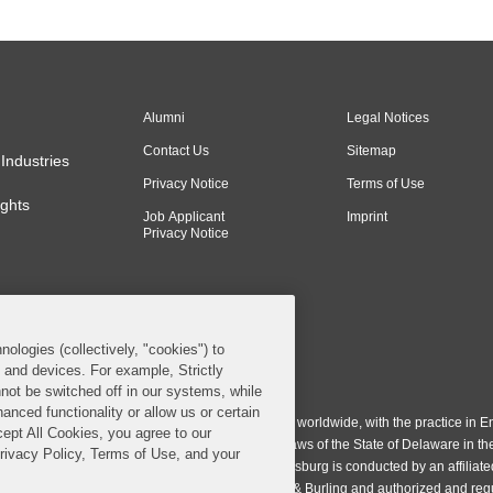
Alumni
Legal Notices
Contact Us
Sitemap
Industries
Privacy Notice
Terms of Use
ghts
Job Applicant
Imprint
Privacy Notice
nologies (collectively, "cookies") to
s and devices. For example, Strictly
n & Burling LLP. All Rights Reserved.
not be switched off in our systems, while
anced functionality or allow us or certain
ing LLP operates as a limited liability partnership worldwide, with the practice in En
cept All Cookies, you agree to our
ington & Burling LLP, which is formed under the laws of the State of Delaware in th
Privacy Policy, Terms of Use, and your
egistration number 77071. The practice in Johannesburg is conducted by an affiliate
gh a general affiliated Irish partnership, Covington & Burling and authorized and re