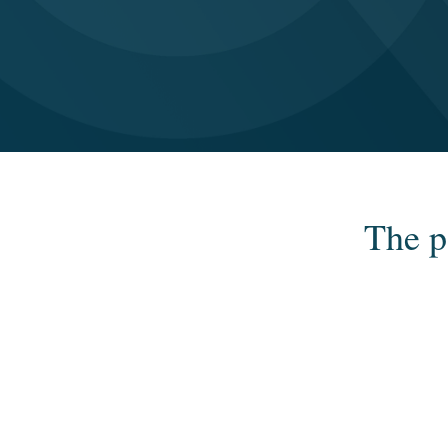
The p