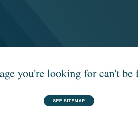
age you're looking for can't be 
SEE SITEMAP