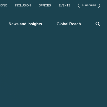
BONO
INCLUSION
OFFICES
EVENTS
SUBSCRIBE
News and Insights
Global Reach