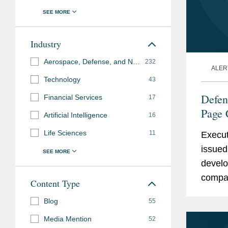
Industry
Aerospace, Defense, and National Security
232
ALER
Technology
43
Defen
Financial Services
17
Page 
Artificial Intelligence
16
Contr
Life Sciences
11
Execut
issued 
develo
compan
Content Type
Sectio
Blog
55
Act...
Media Mention
52