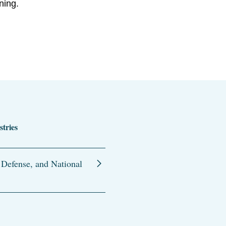
ning.
stries
 Defense, and National