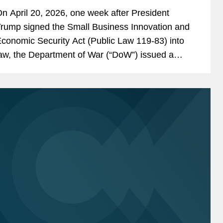
n April 20, 2026, one week after President
rump signed the Small Business Innovation and
conomic Security Act (Public Law 119-83) into
aw, the Department of War (“DoW”) issued a
ress release announcing that it was “immediately
dvancing” a...