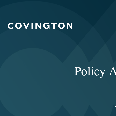
Policy A