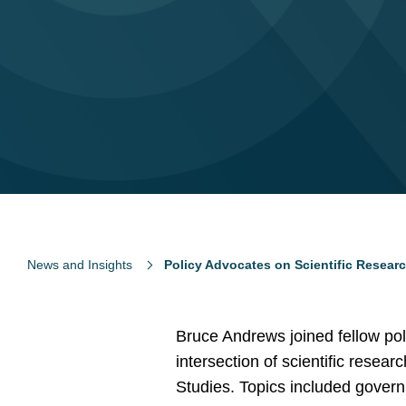
News and Insights
Policy Advocates on Scientific Researc
Bruce Andrews joined fellow pol
intersection of scientific resear
Studies. Topics included govern