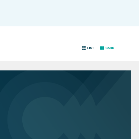
LIST
CARD