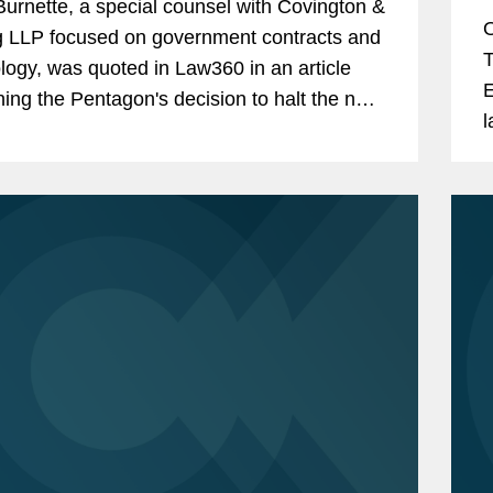
urnette, a special counsel with Covington &
O
g LLP focused on government contracts and
T
logy, was quoted in Law360 in an article
E
ing the Pentagon's decision to halt the next
l
of its Cybersecurity Maturity Model...
p
a