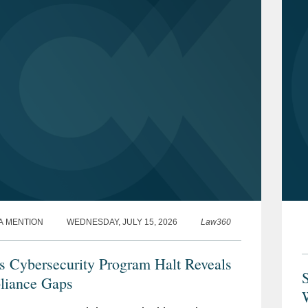
A MENTION
WEDNESDAY, JULY 15, 2026
Law360
 Cybersecurity Program Halt Reveals
iance Gaps