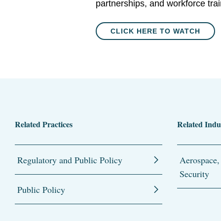
partnerships, and workforce trai
CLICK HERE TO WATCH
Related Practices
Related Indu
Regulatory and Public Policy
Aerospace,
Security
Public Policy