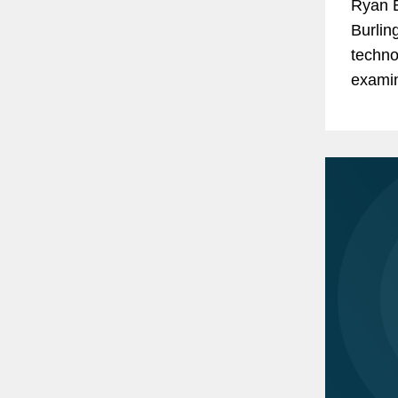
Ryan B
Burlin
techno
examin
phase 