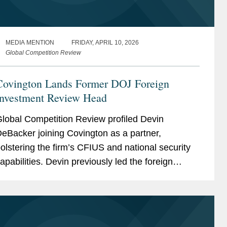
MEDIA MENTION
FRIDAY, APRIL 10, 2026
Global Competition Review
Covington Lands Former DOJ Foreign
Investment Review Head
lobal Competition Review profiled Devin
eBacker joining Covington as a partner,
olstering the firm’s CFIUS and national security
apabilities. Devin previously led the foreign
nvestment review section within the Department
f Justice’s...