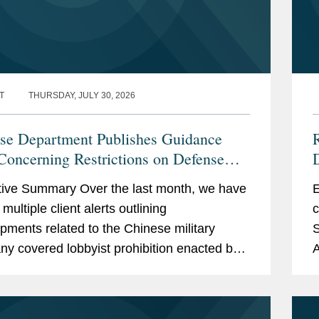
T
THURSDAY, JULY 30, 2026
se Department Publishes Guidance
R
Concerning Restrictions on Defense
D
actors Retaining Outside Consultants
ive Summary Over the last month, we have
E
multiple client alerts outlining
c
pments related to the Chinese military
S
y covered lobbyist prohibition enacted by
A
n 851 of the National Defense Authorization
a