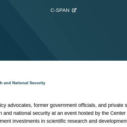
C-SPAN
h and National Security
icy advocates, former government officials, and private s
ch and national security at an event hosted by the Center 
ment investments in scientific research and development,