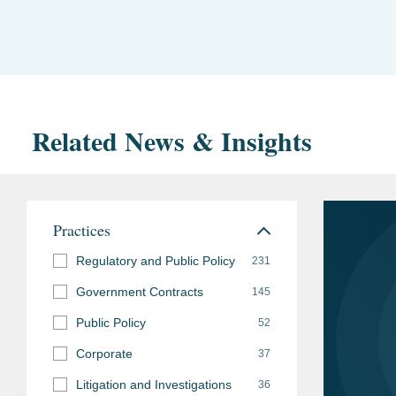
Related News & Insights
Practices
Regulatory and Public Policy
231
Government Contracts
145
Public Policy
52
Corporate
37
Litigation and Investigations
36