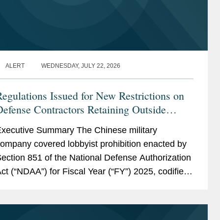
ALERT
WEDNESDAY, JULY 22, 2026
egulations Issued for New Restrictions on
efense Contractors Retaining Outside
Consultants
xecutive Summary The Chinese military
ompany covered lobbyist prohibition enacted by
ection 851 of the National Defense Authorization
ct (“NDAA”) for Fiscal Year (“FY”) 2025, codified
t 10 U.S.C. § 4663, took effect...