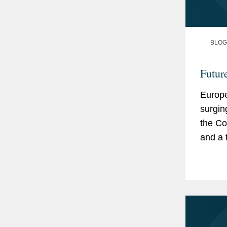
BLOG
Futur
Europe
surgin
the Co
and a 
Europe
locally