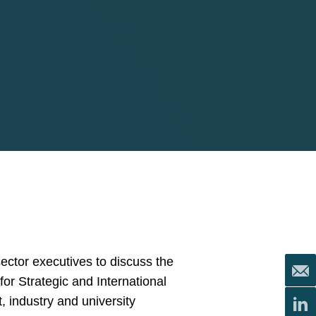
ector executives to discuss the
for Strategic and International
 industry and university