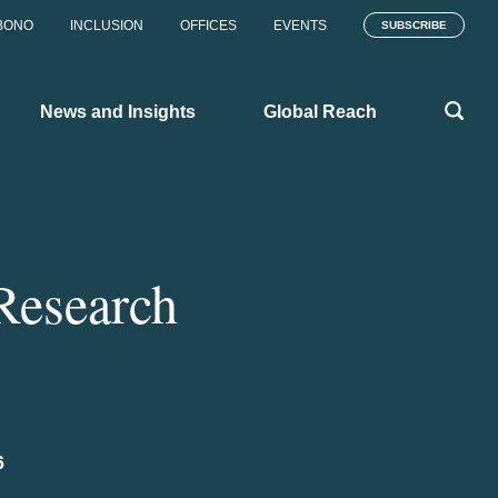
BONO
INCLUSION
OFFICES
EVENTS
SUBSCRIBE
News and Insights
Global Reach
 Research
6