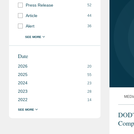
Press Release
52
Article
44
Alert
36
Date
2026
20
2025
55
2024
23
2023
28
MEDI
2022
14
DOD's
Compl