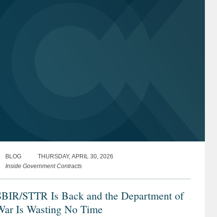
BLOG
THURSDAY, APRIL 30, 2026
Inside Government Contracts
SBIR/STTR Is Back and the Department of
War Is Wasting No Time