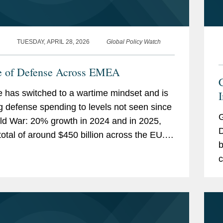
TUESDAY, APRIL 28, 2026
Global Policy Watch
e of Defense Across EMEA
 has switched to a wartime mindset and is
g defense spending to levels not seen since
G
ld War: 20% growth in 2024 and in 2025,
D
total of around $450 billion across the EU.
b
 is also ramping up defense production
c
, and...
i
o