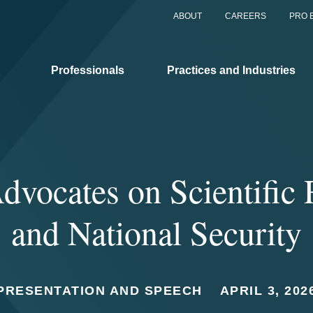
ABOUT
CAREERS
PRO 
Professionals
Practices and Industries
dvocates on Scientific
and National Security
PRESENTATION AND SPEECH
APRIL 3, 202