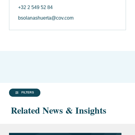
+32 2 549 52 84
bsolanashuerta@cov.com
FILTERS
Related News & Insights