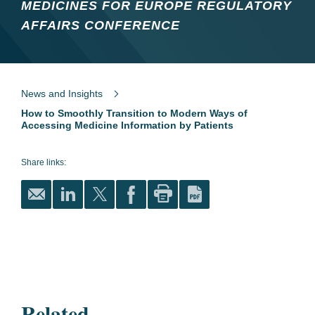
MEDICINES FOR EUROPE REGULATORY
AFFAIRS CONFERENCE
News and Insights
How to Smoothly Transition to Modern Ways of
Accessing Medicine Information by Patients
Share links:
Related