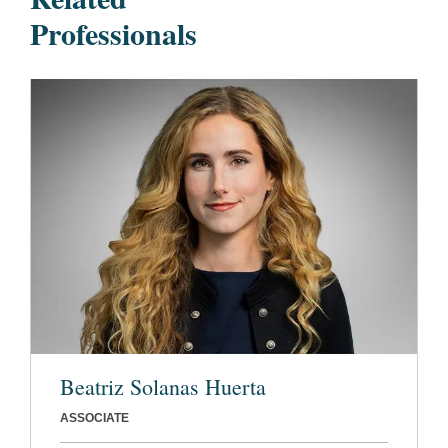
Professionals
Beatriz Solanas Huerta
ASSOCIATE