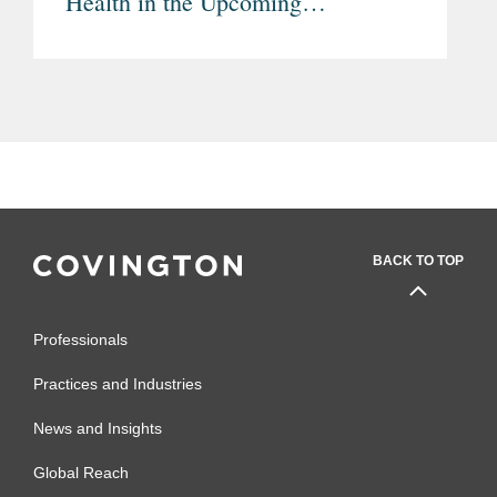
Health in the Upcoming
Multiannual Financial Framework
(MFF) 2028-2034
BACK TO TOP
Professionals
Practices and Industries
News and Insights
Global Reach