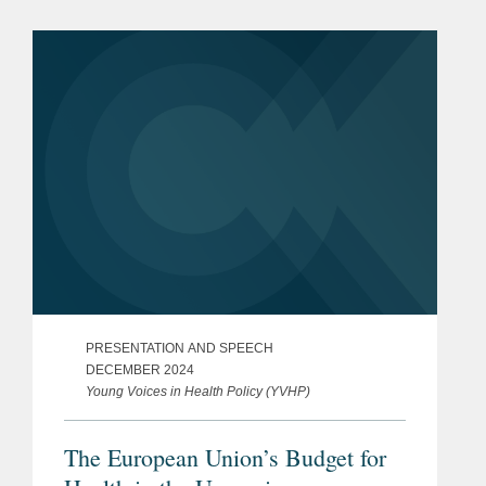
PRESENTATION AND SPEECH
DECEMBER 2024
Young Voices in Health Policy (YVHP)
The European Union’s Budget for