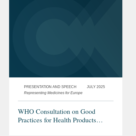
PRESENTATION AND SPEECH
JULY 2025
Representing Medicines for Europe
WHO Consultation on Good
Practices for Health Products
Manufacture and Inspection