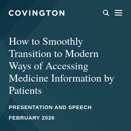
How to Smoothly
Transition to Modern
Ways of Accessing
Medicine Information by
Patients
PRESENTATION AND SPEECH
FEBRUARY 2026