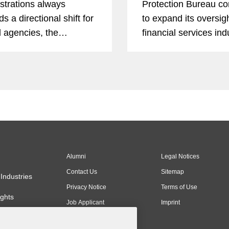
strations always
Protection Bureau co
s a directional shift for
to expand its oversigh
l agencies, the
financial services in
mer Financial
beyond, staying abrea
tion Bureau had a more
activity is more impor
uous 2025 than any
ever. In this Expert A
financial services
series, former CFPB
or.
personnel provide rec
Alumni
Legal Notices
Contact Us
Sitemap
Industries
Privacy Notice
Terms of Use
ghts
Job Applicant
Imprint
Privacy Notice