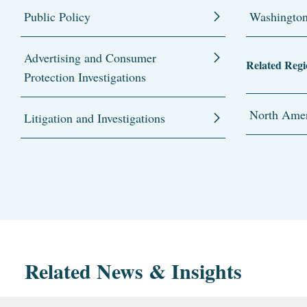
Public Policy
Washingto
Advertising and Consumer
Related Regi
Protection Investigations
North Amer
Litigation and Investigations
Related News & Insights