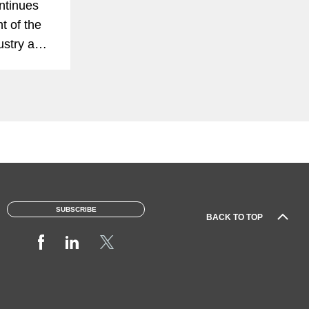
ntinues
t of the
dustry and
st of its
tant than
nalysis
aps...
SUBSCRIBE
BACK TO TOP