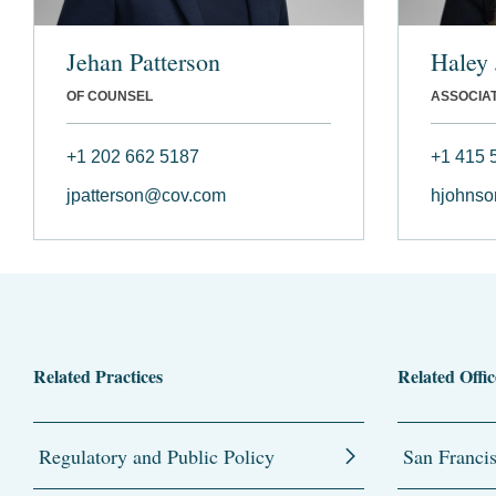
Jehan Patterson
Haley
OF COUNSEL
ASSOCIA
+1 202 662 5187
+1 415 
jpatterson@cov.com
hjohns
Related Practices
Related Offic
Regulatory and Public Policy
San Franci