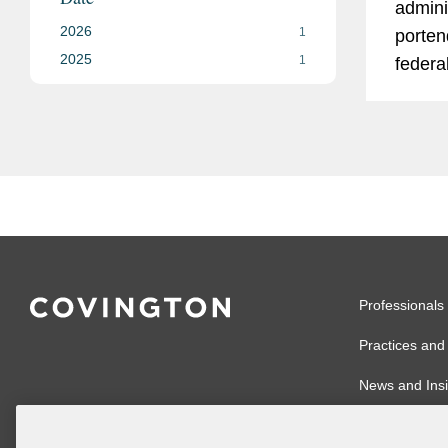
admini
2026
1
portend
2025
1
federa
Consu
Protec
tumult
other 
regulat
Professionals
Practices and 
News and Insi
Global Reach