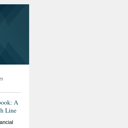
25
book: A
sh Line
ancial