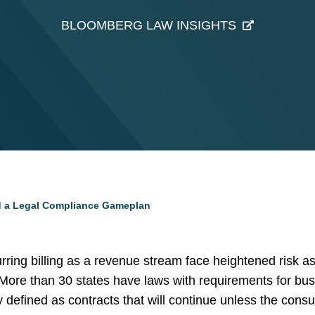
BLOOMBERG LAW INSIGHTS
d a Legal Compliance Gameplan
ring billing as a revenue stream face heightened risk as
 More than 30 states have laws with requirements for bu
y defined as contracts that will continue unless the cons