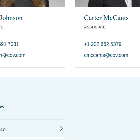
 Johnson
Carter McCants
TE
ASSOCIATE
591 7031
+1 202 662 5379
on@cov.com
cmccants@cov.com
es
sco