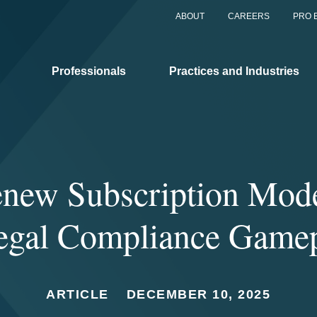
ABOUT
CAREERS
PRO 
Professionals
Practices and Industries
new Subscription Mod
egal Compliance Game
ARTICLE
DECEMBER 10, 2025