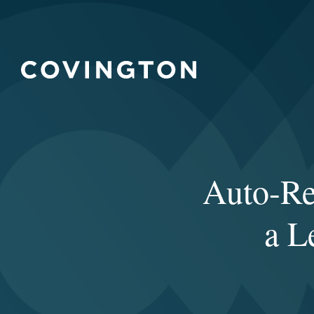
Auto-Re
a L