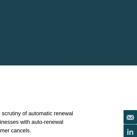
 scrutiny of automatic renewal
sinesses with auto-renewal
umer cancels.