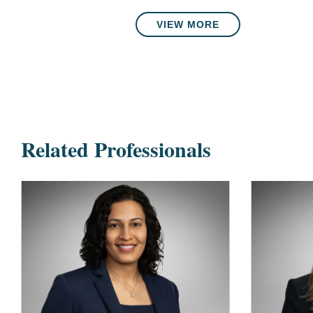
VIEW MORE
Related Professionals