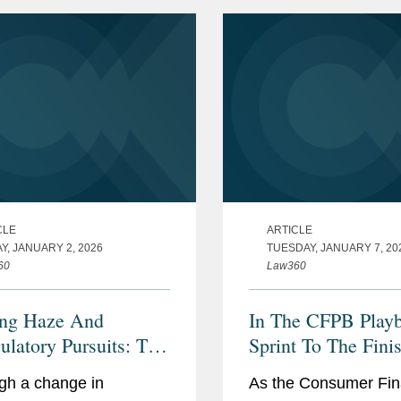
CLE
ARTICLE
Y, JANUARY 2, 2026
TUESDAY, JANUARY 7, 20
60
Law360
ng Haze And
In The CFPB Play
ulatory Pursuits: The
Sprint To The Fini
 In 2026
gh a change in
As the Consumer Fin