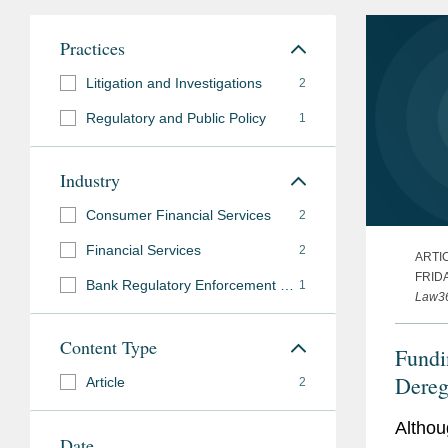
Practices
Litigation and Investigations
2
Regulatory and Public Policy
1
Industry
Consumer Financial Services
2
Financial Services
2
ARTI
FRIDA
Bank Regulatory Enforcement and Investigations
1
Law3
Content Type
Fundi
Dereg
Article
2
CFPB
Althou
Date