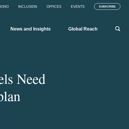
BONO
INCLUSION
OFFICES
EVENTS
SUBSCRIBE
News and Insights
Global Reach
els Need
plan