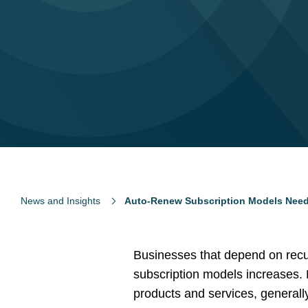
News and Insights
Auto-Renew Subscription Models Nee
Businesses that depend on recur
subscription models increases.
products and services, generall