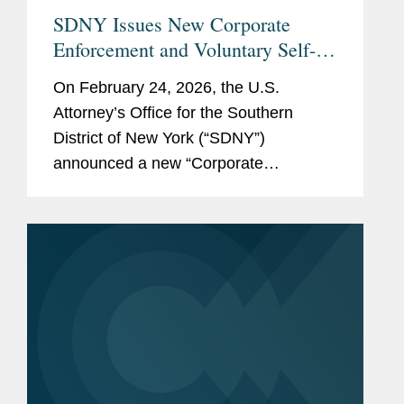
SDNY Issues New Corporate
Enforcement and Voluntary Self-
Disclosure Program, Offering
On February 24, 2026, the U.S.
Unprecedented Incentives for
Attorney’s Office for the Southern
Voluntary Self-Disclosure of
District of New York (“SDNY”)
Financial Crimes, but Raising New
announced a new “Corporate
Risks
Enforcement and Voluntary Self-
Disclosure Program for Financial
Crimes” (the “Program”)....