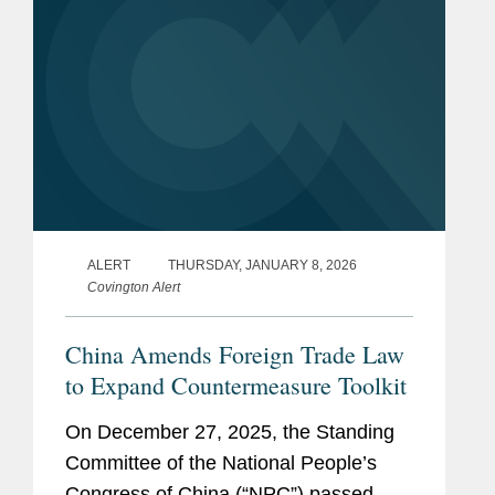
ALERT
THURSDAY, JANUARY 8, 2026
Covington Alert
China Amends Foreign Trade Law
to Expand Countermeasure Toolkit
On December 27, 2025, the Standing
Committee of the National People’s
Congress of China (“NPC”) passed