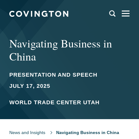
Navigating Business in
China
PRESENTATION AND SPEECH
JULY 17, 2025
WORLD TRADE CENTER UTAH
News and Insights
Navigating Business in China