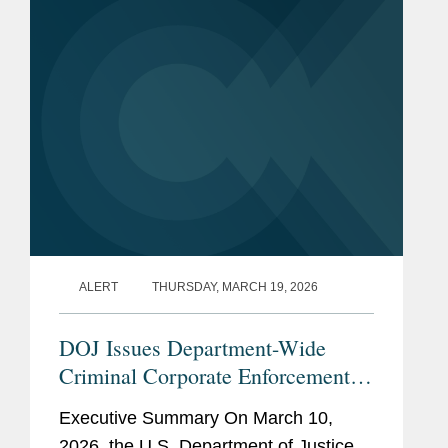
favorable license application review
policy...
ALERT
THURSDAY, MARCH 19, 2026
DOJ Issues Department-Wide
Criminal Corporate Enforcement
Policy
Executive Summary On March 10,
2026, the U.S. Department of Justice