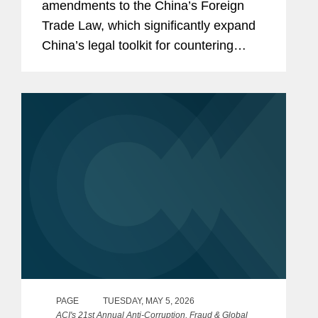
amendments to the China’s Foreign
Trade Law, which significantly expand
China’s legal toolkit for countering
foreign sanctions.
PAGE
TUESDAY, MAY 5, 2026
ACI's 21st Annual Anti-Corruption, Fraud & Global