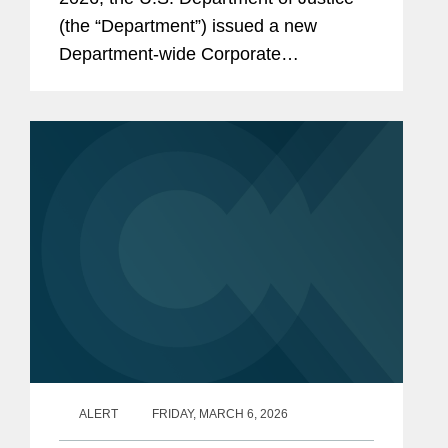
(the “Department”) issued a new
Department-wide Corporate
Enforcement and Voluntary Self-
Disclosure Policy (the “Policy”), which
is the first corporate...
ALERT
FRIDAY, MARCH 6, 2026