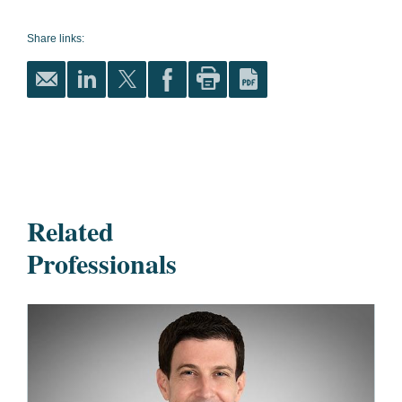
Share links:
Related
Professionals