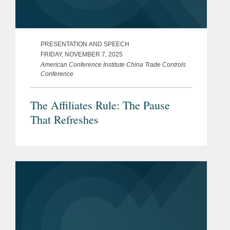
PRESENTATION AND SPEECH
FRIDAY, NOVEMBER 7, 2025
American Conference Institute China Trade Controls
Conference
The Affiliates Rule: The Pause
That Refreshes