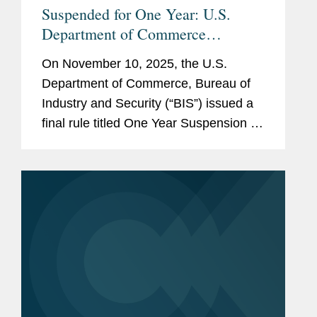
Suspended for One Year: U.S.
Department of Commerce
Expansion of End-User Controls to
On November 10, 2025, the U.S.
Cover Affiliates of Certain Listed
Department of Commerce, Bureau of
Entities
Industry and Security (“BIS”) issued a
final rule titled One Year Suspension of
Expansion of End-User Controls for
Affiliates of Certain Listed Entities (the
“Suspension...