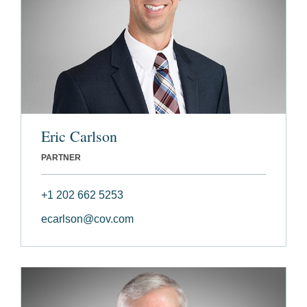
Eric Carlson
PARTNER
+1 202 662 5253
ecarlson@cov.com