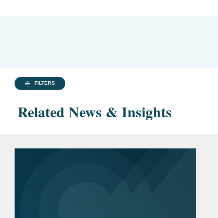
FILTERS
Related News & Insights