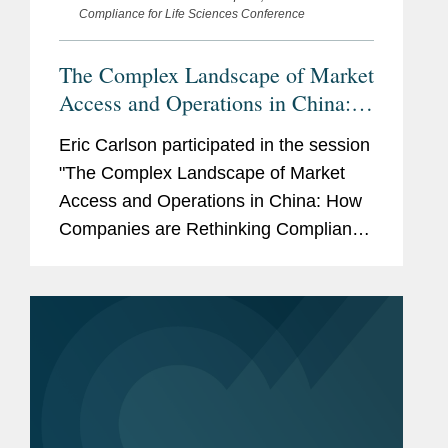
Compliance for Life Sciences Conference
The Complex Landscape of Market
Access and Operations in China:
How Companies are Rethinking
Eric Carlson participated in the session
Compliance Amid Intensifying
"The Complex Landscape of Market
Tariff, Trade and Geopolitical
Access and Operations in China: How
Considerations
Companies are Rethinking Compliance
Amid Intensifying Tariff, Trade and
Geopolitical Considerations" at ACI's
21st Annual Anti-Corruption, Fraud...