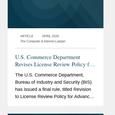
ARTICLE
APRIL 2026
The Computer & Internet Lawyer
U.S. Commerce Department
Revises License Review Policy for
Exports of Certain Advanced
The U.S. Commerce Department,
Computing Commodities to China
Bureau of Industry and Security (BIS)
and Macau
has issued a final rule, titled Revision
to License Review Policy for Advanced
Computing Commodities1 (the BIS
Rule), that implements a more