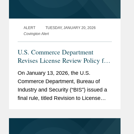
ALERT
TUESDAY, JANUARY 20, 2026
Covington Alert
U.S. Commerce Department
Revises License Review Policy for
Exports of Certain Advanced
On January 13, 2026, the U.S.
Computing Commodities to China
Commerce Department, Bureau of
and Macau
Industry and Security (“BIS”) issued a
final rule, titled Revision to License
Review Policy for Advanced Computing
Commodities (the “BIS Rule”), that
implements a more...