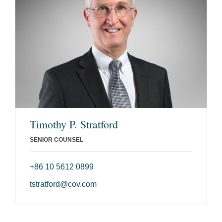
Timothy P. Stratford
SENIOR COUNSEL
+86 10 5612 0899
tstratford@cov.com