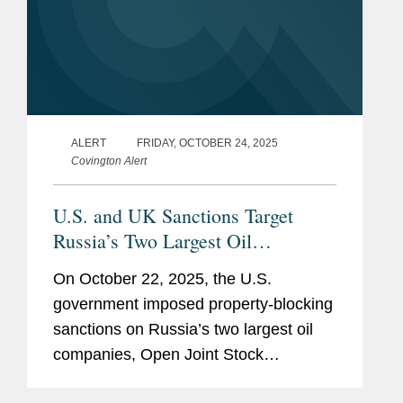
ALERT
FRIDAY, OCTOBER 24, 2025
Covington Alert
U.S. and UK Sanctions Target
Russia’s Two Largest Oil
Companies; EU Issues Significant
On October 22, 2025, the U.S.
New Russia and Belarus Sanctions
government imposed property-blocking
Package
sanctions on Russia’s two largest oil
companies, Open Joint Stock
Company Rosneft Oil Company