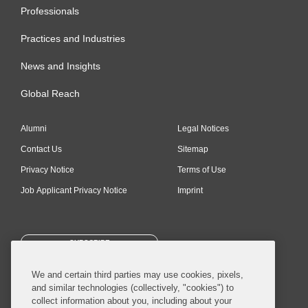
Professionals
Practices and Industries
News and Insights
Global Reach
Alumni
Legal Notices
Contact Us
Sitemap
Privacy Notice
Terms of Use
Job Applicant Privacy Notice
Imprint
SUBSCRIBE
We and certain third parties may use cookies, pixels,
and similar technologies (collectively, "cookies") to
collect information about you, including about your