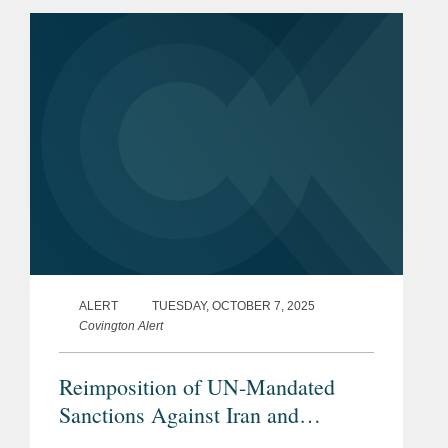
(“Rosneft”) and Lukoil OAO (“Lukoil”),
by designating these...
ALERT
TUESDAY, OCTOBER 7, 2025
Covington Alert
Reimposition of UN-Mandated
Sanctions Against Iran and
Additional EU and UK Sanctions