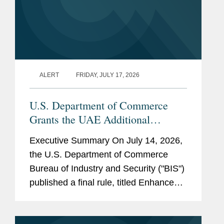
ALERT
FRIDAY, JULY 17, 2026
U.S. Department of Commerce
Grants the UAE Additional
License Exception Eligibility and
Executive Summary On July 14, 2026,
Authorizes Certain UAE Parties to
the U.S. Department of Commerce
Receive Advanced Computing
Bureau of Industry and Security ("BIS")
Items Without a License
published a final rule, titled Enhanced
Favorable Treatment for the United
Arab Emirates Under the Export