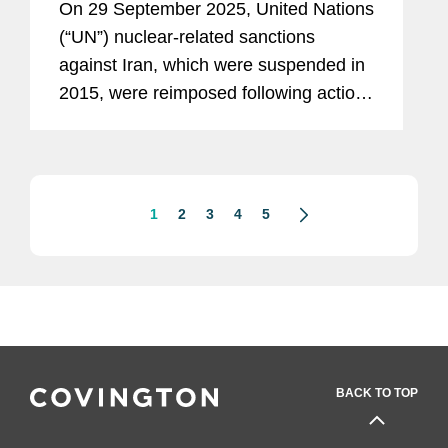
On 29 September 2025, United Nations
(“UN”) nuclear-related sanctions
against Iran, which were suspended in
2015, were reimposed following action
at the UN Security Council by France,
Germany, and the United Kingdom. In
parallel, the European...
1
2
3
4
5
BACK TO TOP