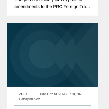
amendments to the PRC Foreign Trade
Law. Adopted amid an increasingly
volatile global trade environment, the
revisions signal a shift...
ALERT
THURSDAY, NOVEMBER 20, 2025
Covington Alert