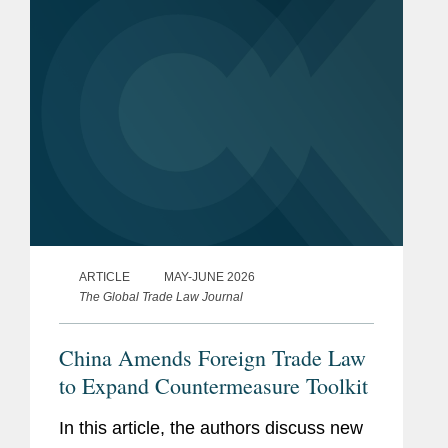
Administration...
ARTICLE
MAY-JUNE 2026
The Global Trade Law Journal
China Amends Foreign Trade Law
to Expand Countermeasure Toolkit
In this article, the authors discuss new