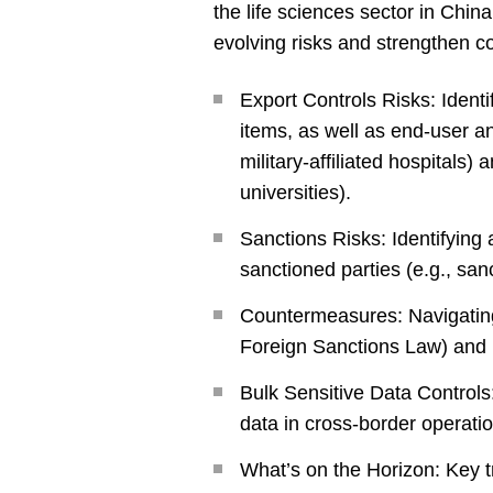
the life sciences sector in Chin
evolving risks and strengthen 
Export Controls Risks: Identi
items, as well as end-user a
military-affiliated hospitals) a
universities).
Sanctions Risks: Identifying 
sanctioned parties (e.g., sa
Countermeasures: Navigating
Foreign Sanctions Law) and 
Bulk Sensitive Data Controls
data in cross-border operati
What’s on the Horizon: Key 