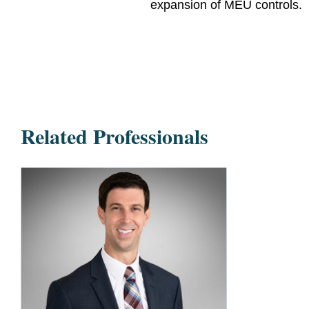
expansion of MEU controls.
Related Professionals