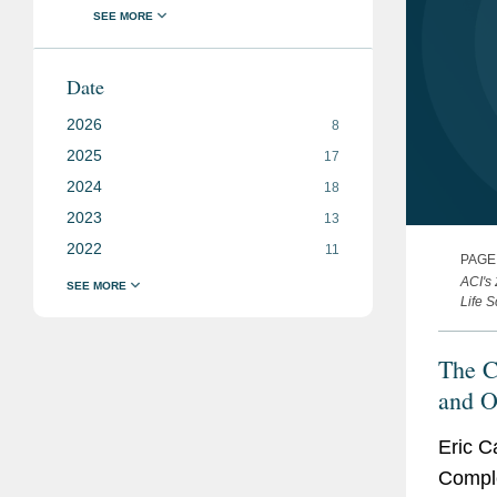
Date
2026
8
2025
17
2024
18
2023
13
2022
11
PAGE
ACI's
Life 
The C
and O
are R
Eric C
Intens
Compl
Consi