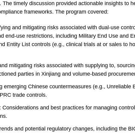
a. The timely discussion provided actionable insights to 
compliance frameworks. The program covered:
fying and mitigating risks associated with dual-use contr
nd end-use restrictions, including Military End Use and E
nd Entity List controls (e.g., clinical trials at or sales to ho
and mitigating risks associated with supplying to, sourcin
nctioned parties in Xinjiang and volume-based procuremen
 emerging Chinese countermeasures (e.g., Unreliable En
PRC trade controls.
: Considerations and best practices for managing control
ons.
trends and potential regulatory changes, including the