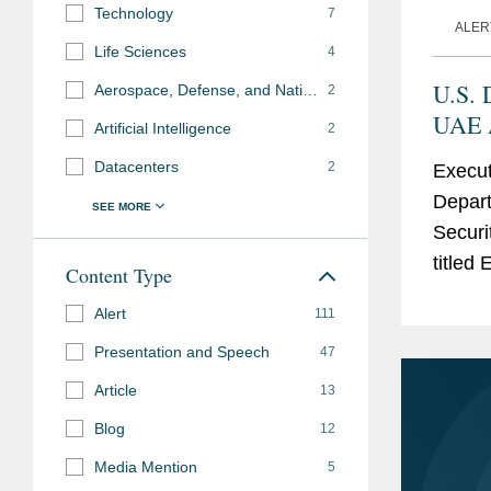
Technology
7
ALER
Life Sciences
4
U.S. 
Aerospace, Defense, and National Security
2
UAE A
Artificial Intelligence
2
Eligi
Datacenters
2
Execut
Parti
Depart
Items
Securit
titled
Content Type
United
Alert
111
Admini
Presentation and Speech
47
Article
13
Blog
12
Media Mention
5