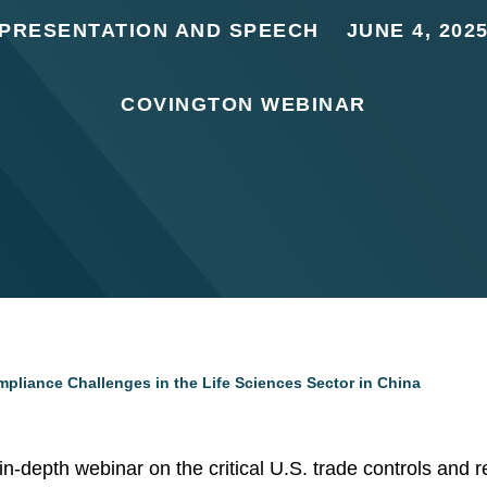
PRESENTATION AND SPEECH
JUNE 4, 202
COVINGTON WEBINAR
mpliance Challenges in the Life Sciences Sector in China
s in-depth webinar on the critical U.S. trade controls and