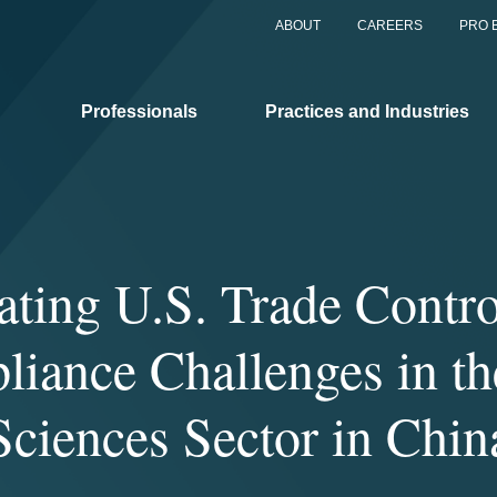
ABOUT
CAREERS
PRO 
Professionals
Practices and Industries
ating U.S. Trade Contro
iance Challenges in th
Sciences Sector in Chin