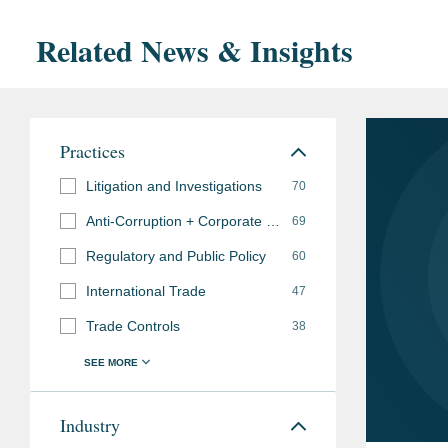
Related News & Insights
Practices
Litigation and Investigations
70
Anti-Corruption + Corporate Compliance
69
Regulatory and Public Policy
60
International Trade
47
Trade Controls
38
Industry