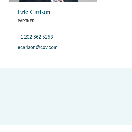
Eric Carlson
PARTNER
+1 202 662 5253
ecarlson@cov.com