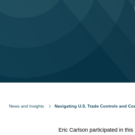
News and Insights
Navigating U.S. Trade Controls and Co
Eric Carlson participated in thi