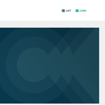
LIST
CARD