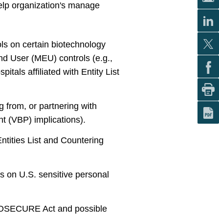
help organization's manage
ols on certain biotechnology
nd User (MEU) controls (e.g.,
spitals affiliated with Entity List
g from, or partnering with
t (VBP) implications).
tities List and Countering
s on U.S. sensitive personal
 BIOSECURE Act and possible