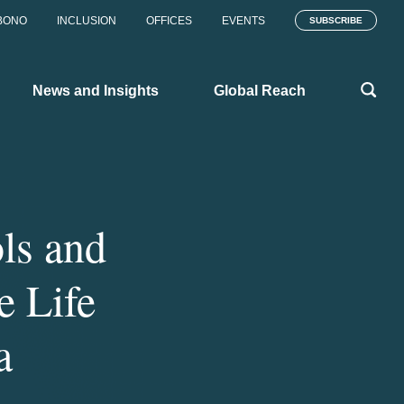
BONO
INCLUSION
OFFICES
EVENTS
SUBSCRIBE
News and Insights
Global Reach
ls and
e Life
a