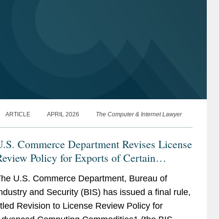
ARTICLE
APRIL 2026
The Computer & Internet Lawyer
U.S. Commerce Department Revises License
eview Policy for Exports of Certain
Advanced Computing Commodities to China
he U.S. Commerce Department, Bureau of
and Macau
ndustry and Security (BIS) has issued a final rule,
itled Revision to License Review Policy for