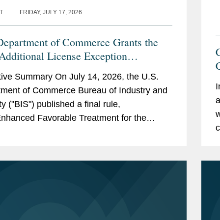
T
FRIDAY, JULY 17, 2026
Department of Commerce Grants the
dditional License Exception
bility and Authorizes Certain UAE
ive Summary On July 14, 2026, the U.S.
es to Receive Advanced Computing
I
ment of Commerce Bureau of Industry and
 Without a License
a
y ("BIS") published a final rule,
w
 Enhanced Favorable Treatment for the
c
 Arab Emirates Under the Export
stration...