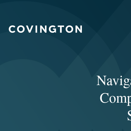
Navig
Compl