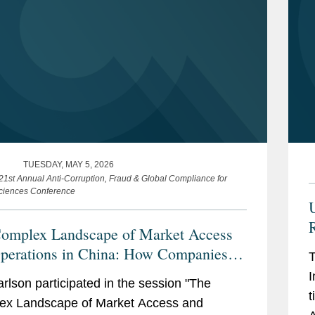
TUESDAY, MAY 5, 2026
 21st Annual Anti-Corruption, Fraud & Global Compliance for
Sciences Conference
R
omplex Landscape of Market Access
perations in China: How Companies
T
ethinking Compliance Amid
I
arlson participated in the session "The
ifying Tariff, Trade and Geopolitical
t
ex Landscape of Market Access and
derations