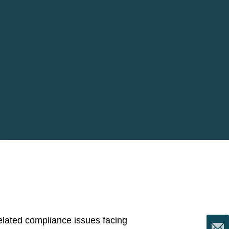
5
 related compliance issues facing