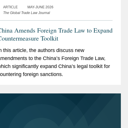
ARTICLE
MAY-JUNE 2026
The Global Trade Law Journal
China Amends Foreign Trade Law to Expand
Countermeasure Toolkit
n this article, the authors discuss new
mendments to the China’s Foreign Trade Law,
hich significantly expand China’s legal toolkit for
ountering foreign sanctions.