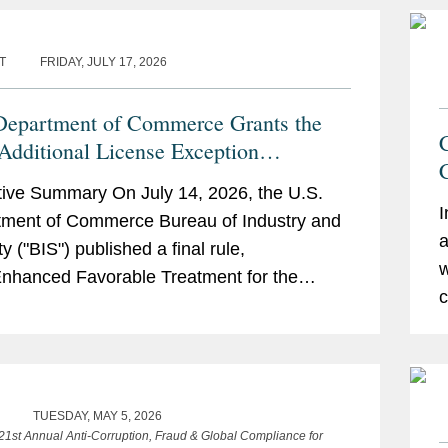
T
FRIDAY, JULY 17, 2026
Department of Commerce Grants the
dditional License Exception
bility and Authorizes Certain UAE
ive Summary On July 14, 2026, the U.S.
es to Receive Advanced Computing
I
ment of Commerce Bureau of Industry and
 Without a License
a
y ("BIS") published a final rule,
w
 Enhanced Favorable Treatment for the
c
 Arab Emirates Under the Export
stration...
TUESDAY, MAY 5, 2026
 21st Annual Anti-Corruption, Fraud & Global Compliance for