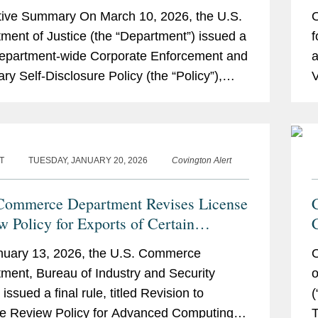
O
ive Summary On March 10, 2026, the U.S.
O
V
ment of Justice (the “Department”) issued a
f
epartment-wide Corporate Enforcement and
a
ary Self-Disclosure Policy (the “Policy”),
V
s the first corporate...
C
T
TUESDAY, JANUARY 20, 2026
Covington Alert
Commerce Department Revises License
w Policy for Exports of Certain
ced Computing Commodities to China
nuary 13, 2026, the U.S. Commerce
O
Macau
ment, Bureau of Industry and Security
o
 issued a final rule, titled Revision to
(
e Review Policy for Advanced Computing
T