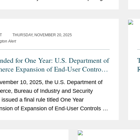
ities (the “BIS Rule”), that implements a
g
.
s
T
THURSDAY, NOVEMBER 20, 2025
gton Alert
nded for One Year: U.S. Department of
T
rce Expansion of End-User Controls
er Affiliates of Certain Listed Entities
ember 10, 2025, the U.S. Department of
ce, Bureau of Industry and Security
 issued a final rule titled One Year
sion of Expansion of End-User Controls for
tes of Certain Listed Entities (the
nsion...