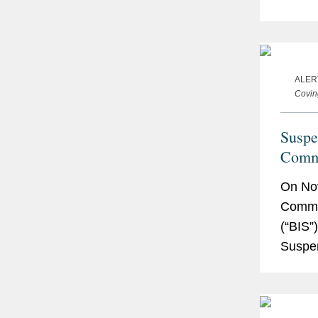
Commod
more..
ALER
Covin
Suspe
Comme
to Cov
On Nov
Commer
(“BIS”)
Suspen
Affilia
“Suspe