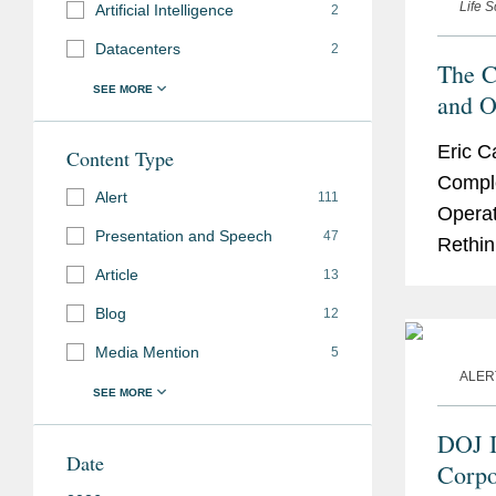
Life 
Artificial Intelligence
2
Datacenters
2
The C
and O
are R
Eric C
Content Type
Intens
Compl
Consi
Alert
111
Operat
Presentation and Speech
47
Rethin
Trade 
Article
13
21st A
Blog
12
Media Mention
5
ALER
DOJ I
Date
Corpo