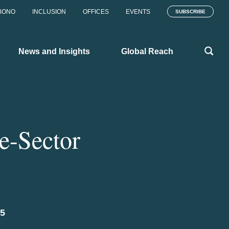
BONO
INCLUSION
OFFICES
EVENTS
SUBSCRIBE
News and Insights
Global Reach
te-Sector
25