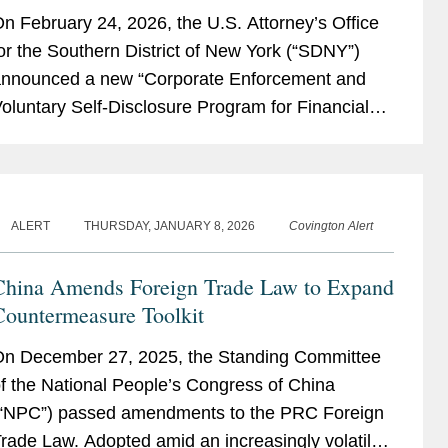
ffering Unprecedented Incentives for
n February 24, 2026, the U.S. Attorney’s Office
oluntary Self-Disclosure of Financial
or the Southern District of New York (“SDNY”)
Crimes, but Raising New Risks
nnounced a new “Corporate Enforcement and
oluntary Self-Disclosure Program for Financial
rimes” (the “Program”)....
ALERT
THURSDAY, JANUARY 8, 2026
Covington Alert
China Amends Foreign Trade Law to Expand
Countermeasure Toolkit
n December 27, 2025, the Standing Committee
f the National People’s Congress of China
“NPC”) passed amendments to the PRC Foreign
rade Law. Adopted amid an increasingly volatile