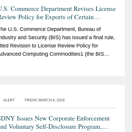
U.S. Commerce Department Revises License
eview Policy for Exports of Certain
Advanced Computing Commodities to China
he U.S. Commerce Department, Bureau of
and Macau
ndustry and Security (BIS) has issued a final rule,
itled Revision to License Review Policy for
dvanced Computing Commodities1 (the BIS
ule), that implements a more favorable license
pplication review policy...
ALERT
FRIDAY, MARCH 6, 2026
SDNY Issues New Corporate Enforcement
nd Voluntary Self-Disclosure Program,