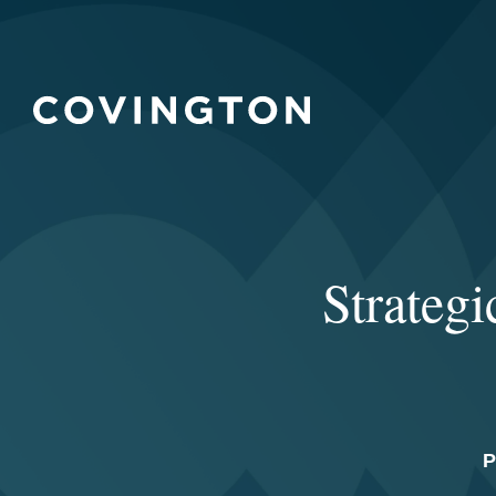
Strategi