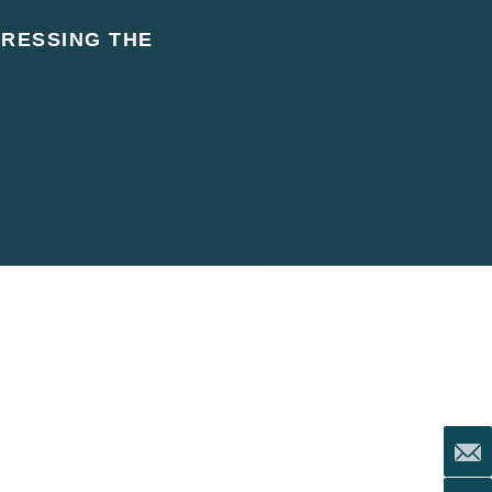
DRESSING THE