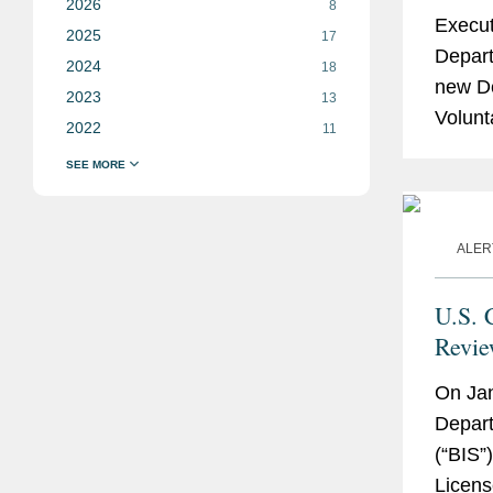
2026
8
Execut
2025
17
Depart
2024
18
new D
2023
13
Volunt
2022
11
which i
ALER
U.S. 
Revie
Advan
On Ja
and 
Depart
(“BIS”)
Licens