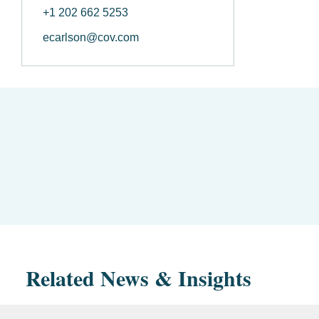
+1 202 662 5253
ecarlson@cov.com
Related News & Insights