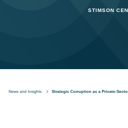
STIMSON CEN
News and Insights
Strategic Corruption as a Private-Sect