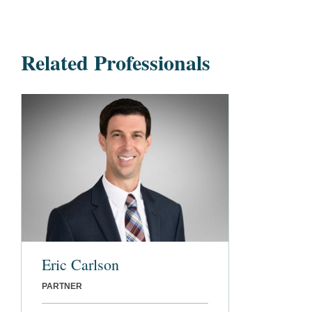
Related Professionals
Eric Carlson
PARTNER