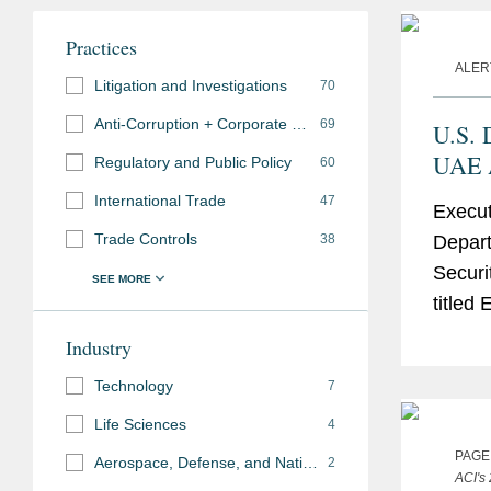
Practices
ALER
Litigation and Investigations
70
Anti-Corruption + Corporate Compliance
69
U.S. 
UAE A
Regulatory and Public Policy
60
Eligi
International Trade
47
Execut
Parti
Trade Controls
38
Depart
Items
Securit
titled
United
Industry
Admini
Technology
7
Life Sciences
4
PAGE
Aerospace, Defense, and National Security
2
ACI's