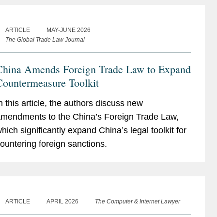
ARTICLE
MAY-JUNE 2026
The Global Trade Law Journal
China Amends Foreign Trade Law to Expand
Countermeasure Toolkit
n this article, the authors discuss new
mendments to the China’s Foreign Trade Law,
hich significantly expand China’s legal toolkit for
ountering foreign sanctions.
ARTICLE
APRIL 2026
The Computer & Internet Lawyer