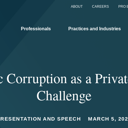
ABOUT
CAREERS
PRO 
Professionals
Practices and Industries
c Corruption as a Priva
Challenge
PRESENTATION AND SPEECH
MARCH 5, 20