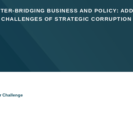
TER-BRIDGING BUSINESS AND POLICY: AD
CHALLENGES OF STRATEGIC CORRUPTION
or Challenge