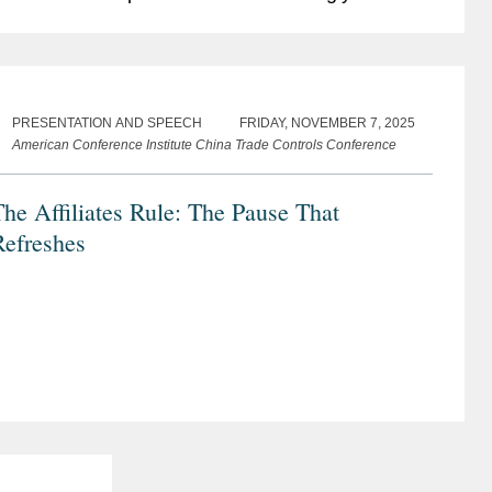
lobal trade environment, the revisions signal a
hift...
PRESENTATION AND SPEECH
FRIDAY, NOVEMBER 7, 2025
American Conference Institute China Trade Controls Conference
he Affiliates Rule: The Pause That
Refreshes