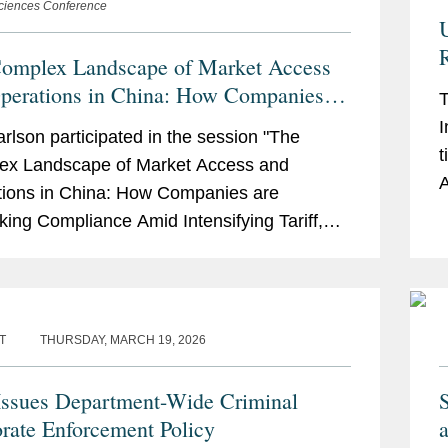
Sciences Conference
R
omplex Landscape of Market Access
perations in China: How Companies
T
ethinking Compliance Amid
I
arlson participated in the session "The
ifying Tariff, Trade and Geopolitical
t
ex Landscape of Market Access and
derations
A
ions in China: How Companies are
R
king Compliance Amid Intensifying Tariff,
a
and Geopolitical Considerations" at ACI's
nnual Anti-Corruption, Fraud...
T
THURSDAY, MARCH 19, 2026
ssues Department-Wide Criminal
rate Enforcement Policy
a