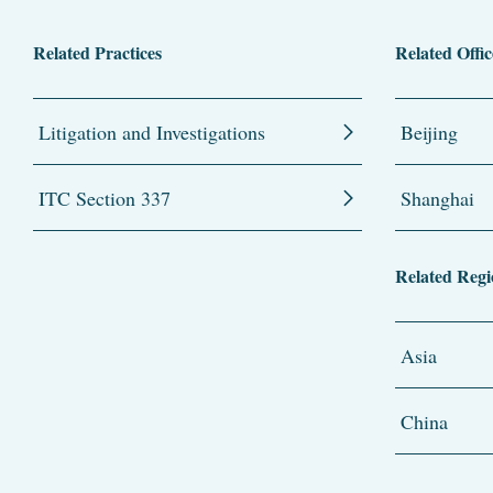
Related Practices
Related Offic
Litigation and Investigations
Beijing
ITC Section 337
Shanghai
Related Regi
Asia
China