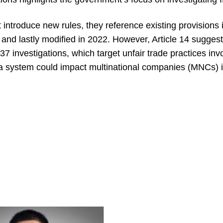
 introduce new rules, they reference existing provisions
nd lastly modified in 2022. However, Article 14 suggest
7 investigations, which target unfair trade practices invo
a system could impact multinational companies (MNCs) in