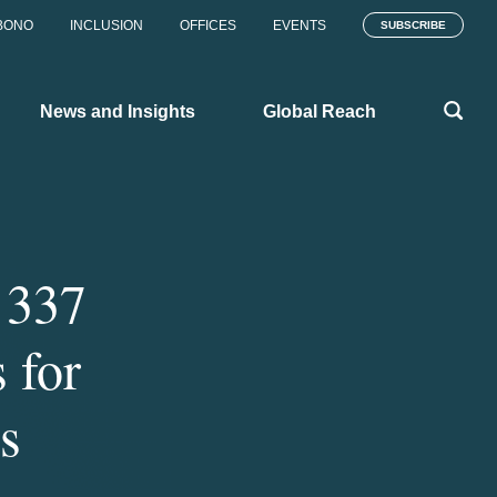
BONO
INCLUSION
OFFICES
EVENTS
SUBSCRIBE
News and Insights
Global Reach
 337
 for
s