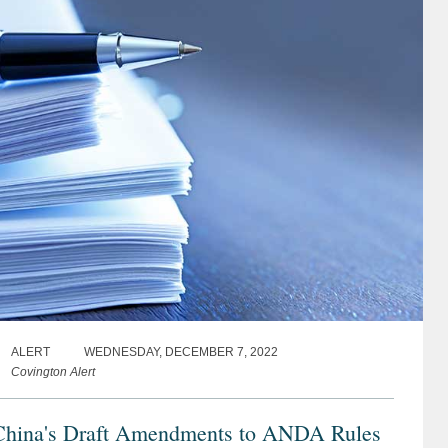
ALERT
WEDNESDAY, DECEMBER 7, 2022
Covington Alert
China's Draft Amendments to ANDA Rules