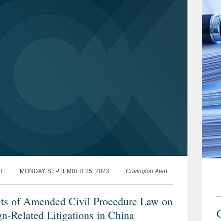
T
MONDAY, SEPTEMBER 25, 2023
Covington Alert
ts of Amended Civil Procedure Law on
gn-Related Litigations in China