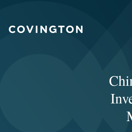
Chi
Inv