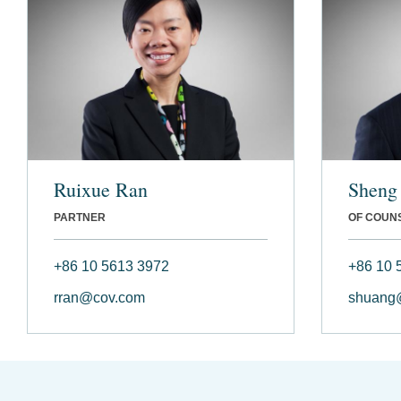
Ruixue Ran
Sheng
PARTNER
OF COUN
+86 10 5613 3972
+86 10 
rran@cov.com
shuang