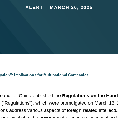
ALERT
MARCH 26, 2025
ation”: Implications for Multinational Companies
ouncil of China published the
Regulations on the Hand
s
(“Regulations”), which were promulgated on March 13, 20
ns address various aspects of foreign-related intellectua
ions highlights the government’s focus on investigating I