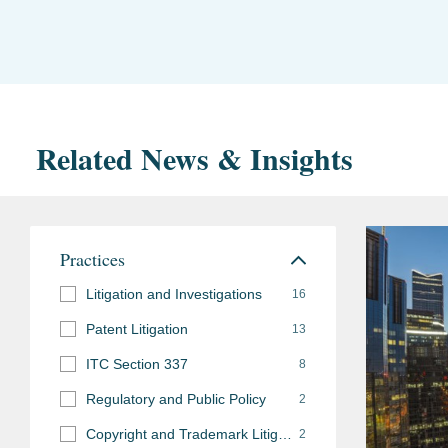
Related News & Insights
Practices
Litigation and Investigations
16
Patent Litigation
13
ITC Section 337
8
Regulatory and Public Policy
2
Copyright and Trademark Litigation
2