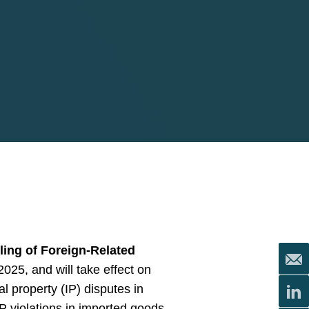
ling of Foreign-Related
25, and will take effect on
l property (IP) disputes in
P violations in imported goods.