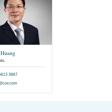
 Huang
SEL
5613 3667
@cov.com