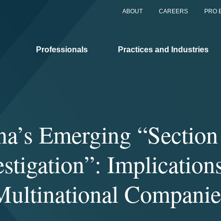
ABOUT
CAREERS
PRO 
Professionals
Practices and Industries
na’s Emerging “Section
estigation”: Implications
Multinational Companie