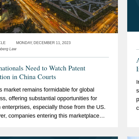
CLE
MONDAY, DECEMBER 11, 2023
mberg Law
nationals Need to Watch Patent
ation in China Courts
I
s market remains formidable for global
s
ss, offering substantial opportunities for
p
n enterprises, especially those from the US.
c
r, companies entering this marketplace
tay attuned to the evolving landscape of
..