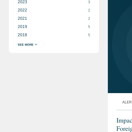
2023
3
2022
2
2021
2
2019
5
2018
5
ALER
Impac
Forei