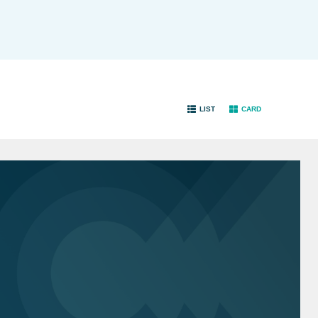
LIST
CARD