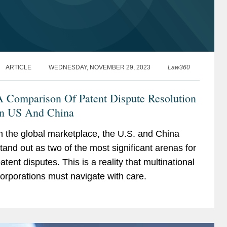
ARTICLE
WEDNESDAY, NOVEMBER 29, 2023
Law360
A Comparison Of Patent Dispute Resolution
In US And China
n the global marketplace, the U.S. and China
tand out as two of the most significant arenas for
atent disputes. This is a reality that multinational
orporations must navigate with care.