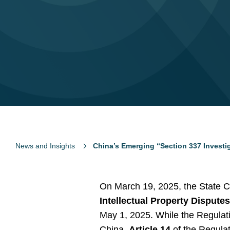
News and Insights
China’s Emerging “Section 337 Investig
On March 19, 2025, the State C
Intellectual Property Dispute
May 1, 2025. While the Regulatio
China,
Article 14
of the Regulat