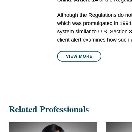
Although the Regulations do not
which was promulgated in 1994 a
system similar to U.S. Section 33
client alert examines how such 
VIEW MORE
Related Professionals