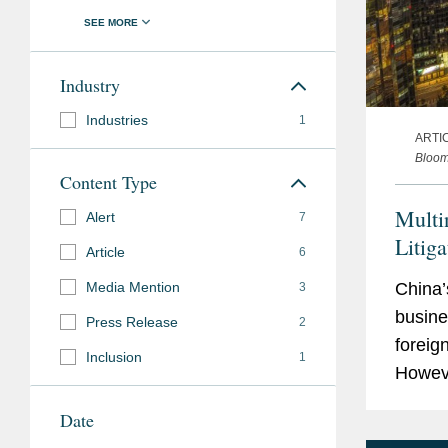
Industry
Industries
1
ARTI
Bloo
Content Type
Multi
Alert
7
Litig
Article
6
Media Mention
China’
3
busine
Press Release
2
foreig
Inclusion
1
Howeve
must s
Date
patent.