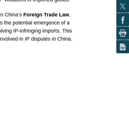
 in China’s
Foreign Trade Law
,
s the potential emergence of a
lving IP-infringing imports. This
volved in IP disputes in China.