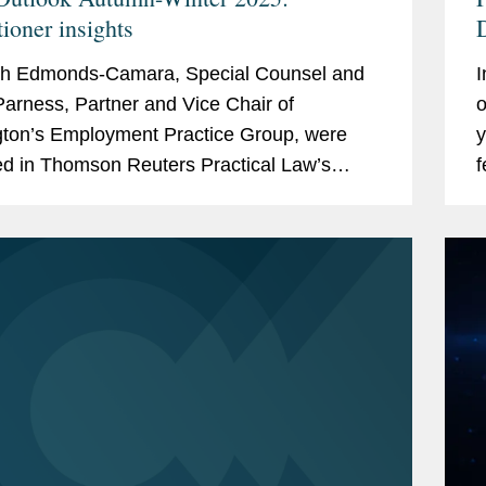
tioner insights
D
O
h Edmonds-Camara, Special Counsel and
I
F
arness, Partner and Vice Chair of
o
ton’s Employment Practice Group, were
y
ed in Thomson Reuters Practical Law’s
f
 report, "ESG Outlook Autumn/Winter 2025:
b
ioner Insights."...
o