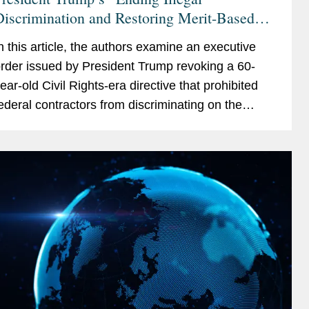
iscrimination and Restoring Merit-Based
pportunity” Executive Order Targets
n this article, the authors examine an executive
ederal Contractors, and the Private Sector
rder issued by President Trump revoking a 60-
ear-old Civil Rights-era directive that prohibited
ederal contractors from discriminating on the
asis of race, color, religion, sex, sexual
rientation,...