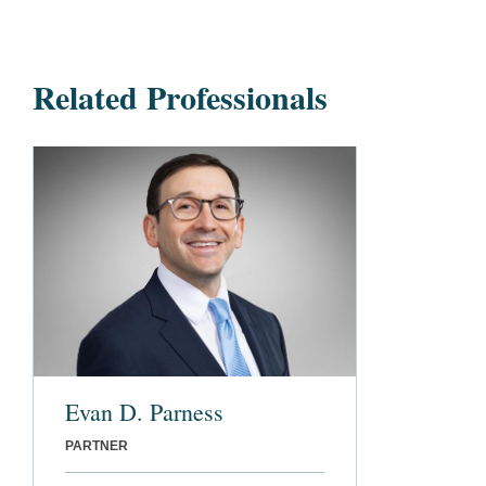
Related Professionals
Evan D. Parness
PARTNER