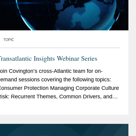
TOPIC
ransatlantic Insights Webinar Series
oin Covington’s cross-Atlantic team for on-
emand sessions covering the following topics:
nsumer Protection Managing Corporate Culture
isk: Recurrent Themes, Common Drivers, and
Preventative Measures Conduct and Ethics –...