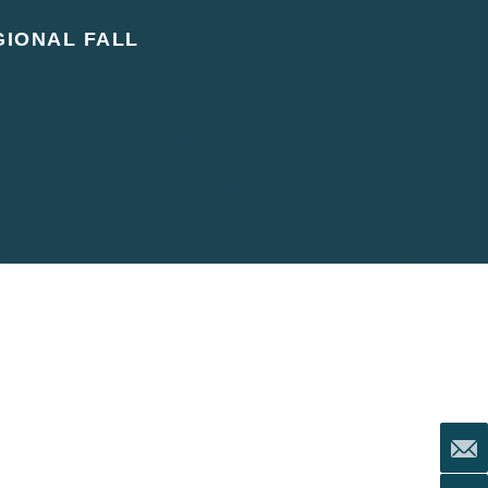
IONAL FALL