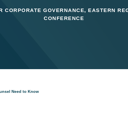
OR CORPORATE GOVERNANCE, EASTERN REG
CONFERENCE
unsel Need to Know