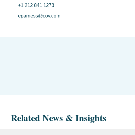
+1 212 841 1273
eparness@cov.com
Related News & Insights