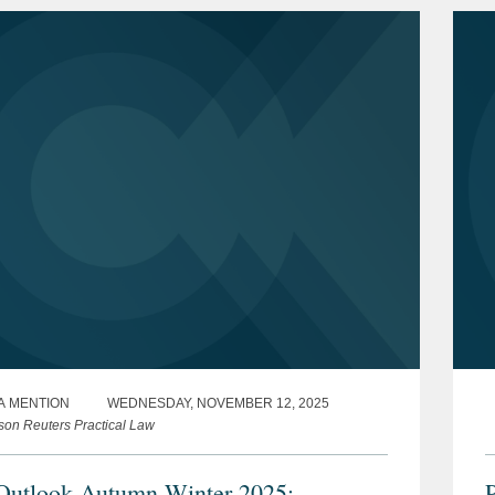
A MENTION
WEDNESDAY, NOVEMBER 12, 2025
on Reuters Practical Law
utlook Autumn-Winter 2025:
P