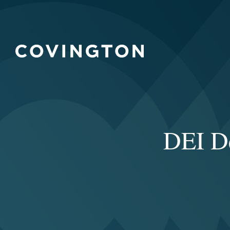
DEI D