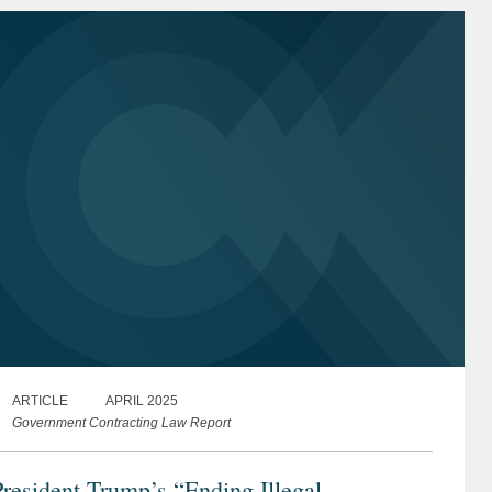
ARTICLE
APRIL 2025
Government Contracting Law Report
resident Trump’s “Ending Illegal