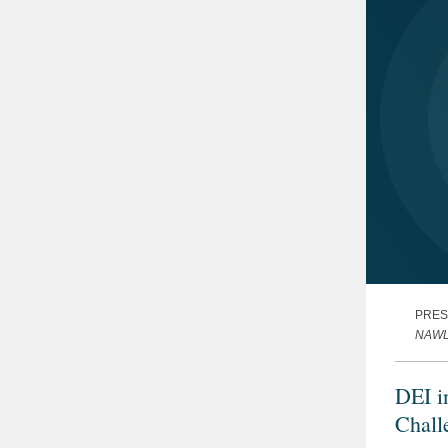
PRES
NAWL'
DEI i
Chall