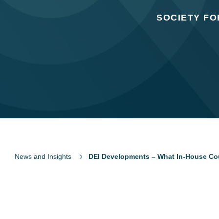
SOCIETY F
News and Insights
DEI Developments – What In-House Co