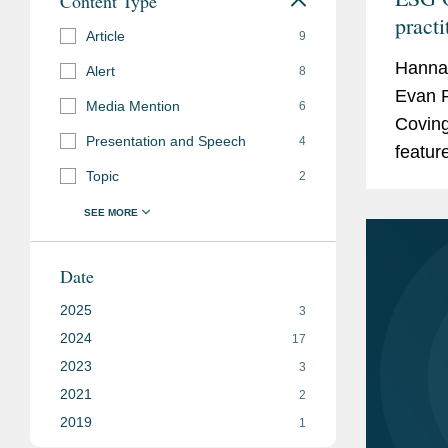
Content Type
practi
Article
9
Hanna
Alert
8
Evan P
Media Mention
6
Coving
Presentation and Speech
4
featur
Topic
2
annual
Practit
Date
2025
3
2024
17
2023
3
2021
2
2019
1