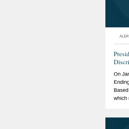
ALER
Presi
Discr
Oppor
On Jan
Feder
Ending
Based 
which 
old Civ