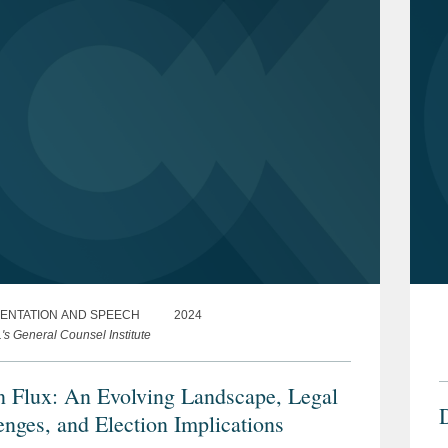
ENTATION AND SPEECH
2024
s General Counsel Institute
n Flux: An Evolving Landscape, Legal
enges, and Election Implications