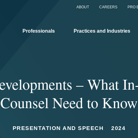
ABOUT
CAREERS
PRO 
Professionals
Practices and Industries
evelopments – What In
Counsel Need to Know
PRESENTATION AND SPEECH
2024