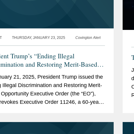
T
THURSDAY, JANUARY 23, 2025
Covington Alert
dent Trump’s “Ending Illegal
T
imination and Restoring Merit-Based
J
tunity” Executive Order Targets
uary 21, 2025, President Trump issued the
d
al Contractors and the Private Sector
 Illegal Discrimination and Restoring Merit-
Co
Opportunity Executive Order (the “EO”),
R
revokes Executive Order 11246, a 60-year-
il Rights-era directive that prohibited...