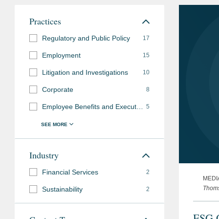
Practices
Regulatory and Public Policy
17
Employment
15
Litigation and Investigations
10
Corporate
8
Employee Benefits and Executive Compensation
5
Industry
Financial Services
2
MEDI
Thoms
Sustainability
2
ESG O