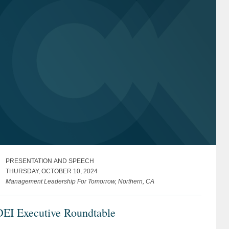
PRESENTATION AND SPEECH
THURSDAY, OCTOBER 10, 2024
Management Leadership For Tomorrow, Northern, CA
DEI Executive Roundtable