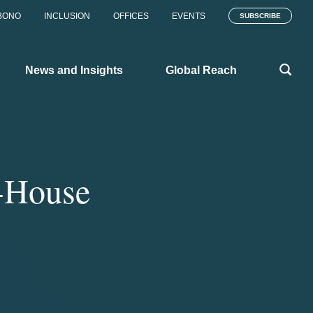
BONO
INCLUSION
OFFICES
EVENTS
SUBSCRIBE
News and Insights
Global Reach
-House