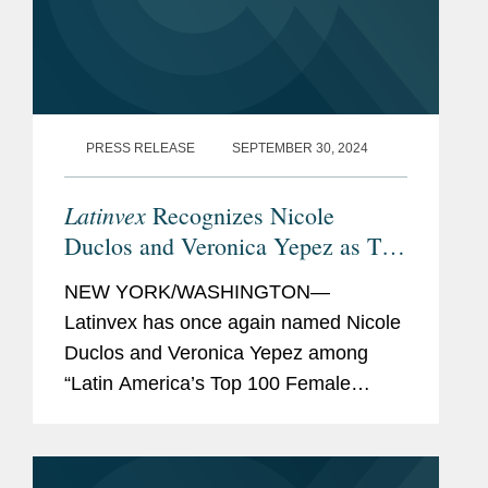
PRESS RELEASE
SEPTEMBER 30, 2024
Latinvex
Recognizes Nicole
Duclos and Veronica Yepez as Top
Female Lawyers
NEW YORK/WASHINGTON—
Latinvex has once again named Nicole
Duclos and Veronica Yepez among
“Latin America’s Top 100 Female
Lawyers.” Nicole was recognized in the
“Arbitration & Litigation” category while
Veronica...