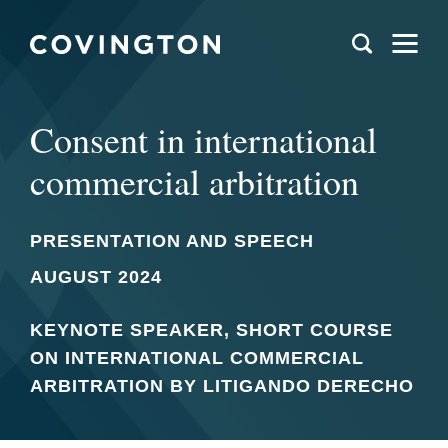
Consent in international
commercial arbitration
PRESENTATION AND SPEECH
AUGUST 2024
KEYNOTE SPEAKER, SHORT COURSE
ON INTERNATIONAL COMMERCIAL
ARBITRATION BY LITIGANDO DERECHO