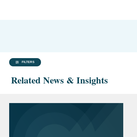
FILTERS
Related News & Insights