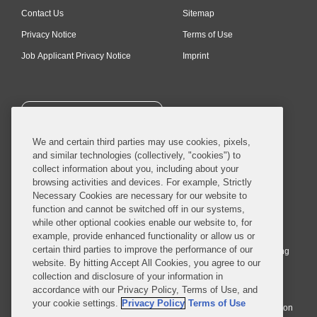
Contact Us
Sitemap
Privacy Notice
Terms of Use
Job Applicant Privacy Notice
Imprint
SUBSCRIBE
We and certain third parties may use cookies, pixels,
and similar technologies (collectively, "cookies") to
collect information about you, including about your
browsing activities and devices. For example, Strictly
Necessary Cookies are necessary for our website to
© 2026 Covington & Burling LLP. All Rights Reserved.
function and cannot be switched off in our systems,
while other optional cookies enable our website to, for
Covington & Burling LLP operates as a limited liability partnership
example, provide enhanced functionality or allow us or
worldwide, with the practice in England and Wales conducted by an
certain third parties to improve the performance of our
affiliated limited liability multinational partnership, Covington & Burling
website. By hitting Accept All Cookies, you agree to our
LLP, which is formed under the laws of the State of Delaware in the
collection and disclosure of your information in
United States and authorized and regulated by the Solicitors
accordance with our Privacy Policy, Terms of Use, and
Regulation Authority with registration number 77071. The practice in
your cookie settings.
Privacy Policy
Terms of Use
Johannesburg is conducted by an affiliated limited company Covington