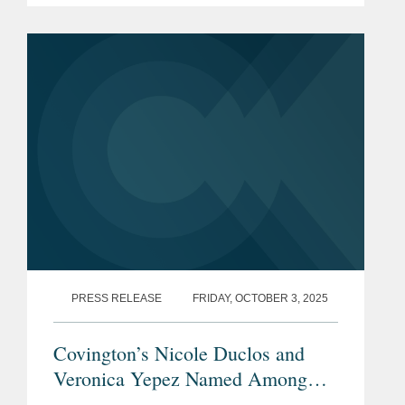
collaboration with Global Arbitration
Review and highlights leading...
PRESS RELEASE
FRIDAY, OCTOBER 3, 2025
Covington’s Nicole Duclos and
Veronica Yepez Named Among
Latinvex’s
Top Female Lawyers of