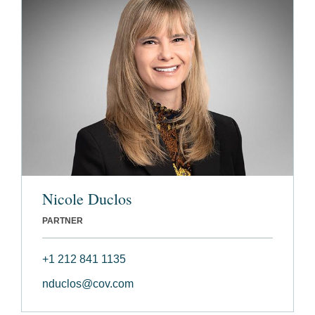
Nicole Duclos
PARTNER
+1 212 841 1135
nduclos@cov.com