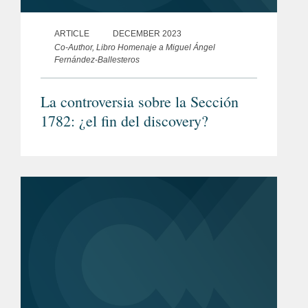
ARTICLE
DECEMBER 2023
Co-Author, Libro Homenaje a Miguel Ángel
Fernández-Ballesteros
La controversia sobre la Sección
1782: ¿el fin del discovery?