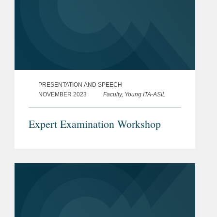
PRESENTATION AND SPEECH
NOVEMBER 2023
Faculty, Young ITA-ASIL
Expert Examination Workshop