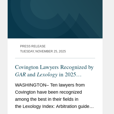
PRESS RELEASE
TUESDAY, NOVEMBER 25, 2025
Covington Lawyers Recognized by
GAR
Lexology
and
in 2025
Arbitration Index
WASHINGTON– Ten lawyers from
Covington have been recognized
among the best in their fields in
the Lexology Index: Arbitration guide
for 2025. The list is made in