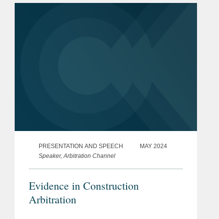
PRESENTATION AND SPEECH
MAY 2024
Speaker, Arbitration Channel
Evidence in Construction
Arbitration