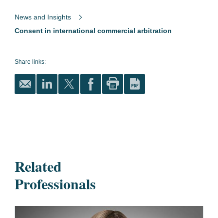
News and Insights
Consent in international commercial arbitration
Share links:
Related
Professionals