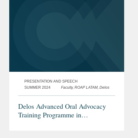
PRESENTATION AND SPEECH
SUMMER 2024
Faculty, ROAP LATAM, Delos
Delos Advanced Oral Advocacy
Training Programme in
International Arbitration