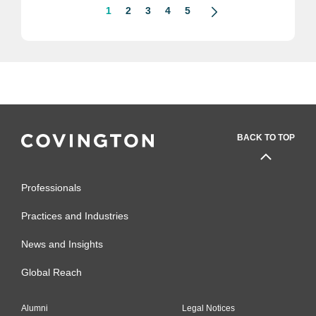
1
2
3
4
5
BACK TO TOP
Professionals
Practices and Industries
News and Insights
Global Reach
Alumni
Legal Notices