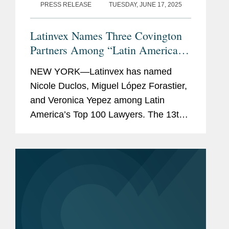
PRESS RELEASE
TUESDAY, JUNE 17, 2025
Latinvex Names Three Covington
Partners Among “Latin America’s
Top 100 Lawyers” for 2025
NEW YORK—Latinvex has named
Nicole Duclos, Miguel López Forastier,
and Veronica Yepez among Latin
America’s Top 100 Lawyers. The 13th
annual ranking is a selection of the
leading lawyers from international law
firms involved in the...