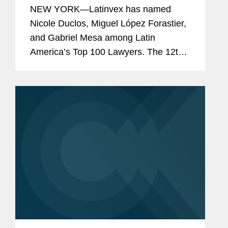
Top 100 Lawyers” for 2024
NEW YORK—Latinvex has named
Nicole Duclos, Miguel López Forastier,
and Gabriel Mesa among Latin
America’s Top 100 Lawyers. The 12th
annual ranking is a selection of the
leading lawyers from international law
firms that are involved in...