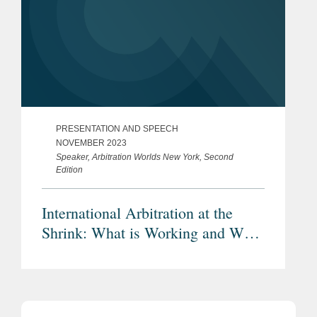
PRESENTATION AND SPEECH
NOVEMBER 2023
Speaker, Arbitration Worlds New York, Second
Edition
International Arbitration at the
Shrink: What is Working and What
is Not