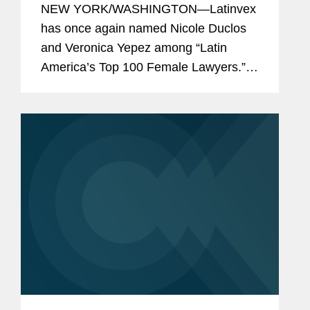
NEW YORK/WASHINGTON—Latinvex
2025
has once again named Nicole Duclos
and Veronica Yepez among “Latin
America’s Top 100 Female Lawyers.”
Nicole was recognized in the
“Arbitration & Litigation” category, while
Veronica...