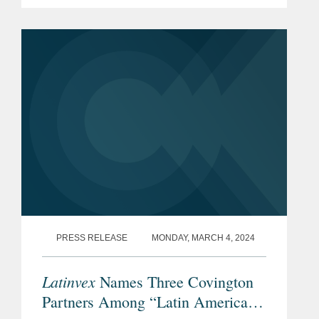
PRESS RELEASE
MONDAY, MARCH 4, 2024
Latinvex
Names Three Covington
Partners Among “Latin America’s