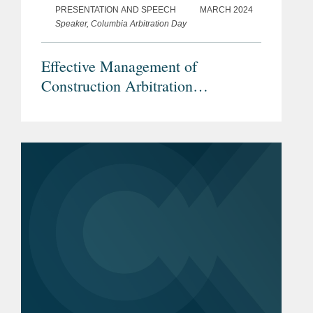
PRESENTATION AND SPEECH
MARCH 2024
Speaker, Columbia Arbitration Day
Effective Management of
Construction Arbitration
Proceedings