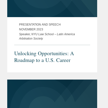
PRESENTATION AND SPEECH
NOVEMBER 2023
Speaker, NYU Law School – Latin America
Arbitration Society
Unlocking Opportunities: A
Roadmap to a U.S. Career