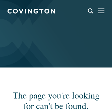
The page you're looking
for can't be found.