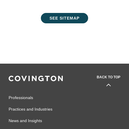
SEE SITEMAP
BACK TO TOP
Professionals
Practices and Industries
News and Insights