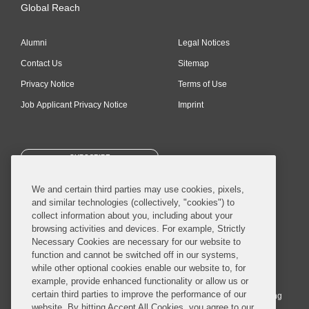
Global Reach
Alumni
Legal Notices
Contact Us
Sitemap
Privacy Notice
Terms of Use
Job Applicant Privacy Notice
Imprint
SUBSCRIBE
We and certain third parties may use cookies, pixels,
and similar technologies (collectively, "cookies") to
collect information about you, including about your
browsing activities and devices. For example, Strictly
Necessary Cookies are necessary for our website to
© 2026 Covington & Burling LLP. All Rights Reserved.
function and cannot be switched off in our systems,
while other optional cookies enable our website to, for
Covington & Burling LLP operates as a limited liability partnership
example, provide enhanced functionality or allow us or
worldwide, with the practice in England and Wales conducted by an
certain third parties to improve the performance of our
affiliated limited liability multinational partnership, Covington & Burling
website. By hitting Accept All Cookies, you agree to our