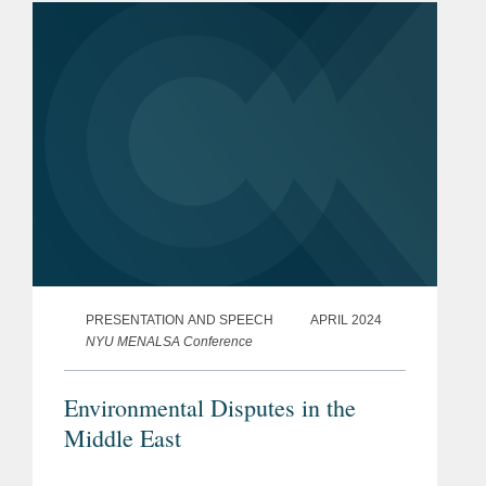
PRESENTATION AND SPEECH
APRIL 2024
NYU MENALSA Conference
Environmental Disputes in the
Middle East