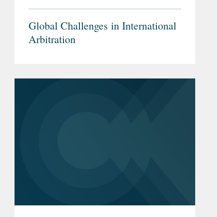
Global Challenges in International
Arbitration