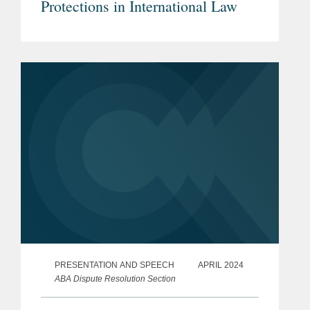
Protections in International Law
PRESENTATION AND SPEECH
APRIL 2024
ABA Dispute Resolution Section