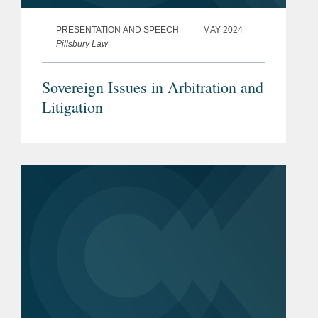
PRESENTATION AND SPEECH
MAY 2024
Pillsbury Law
Sovereign Issues in Arbitration and
Litigation