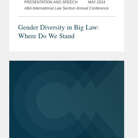
PRESENTATION AND SPEECH
MAY 2024
ABA International Law Section Annual Conference
Gender Diversity in Big Law:
Where Do We Stand