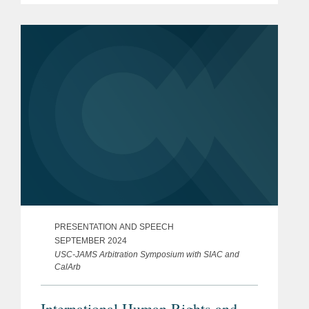
PRESENTATION AND SPEECH
SEPTEMBER 2024
USC-JAMS Arbitration Symposium with SIAC and
CalArb
International Human Rights and