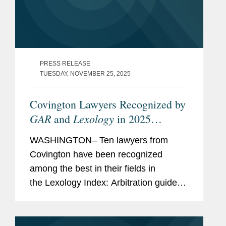
PRESS RELEASE
TUESDAY, NOVEMBER 25, 2025
Covington Lawyers Recognized by
GAR
Lexology
and
in 2025
Arbitration Index
WASHINGTON– Ten lawyers from
Covington have been recognized
among the best in their fields in
the Lexology Index: Arbitration guide
for 2025. The list is made in
collaboration with Global Arbitration
Review and highlights leading...