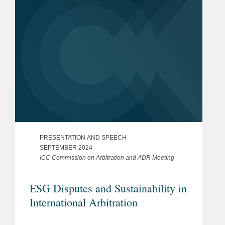
PRESENTATION AND SPEECH
SEPTEMBER 2024
ICC Commission on Arbitration and ADR Meeting
ESG Disputes and Sustainability in
International Arbitration