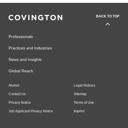
BACK TO TOP
Professionals
Practices and Industries
News and Insights
Global Reach
Alumni
Legal Notices
Contact Us
Sitemap
Privacy Notice
Terms of Use
Job Applicant Privacy Notice
Imprint