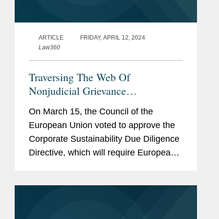
ARTICLE
FRIDAY, APRIL 12, 2024
Law360
Traversing The Web Of
Nonjudicial Grievance
Mechanisms
On March 15, the Council of the
European Union voted to approve the
Corporate Sustainability Due Diligence
Directive, which will require European
Union member states to introduce laws
requiring certain EU and non-EU
companies to conduct environmental
and...