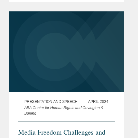
PRESENTATION AND SPEECH
APRIL 2024
ABA Center for Human Rights and Covington &
Burling
Media Freedom Challenges and