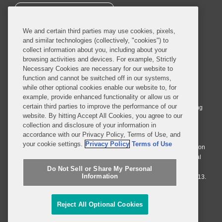
SUBSCRIBE
We and certain third parties may use cookies, pixels,
and similar technologies (collectively, "cookies") to
collect information about you, including about your
browsing activities and devices. For example, Strictly
Necessary Cookies are necessary for our website to
© 2026 Covington & Burling LLP. All Rights Reserved.
function and cannot be switched off in our systems,
while other optional cookies enable our website to, for
Covington & Burling LLP operates as a limited liability partnership
example, provide enhanced functionality or allow us or
worldwide, with the practice in England and Wales conducted by an
certain third parties to improve the performance of our
affiliated limited liability multinational partnership, Covington & Burling
website. By hitting Accept All Cookies, you agree to our
LLP, which is formed under the laws of the State of Delaware in the
collection and disclosure of your information in
United States and authorized and regulated by the Solicitors
accordance with our Privacy Policy, Terms of Use, and
Regulation Authority with registration number 77071. The practice in
your cookie settings.
Privacy Policy
Terms of Use
Johannesburg is conducted by an affiliated limited company Covington
& Burling (Pty) Ltd. The practice in Dublin Ireland is through a general
affiliated Irish partnership, Covington & Burling and authorized and
Do Not Sell or Share My Personal
Information
regulated by the Law Society of Ireland with registration number F9013.
Do Not Sell or Share My Personal Information
Reject All Optional Cookies
Attorney Advertising