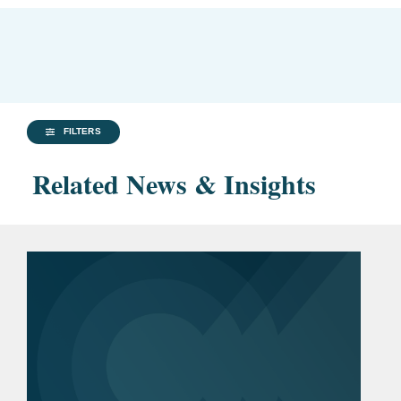
FILTERS
Related News & Insights