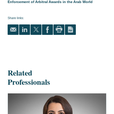
Enforcement of Arbitral Awards in the Arab World
Share links:
Related
Professionals