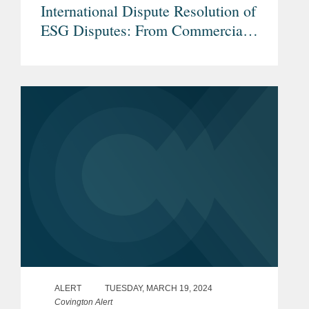
International Dispute Resolution of
ESG Disputes: From Commercial
and Investor-State Arbitration to
Non-Judicial Grievance
Mechanisms
ALERT
TUESDAY, MARCH 19, 2024
Covington Alert