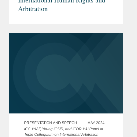
Arbitration
PRESENTATION AND SPEECH
MAY 2024
ICC YAAF, Young ICSID, and ICDR Y&I Panel at
Triple Colloquium on International Arbitration