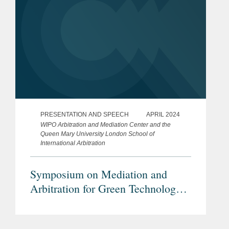
PRESENTATION AND SPEECH
APRIL 2024
WIPO Arbitration and Mediation Center and the
Queen Mary University London School of
International Arbitration
Symposium on Mediation and
Arbitration for Green Technology
Disputes