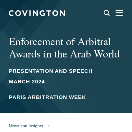
Enforcement of Arbitral
Awards in the Arab World
PRESENTATION AND SPEECH
MARCH 2024
PARIS ARBITRATION WEEK
News and Insights