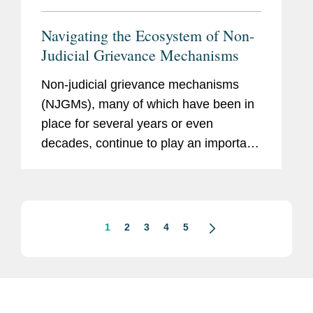
Navigating the Ecosystem of Non-
Judicial Grievance Mechanisms
Non-judicial grievance mechanisms
(NJGMs), many of which have been in
place for several years or even
decades, continue to play an important
role in the overall Business and Human
Rights (BHR) landscape. NJGMs
provide a range of stakeholders,
including...
1
2
3
4
5