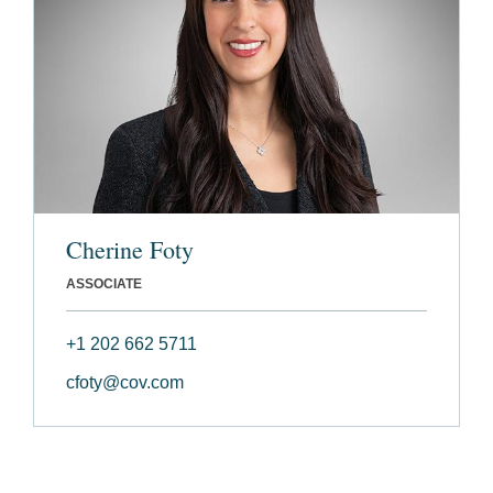
Cherine Foty
ASSOCIATE
+1 202 662 5711
cfoty@cov.com