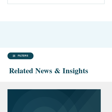
FILTERS
Related News & Insights