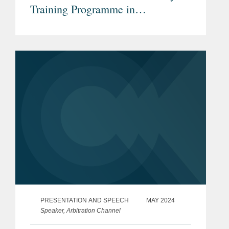
Training Programme in
International Arbitration
PRESENTATION AND SPEECH
MAY 2024
Speaker, Arbitration Channel