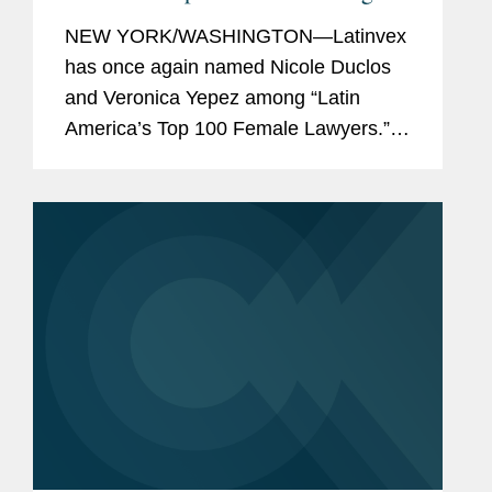
Latinvex’s
Top Female Lawyers of
NEW YORK/WASHINGTON—Latinvex
2025
has once again named Nicole Duclos
and Veronica Yepez among “Latin
America’s Top 100 Female Lawyers.”
Nicole was recognized in the
“Arbitration & Litigation” category, while
Veronica...