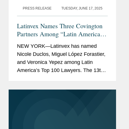
PRESS RELEASE
TUESDAY, JUNE 17, 2025
Latinvex Names Three Covington
Partners Among “Latin America’s
Top 100 Lawyers” for 2025
NEW YORK—Latinvex has named
Nicole Duclos, Miguel López Forastier,
and Veronica Yepez among Latin
America’s Top 100 Lawyers. The 13th
annual ranking is a selection of the
leading lawyers from international law
firms involved in the...