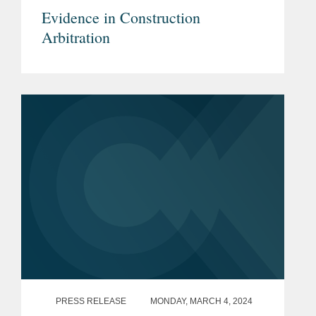
Evidence in Construction
Arbitration
PRESS RELEASE
MONDAY, MARCH 4, 2024