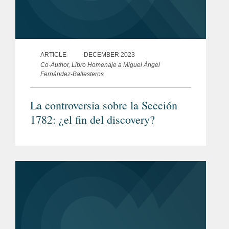
ARTICLE
DECEMBER 2023
Co-Author, Libro Homenaje a Miguel Ángel
Fernández-Ballesteros
La controversia sobre la Sección
1782: ¿el fin del discovery?