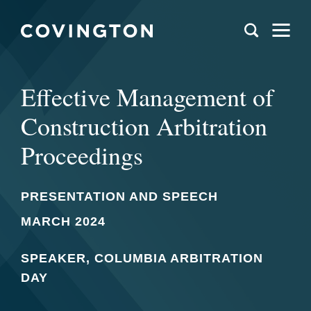
Effective Management of
Construction Arbitration
Proceedings
PRESENTATION AND SPEECH
MARCH 2024
SPEAKER, COLUMBIA ARBITRATION
DAY