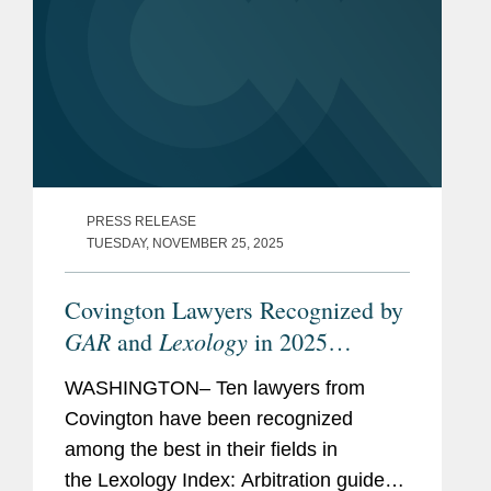
PRESS RELEASE
TUESDAY, NOVEMBER 25, 2025
Covington Lawyers Recognized by
GAR
Lexology
and
in 2025
Arbitration Index
WASHINGTON– Ten lawyers from
Covington have been recognized
among the best in their fields in
the Lexology Index: Arbitration guide