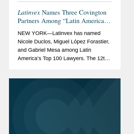
Latinvex
Names Three Covington
Partners Among “Latin America’s
Top 100 Lawyers” for 2024
NEW YORK—Latinvex has named
Nicole Duclos, Miguel López Forastier,
and Gabriel Mesa among Latin
America’s Top 100 Lawyers. The 12th
annual ranking is a selection of the
leading lawyers from international law
firms that are involved in...