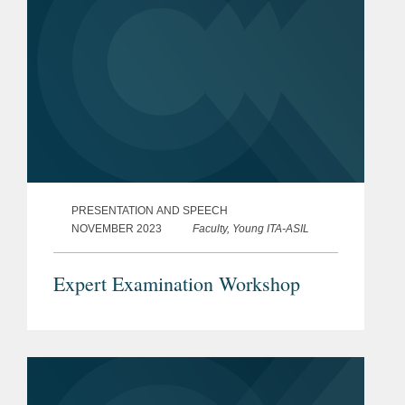
PRESENTATION AND SPEECH
NOVEMBER 2023
Faculty, Young ITA-ASIL
Expert Examination Workshop