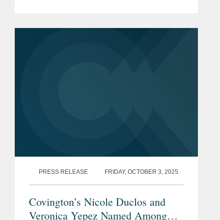
for 2025. The list is made in
collaboration with Global Arbitration
Review and highlights leading...
PRESS RELEASE
FRIDAY, OCTOBER 3, 2025
Covington’s Nicole Duclos and
Veronica Yepez Named Among