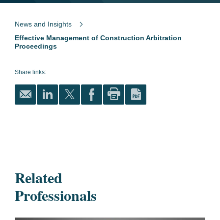
News and Insights
Effective Management of Construction Arbitration
Proceedings
Share links:
Related
Professionals