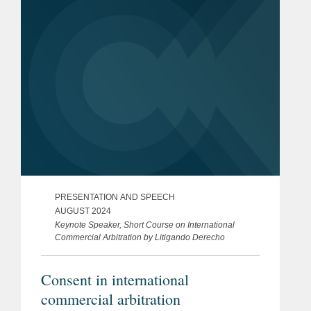
Veronica...
PRESENTATION AND SPEECH
AUGUST 2024
Keynote Speaker, Short Course on International
Commercial Arbitration by Litigando Derecho
Consent in international
commercial arbitration