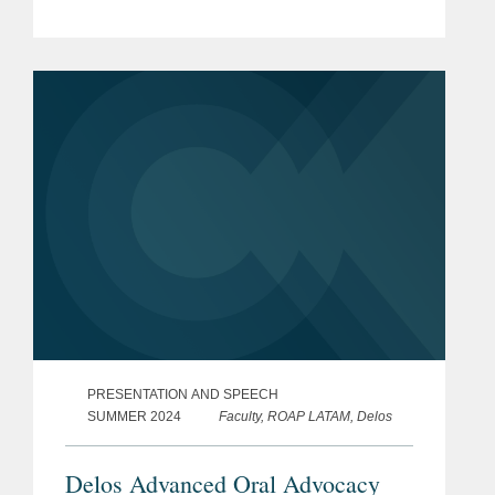
PRESENTATION AND SPEECH
SUMMER 2024
Faculty, ROAP LATAM, Delos
Delos Advanced Oral Advocacy