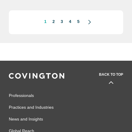
1
2
3
4
5
BACK TO TOP
Professionals
Practices and Industries
News and Insights
Global Reach