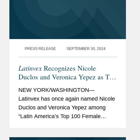
PRESS RELEASE
SEPTEMBER 30, 2024
Latinvex
Recognizes Nicole
Duclos and Veronica Yepez as Top
Female Lawyers
NEW YORK/WASHINGTON—
Latinvex has once again named Nicole
Duclos and Veronica Yepez among
“Latin America’s Top 100 Female
Lawyers.” Nicole was recognized in the
“Arbitration & Litigation” category while