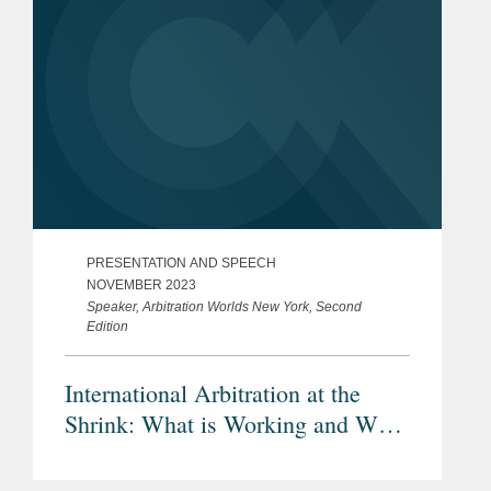
PRESENTATION AND SPEECH
NOVEMBER 2023
Speaker, Arbitration Worlds New York, Second
Edition
International Arbitration at the
Shrink: What is Working and What
is Not