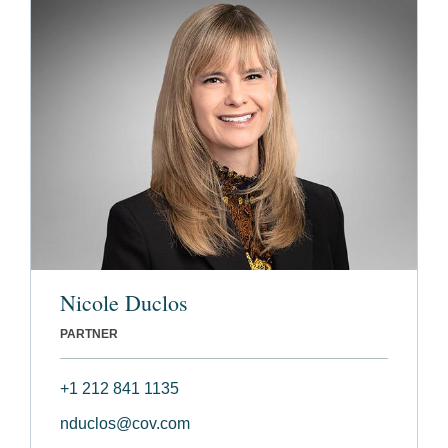
Nicole Duclos
PARTNER
+1 212 841 1135
nduclos@cov.com