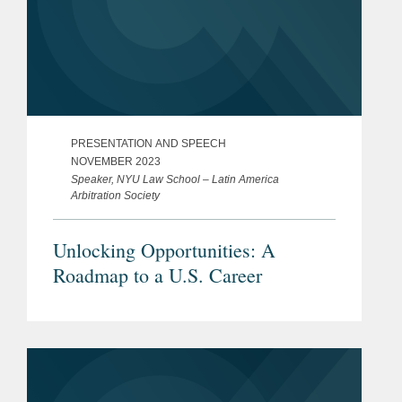
PRESENTATION AND SPEECH
NOVEMBER 2023
Speaker, NYU Law School – Latin America
Arbitration Society
Unlocking Opportunities: A
Roadmap to a U.S. Career