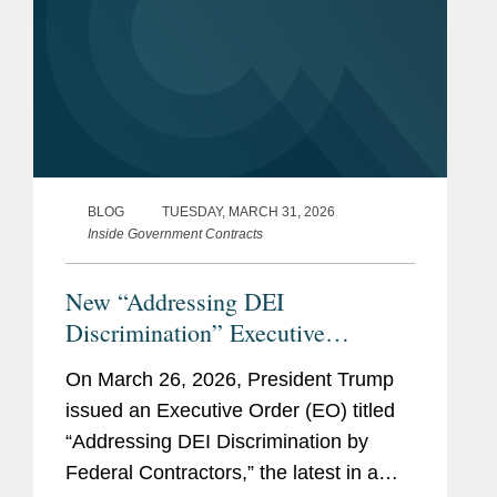
BLOG
TUESDAY, MARCH 31, 2026
Inside Government Contracts
New “Addressing DEI
Discrimination” Executive
Order: What Federal Contractors
On March 26, 2026, President Trump
Need to Know
issued an Executive Order (EO) titled
“Addressing DEI Discrimination by
Federal Contractors,” the latest in a