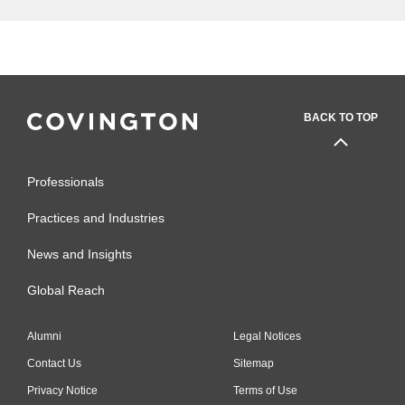
BACK TO TOP
Professionals
Practices and Industries
News and Insights
Global Reach
Alumni
Legal Notices
Contact Us
Sitemap
Privacy Notice
Terms of Use