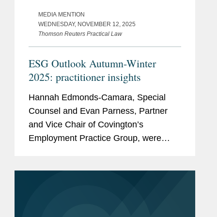
MEDIA MENTION
WEDNESDAY, NOVEMBER 12, 2025
Thomson Reuters Practical Law
ESG Outlook Autumn-Winter
2025: practitioner insights
Hannah Edmonds-Camara, Special
Counsel and Evan Parness, Partner
and Vice Chair of Covington’s
Employment Practice Group, were
featured in Thomson Reuters Practical
Law’s annual report, "ESG Outlook
Autumn/Winter 2025: Practitioner
Insights."...