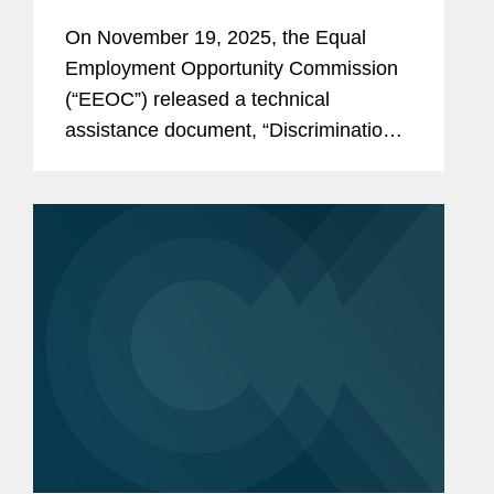
Against American Workers Is
On November 19, 2025, the Equal
Against The Law”
Employment Opportunity Commission
(“EEOC”) released a technical
assistance document, “Discrimination
Against American Workers Is Against
The Law,” and updated its landing page
on national origin discrimination.
This...