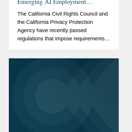
Emerging AI Employment
Regulations
The California Civil Rights Council and
the California Privacy Protection
Agency have recently passed
regulations that impose requirements
on employers who use “automated-
decision systems” or “automated
decisionmaking technology,”
respectively, in...