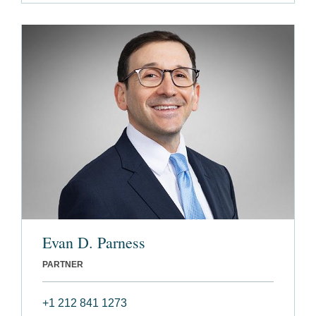
Evan D. Parness
PARTNER
+1 212 841 1273