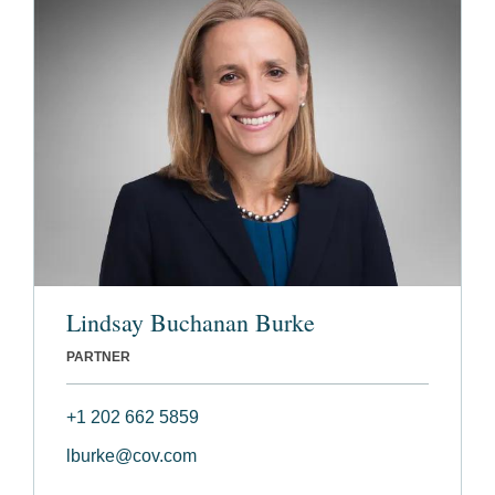
Lindsay Buchanan Burke
PARTNER
+1 202 662 5859
lburke@cov.com