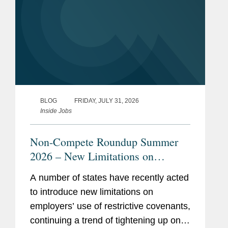
BLOG
FRIDAY, JULY 31, 2026
Inside Jobs
Non-Compete Roundup Summer
2026 – New Limitations on
Restrictive Covenants
A number of states have recently acted
to introduce new limitations on
employers’ use of restrictive covenants,
continuing a trend of tightening up on