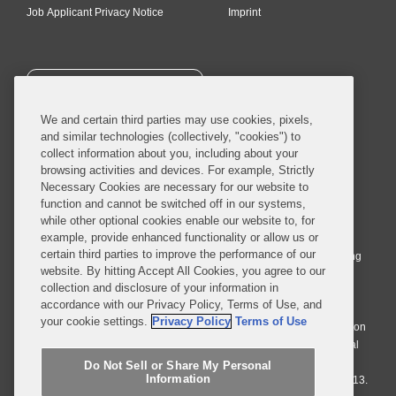
Job Applicant Privacy Notice
Imprint
SUBSCRIBE
We and certain third parties may use cookies, pixels,
and similar technologies (collectively, "cookies") to
collect information about you, including about your
browsing activities and devices. For example, Strictly
Necessary Cookies are necessary for our website to
© 2026 Covington & Burling LLP. All Rights Reserved.
function and cannot be switched off in our systems,
while other optional cookies enable our website to, for
Covington & Burling LLP operates as a limited liability partnership
example, provide enhanced functionality or allow us or
worldwide, with the practice in England and Wales conducted by an
certain third parties to improve the performance of our
affiliated limited liability multinational partnership, Covington & Burling
website. By hitting Accept All Cookies, you agree to our
LLP, which is formed under the laws of the State of Delaware in the
collection and disclosure of your information in
United States and authorized and regulated by the Solicitors
accordance with our Privacy Policy, Terms of Use, and
Regulation Authority with registration number 77071. The practice in
your cookie settings.
Privacy Policy
Terms of Use
Johannesburg is conducted by an affiliated limited company Covington
& Burling (Pty) Ltd. The practice in Dublin Ireland is through a general
affiliated Irish partnership, Covington & Burling and authorized and
Do Not Sell or Share My Personal
Information
regulated by the Law Society of Ireland with registration number F9013.