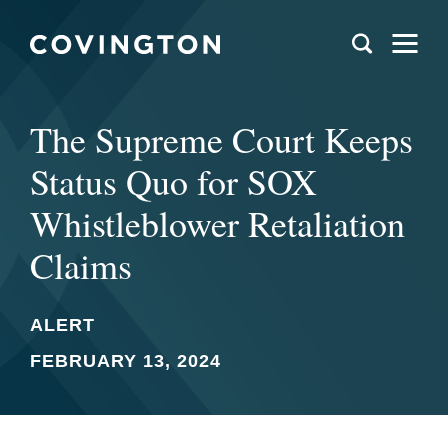
The Supreme Court Keeps
Status Quo for SOX
Whistleblower Retaliation
Claims
ALERT
FEBRUARY 13, 2024