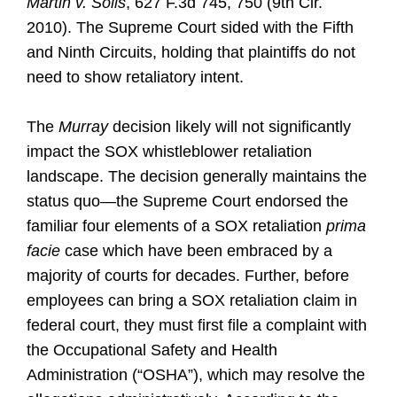
Martin v. Solis
, 627 F.3d 745, 750 (9th Cir.
2010). The Supreme Court sided with the Fifth
and Ninth Circuits, holding that plaintiffs do not
need to show retaliatory intent.
The
Murray
decision likely will not significantly
impact the SOX whistleblower retaliation
landscape. The decision generally maintains the
status quo—the Supreme Court endorsed the
familiar four elements of a SOX retaliation
prima
facie
case which have been embraced by a
majority of courts for decades. Further, before
employees can bring a SOX retaliation claim in
federal court, they must first file a complaint with
the Occupational Safety and Health
Administration (“OSHA”), which may resolve the