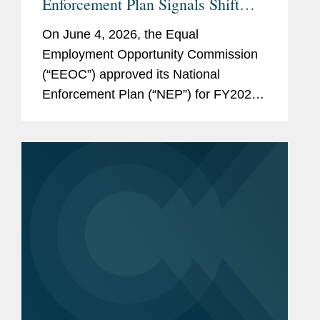
Enforcement Plan Signals Shift
Toward Intentional Discrimination
On June 4, 2026, the Equal
and DEI Enforcement
Employment Opportunity Commission
(“EEOC”) approved its National
Enforcement Plan (“NEP”) for FY2025
– FY2029, rescinding and replacing the
agency’s FY2024 – FY2028 Strategic
Enforcement Plan (“SEP”) before that
plan’s...