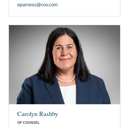
eparness@cov.com
Carolyn Rashby
OF COUNSEL