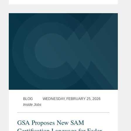
series of Executive Orders and related
actions by the Administration targeting
what it views as unlawful...
BLOG
WEDNESDAY, FEBRUARY 25, 2026
Inside Jobs
GSA Proposes New SAM
Certification Language for Federal