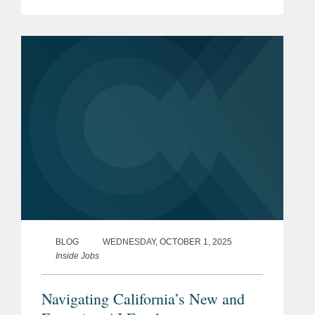
workplace compliance obligations for
employers. Here is a rundown on the
key new laws. Unless otherwise...
BLOG
WEDNESDAY, OCTOBER 1, 2025
Inside Jobs
Navigating California’s New and