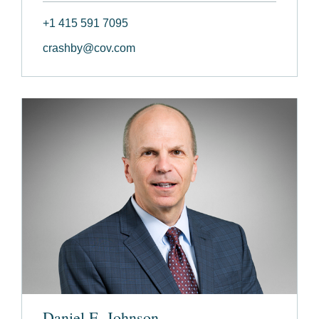
+1 415 591 7095
crashby@cov.com
Daniel E. Johnson