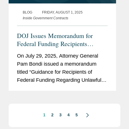
BLOG
FRIDAY, AUGUST 1, 2025
Inside Government Contracts
DOJ Issues Memorandum for
Federal Funding Recipients
Addressing“Unlawful
On July 29, 2025, Attorney General
Discrimination” Practices
Pam Bondi issued a memorandum
titled “Guidance for Recipients of
Federal Funding Regarding Unlawful
Discrimination.” The memorandum
purports to offer “guidance” and “Best
Practices” to recipients of federal...
1
2
3
4
5