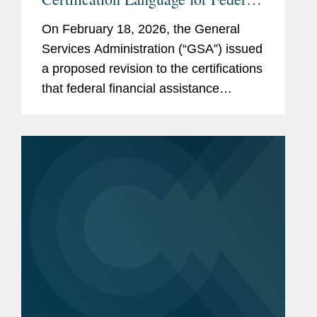
Funding Recipients Addressing
On February 18, 2026, the General
DEI, Immigration, and National
Services Administration (“GSA”) issued
Security
a proposed revision to the certifications
that federal financial assistance
recipients or applicants must make in
order to register in the System for
Award Management (“SAM”),...