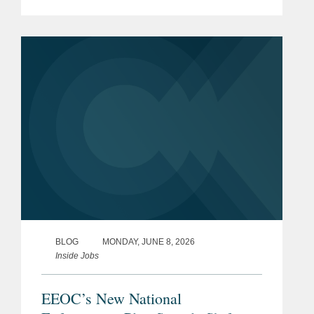
employers’ options for protecting their
confidential information, especially in
the use of...
BLOG
MONDAY, JUNE 8, 2026
Inside Jobs
EEOC’s New National