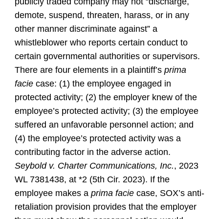
publicly traded company may not “discharge,
demote, suspend, threaten, harass, or in any
other manner discriminate against” a
whistleblower who reports certain conduct to
certain governmental authorities or supervisors.
There are four elements in a plaintiff’s
prima
facie
case: (1) the employee engaged in
protected activity; (2) the employer knew of the
employee’s protected activity; (3) the employee
suffered an unfavorable personnel action; and
(4) the employee’s protected activity was a
contributing factor in the adverse action.
Seybold v. Charter Communications, Inc.
, 2023
WL 7381438, at *2 (5th Cir. 2023). If the
employee makes a
prima facie
case, SOX’s anti-
retaliation provision provides that the employer