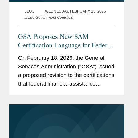
BLOG
WEDNESDAY, FEBRUARY 25, 2026
Inside Government Contracts
GSA Proposes New SAM
Certification Language for Federal
Funding Recipients Addressing
On February 18, 2026, the General
DEI, Immigration, and National
Services Administration (“GSA”) issued
Security
a proposed revision to the certifications
that federal financial assistance
recipients or applicants must make in
order to register in the System for
Award Management (“SAM”),...