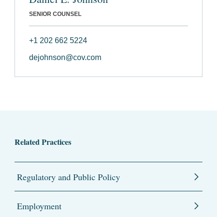
SENIOR COUNSEL
+1 202 662 5224
dejohnson@cov.com
Related Practices
Regulatory and Public Policy
Employment