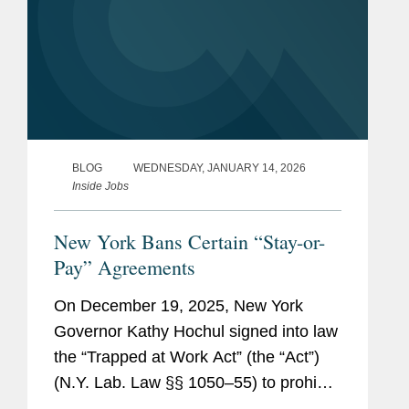
BLOG
WEDNESDAY, JANUARY 14, 2026
Inside Jobs
New York Bans Certain “Stay-or-
Pay” Agreements
On December 19, 2025, New York
Governor Kathy Hochul signed into law
the “Trapped at Work Act” (the “Act”)
(N.Y. Lab. Law §§ 1050–55) to prohibit
certain types of so-called “stay-or-pay”