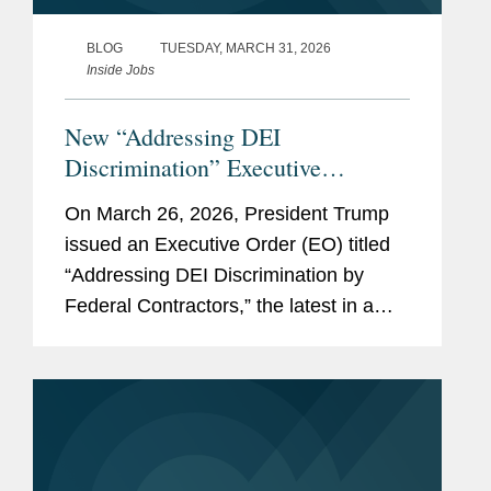
BLOG
TUESDAY, MARCH 31, 2026
Inside Jobs
New “Addressing DEI
Discrimination” Executive
Order: What Federal Contractors
On March 26, 2026, President Trump
Need to Know
issued an Executive Order (EO) titled
“Addressing DEI Discrimination by
Federal Contractors,” the latest in a
series of Executive Orders and related
actions by the Administration targeting
what it views as unlawful...