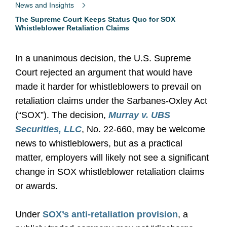
News and Insights
The Supreme Court Keeps Status Quo for SOX
Whistleblower Retaliation Claims
In a unanimous decision, the U.S. Supreme
Court rejected an argument that would have
made it harder for whistleblowers to prevail on
retaliation claims under the Sarbanes-Oxley Act
(“SOX”). The decision,
Murray v. UBS
Securities, LLC
, No. 22-660, may be welcome
news to whistleblowers, but as a practical
matter, employers will likely not see a significant
change in SOX whistleblower retaliation claims
or awards.
Under
SOX’s anti-retaliation provision
, a