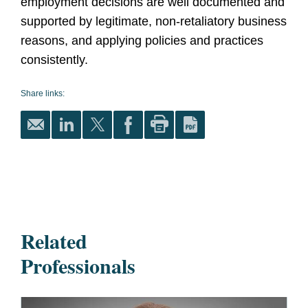
employment decisions are well documented and
supported by legitimate, non-retaliatory business
reasons, and applying policies and practices
consistently.
Share links:
Related
Professionals