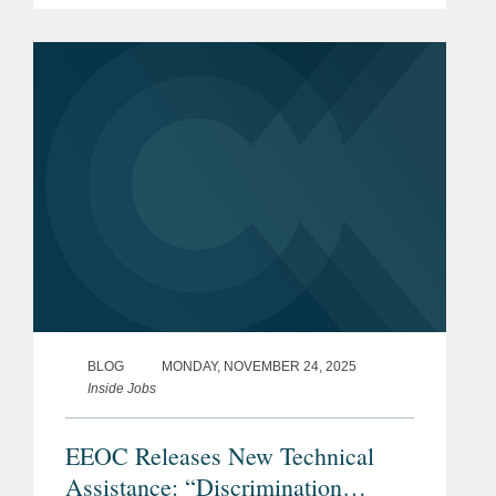
agreements that require an employee
to repay an employer for...
BLOG
MONDAY, NOVEMBER 24, 2025
Inside Jobs
EEOC Releases New Technical
Assistance: “Discrimination