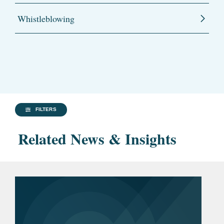
Whistleblowing
FILTERS
Related News & Insights