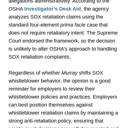
allegations administratively. According to the
OSHA
Investigator’s Desk Aid
, the agency
analyzes SOX retaliation claims using the
standard four-element
prima facie
case that
does not require retaliatory intent. The Supreme
Court endorsed the framework, so the decision
is unlikely to alter OSHA’s approach to handling
SOX retaliation complaints.
Regardless of whether
Murray
shifts SOX
whistleblower behavior, the opinion is a good
reminder for employers to review their
whistleblower policies and practices. Employers
can best position themselves against
whistleblower retaliation claims by maintaining a
strong anti-retaliation policy, ensuring that