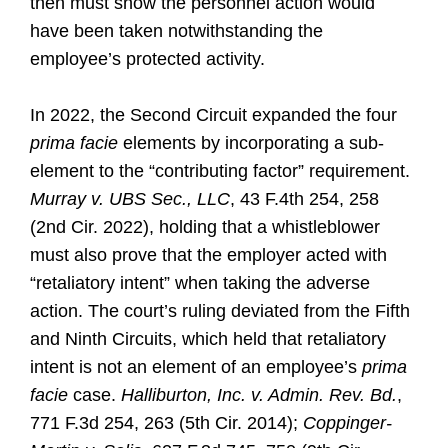
then must show the personnel action would
have been taken notwithstanding the
employee’s protected activity.
In 2022, the Second Circuit expanded the four
prima facie
elements by incorporating a sub-
element to the “contributing factor” requirement.
Murray v. UBS Sec., LLC
, 43 F.4th 254, 258
(2nd Cir. 2022), holding that a whistleblower
must also prove that the employer acted with
“retaliatory intent” when taking the adverse
action. The court’s ruling deviated from the Fifth
and Ninth Circuits, which held that retaliatory
intent is not an element of an employee’s
prima
facie
case.
Halliburton, Inc. v. Admin. Rev. Bd.
,
771 F.3d 254, 263 (5th Cir. 2014);
Coppinger-