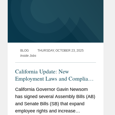
BLOG
THURSDAY, OCTOBER 23, 2025
Inside Jobs
California Update: New
Employment Laws and Compliance
Obligations for 2026
California Governor Gavin Newsom
has signed several Assembly Bills (AB)
and Senate Bills (SB) that expand
employee rights and increase