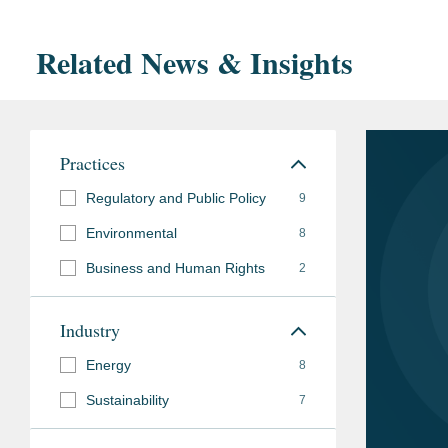
Related News & Insights
Practices
Regulatory and Public Policy
9
Environmental
8
Business and Human Rights
2
Industry
Energy
8
Sustainability
7