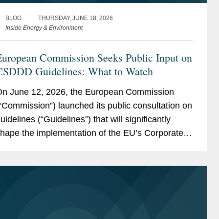
BLOG
THURSDAY, JUNE 18, 2026
Inside Energy & Environment
European Commission Seeks Public Input on
CSDDD Guidelines: What to Watch
n June 12, 2026, the European Commission
“Commission”) launched its public consultation on
uidelines (“Guidelines”) that will significantly
hape the implementation of the EU’s Corporate
ustainability Due Diligence Directive (“CSDDD;”
ore details...