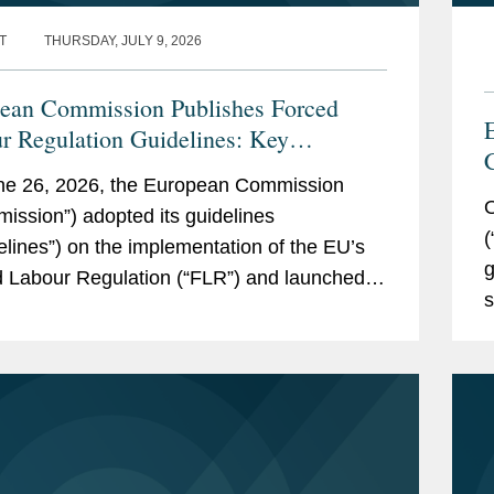
T
THURSDAY, JULY 9, 2026
ean Commission Publishes Forced
r Regulation Guidelines: Key
ways for Companies
ne 26, 2026, the European Commission
O
ission”) adopted its guidelines
(
elines”) on the implementation of the EU’s
g
 Labour Regulation (“FLR”) and launched
s
rced Labour Single Portal (the...
S
m