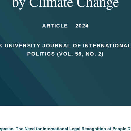
by Climate Change
ARTICLE
2024
 UNIVERSITY JOURNAL OF INTERNATIONA
POLITICS (VOL. 56, NO. 2)
Impasse: The Need for International Legal Recognition of People 