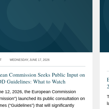
T
WEDNESDAY, JUNE 17, 2026
ean Commission Seeks Public Input on
 Guidelines: What to Watch
2
ne 12, 2026, the European Commission
T
ission”) launched its public consultation on
A
l
nes (“Guidelines”) that will significantly