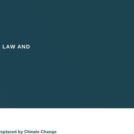
L LAW AND
Displaced by Climate Change