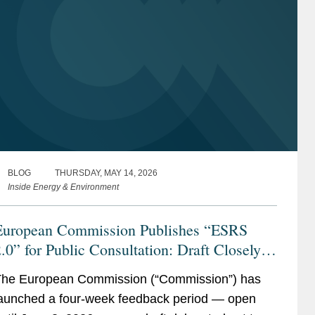
BLOG
THURSDAY, MAY 14, 2026
Inside Energy & Environment
European Commission Publishes “ESRS
.0” for Public Consultation: Draft Closely
Follows EFRAG’s Technical Advice with
he European Commission (“Commission”) has
dditional Simplifications for Companies
aunched a four-week feedback period — open