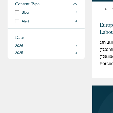
Content Type
ALER
Blog
7
Alert
4
Europ
Labou
Date
Takea
On Ju
2026
7
(“Comm
2025
4
(“Guid
Forced
the Fo