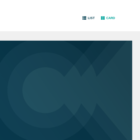
LIST
CARD