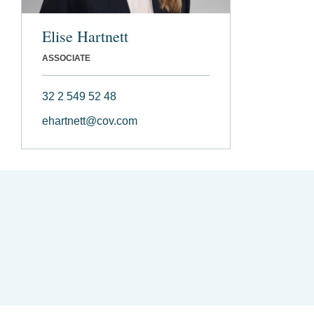
Elise Hartnett
ASSOCIATE
32 2 549 52 48
ehartnett@cov.com