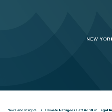
NEW YORK
News and Insights
Climate Refugees Left Adrift in Legal 