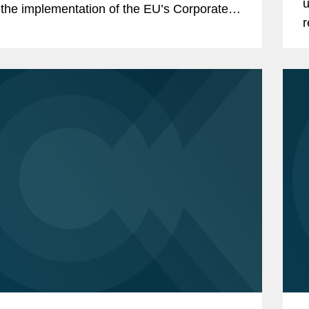
u
the implementation of the EU’s Corporate
r
nability Due Diligence...
S
c