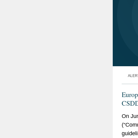
ALER
Europ
CSDDD
On Ju
(“Comm
guideli