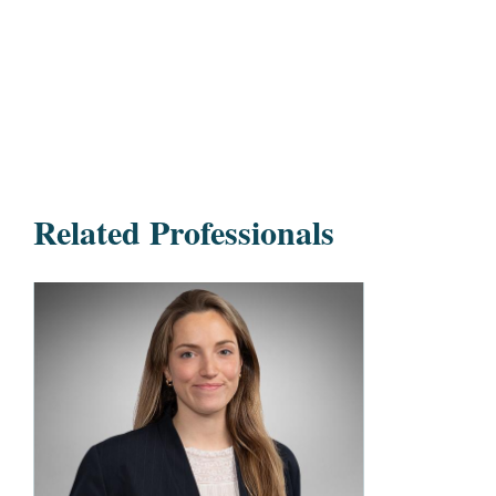
Related Professionals