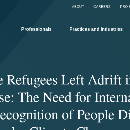
ABOUT
CAREERS
PRO 
Professionals
Practices and Industries
 Refugees Left Adrift 
e: The Need for Intern
ecognition of People D