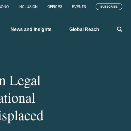
BONO
INCLUSION
OFFICES
EVENTS
SUBSCRIBE
News and Insights
Global Reach
in Legal
ational
isplaced