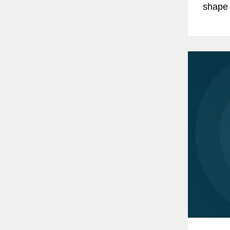
shape 
Sustai