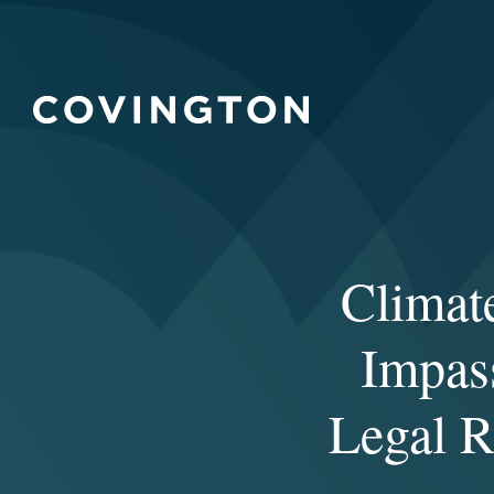
Climate
Impass
Legal R