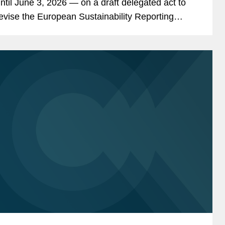
ntil June 3, 2026 — on a draft delegated act to
evise the European Sustainability Reporting
tandards (“ESRS 2.0”). Ultimately, EU
ompanies in scope of the EU’s...