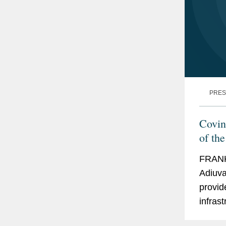
PRES
Covin
of th
Equit
FRANK
Adiuva
provid
infrast
advise