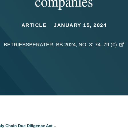
companies
ARTICLE
JANUARY 15, 2024
BETRIEBSBERATER, BB 2024, NO. 3: 74–79 (€)
ly Chain Due Diligence Act –