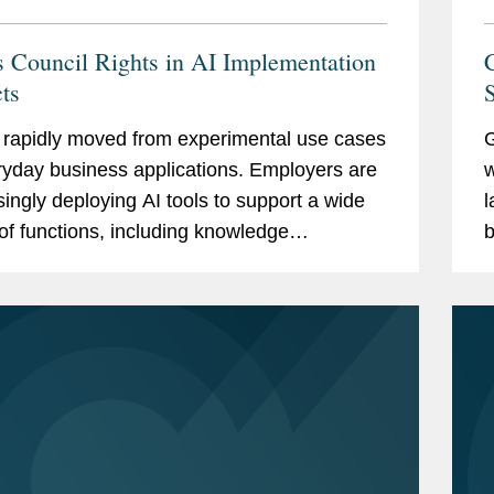
 Council Rights in AI Implementation
cts
S
 rapidly moved from experimental use cases
G
ryday business applications. Employers are
w
singly deploying AI tools to support a wide
l
of functions, including knowledge
b
ment, document drafting, recruitment,
P
rce planning,...