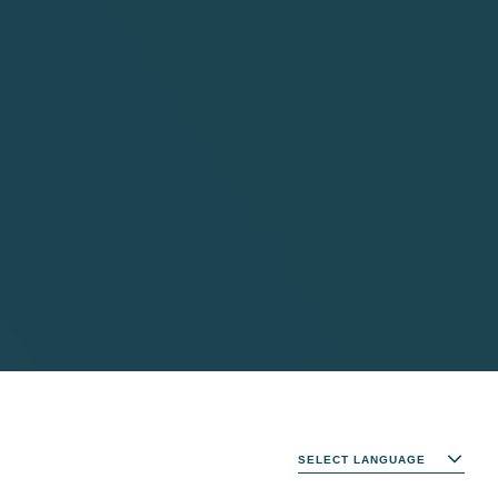
SELECT LANGUAGE