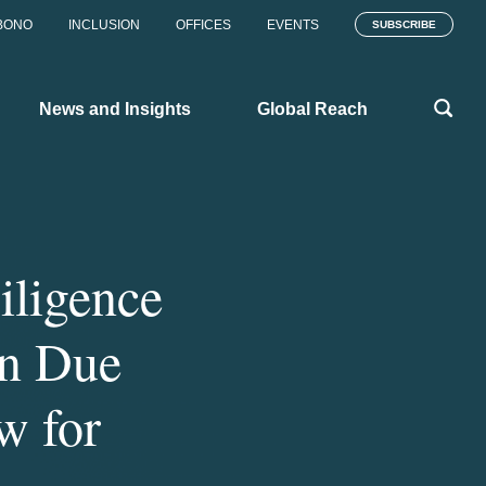
BONO
INCLUSION
OFFICES
EVENTS
SUBSCRIBE
News and Insights
Global Reach
iligence
in Due
w for