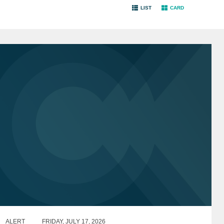
LIST
CARD
ALERT
FRIDAY, JULY 17, 2026