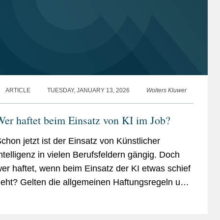
ARTICLE
TUESDAY, JANUARY 13, 2026
Wolters Kluwer
er haftet beim Ein­satz von KI im Job?
chon jetzt ist der Einsatz von Künstlicher
ntelligenz in vielen Berufsfeldern gängig. Doch
er haftet, wenn beim Einsatz der KI etwas schief
eht? Gelten die allgemeinen Haftungsregeln und
privilegierungen für Arbeitsverhältnisse?