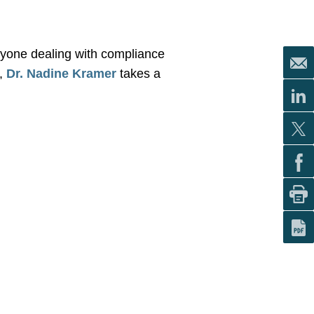
yone dealing with compliance
r,
Dr. Nadine Kramer
takes
a