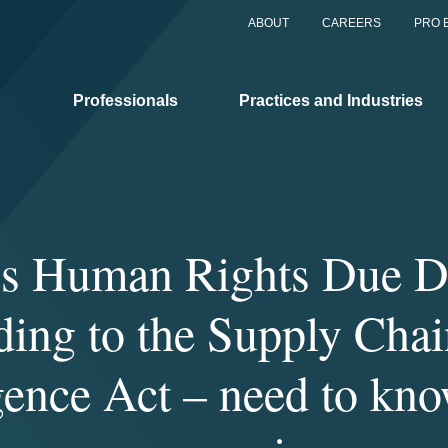
ABOUT
CAREERS
PRO 
Professionals
Practices and Industries
s Human Rights Due D
ding to the Supply Cha
gence Act – need to kno