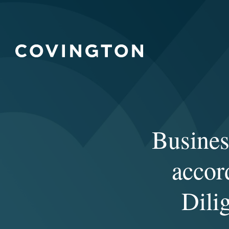
Busines
accor
Dili