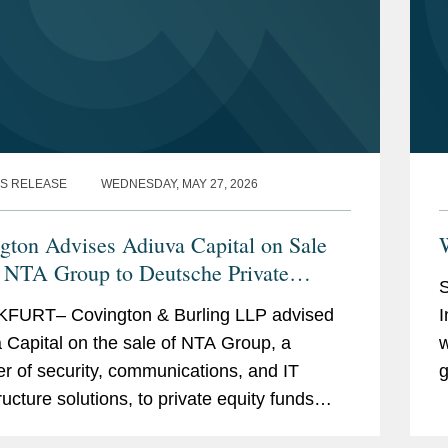
S RELEASE
WEDNESDAY, MAY 27, 2026
gton Advises Adiuva Capital on Sale
W
e NTA Group to Deutsche Private
S
y
FURT– Covington & Burling LLP advised
I
 Capital on the sale of NTA Group, a
w
er of security, communications, and IT
g
ructure solutions, to private equity funds
-
d by DPE Investment Gesellschaft mbH.