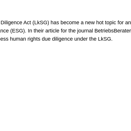
iligence Act (LkSG) has become a new hot topic for an
ce (ESG). In their article for the journal BetriebsBerate
siness human rights due diligence under the LkSG.