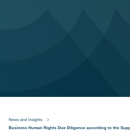
News and Insights
Business Human Rights Due Diligence according to the Supp