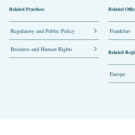
Related Practices
Related Offic
Regulatory and Public Policy
Frankfurt
Business and Human Rights
Related Regi
Europe