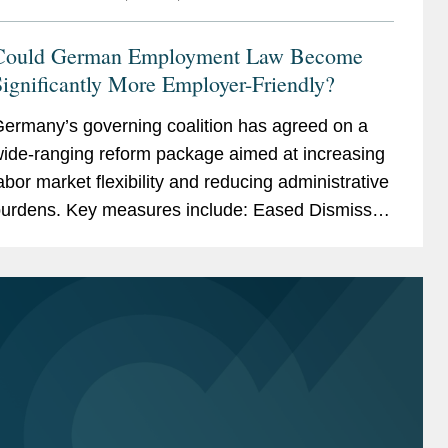
Could German Employment Law Become
ignificantly More Employer-Friendly?
ermany’s governing coalition has agreed on a
ide-ranging reform package aimed at increasing
abor market flexibility and reducing administrative
urdens. Key measures include: Eased Dismissal
rotection for High Earners: employers may be...