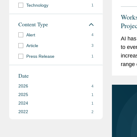
Technology
1
Works
Content Type
Proje
Alert
4
AI has
Article
3
to eve
increa
Press Release
1
range 
manage
Date
workfo
2026
4
2025
1
2024
1
2022
2