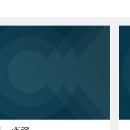
T
JULY 2026