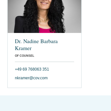
Dr. Nadine Barbara
Kramer
OF COUNSEL
+49 69 768063 351
nkramer@cov.com