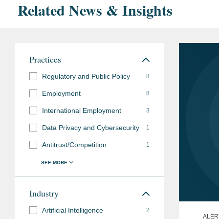
Related News & Insights
Practices
Regulatory and Public Policy
8
Employment
8
International Employment
3
Data Privacy and Cybersecurity
1
Antitrust/Competition
1
Industry
Artificial Intelligence
2
ALER