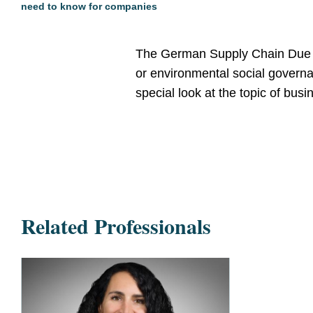
need to know for companies
The German Supply Chain Due D
or environmental social governan
special look at the topic of bu
Related Professionals