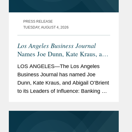
PRESS RELEASE
TUESDAY, AUGUST 4, 2026
Los Angeles Business Journal
Names Joe Dunn, Kate Kraus, and
Abigail O’Brient Banking &
LOS ANGELES—The Los Angeles
Finance Leaders of Influence
Business Journal has named Joe
Dunn, Kate Kraus, and Abigail O’Brient
to its Leaders of Influence: Banking &
Finance list, which recognizes leading
Los Angeles-based professionals with
exceptional leadership,...