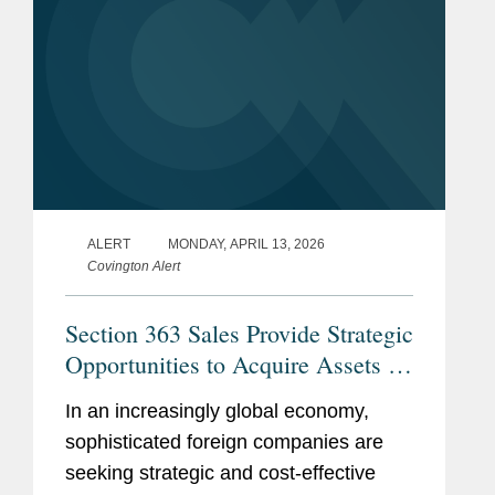
ALERT
MONDAY, APRIL 13, 2026
Covington Alert
Section 363 Sales Provide Strategic
Opportunities to Acquire Assets in
the U.S.
In an increasingly global economy,
sophisticated foreign companies are
seeking strategic and cost‑effective