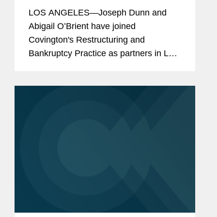
LOS ANGELES—Joseph Dunn and
Abigail O’Brient have joined
Covington's Restructuring and
Bankruptcy Practice as partners in Los
Angeles. Joe and Abby are
experienced restructuring attorneys
and creditor rights litigators who have
guided a wide...