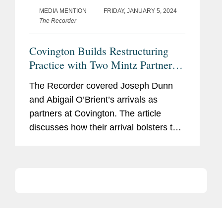
MEDIA MENTION
FRIDAY, JANUARY 5, 2024
The Recorder
Covington Builds Restructuring
Practice with Two Mintz Partner
Hires
The Recorder covered Joseph Dunn
and Abigail O’Brient’s arrivals as
partners at Covington. The article
discusses how their arrival bolsters the
firm’s restructuring and bankruptcy
practice and signals the continuing
growth of the firm's...