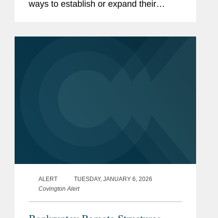
ways to establish or expand their
presence in the United States, enter
new product lines, or acquire strategic
assets at attractive valuations....
ALERT
TUESDAY, JANUARY 6, 2026
Covington Alert