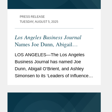
PRESS RELEASE
TUESDAY, AUGUST 5, 2025
Los Angeles Business Journal
Names Joe Dunn, Abigail
O’Brient, and Ashley Simonsen
LOS ANGELES—The Los Angeles
Banking & Finance Leaders of
Business Journal has named Joe
Influence
Dunn, Abigail O’Brient, and Ashley
Simonsen to its ‘Leaders of Influence:
Banking & Finance’ list, a recognition of
the leading Los Angeles-based
professionals with...