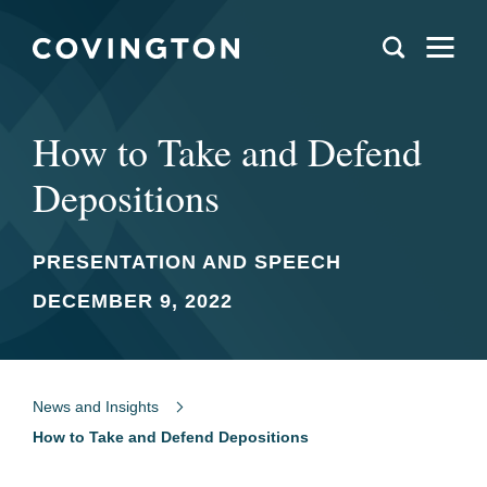
How to Take and Defend
Depositions
PRESENTATION AND SPEECH
DECEMBER 9, 2022
News and Insights
How to Take and Defend Depositions