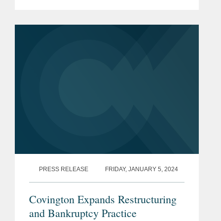
Finance’ list, a recognition of the
leading Los Angeles-based
professionals with exceptional...
PRESS RELEASE
FRIDAY, JANUARY 5, 2024
Covington Expands Restructuring
and Bankruptcy Practice