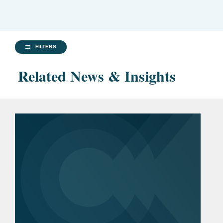
FILTERS
Related News & Insights