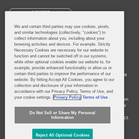
SUBSCRIBE
We and certain third parties may use cookies, pixels,
and similar technologies (collectively, "cookies") to
collect information about you, including about your
browsing activities and devices. For example, Strictly
Necessary Cookies are necessary for our website to
© 2026 Covington & Burling LLP. All Rights Reserved.
function and cannot be switched off in our systems,
while other optional cookies enable our website to, for
Covington & Burling LLP operates as a limited liability partnership
example, provide enhanced functionality or allow us or
worldwide, with the practice in England and Wales conducted by an
certain third parties to improve the performance of our
affiliated limited liability multinational partnership, Covington & Burling
website. By hitting Accept All Cookies, you agree to our
LLP, which is formed under the laws of the State of Delaware in the
collection and disclosure of your information in
United States and authorized and regulated by the Solicitors
accordance with our Privacy Policy, Terms of Use, and
Regulation Authority with registration number 77071. The practice in
your cookie settings.
Privacy Policy
Terms of Use
Johannesburg is conducted by an affiliated limited company Covington
& Burling (Pty) Ltd. The practice in Dublin Ireland is through a general
affiliated Irish partnership, Covington & Burling and authorized and
Do Not Sell or Share My Personal
Information
regulated by the Law Society of Ireland with registration number F9013.
Do Not Sell or Share My Personal Information
Reject All Optional Cookies