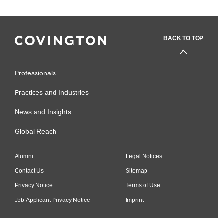
BACK TO TOP
Professionals
Practices and Industries
News and Insights
Global Reach
Alumni
Legal Notices
Contact Us
Sitemap
Privacy Notice
Terms of Use
Job Applicant Privacy Notice
Imprint