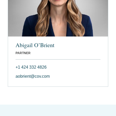
Abigail O’Brient
PARTNER
+1 424 332 4826
aobrient@cov.com