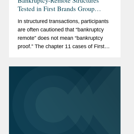
Bankruptcy-Remote Structures
Tested in First Brands Group
Cases
In structured transactions, participants
are often cautioned that “bankruptcy
remote” does not mean “bankruptcy
proof.” The chapter 11 cases of First
Brands Group, LLC and its affiliated
debtors illustrate that principle. The...