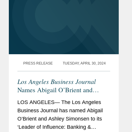
PRESS RELEASE
TUESDAY, APRIL 30, 2024
Los Angeles Business Journal
Names Abigail O’Brient and
Ashley Simonsen Banking &
LOS ANGELES— The Los Angeles
Finance Leaders of Influence
Business Journal has named Abigail
O’Brient and Ashley Simonsen to its
‘Leader of Influence: Banking &