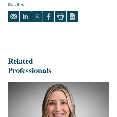
Share links:
Related
Professionals