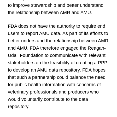
to improve stewardship and better understand
the relationship between AMR and AMU.
FDA does not have the authority to require end
users to report AMU data. As part of its efforts to
better understand the relationship between AMR
and AMU, FDA therefore engaged the Reagan-
Udall Foundation to communicate with relevant
stakeholders on the feasibility of creating a PPP
to develop an AMU data repository. FDA hopes
that such a partnership could balance the need
for public health information with concerns of
veterinary professionals and producers who
would voluntarily contribute to the data
repository.