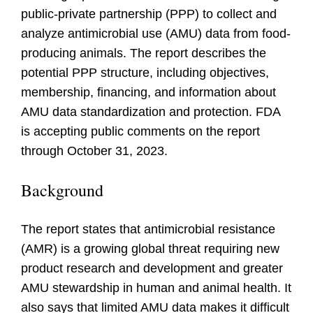
public-private partnership (PPP) to collect and
analyze antimicrobial use (AMU) data from food-
producing animals. The report describes the
potential PPP structure, including objectives,
membership, financing, and information about
AMU data standardization and protection. FDA
is accepting public comments on the report
through October 31, 2023.
Background
The report states that antimicrobial resistance
(AMR) is a growing global threat requiring new
product research and development and greater
AMU stewardship in human and animal health. It
also says that limited AMU data makes it difficult