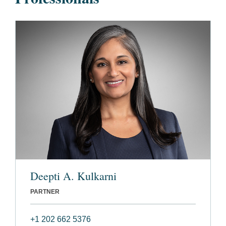
Deepti A. Kulkarni
PARTNER
+1 202 662 5376