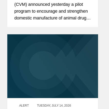
United States
(CVM) announced yesterday a pilot
program to encourage and strengthen
domestic manufacture of animal drug
products and their active
pharmaceutical ingredients (APIs).
CVM describes the program as a part
of...
ALERT
TUESDAY, JULY 14, 2026