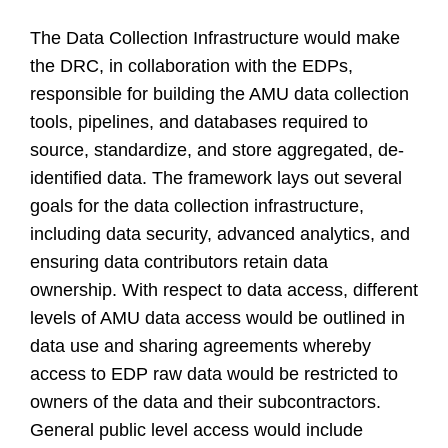
The Data Collection Infrastructure would make
the DRC, in collaboration with the EDPs,
responsible for building the AMU data collection
tools, pipelines, and databases required to
source, standardize, and store aggregated, de-
identified data. The framework lays out several
goals for the data collection infrastructure,
including data security, advanced analytics, and
ensuring data contributors retain data
ownership. With respect to data access, different
levels of AMU data access would be outlined in
data use and sharing agreements whereby
access to EDP raw data would be restricted to
owners of the data and their subcontractors.
General public level access would include