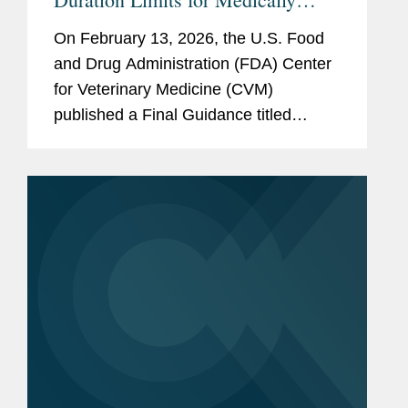
Important Antimicrobials in
On February 13, 2026, the U.S. Food
Livestock
and Drug Administration (FDA) Center
for Veterinary Medicine (CVM)
published a Final Guidance titled
“Defining Durations of Use for
Approved Medically Important
Antimicrobial Drugs Fed to Food-
Producing...