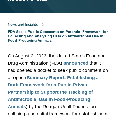
News and Insights
FDA Seeks Public Comments on Potential Framework for
Collecting and Analyzing Data on Antimicrobial Use in
Food-Producing Animals
On August 2, 2023, the United States Food and
Drug Administration (FDA)
announced
that it
had opened a docket to seek public comment on
a report (
Summary Report: Establishing a
Draft Framework for a Public-Private
Partnership to Support the Tracking of
Antimicrobial Use in Food-Producing
Animals
) by the Reagan-Udall Foundation
outlining a potential framework for establishing a