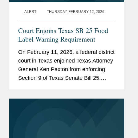
ALERT
THURSDAY, FEBRUARY 12, 2026
Court Enjoins Texas SB 25 Food
Label Warning Requirement
On February 11, 2026, a federal district
court in Texas enjoined Texas Attorney
General Ken Paxton from enforcing
Section 9 of Texas Senate Bill 25.
Section 9 would require human food
products containing any of 44 specified
ingredients (including...