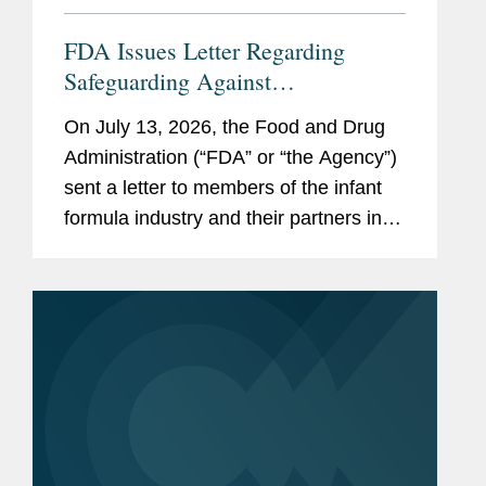
FDA Issues Letter Regarding
Safeguarding Against
Contaminants Introduced through
On July 13, 2026, the Food and Drug
the Infant Formula Supply Chain
Administration (“FDA” or “the Agency”)
sent a letter to members of the infant
formula industry and their partners in
response to recent public health events
involving risks introduced through...