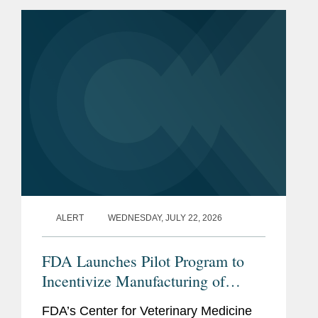
ALERT
WEDNESDAY, JULY 22, 2026
FDA Launches Pilot Program to
Incentivize Manufacturing of
Animal Drug Products in the
FDA’s Center for Veterinary Medicine