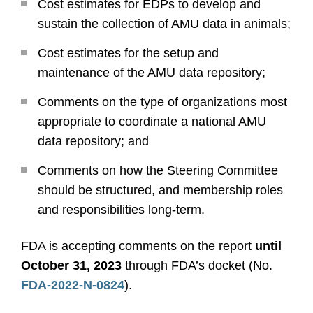
Cost estimates for EDPs to develop and
sustain the collection of AMU data in animals;
Cost estimates for the setup and
maintenance of the AMU data repository;
Comments on the type of organizations most
appropriate to coordinate a national AMU
data repository; and
Comments on how the Steering Committee
should be structured, and membership roles
and responsibilities long-term.
FDA is accepting comments on the report
until
October 31, 2023
through FDA’s docket (No.
FDA-2022-N-0824
).