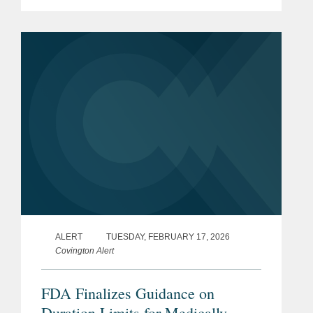
the rule, the finalization of an
exemption for certain cottage cheese
products, and the initiation of...
ALERT
TUESDAY, FEBRUARY 17, 2026
Covington Alert
FDA Finalizes Guidance on
Duration Limits for Medically