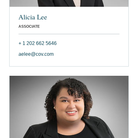
Alicia Lee
ASSOCIATE
+ 1 202 662 5646
aelee@cov.com