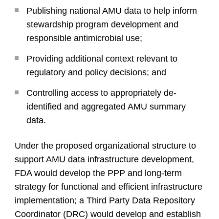
Publishing national AMU data to help inform
stewardship program development and
responsible antimicrobial use;
Providing additional context relevant to
regulatory and policy decisions; and
Controlling access to appropriately de-
identified and aggregated AMU summary
data.
Under the proposed organizational structure to
support AMU data infrastructure development,
FDA would develop the PPP and long-term
strategy for functional and efficient infrastructure
implementation; a Third Party Data Repository
Coordinator (DRC) would develop and establish