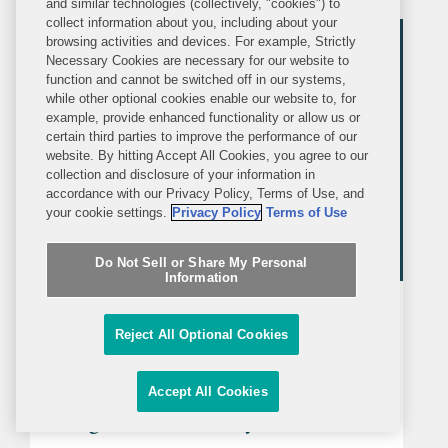
and similar technologies (collectively, "cookies") to
FDA announced in a letter to industry
collect information about you, including about your
that companies can now make...
browsing activities and devices. For example, Strictly
Necessary Cookies are necessary for our website to
function and cannot be switched off in our systems,
while other optional cookies enable our website to, for
example, provide enhanced functionality or allow us or
certain third parties to improve the performance of our
website. By hitting Accept All Cookies, you agree to our
collection and disclosure of your information in
accordance with our Privacy Policy, Terms of Use, and
your cookie settings.
Privacy Policy
Terms of Use
Do Not Sell or Share My Personal
Information
ALERT
TUESDAY, JANUARY 27, 2026
Covington Alert
Reject All Optional Cookies
FDA Releases its Human Foods
Accept All Cookies
Program 2026 Priority Deliverables