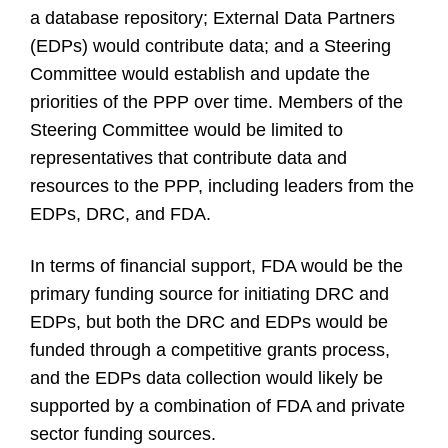
a database repository; External Data Partners
(EDPs) would contribute data; and a Steering
Committee would establish and update the
priorities of the PPP over time. Members of the
Steering Committee would be limited to
representatives that contribute data and
resources to the PPP, including leaders from the
EDPs, DRC, and FDA.
In terms of financial support, FDA would be the
primary funding source for initiating DRC and
EDPs, but both the DRC and EDPs would be
funded through a competitive grants process,
and the EDPs data collection would likely be
supported by a combination of FDA and private
sector funding sources.