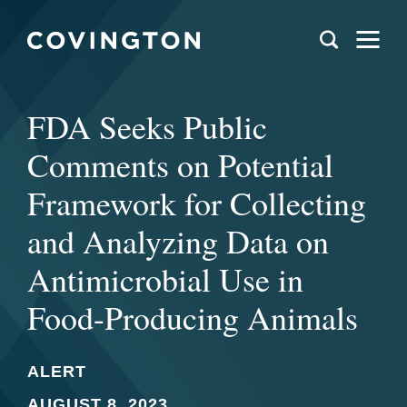
FDA Seeks Public
Comments on Potential
Framework for Collecting
and Analyzing Data on
Antimicrobial Use in
Food-Producing Animals
ALERT
AUGUST 8, 2023