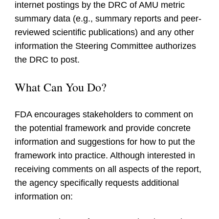
internet postings by the DRC of AMU metric
summary data (e.g., summary reports and peer-
reviewed scientific publications) and any other
information the Steering Committee authorizes
the DRC to post.
What Can You Do?
FDA encourages stakeholders to comment on
the potential framework and provide concrete
information and suggestions for how to put the
framework into practice. Although interested in
receiving comments on all aspects of the report,
the agency specifically requests additional
information on: