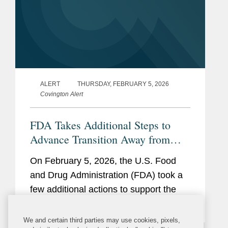
ALERT
THURSDAY, FEBRUARY 5, 2026
Covington Alert
FDA Takes Additional Steps to
Advance Transition Away from
Synthetic Color Additives
On February 5, 2026, the U.S. Food
and Drug Administration (FDA) took a
few additional actions to support the
removal of petroleum-based color
additives from the U.S. food supply:
We and certain third parties may use cookies, pixels,