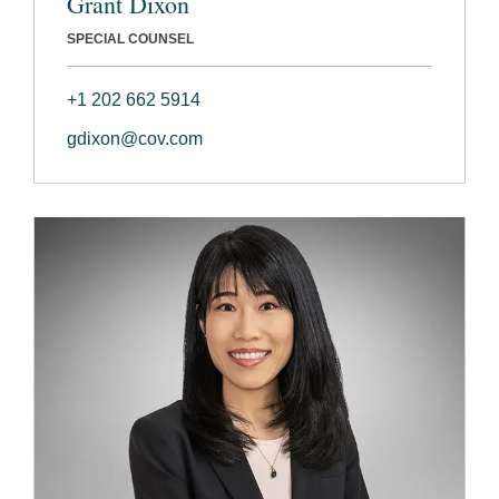
Grant Dixon
SPECIAL COUNSEL
+1 202 662 5914
gdixon@cov.com