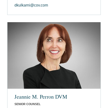
dkulkarni@cov.com
Jeannie M. Perron DVM
SENIOR COUNSEL