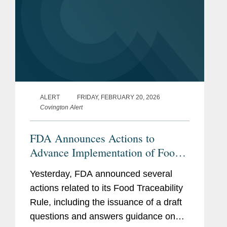
ALERT
FRIDAY, FEBRUARY 20, 2026
Covington Alert
FDA Announces Actions to
Advance Implementation of Food
Traceability Rule
Yesterday, FDA announced several
actions related to its Food Traceability
Rule, including the issuance of a draft
questions and answers guidance on