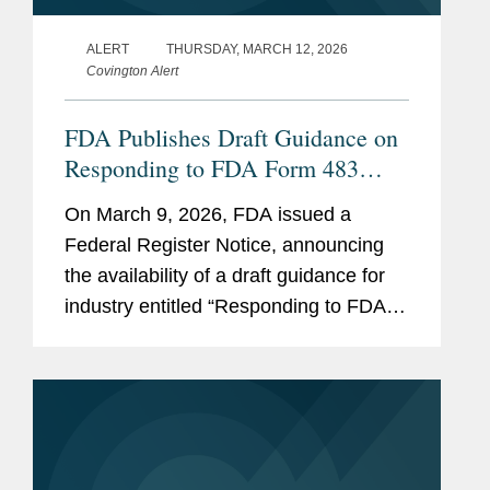
ALERT
THURSDAY, MARCH 12, 2026
Covington Alert
FDA Publishes Draft Guidance on
Responding to FDA Form 483
Observations At the Conclusion of
On March 9, 2026, FDA issued a
a Drug CGMP Inspection
Federal Register Notice, announcing
the availability of a draft guidance for
industry entitled “Responding to FDA
Form 483 Observations at the
Conclusion of a Drug CGMP
Inspection.” FDA believes the
guidance...