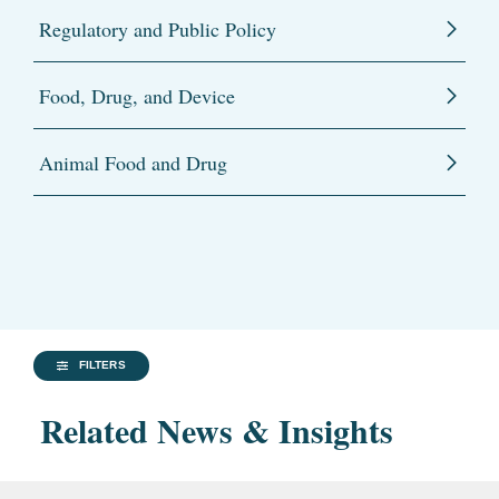
Regulatory and Public Policy
Food, Drug, and Device
Animal Food and Drug
FILTERS
Related News & Insights