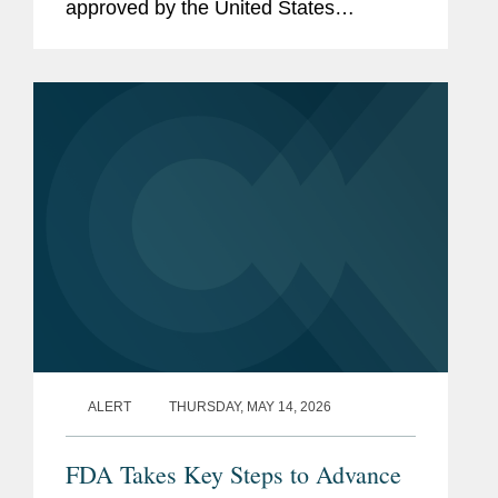
approved by the United States
Department of Agriculture (“USDA”)
that authorized certain states to restrict
the purchase of specified...
ALERT
THURSDAY, MAY 14, 2026
FDA Takes Key Steps to Advance