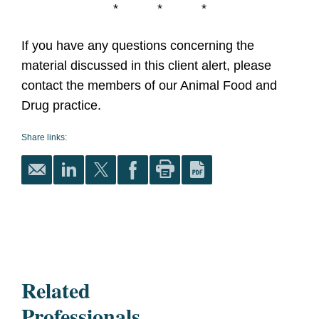
* * *
If you have any questions concerning the
material discussed in this client alert, please
contact the members of our Animal Food and
Drug practice.
Share links:
Related
Professionals