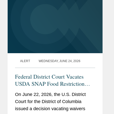
ALERT
WEDNESDAY, JUNE 24, 2026
Federal District Court Vacates
USDA SNAP Food Restriction
Waivers
On June 22, 2026, the U.S. District
Court for the District of Columbia
issued a decision vacating waivers