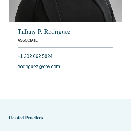
Tiffany P. Rodriguez
ASSOCIATE
+1 202 662 5824
trodriguez@cov.com
Related Practices