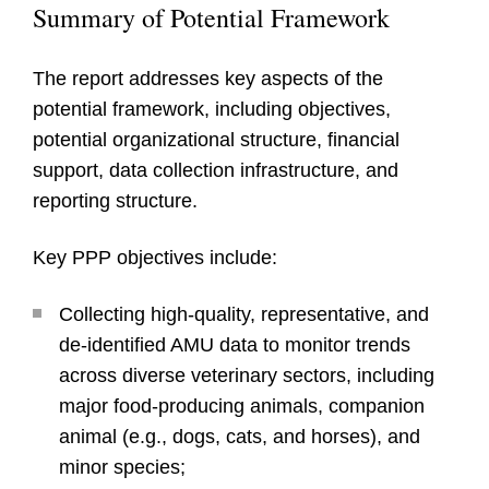
Summary of Potential Framework
The report addresses key aspects of the
potential framework, including objectives,
potential organizational structure, financial
support, data collection infrastructure, and
reporting structure.
Key PPP objectives include:
Collecting high-quality, representative, and
de-identified AMU data to monitor trends
across diverse veterinary sectors, including
major food-producing animals, companion
animal (e.g., dogs, cats, and horses), and
minor species;