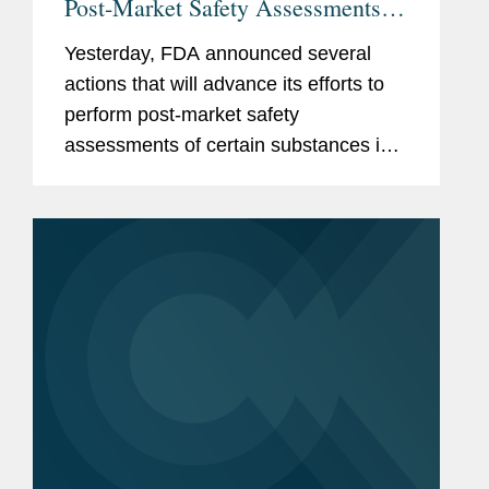
Post-Market Safety Assessments of
Food Chemicals
Yesterday, FDA announced several
actions that will advance its efforts to
perform post-market safety
assessments of certain substances in
the food supply. These include:
Finalization of FDA’s Enhanced
Systematic Process for Post-Market...