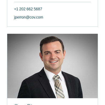
+1 202 662 5687
jperron@cov.com