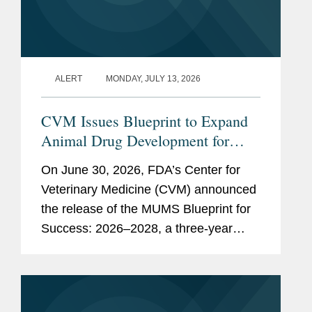
ALERT
MONDAY, JULY 13, 2026
CVM Issues Blueprint to Expand
Animal Drug Development for
Minor Uses and Minor Species
On June 30, 2026, FDA’s Center for
Veterinary Medicine (CVM) announced
the release of the MUMS Blueprint for
Success: 2026–2028, a three-year
strategic plan outlining potential
regulatory, policy, and legislative
initiatives intended to...