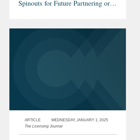
Spinouts for Future Partnering or
Transactions
ARTICLE
WEDNESDAY, JANUARY 1, 2025
The Licensing Journal