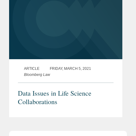
ARTICLE
FRIDAY, MARCH 5, 2021
Bloomberg Law
Data Issues in Life Science
Collaborations