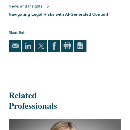
News and Insights
Navigating Legal Risks with AI-Generated Content
Share links:
Related
Professionals