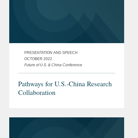
PRESENTATION AND SPEECH
OCTOBER 2022
Future of U.S. & China Conference
Pathways for U.S.-China Research
Collaboration