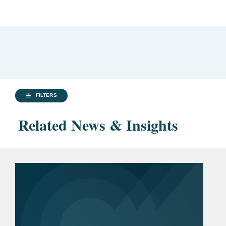
FILTERS
Related News & Insights