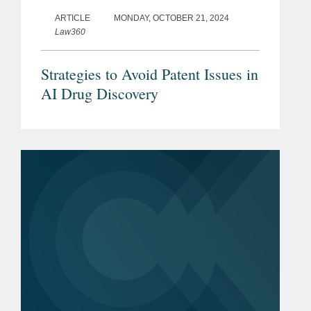
ARTICLE
MONDAY, OCTOBER 21, 2024
Law360
Strategies to Avoid Patent Issues in
AI Drug Discovery