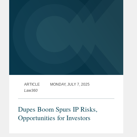
ARTICLE
MONDAY, JULY 7, 2025
Law360
Dupes Boom Spurs IP Risks,
Opportunities for Investors