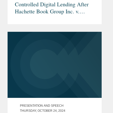
Controlled Digital Lending After
Hachette Book Group Inc. v.
Internet Archive
PRESENTATION AND SPEECH
THURSDAY, OCTOBER 24, 2024