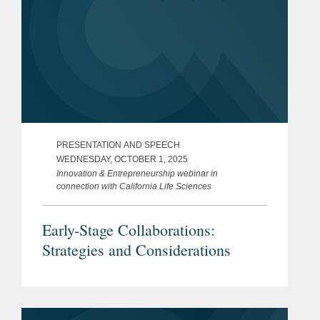
PRESENTATION AND SPEECH
WEDNESDAY, OCTOBER 1, 2025
Innovation & Entrepreneurship webinar in
connection with California Life Sciences
Early-Stage Collaborations:
Strategies and Considerations