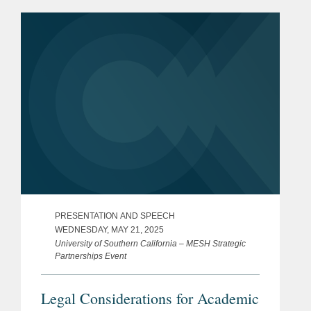
PRESENTATION AND SPEECH
WEDNESDAY, MAY 21, 2025
University of Southern California – MESH Strategic
Partnerships Event
Legal Considerations for Academic