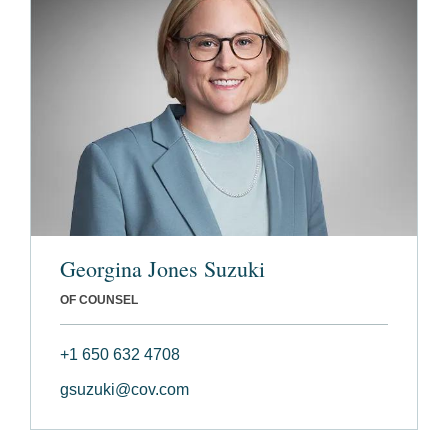
Georgina Jones Suzuki
OF COUNSEL
+1 650 632 4708
gsuzuki@cov.com