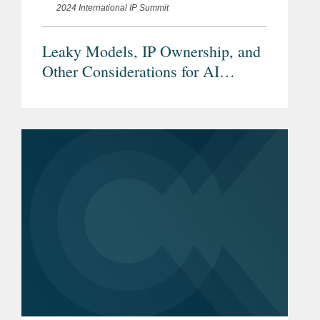
2024 International IP Summit
Leaky Models, IP Ownership, and
Other Considerations for AI
Dealmaking and Licensing