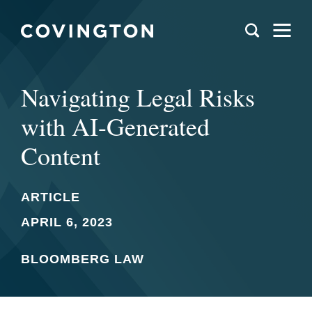
Navigating Legal Risks
with AI-Generated
Content
ARTICLE
APRIL 6, 2023
BLOOMBERG LAW