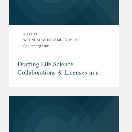
ARTICLE
WEDNESDAY, NOVEMBER 16, 2022
Bloomberg Law
Drafting Life Science
Collaborations & Licenses in a
Downturn