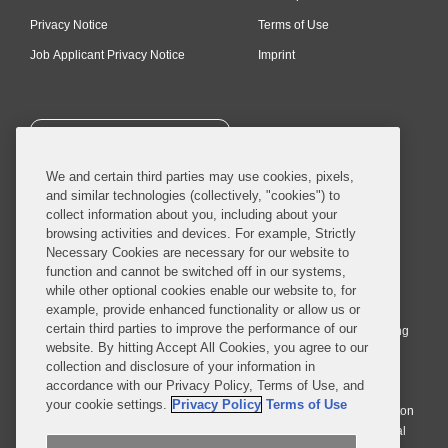
Privacy Notice
Terms of Use
Job Applicant Privacy Notice
Imprint
SUBSCRIBE
We and certain third parties may use cookies, pixels,
and similar technologies (collectively, "cookies") to
collect information about you, including about your
browsing activities and devices. For example, Strictly
Necessary Cookies are necessary for our website to
© 2026 Covington & Burling LLP. All Rights Reserved.
function and cannot be switched off in our systems,
while other optional cookies enable our website to, for
Covington & Burling LLP operates as a limited liability partnership
example, provide enhanced functionality or allow us or
worldwide, with the practice in England and Wales conducted by an
certain third parties to improve the performance of our
affiliated limited liability multinational partnership, Covington & Burling
website. By hitting Accept All Cookies, you agree to our
LLP, which is formed under the laws of the State of Delaware in the
collection and disclosure of your information in
United States and authorized and regulated by the Solicitors
accordance with our Privacy Policy, Terms of Use, and
Regulation Authority with registration number 77071. The practice in
your cookie settings.
Privacy Policy
Terms of Use
Johannesburg is conducted by an affiliated limited company Covington
& Burling (Pty) Ltd. The practice in Dublin Ireland is through a general