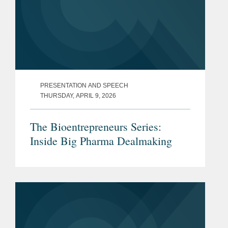
PRESENTATION AND SPEECH
THURSDAY, APRIL 9, 2026
The Bioentrepreneurs Series:
Inside Big Pharma Dealmaking