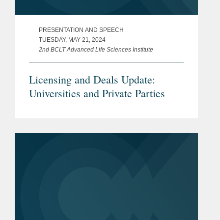
PRESENTATION AND SPEECH
TUESDAY, MAY 21, 2024
2nd BCLT Advanced Life Sciences Institute
Licensing and Deals Update:
Universities and Private Parties