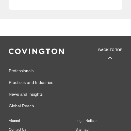
BACK TO TOP
Professionals
Practices and Industries
News and Insights
Global Reach
Alumni
Legal Notices
Contact Us
Sitemap