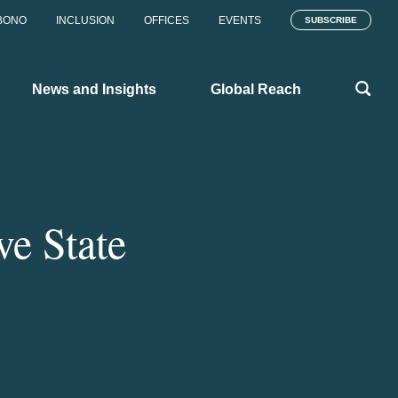
BONO
INCLUSION
OFFICES
EVENTS
SUBSCRIBE
News and Insights
Global Reach
ve State