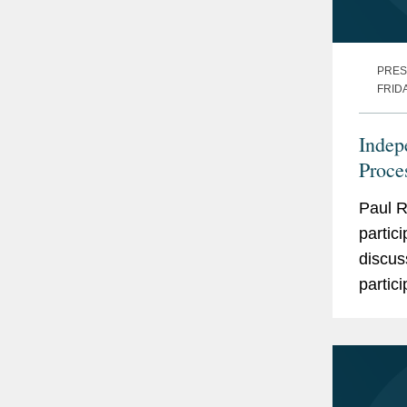
PRES
FRID
Indep
Proce
Paul R
partic
discus
partic
White 
Affairs