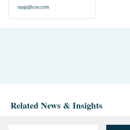
raypj@cov.com
Related News & Insights