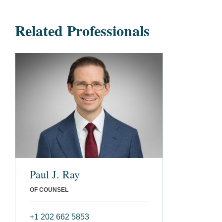
Related Professionals
Paul J. Ray
OF COUNSEL
+1 202 662 5853