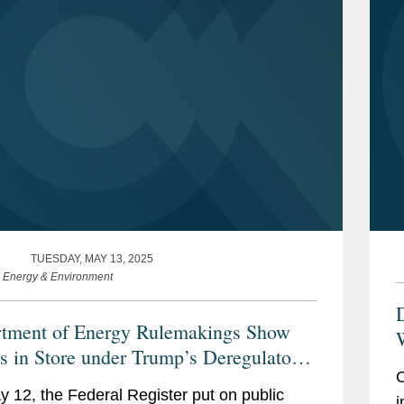
TUESDAY, MAY 13, 2025
e Energy & Environment
tment of Energy Rulemakings Show
W
s in Store under Trump’s Deregulatory
I
O
tive
 12, the Federal Register put on public
i