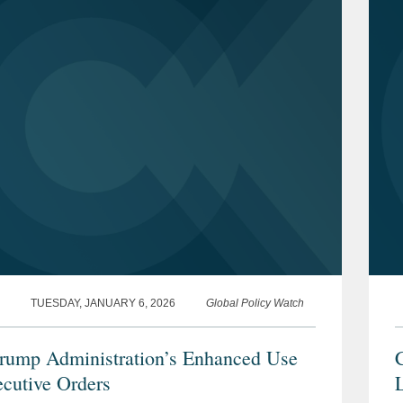
TUESDAY, JANUARY 6, 2026
Global Policy Watch
rump Administration’s Enhanced Use
C
ecutive Orders
L