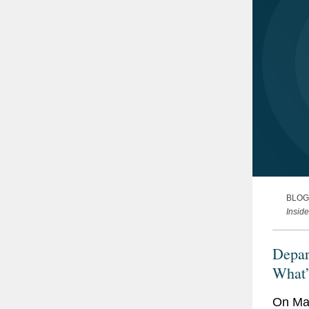
BLOG
Insid
Depar
What’
Initia
On May