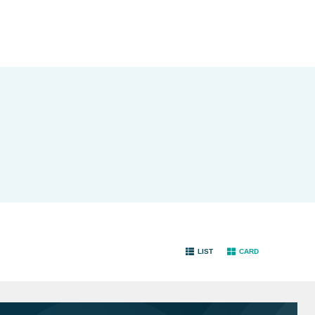
LIST
CARD