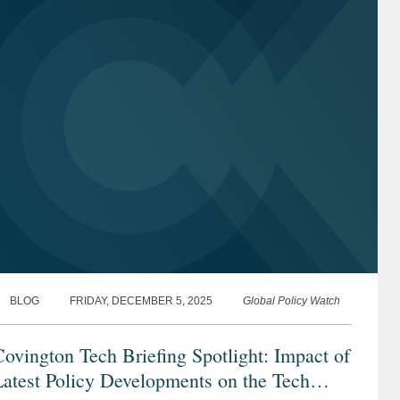
BLOG
FRIDAY, DECEMBER 5, 2025
Global Policy Watch
ovington Tech Briefing Spotlight: Impact of
atest Policy Developments on the Tech