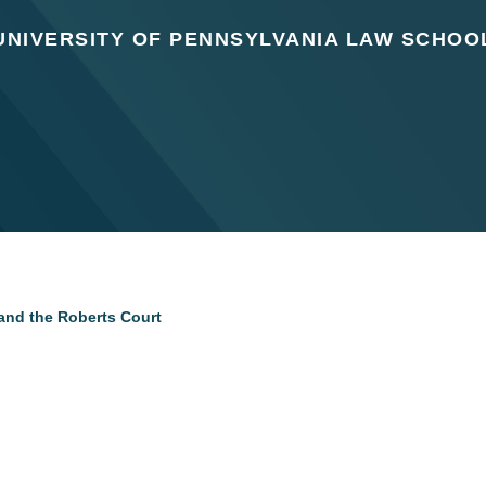
UNIVERSITY OF PENNSYLVANIA LAW SCHOO
 and the Roberts Court