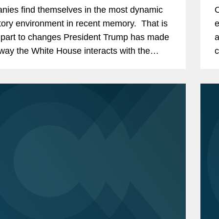
I
ies find themselves in the most dynamic
O
tory environment in recent memory. That is
e
 part to changes President Trump has made
a
 way the White House interacts with the
c
es. By dramatically increasing the
a
,...
a