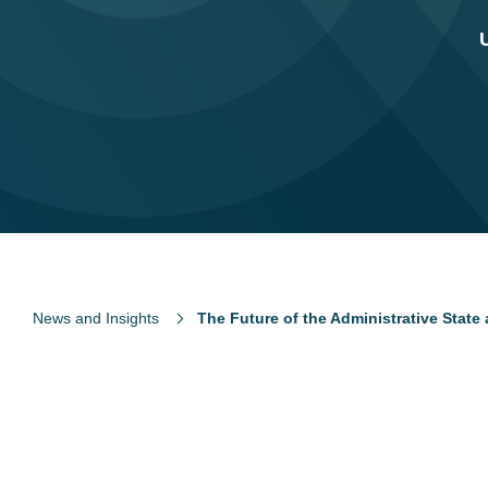
News and Insights
The Future of the Administrative State