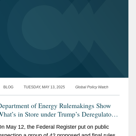
BLOG
TUESDAY, MAY 13, 2025
Global Policy Watch
Department of Energy Rulemakings Show
hat’s in Store under Trump’s Deregulatory
nitiative
n May 12, the Federal Register put on public
nspection a group of 42 proposed and final rules