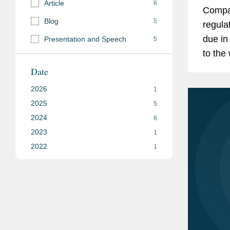
Article
6
Compan
Blog
5
regula
due in
Presentation and Speech
5
to the
agenci
Date
number
2026
1
2025
5
2024
8
2023
1
2022
1