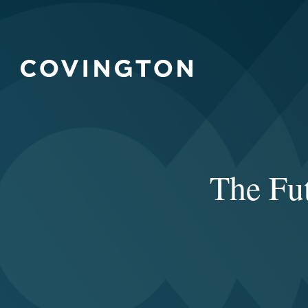
The Fut