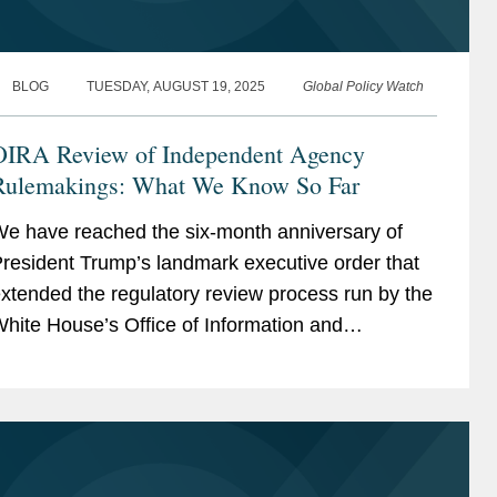
BLOG
TUESDAY, AUGUST 19, 2025
Global Policy Watch
OIRA Review of Independent Agency
Rulemakings: What We Know So Far
e have reached the six-month anniversary of
resident Trump’s landmark executive order that
xtended the regulatory review process run by the
hite House’s Office of Information and
egulatory Affairs (OIRA) to regulations issued by
ndependent...