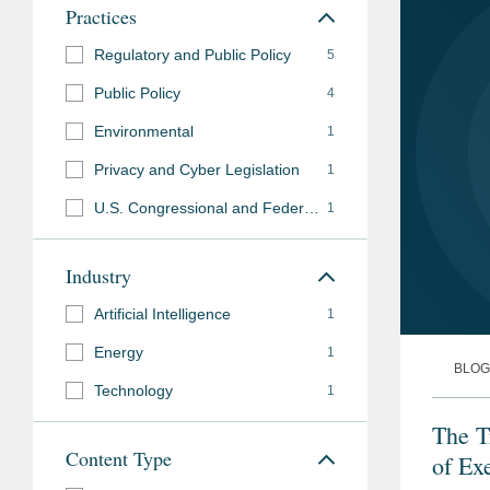
Practices
Regulatory and Public Policy
5
Public Policy
4
Environmental
1
Privacy and Cyber Legislation
1
U.S. Congressional and Federal Agency Advocacy
1
Industry
Artificial Intelligence
1
Energy
1
BLOG
Technology
1
The T
Content Type
of Ex