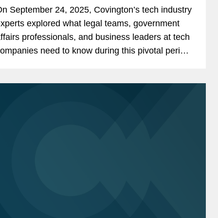
ndustry
n September 24, 2025, Covington’s tech industry
xperts explored what legal teams, government
ffairs professionals, and business leaders at tech
ompanies need to know during this pivotal period
nd offered insights into anticipated challenges
nd...