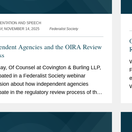
ENTATION AND SPEECH
AY, NOVEMBER 14, 2025
Federalist Society
endent Agencies and the OIRA Review
ss
W
ay, Of Counsel at Covington & Burling LLP,
P
ipated in a Federalist Society webinar
e
sion about how independent agencies
W
ipate in the regulatory review process of the
R
House Office of Information and Regulatory
i
.