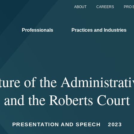
ABOUT
CAREERS
PRO 
Professionals
Practices and Industries
ure of the Administrati
and the Roberts Court
PRESENTATION AND SPEECH
2023