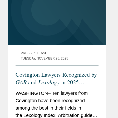
PRESS RELEASE
TUESDAY, NOVEMBER 25, 2025
Covington Lawyers Recognized by
GAR
Lexology
and
in 2025
Arbitration Index
WASHINGTON– Ten lawyers from
Covington have been recognized
among the best in their fields in
the Lexology Index: Arbitration guide