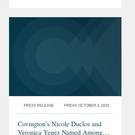
for 2025. The list is made in
collaboration with Global Arbitration
Review and highlights leading...
PRESS RELEASE
FRIDAY, OCTOBER 3, 2025
Covington’s Nicole Duclos and
Veronica Yepez Named Among