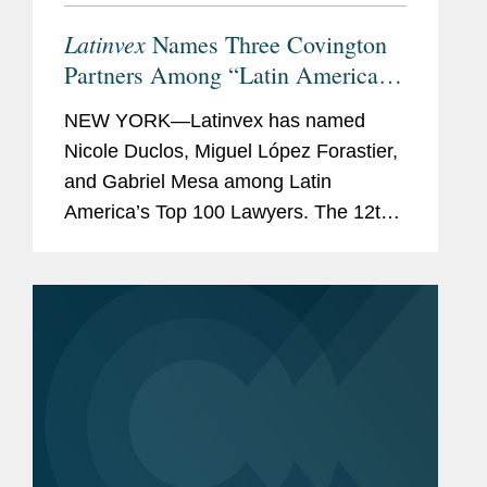
Latinvex
Names Three Covington
Partners Among “Latin America’s
Top 100 Lawyers” for 2024
NEW YORK—Latinvex has named
Nicole Duclos, Miguel López Forastier,
and Gabriel Mesa among Latin
America’s Top 100 Lawyers. The 12th
annual ranking is a selection of the
leading lawyers from international law
firms that are involved in...