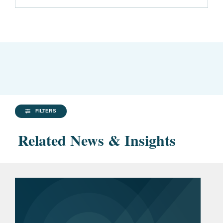
FILTERS
Related News & Insights