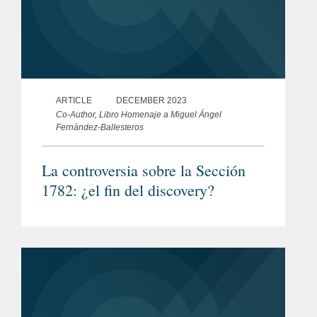
ARTICLE
DECEMBER 2023
Co-Author, Libro Homenaje a Miguel Ángel
Fernández-Ballesteros
La controversia sobre la Sección
1782: ¿el fin del discovery?