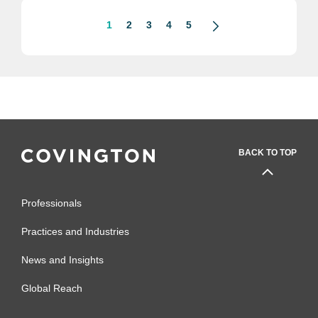
1
2
3
4
5
BACK TO TOP
Professionals
Practices and Industries
News and Insights
Global Reach