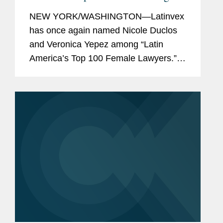
Latinvex’s
Top Female Lawyers of
NEW YORK/WASHINGTON—Latinvex
2025
has once again named Nicole Duclos
and Veronica Yepez among “Latin
America’s Top 100 Female Lawyers.”
Nicole was recognized in the
“Arbitration & Litigation” category, while
Veronica...