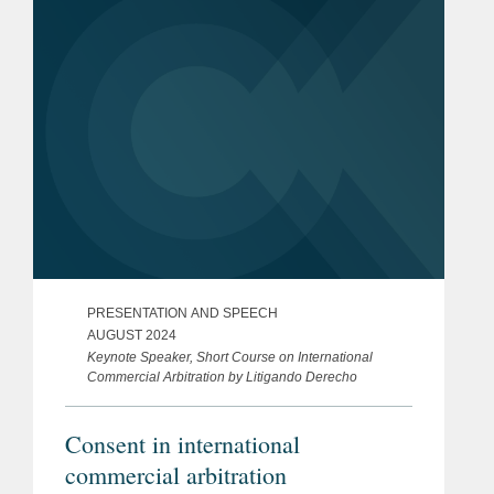
Veronica...
PRESENTATION AND SPEECH
AUGUST 2024
Keynote Speaker, Short Course on International
Commercial Arbitration by Litigando Derecho
Consent in international
commercial arbitration