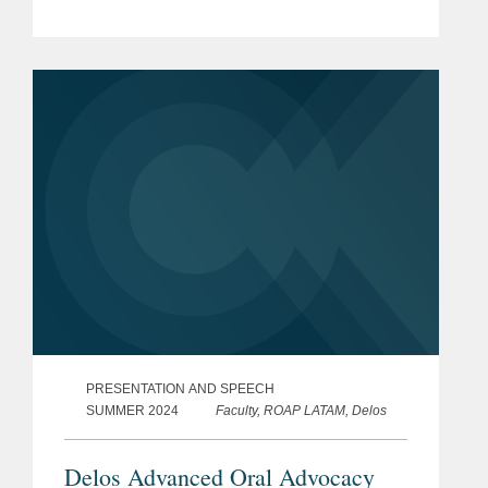
PRESENTATION AND SPEECH
SUMMER 2024
Faculty, ROAP LATAM, Delos
Delos Advanced Oral Advocacy