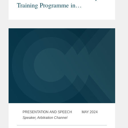
Training Programme in
International Arbitration
PRESENTATION AND SPEECH
MAY 2024
Speaker, Arbitration Channel