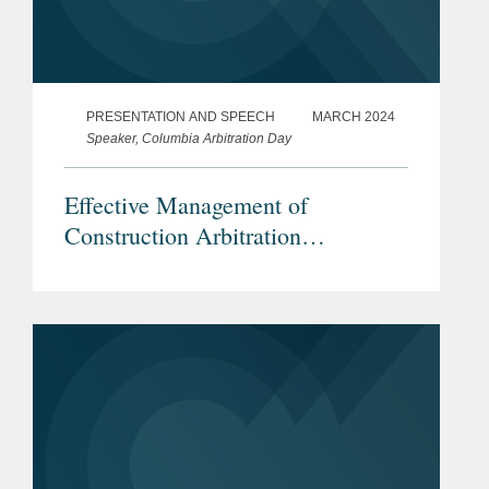
PRESENTATION AND SPEECH
MARCH 2024
Speaker, Columbia Arbitration Day
Effective Management of
Construction Arbitration
Proceedings