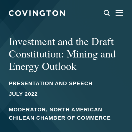
Investment and the Draft
Constitution: Mining and
Energy Outlook
PRESENTATION AND SPEECH
JULY 2022
MODERATOR, NORTH AMERICAN
CHILEAN CHAMBER OF COMMERCE