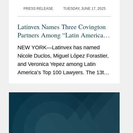
PRESS RELEASE
TUESDAY, JUNE 17, 2025
Latinvex Names Three Covington
Partners Among “Latin America’s
Top 100 Lawyers” for 2025
NEW YORK—Latinvex has named
Nicole Duclos, Miguel López Forastier,
and Veronica Yepez among Latin
America’s Top 100 Lawyers. The 13th
annual ranking is a selection of the
leading lawyers from international law
firms involved in the...