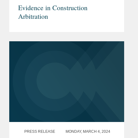
Evidence in Construction
Arbitration
PRESS RELEASE
MONDAY, MARCH 4, 2024