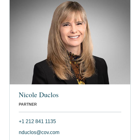
Nicole Duclos
PARTNER
+1 212 841 1135
nduclos@cov.com