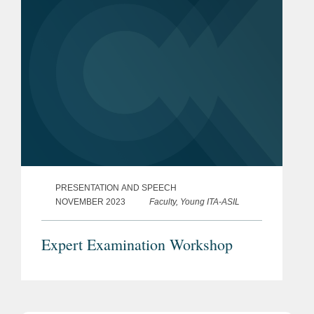
PRESENTATION AND SPEECH
NOVEMBER 2023
Faculty, Young ITA-ASIL
Expert Examination Workshop