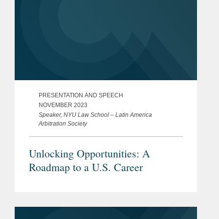
PRESENTATION AND SPEECH
NOVEMBER 2023
Speaker, NYU Law School – Latin America
Arbitration Society
Unlocking Opportunities: A
Roadmap to a U.S. Career