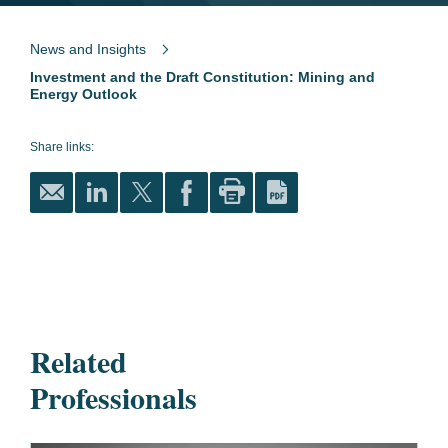
News and Insights
Investment and the Draft Constitution: Mining and
Energy Outlook
Share links:
Related
Professionals