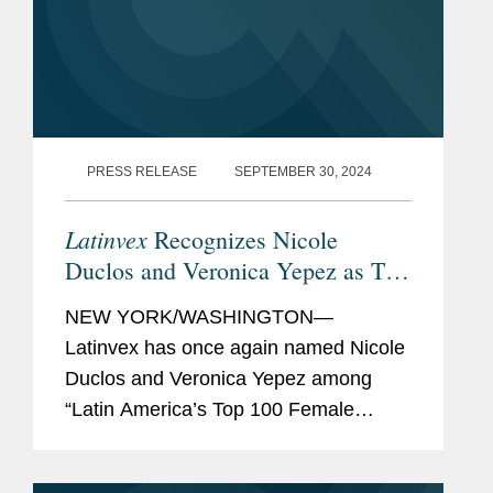
PRESS RELEASE
SEPTEMBER 30, 2024
Latinvex
Recognizes Nicole
Duclos and Veronica Yepez as Top
Female Lawyers
NEW YORK/WASHINGTON—
Latinvex has once again named Nicole
Duclos and Veronica Yepez among
“Latin America’s Top 100 Female
Lawyers.” Nicole was recognized in the
“Arbitration & Litigation” category while