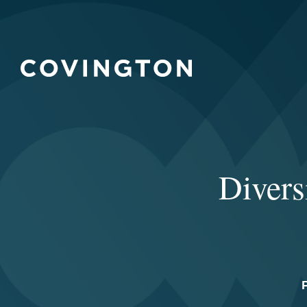
Divers