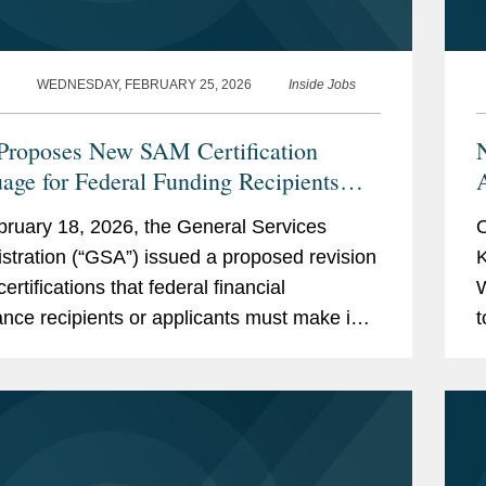
WEDNESDAY, FEBRUARY 25, 2026
Inside Jobs
roposes New SAM Certification
age for Federal Funding Recipients
ssing DEI, Immigration, and National
ruary 18, 2026, the General Services
O
ity
stration (“GSA”) issued a proposed revision
K
certifications that federal financial
W
ance recipients or applicants must make in
t
to register in the System for Award
a
ment (“SAM”),...
e