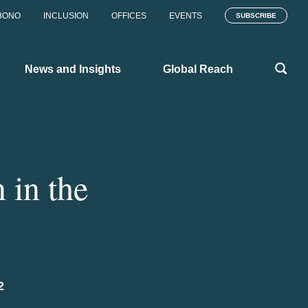
BONO
INCLUSION
OFFICES
EVENTS
SUBSCRIBE
News and Insights
Global Reach
 in the
2