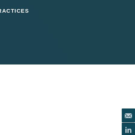
RACTICES