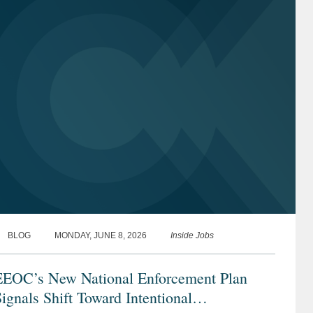
BLOG
MONDAY, JUNE 8, 2026
Inside Jobs
EEOC’s New National Enforcement Plan
ignals Shift Toward Intentional