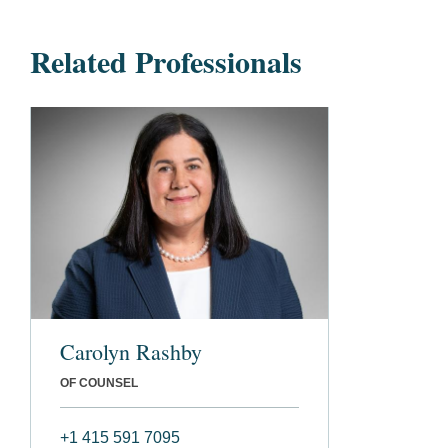
Related Professionals
Carolyn Rashby
OF COUNSEL
+1 415 591 7095