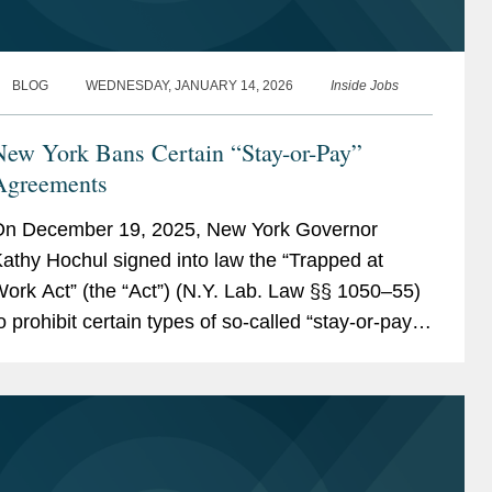
BLOG
WEDNESDAY, JANUARY 14, 2026
Inside Jobs
New York Bans Certain “Stay-or-Pay”
Agreements
n December 19, 2025, New York Governor
athy Hochul signed into law the “Trapped at
ork Act” (the “Act”) (N.Y. Lab. Law §§ 1050–55)
o prohibit certain types of so-called “stay-or-pay”
greements that require an employee to repay an
mployer for...