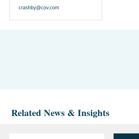
crashby@cov.com
Related News & Insights