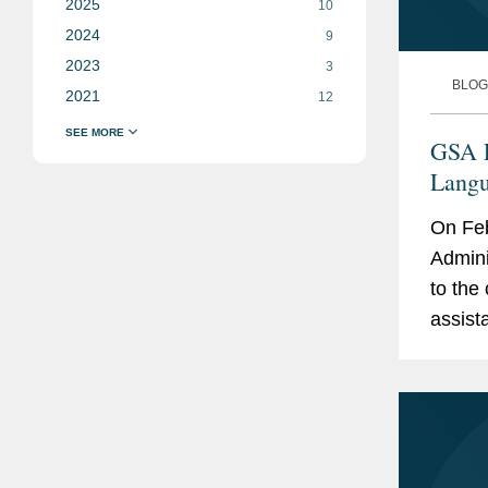
2025
10
2024
9
2023
3
BLOG
2021
12
GSA P
Langu
Addre
On Feb
Secur
Admini
to the 
assist
order 
Manage