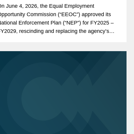
Discrimination and DEI Enforcement
n June 4, 2026, the Equal Employment
pportunity Commission (“EEOC”) approved its
ational Enforcement Plan (“NEP”) for FY2025 –
Y2029, rescinding and replacing the agency’s
Y2024 – FY2028 Strategic Enforcement Plan
“SEP”) before that plan’s...