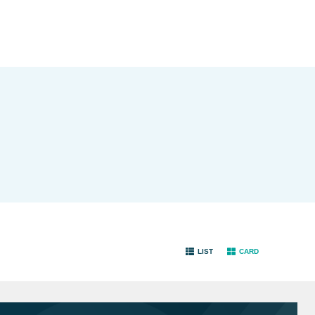
LIST
CARD