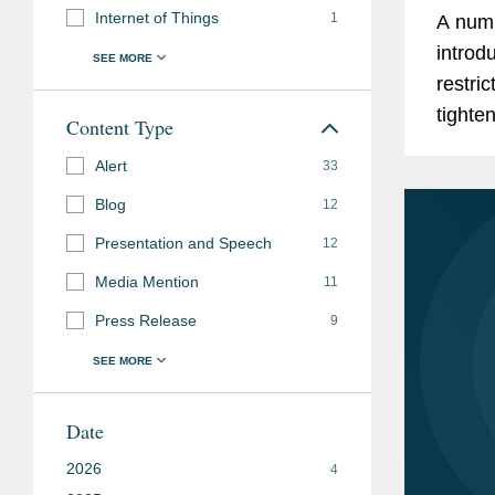
Internet of Things
1
A numb
introd
restri
tighte
Content Type
their c
Alert
33
of...
Blog
12
Presentation and Speech
12
Media Mention
11
Press Release
9
Date
2026
4