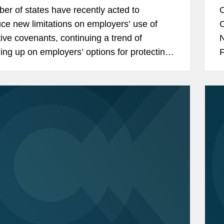
er of states have recently acted to
O
uce new limitations on employers’ use of
O
ctive covenants, continuing a trend of
N
ning up on employers’ options for protecting
F
onfidential information, especially in the use
F
(