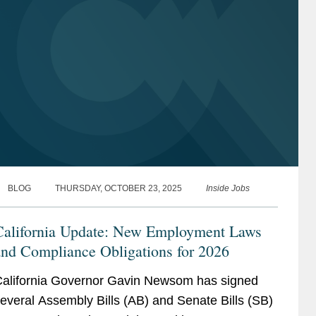
BLOG
THURSDAY, OCTOBER 23, 2025
Inside Jobs
California Update: New Employment Laws
and Compliance Obligations for 2026
alifornia Governor Gavin Newsom has signed
everal Assembly Bills (AB) and Senate Bills (SB)