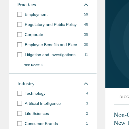
Practices
Employment
59
Regulatory and Public Policy
48
Corporate
38
Employee Benefits and Executive Compensation
30
Litigation and Investigations
11
Industry
Technology
4
BLOG
Artificial Intelligence
3
Non-
Life Sciences
2
New L
Consumer Brands
1