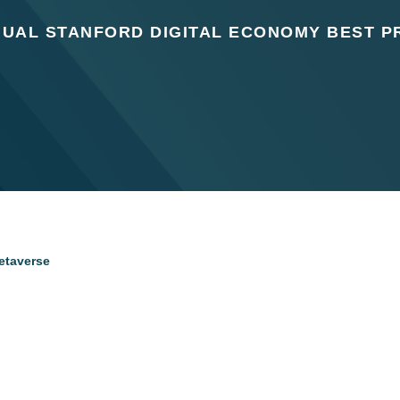
NUAL STANFORD DIGITAL ECONOMY BEST P
Metaverse