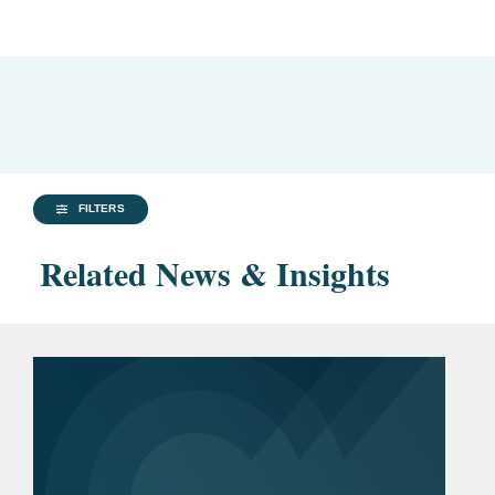
FILTERS
Related News & Insights