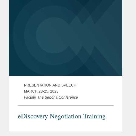
PRESENTATION AND SPEECH
MARCH 23-25, 2023
Faculty, The Sedona Conference
eDiscovery Negotiation Training