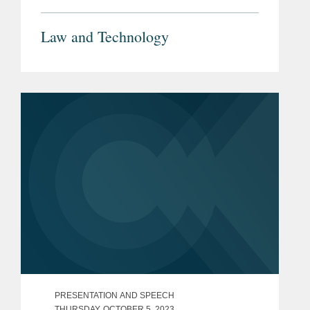
Law and Technology
PRESENTATION AND SPEECH
THURSDAY, OCTOBER 5, 2023