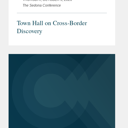
The Sedona Conference
Town Hall on Cross-Border
Discovery