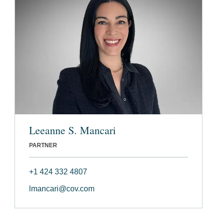
Leeanne S. Mancari
PARTNER
+1 424 332 4807
lmancari@cov.com