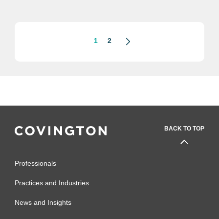
1
2
BACK TO TOP
Professionals
Practices and Industries
News and Insights