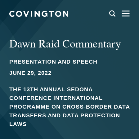
Dawn Raid Commentary
PRESENTATION AND SPEECH
JUNE 29, 2022
THE 13TH ANNUAL SEDONA
CONFERENCE INTERNATIONAL
PROGRAMME ON CROSS-BORDER DATA
TRANSFERS AND DATA PROTECTION
LAWS