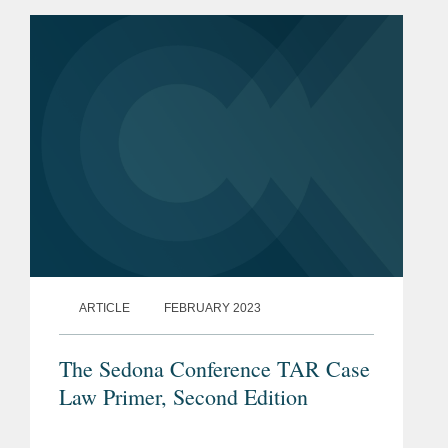
ARTICLE
FEBRUARY 2023
The Sedona Conference TAR Case
Law Primer, Second Edition