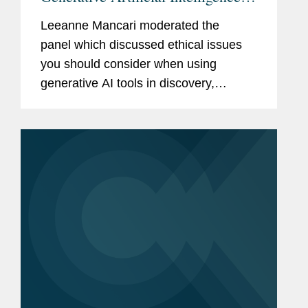
Discovery
Leeanne Mancari moderated the
panel which discussed ethical issues
you should consider when using
generative AI tools in discovery,
including: Maintaining confidentiality of
client information Duty of candor Duty
of competence