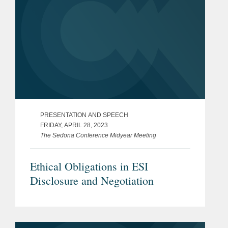
PRESENTATION AND SPEECH
FRIDAY, APRIL 28, 2023
The Sedona Conference Midyear Meeting
Ethical Obligations in ESI
Disclosure and Negotiation