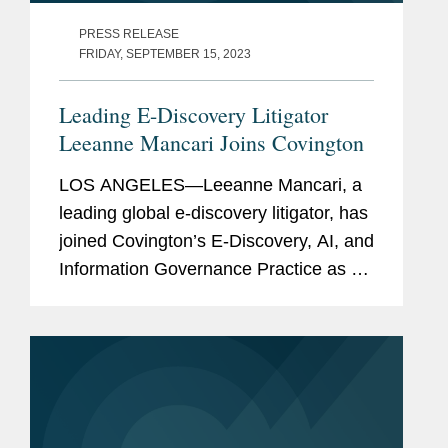
PRESS RELEASE
FRIDAY, SEPTEMBER 15, 2023
Leading E-Discovery Litigator
Leeanne Mancari Joins Covington
LOS ANGELES—Leeanne Mancari, a
leading global e-discovery litigator, has
joined Covington’s E-Discovery, AI, and
Information Governance Practice as a
partner, located in the firm’s Los
Angeles office. Well-known for handling
complex...