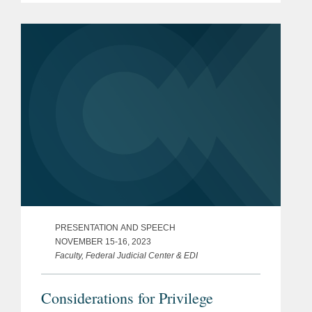
professionals in their 40s. A partner in
Covington’s Los Angeles...
PRESENTATION AND SPEECH
NOVEMBER 15-16, 2023
Faculty, Federal Judicial Center & EDI
Considerations for Privilege