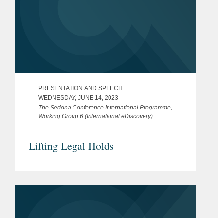
PRESENTATION AND SPEECH
WEDNESDAY, JUNE 14, 2023
The Sedona Conference International Programme,
Working Group 6 (International eDiscovery)
Lifting Legal Holds