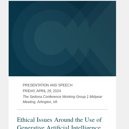
partner in Covington’s...
PRESENTATION AND SPEECH
FRIDAY, APRIL 26, 2024
The Sedona Conference Working Group 1 Midyear
Meeting, Arlington, VA
Ethical Issues Around the Use of
Generative Artificial Intelligence in