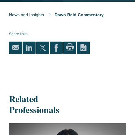
News and Insights
Dawn Raid Commentary
Share links:
Related
Professionals