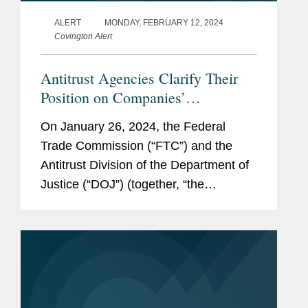
ALERT
MONDAY, FEBRUARY 12, 2024
Covington Alert
Antitrust Agencies Clarify Their
Position on Companies’
Preservation Obligations:
On January 26, 2024, the Federal
Ephemeral Messaging Platforms
Trade Commission (“FTC”) and the
and Collaboration Tools
Antitrust Division of the Department of
Justice (“DOJ”) (together, “the
agencies”) announced in a joint
statement that they have updated the
language...