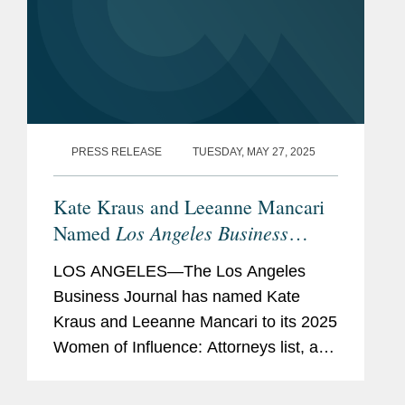
PRESS RELEASE
TUESDAY, MAY 27, 2025
Kate Kraus and Leeanne Mancari
Los Angeles Business
Named
Journal
Women of Influence
LOS ANGELES—The Los Angeles
Business Journal has named Kate
Kraus and Leeanne Mancari to its 2025
Women of Influence: Attorneys list, a
recognition honoring Los Angeles’ most
influential women attorneys. Kate is a