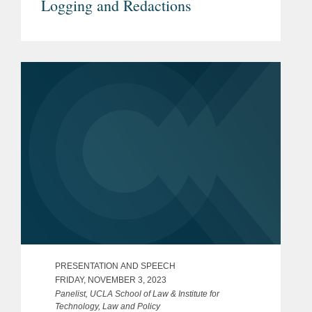
Logging and Redactions
PRESENTATION AND SPEECH
FRIDAY, NOVEMBER 3, 2023
Panelist, UCLA School of Law & Institute for
Technology, Law and Policy