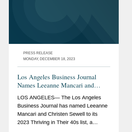
PRESS RELEASE
MONDAY, DECEMBER 18, 2023
Los Angeles Business Journal
Names Leeanne Mancari and
Christen Sewell Among “Leading
LOS ANGELES— The Los Angeles
Professionals in Their 40s”
Business Journal has named Leeanne
Mancari and Christen Sewell to its
2023 Thriving in Their 40s list, a
recognition of the leading Los Angeles