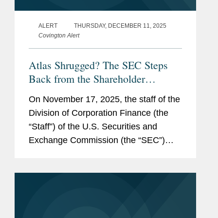
ALERT
THURSDAY, DECEMBER 11, 2025
Covington Alert
Atlas Shrugged? The SEC Steps
Back from the Shareholder
Proposal Process
On November 17, 2025, the staff of the
Division of Corporation Finance (the
“Staff”) of the U.S. Securities and
Exchange Commission (the “SEC”)
issued a statement (the “Statement”)
announcing a significant change to...