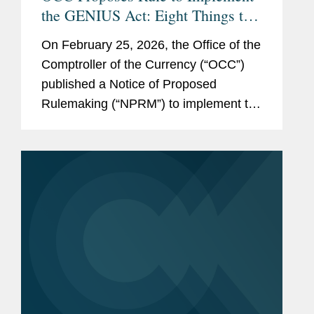
the GENIUS Act: Eight Things to
Know
On February 25, 2026, the Office of the
Comptroller of the Currency (“OCC”)
published a Notice of Proposed
Rulemaking (“NPRM”) to implement the
Guiding and Establishing National
Innovation for U.S. Stablecoins Act
(“GENIUS...