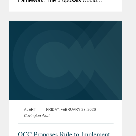
framework. The proposals would
update the capital treatment of certain
exposure categories under the
standardized approach to calculating
capital...
ALERT
FRIDAY, FEBRUARY 27, 2026
Covington Alert
OCC Proposes Rule to Implement