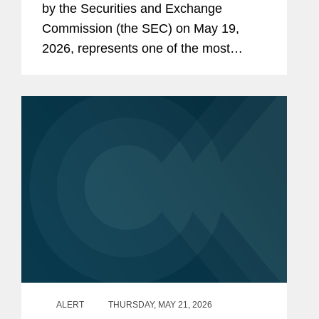
by the Securities and Exchange
Commission (the SEC) on May 19,
2026, represents one of the most
consequential SEC rulemaking
initiatives in decades. The proposed
rule and form amendments aim to
further...
ALERT
THURSDAY, MAY 21, 2026