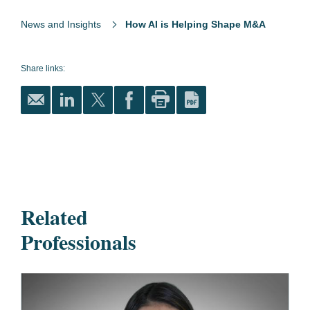
News and Insights
How AI is Helping Shape M&A
Share links:
Related
Professionals