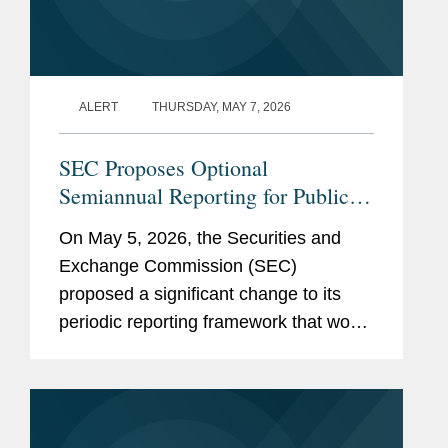
ALERT
THURSDAY, MAY 7, 2026
SEC Proposes Optional
Semiannual Reporting for Public
Companies
On May 5, 2026, the Securities and
Exchange Commission (SEC)
proposed a significant change to its
periodic reporting framework that would
permit public companies to elect to file
periodic reports on a semiannual
instead of a quarterly basis. If
adopted,...