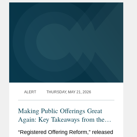
solution, but if just a few...
ALERT
THURSDAY, MAY 21, 2026
Making Public Offerings Great
Again: Key Takeaways from the
SEC’s Proposed Reforms
“Registered Offering Reform,” released