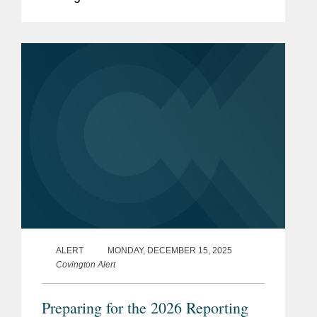
Mid-Market M&A.” The award
recognizes women who have
significant influence not only at their
firms, but...
ALERT
MONDAY, DECEMBER 15, 2025
Covington Alert
Preparing for the 2026 Reporting