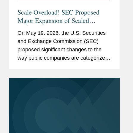
Scale Overload! SEC Proposed
Major Expansion of Scaled
Disclosure Requirements,
On May 19, 2026, the U.S. Securities
Simplifying Reporting Framework
and Exchange Commission (SEC)
for Most Public Companies
proposed significant changes to the
way public companies are categorized
for federal securities law reporting
purposes. The proposed rules and form
amendments would simplify the
existing...