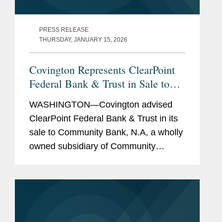
PRESS RELEASE
THURSDAY, JANUARY 15, 2026
Covington Represents ClearPoint
Federal Bank & Trust in Sale to
Community Bank N.A.
WASHINGTON—Covington advised
ClearPoint Federal Bank & Trust in its
sale to Community Bank, N.A, a wholly
owned subsidiary of Community
Financial System, Inc. The all-cash
transaction is valued at $40 million.
ClearPoint administers trust...