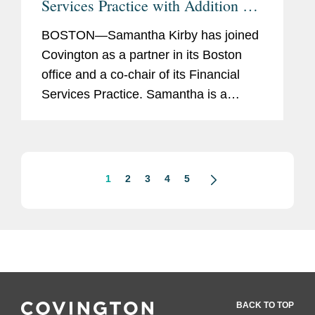
Services Practice with Addition of
Samantha Kirby
BOSTON—Samantha Kirby has joined
Covington as a partner in its Boston
office and a co-chair of its Financial
Services Practice. Samantha is a
strategic adviser to financial
institutions, fintechs, other financial
services companies, and their...
1
2
3
4
5
BACK TO TOP