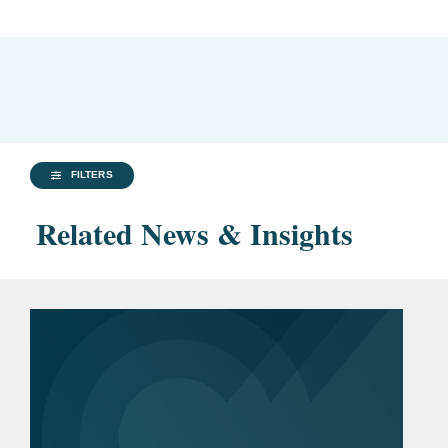
FILTERS
Related News & Insights