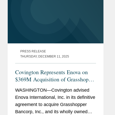
PRESS RELEASE
THURSDAY, DECEMBER 11, 2025
Covington Represents Enova on
$369M Acquisition of Grasshopper
Bank
WASHINGTON—Covington advised
Enova International, Inc. in its definitive
agreement to acquire Grasshopper
Bancorp, Inc., and its wholly owned