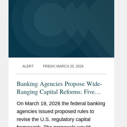
ALERT
FRIDAY, MARCH 20, 2026
Banking Agencies Propose Wide-
Ranging Capital Reforms: Five
Things for Regional, Mid-Sized,
On March 19, 2026 the federal banking
and Community Banks to Know
agencies issued proposed rules to
revise the U.S. regulatory capital