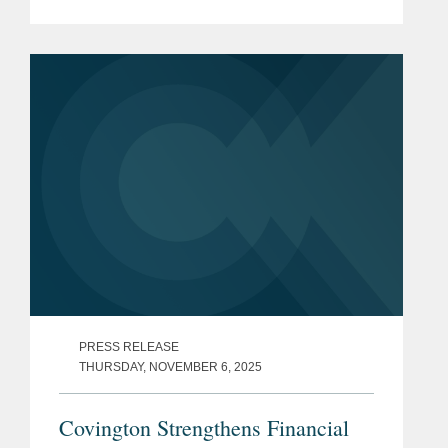
subsidiary Grasshopper Bank N.A., in a
cash and stock transaction valued at
approximately $369...
PRESS RELEASE
THURSDAY, NOVEMBER 6, 2025
Covington Strengthens Financial