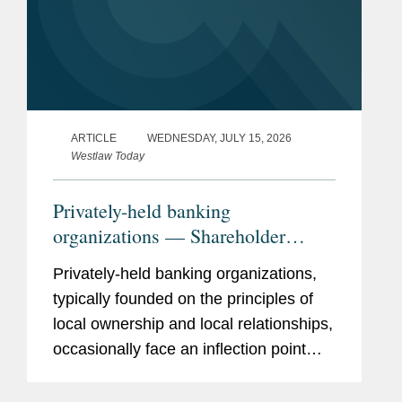
ARTICLE
WEDNESDAY, JULY 15, 2026
Westlaw Today
Privately-held banking
organizations — Shareholder
liquidity, ownership succession,
Privately-held banking organizations,
and the search for strategic
typically founded on the principles of
optionality
local ownership and local relationships,
occasionally face an inflection point
when shareholders demand liquidity.
What to do? A bank sale is one