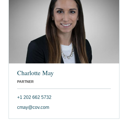
Charlotte May
PARTNER
+1 202 662 5732
cmay@cov.com