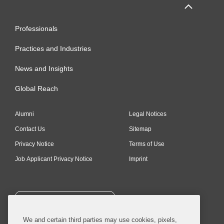
Professionals
Practices and Industries
News and Insights
Global Reach
Alumni
Legal Notices
Contact Us
Sitemap
Privacy Notice
Terms of Use
Job Applicant Privacy Notice
Imprint
SUBSCRIBE
We and certain third parties may use cookies, pixels,