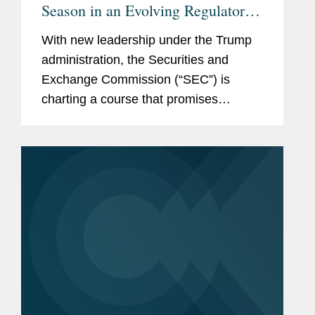
Season in an Evolving Regulatory
Landscape
With new leadership under the Trump
administration, the Securities and
Exchange Commission (“SEC”) is
charting a course that promises
significant changes in the regulation of
securities disclosures and capital
markets. In this alert, we...