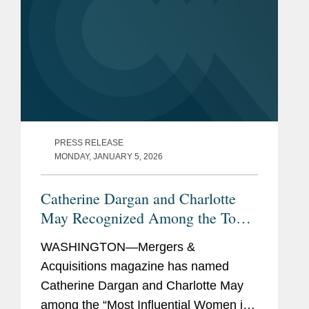
PRESS RELEASE
MONDAY, JANUARY 5, 2026
Catherine Dargan and Charlotte
May Recognized Among the Top
Women in Mid-Market M&A
WASHINGTON—Mergers &
Acquisitions magazine has named
Catherine Dargan and Charlotte May
among the “Most Influential Women in