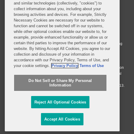
and similar technologies (collectively, "cookies") to
collect information about you, including about your
browsing activities and devices. For example, Strictly
Necessary Cookies are necessary for our website to
© 2026 Covington & Burling LLP. All Rights Reserved.
function and cannot be switched off in our systems,
while other optional cookies enable our website to, for
Covington & Burling LLP operates as a limited liability partnership
example, provide enhanced functionality or allow us or
worldwide, with the practice in England and Wales conducted by an
certain third parties to improve the performance of our
affiliated limited liability multinational partnership, Covington & Burling
website. By hitting Accept All Cookies, you agree to our
LLP, which is formed under the laws of the State of Delaware in the
collection and disclosure of your information in
United States and authorized and regulated by the Solicitors
accordance with our Privacy Policy, Terms of Use, and
Regulation Authority with registration number 77071. The practice in
your cookie settings.
Privacy Policy
Terms of Use
Johannesburg is conducted by an affiliated limited company Covington
& Burling (Pty) Ltd. The practice in Dublin Ireland is through a general
affiliated Irish partnership, Covington & Burling and authorized and
Do Not Sell or Share My Personal
Information
regulated by the Law Society of Ireland with registration number F9013.
Do Not Sell or Share My Personal Information
Reject All Optional Cookies
Attorney Advertising
Accept All Cookies