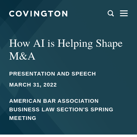
How AI is Helping Shape
M&A
PRESENTATION AND SPEECH
MARCH 31, 2022
AMERICAN BAR ASSOCIATION
BUSINESS LAW SECTION'S SPRING
MEETING