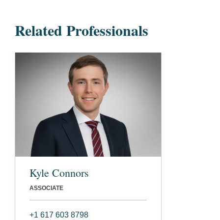
Related Professionals
Kyle Connors
ASSOCIATE
+1 617 603 8798