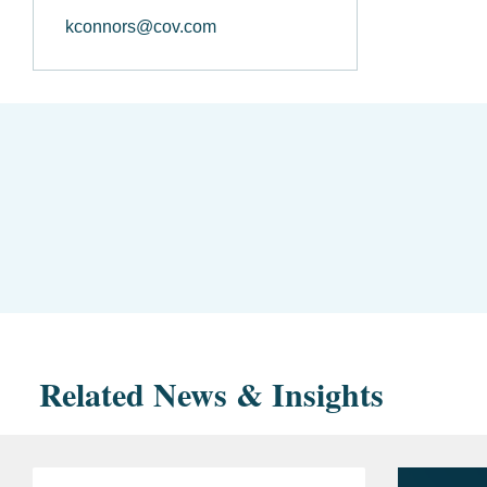
kconnors@cov.com
Related News & Insights