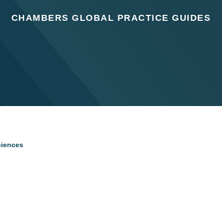
CHAMBERS GLOBAL PRACTICE GUIDES
ciences