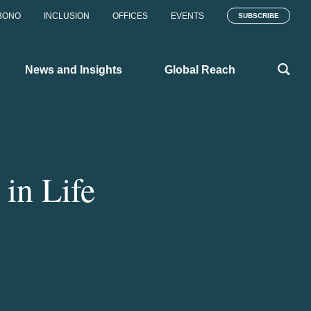
BONO
INCLUSION
OFFICES
EVENTS
SUBSCRIBE
News and Insights
Global Reach
in Life