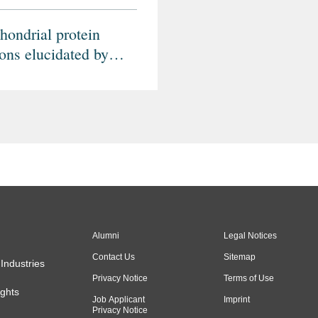
hondrial protein
ions elucidated by
-omic mass
rometry profiling
Alumni
Legal Notices
Contact Us
Sitemap
Industries
Privacy Notice
Terms of Use
ghts
Job Applicant
Imprint
Privacy Notice