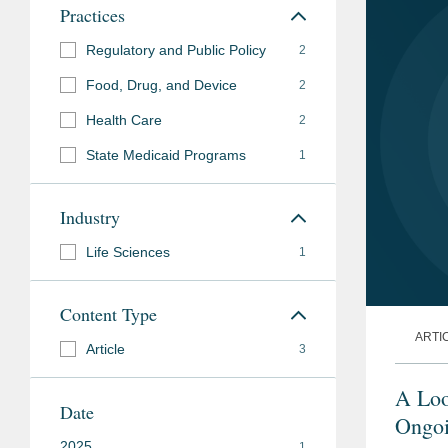
Practices
Regulatory and Public Policy
2
Food, Drug, and Device
2
Health Care
2
State Medicaid Programs
1
Industry
Life Sciences
1
Content Type
ARTI
Article
3
A Loo
Date
Ongoi
2025
1