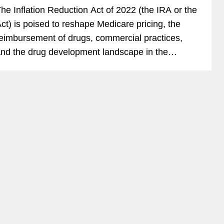
he Inflation Reduction Act of 2022 (the IRA or the
ct) is poised to reshape Medicare pricing, the
eimbursement of drugs, commercial practices,
nd the drug development landscape in the
iopharmaceutical industry. Life sciences deal
akers need to...