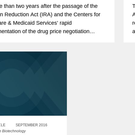
e than two years after the passage of the
T
ion Reduction Act (IRA) and the Centers for
A
re & Medicaid Services’ rapid
r
entation of the drug price negotiation
a
m, the IRA is broadly affecting regulatory
b
rporate...
m
CLE
SEPTEMBER 2016
e Biotechnology