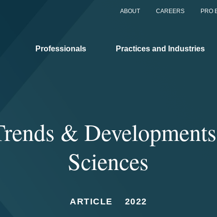
ABOUT
CAREERS
PRO 
Professionals
Practices and Industries
rends & Developments 
Sciences
ARTICLE
2022