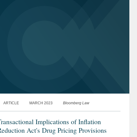
ARTICLE
MARCH 2023
Bloomberg Law
ransactional Implications of Inflation
eduction Act's Drug Pricing Provisions