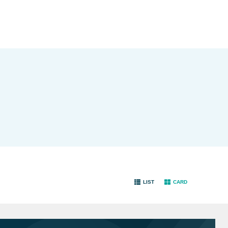
LIST
CARD