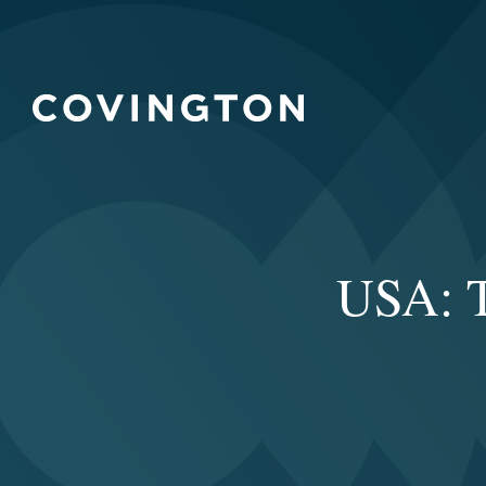
USA: T