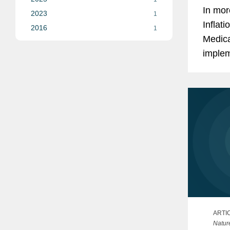
In mor
2023
1
Inflat
2016
1
Medica
implem
progra
and co
ARTI
Natur