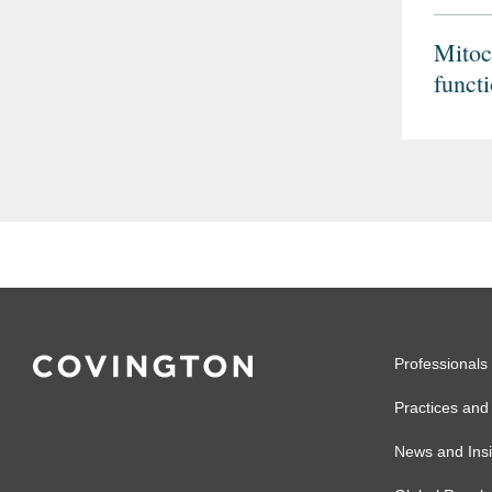
Mitoc
funct
multi
spect
Professionals
Practices and 
News and Insi