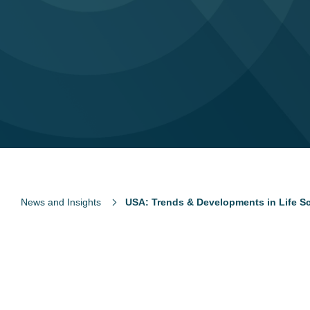
News and Insights
USA: Trends & Developments in Life S