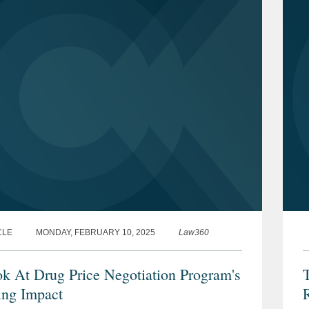
CLE
MONDAY, FEBRUARY 10, 2025
Law360
k At Drug Price Negotiation Program's
T
ng Impact
R