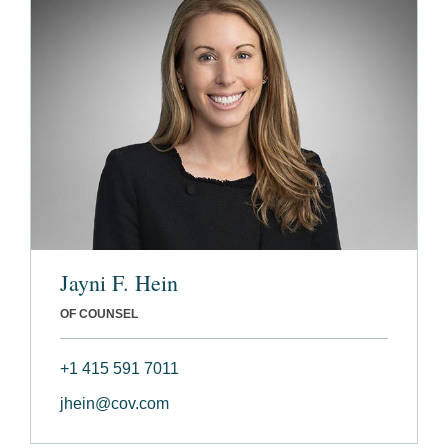
Jayni F. Hein
OF COUNSEL
+1 415 591 7011
jhein@cov.com