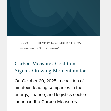
BLOG
TUESDAY, NOVEMBER 11, 2025
Inside Energy & Environment
Carbon Measures Coalition
Signals Growing Momentum for
Ledger-Based Carbon Accounting
On October 20, 2025, a coalition of
nineteen leading companies in the
energy, finance, and logistics sectors,
launched the Carbon Measures
Coalition, proposing a significant