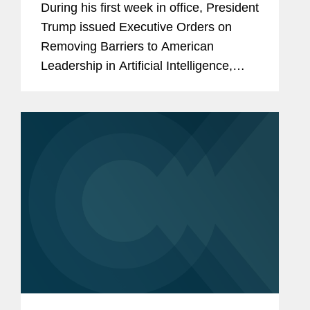
During his first week in office, President
Location of Data Centers with
Trump issued Executive Orders on
Nuclear Generation? (Part 1 of 2)
Removing Barriers to American
Leadership in Artificial Intelligence,
Declaring a National Energy
Emergency, and Unleashing American
Energy. On February 14, he issued...