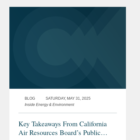
the Climate-Related Financial Risk Act
(SB 261). These key developments...
BLOG
SATURDAY, MAY 31, 2025
Inside Energy & Environment
Key Takeaways From California
Air Resources Board’s Public