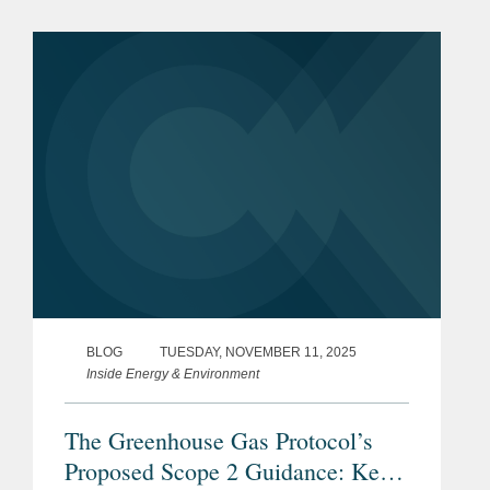
departure from established carbon
accounting frameworks. The
Coalition...
BLOG
TUESDAY, NOVEMBER 11, 2025
Inside Energy & Environment
The Greenhouse Gas Protocol’s
Proposed Scope 2 Guidance: Key