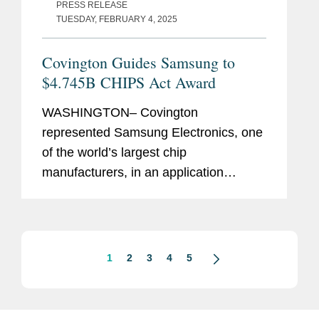
PRESS RELEASE
TUESDAY, FEBRUARY 4, 2025
Covington Guides Samsung to
$4.745B CHIPS Act Award
WASHINGTON– Covington
represented Samsung Electronics, one
of the world’s largest chip
manufacturers, in an application
process with the U.S. Department of
Commerce to receive $4.745 billion in
direct funding under the CHIPS
Incentives...
1
2
3
4
5