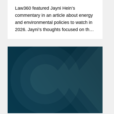
Law360 featured Jayni Hein’s
commentary in an article about energy
and environmental policies to watch in
2026. Jayni’s thoughts focused on the
Trump administration rolling back the
National Environmental Policy Act
regulations in an effort...