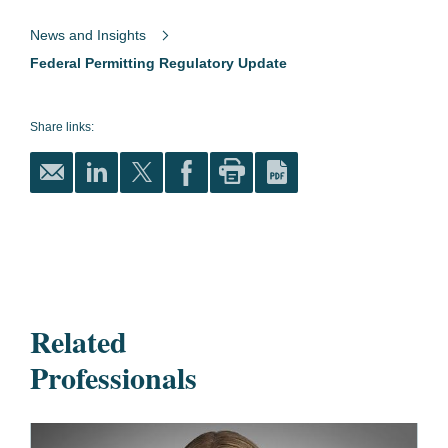
News and Insights
Federal Permitting Regulatory Update
Share links:
Related
Professionals