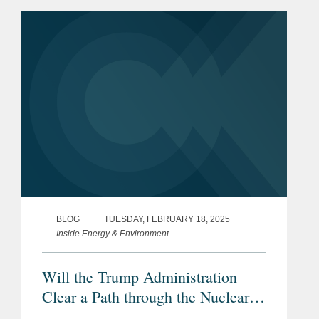
Part 1 of this blog, co-location is
attractive to hyperscalers...
BLOG
TUESDAY, FEBRUARY 18, 2025
Inside Energy & Environment
Will the Trump Administration
Clear a Path through the Nuclear
Regulatory Thicket for the Co-