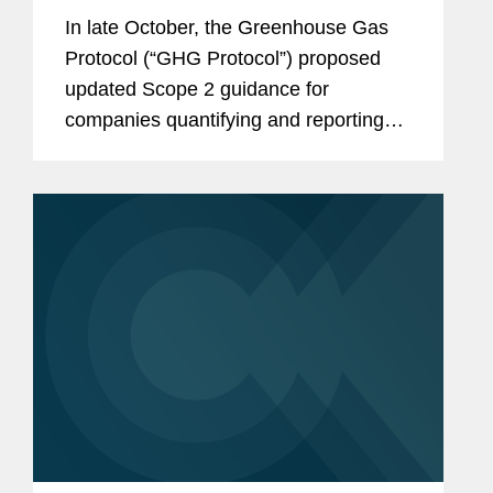
Changes and Considerations for
In late October, the Greenhouse Gas
Stakeholders
Protocol (“GHG Protocol”) proposed
updated Scope 2 guidance for
companies quantifying and reporting
their greenhouse gas (“GHG”)
emissions. If finalized as proposed, the
guidance would have significant
impacts on...