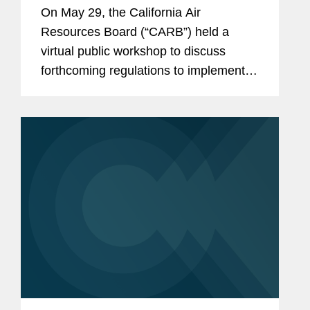
Workshop on Implementing
On May 29, the California Air
California Climate Disclosure
Resources Board (“CARB”) held a
Laws SB 253 and SB 261
virtual public workshop to discuss
forthcoming regulations to implement
SB 253 and SB 261, landmark
California laws that require many
corporate entities to disclose their
greenhouse gas...