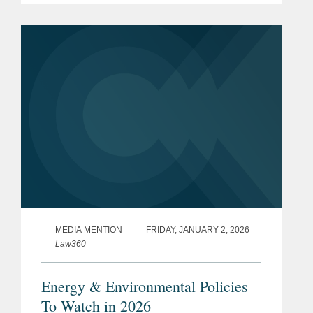
emissions under the Climate Corporate
Data Accountability Act (“SB...
MEDIA MENTION
FRIDAY, JANUARY 2, 2026
Law360
Energy & Environmental Policies
To Watch in 2026