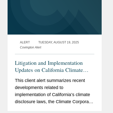
ALERT
TUESDAY, AUGUST 19, 2025
Covington Alert
Litigation and Implementation
Updates on California Climate
Disclosure Laws (SB 253 and SB
This client alert summarizes recent
261)
developments related to
implementation of California’s climate
disclosure laws, the Climate Corporate
Data Accountability Act (SB 253) and