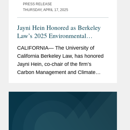
PRESS RELEASE
THURSDAY, APRIL 17, 2025
Jayni Hein Honored as Berkeley
Law’s 2025 Environmental
Leadership Award Winner
CALIFORNIA— The University of
California Berkeley Law, has honored
Jayni Hein, co-chair of the firm’s
Carbon Management and Climate
Mitigation industry group, with the 2025
Berkeley Law Environmental
Leadership Award. Berkeley Law’s...