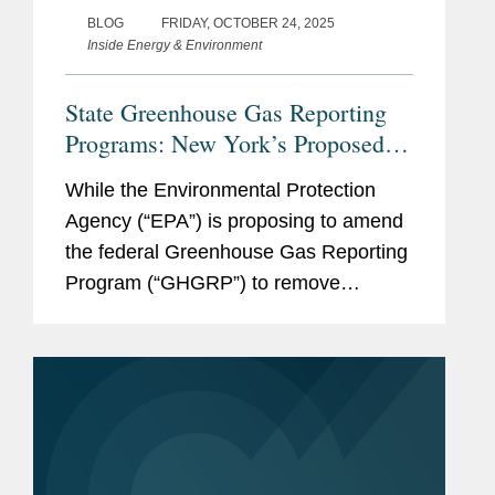
BLOG
FRIDAY, OCTOBER 24, 2025
Inside Energy & Environment
State Greenhouse Gas Reporting
Programs: New York’s Proposed
Mandatory Reporting Program and
While the Environmental Protection
California’s Existing Program
Agency (“EPA”) is proposing to amend
the federal Greenhouse Gas Reporting
Program (“GHGRP”) to remove
reporting requirements for nearly all
sources, it remains important for
companies to track developments and
manage...