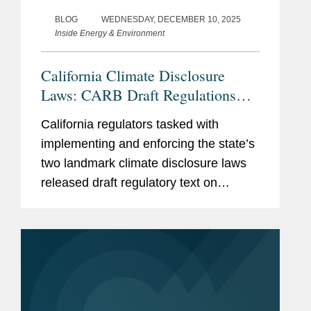
BLOG
WEDNESDAY, DECEMBER 10, 2025
Inside Energy & Environment
California Climate Disclosure
Laws: CARB Draft Regulations
Clarify Fees, Deadlines, and
California regulators tasked with
Applicability
implementing and enforcing the state’s
two landmark climate disclosure laws
released draft regulatory text on
December 9, 2025, providing additional
insight on key issues, including initial
deadlines for reporting...