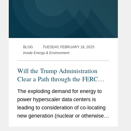
BLOG
TUESDAY, FEBRUARY 18, 2025
Inside Energy & Environment
Will the Trump Administration
Clear a Path through the FERC
Regulatory Thicket for the Co-
The exploding demand for energy to
Location of Data Centers with
power hyperscaler data centers is
Nuclear Generation? (Part 2 of 2)
leading to consideration of co-locating
new generation (nuclear or otherwise)
and data centers. As we explained in