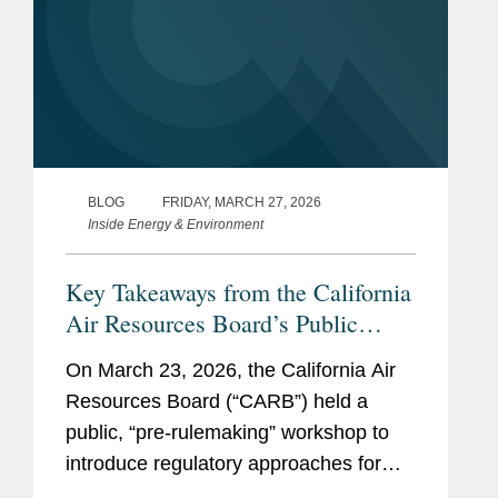
BLOG
FRIDAY, MARCH 27, 2026
Inside Energy & Environment
Key Takeaways from the California
Air Resources Board’s Public
Workshop on the California
On March 23, 2026, the California Air
Corporate Greenhouse Gas
Resources Board (“CARB”) held a
Reporting Program
public, “pre-rulemaking” workshop to
introduce regulatory approaches for
reporting greenhouse gas (“GHG”)