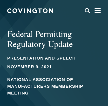
Federal Permitting
Regulatory Update
PRESENTATION AND SPEECH
NOVEMBER 9, 2021
NATIONAL ASSOCIATION OF
MANUFACTURERS MEMBERSHIP
MEETING