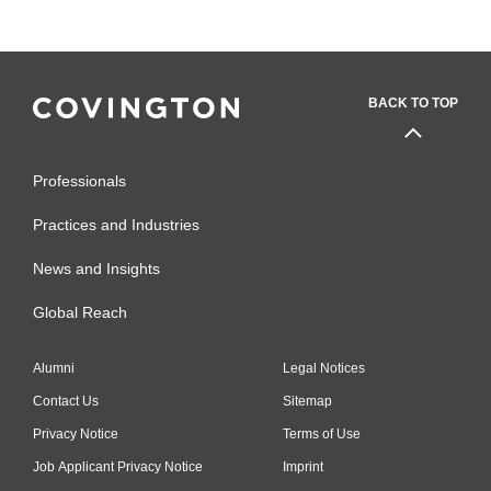
BACK TO TOP
Professionals
Practices and Industries
News and Insights
Global Reach
Alumni
Legal Notices
Contact Us
Sitemap
Privacy Notice
Terms of Use
Job Applicant Privacy Notice
Imprint