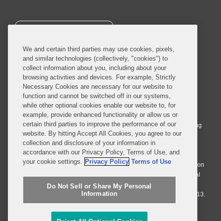
SUBSCRIBE
We and certain third parties may use cookies, pixels,
and similar technologies (collectively, "cookies") to
collect information about you, including about your
browsing activities and devices. For example, Strictly
Necessary Cookies are necessary for our website to
© 2026 Covington & Burling LLP. All Rights Reserved.
function and cannot be switched off in our systems,
while other optional cookies enable our website to, for
Covington & Burling LLP operates as a limited liability partnership
example, provide enhanced functionality or allow us or
worldwide, with the practice in England and Wales conducted by an
certain third parties to improve the performance of our
affiliated limited liability multinational partnership, Covington & Burling
website. By hitting Accept All Cookies, you agree to our
LLP, which is formed under the laws of the State of Delaware in the
collection and disclosure of your information in
United States and authorized and regulated by the Solicitors
accordance with our Privacy Policy, Terms of Use, and
Regulation Authority with registration number 77071. The practice in
your cookie settings.
Privacy Policy
Terms of Use
Johannesburg is conducted by an affiliated limited company Covington
& Burling (Pty) Ltd. The practice in Dublin Ireland is through a general
affiliated Irish partnership, Covington & Burling and authorized and
Do Not Sell or Share My Personal
Information
regulated by the Law Society of Ireland with registration number F9013.
Do Not Sell or Share My Personal Information