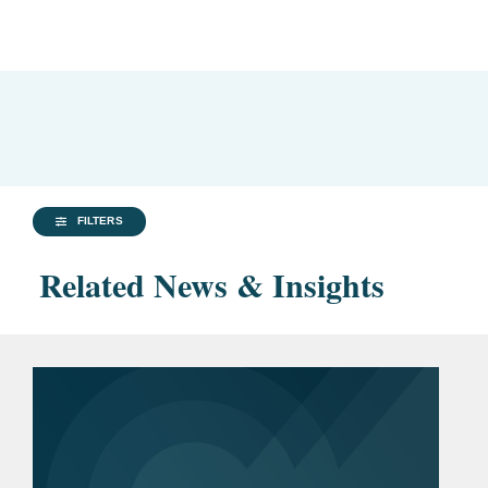
FILTERS
Related News & Insights