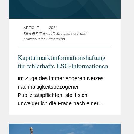
ARTICLE
2024
KlimaRZ (Zeitschrift für materielles und
prozessuales Klimarecht)
Kapitalmarktinformationshaftung
für fehlerhafte ESG-Informationen
Im Zuge des immer engeren Netzes
nachhaltigkeitsbezogener
Publizitätspflichten, stellt sich
unweigerlich die Frage nach einer
damit verbundenen, außervertraglichen
Kapitalmarktinformationshaftung. Es
liegt dabei nahe, an etablierte...