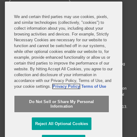
SUBSCRIBE
We and certain third parties may use cookies, pixels,
and similar technologies (collectively, "cookies") to
collect information about you, including about your
browsing activities and devices. For example, Strictly
Necessary Cookies are necessary for our website to
© 2026 Covington & Burling LLP. All Rights Reserved.
function and cannot be switched off in our systems,
while other optional cookies enable our website to, for
Covington & Burling LLP operates as a limited liability partnership
example, provide enhanced functionality or allow us or
worldwide, with the practice in England and Wales conducted by an
certain third parties to improve the performance of our
affiliated limited liability multinational partnership, Covington & Burling
website. By hitting Accept All Cookies, you agree to our
LLP, which is formed under the laws of the State of Delaware in the
collection and disclosure of your information in
United States and authorized and regulated by the Solicitors
accordance with our Privacy Policy, Terms of Use, and
Regulation Authority with registration number 77071. The practice in
your cookie settings.
Privacy Policy
Terms of Use
Johannesburg is conducted by an affiliated limited company Covington
& Burling (Pty) Ltd. The practice in Dublin Ireland is through a general
affiliated Irish partnership, Covington & Burling and authorized and
Do Not Sell or Share My Personal
Information
regulated by the Law Society of Ireland with registration number F9013.
Do Not Sell or Share My Personal Information
Reject All Optional Cookies
Attorney Advertising