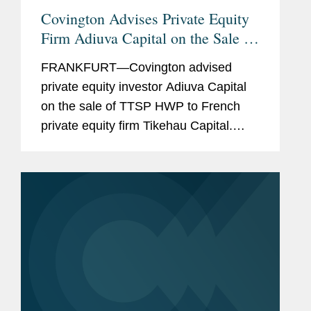
Covington Advises Private Equity
Firm Adiuva Capital on the Sale of
a Technical Consulting Company
FRANKFURT—Covington advised
for Data Centers
private equity investor Adiuva Capital
on the sale of TTSP HWP to French
private equity firm Tikehau Capital.
TTSP HWP is a leading technical
consulting company for data centers. A
reinvestment by TTSP HWP’s...