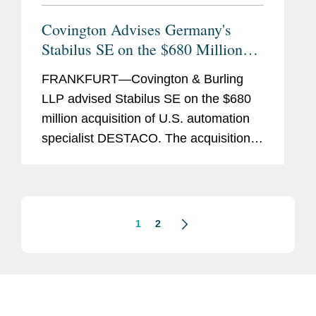
Covington Advises Germany's
Stabilus SE on the $680 Million
Acquisition of DESTACO
FRANKFURT—Covington & Burling
LLP advised Stabilus SE on the $680
million acquisition of U.S. automation
specialist DESTACO. The acquisition is
expected to close in the first half of
2024, subject to customary closing
conditions. Stabilus SE,...
1
2