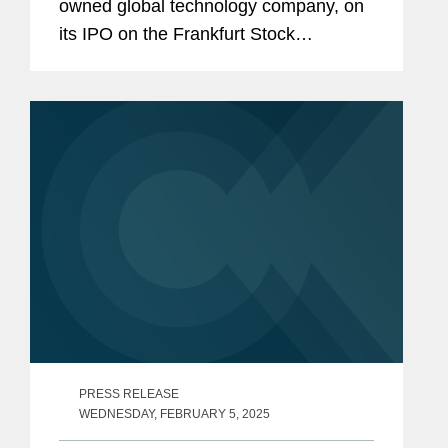
owned global technology company, on
its IPO on the Frankfurt Stock
Exchange. The transaction represents
the first IPO in Germany this year.
PFISTERER is headquartered in
Winterbach near...
PRESS RELEASE
WEDNESDAY, FEBRUARY 5, 2025