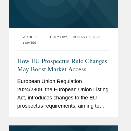
ARTICLE
THURSDAY, FEBRUARY 5, 2026
Law360
How EU Prospectus Rule Changes
May Boost Market Access
European Union Regulation
2024/2809, the European Union Listing
Act, introduces changes to the EU
prospectus requirements, aiming to
facilitate access to the capital markets
by reducing the regulatory burden, time
and effort for issuers of securities in...