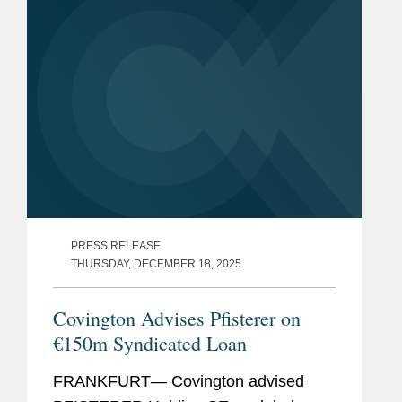
PRESS RELEASE
THURSDAY, DECEMBER 18, 2025
Covington Advises Pfisterer on
€150m Syndicated Loan
FRANKFURT— Covington advised