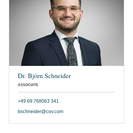
Dr. Björn Schneider
ASSOCIATE
+49 69 768063 341
bschneider@cov.com