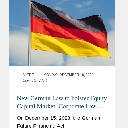
ALERT
MONDAY, DECEMBER 18, 2023
Covington Alert
New German Law to bolster Equity
Capital Market: Corporate Law
Aspects of the Future Financing
On December 15, 2023, the German
Act
Future Financing Act