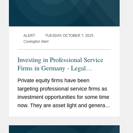
ALERT
TUESDAY, OCTOBER 7, 2025
Covington Alert
Investing in Professional Service
Firms in Germany - Legal
Restrictions
Private equity firms have been
targeting professional service firms as
investment opportunities for some time
now. They are asset light and generate
comparatively high returns combined
with substantial growth potential.
However, when it comes to areas...