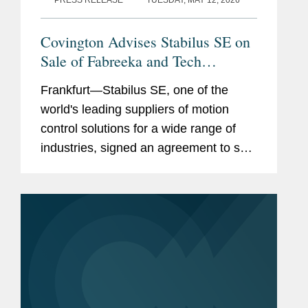
PRESS RELEASE
TUESDAY, MAY 12, 2026
Covington Advises Stabilus SE on
Sale of Fabreeka and Tech
Products
Frankfurt—Stabilus SE, one of the
world's leading suppliers of motion
control solutions for a wide range of
industries, signed an agreement to sell
its subsidiaries Fabreeka and Tech
Products to VMC Group. Covington
advised Stabilus on the...