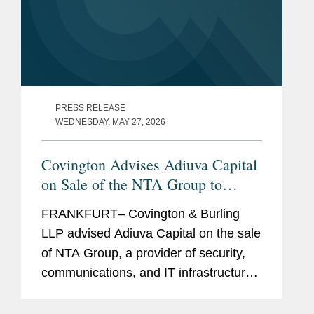
PRESS RELEASE
WEDNESDAY, MAY 27, 2026
Covington Advises Adiuva Capital
on Sale of the NTA Group to
Deutsche Private Equity
FRANKFURT– Covington & Burling
LLP advised Adiuva Capital on the sale
of NTA Group, a provider of security,
communications, and IT infrastructure
solutions, to private equity funds
advised by DPE Investment