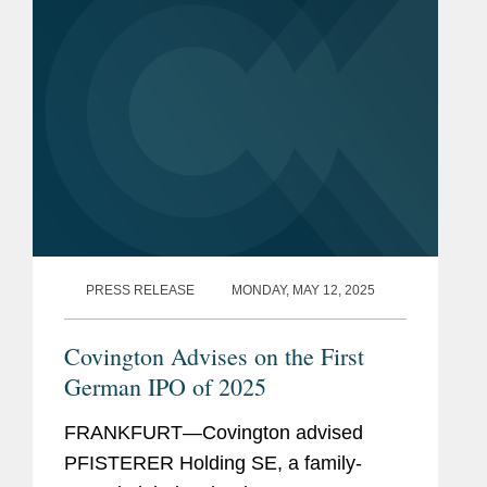
PRESS RELEASE
MONDAY, MAY 12, 2025
Covington Advises on the First
German IPO of 2025
FRANKFURT—Covington advised
PFISTERER Holding SE, a family-