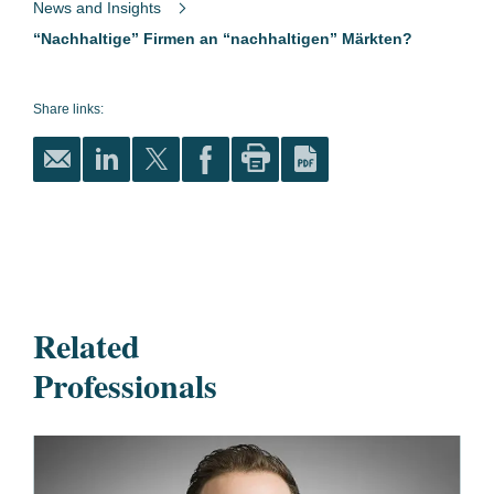
News and Insights
“Nachhaltige” Firmen an “nachhaltigen” Märkten?
Share links:
Related
Professionals