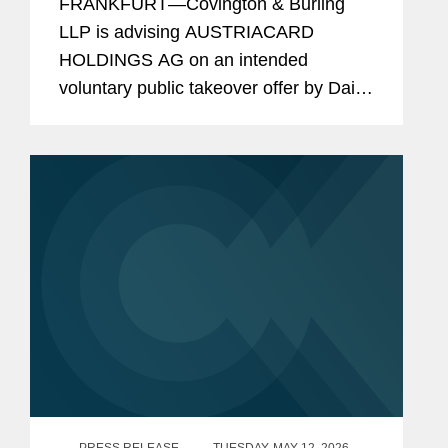
FRANKFURT—Covington & Burling
Takeover Offer by Dai Nippon
LLP is advising AUSTRIACARD
Printing
HOLDINGS AG on an intended
voluntary public takeover offer by Dai
Nippon Printing, pursuant to the
Austrian Takeover Act. AUSTRIACARD
HOLDINGS AG and Dai Nippon
Printing have entered...