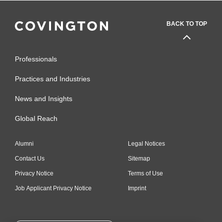
BACK TO TOP
Professionals
Practices and Industries
News and Insights
Global Reach
Alumni
Legal Notices
Contact Us
Sitemap
Privacy Notice
Terms of Use
Job Applicant Privacy Notice
Imprint