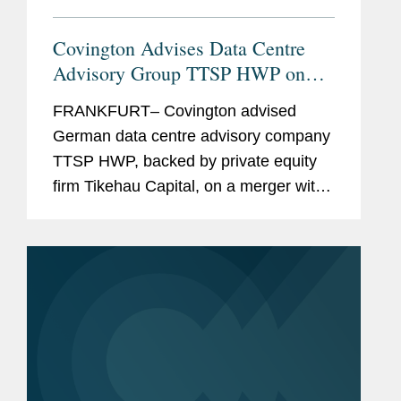
Covington Advises Data Centre
Advisory Group TTSP HWP on
Key Merger with MCA
FRANKFURT– Covington advised
German data centre advisory company
TTSP HWP, backed by private equity
firm Tikehau Capital, on a merger with
the Irish data centre advisory firm
MCA. The transaction will create a fully
integrated European group for...