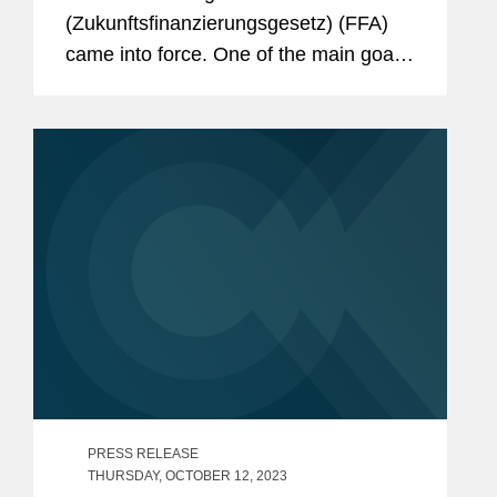
(Zukunftsfinanzierungsgesetz) (FFA)
came into force. One of the main goals
of the FFA is easing access to public
equity for start-ups and small and mid-
sized companies to counter the
ongoing trend...
PRESS RELEASE
THURSDAY, OCTOBER 12, 2023