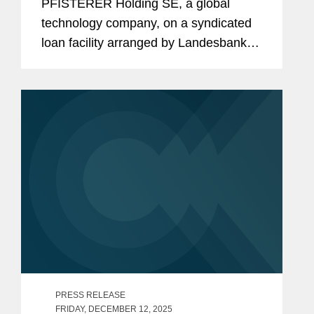
PFISTERER Holding SE, a global
technology company, on a syndicated
loan facility arranged by Landesbank
Baden-Württemberg with the aggregate
value of €150 million. The transaction
follows the firm’s...
PRESS RELEASE
FRIDAY, DECEMBER 12, 2025