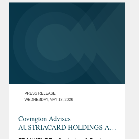
Gesellschaft mbH. The deal is
subject...
PRESS RELEASE
WEDNESDAY, MAY 13, 2026
Covington Advises
AUSTRIACARD HOLDINGS AG
on Intended Voluntary Public