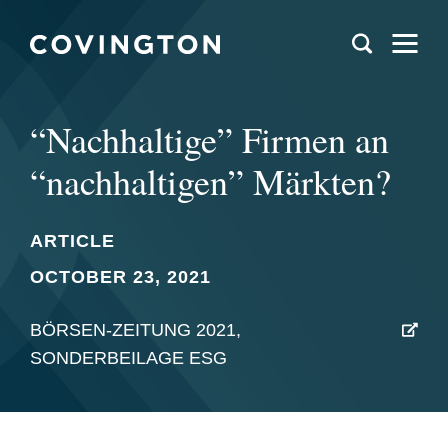
“Nachhaltige” Firmen an
“nachhaltigen” Märkten?
ARTICLE
OCTOBER 23, 2021
BÖRSEN-ZEITUNG 2021,
SONDERBEILAGE ESG