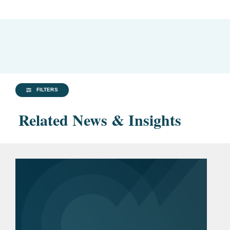
FILTERS
Related News & Insights