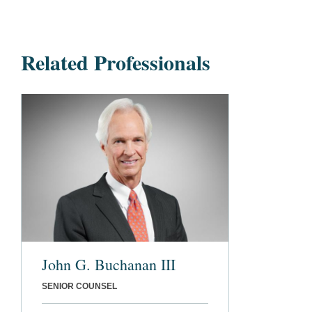
Related Professionals
John G. Buchanan III
SENIOR COUNSEL