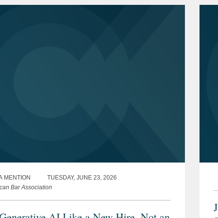
A MENTION
TUESDAY, JUNE 23, 2026
can Bar Association
 Generative AI Like a New Hire, Not an