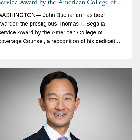
ervice Award by the American College of
Coverage Counsel
WASHINGTON— John Buchanan has been
warded the prestigious Thomas F. Segalla
ervice Award by the American College of
overage Counsel, a recognition of his dedication
nd service to the College. The ACCC is the
reeminent association of attorneys...