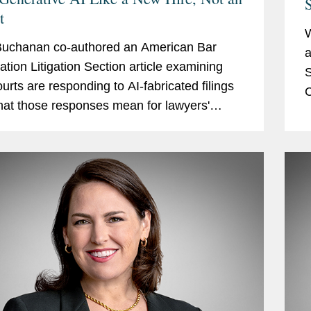
S
t
Buchanan co-authored an American Bar
a
ation Litigation Section article examining
S
urts are responding to AI-fabricated filings
C
at those responses mean for lawyers'
a
 of candor, competence, and supervision.
p
icle surveys...