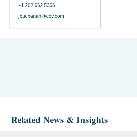
+1 202 662 5366
jbuchanan@cov.com
Related News & Insights