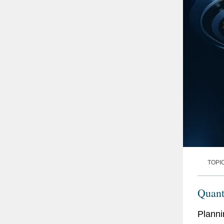
TOPI
Quan
Planni