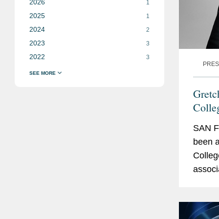
2026
1
2025
1
2024
2
2023
3
2022
3
PRES
Gretc
Colle
SAN F
been a
Colleg
associ
intere
arising