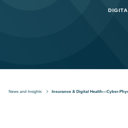
DIGIT
News and Insights
Insurance & Digital Health—Cyber-Phys