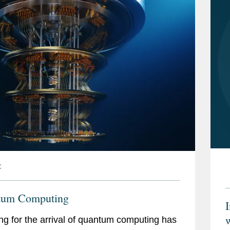
C
tum Computing
w
ng for the arrival of quantum computing has