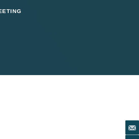
EETING