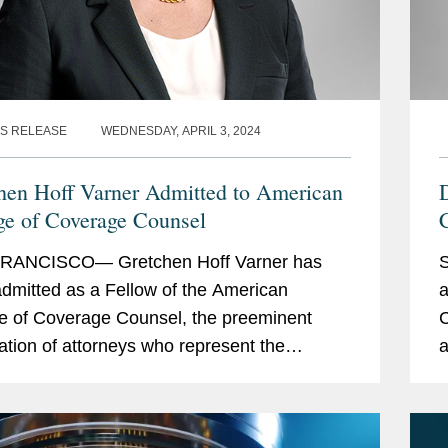
S RELEASE
WEDNESDAY, APRIL 3, 2024
hen Hoff Varner Admitted to American
ge of Coverage Counsel
RANCISCO— Gretchen Hoff Varner has
dmitted as a Fellow of the American
a
e of Coverage Counsel, the preeminent
C
ation of attorneys who represent the
a
sts of insurers and policyholders in disputes
a
 out of insurance...
i