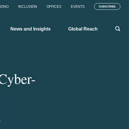
BONO
INCLUSION
OFFICES
EVENTS
SUBSCRIBE
News and Insights
Global Reach
Cyber-
1