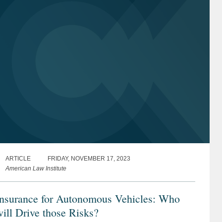
ARTICLE
FRIDAY, NOVEMBER 17, 2023
American Law Institute
Insurance for Autonomous Vehicles: Who
ill Drive those Risks?