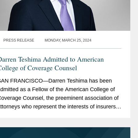
PRESS RELEASE
MONDAY, MARCH 25, 2024
Darren Teshima Admitted to American
College of Coverage Counsel
SAN FRANCISCO—Darren Teshima has been
dmitted as a Fellow of the American College of
overage Counsel, the preeminent association of
ttorneys who represent the interests of insurers
nd policyholders in disputes arising out of
nsurance...