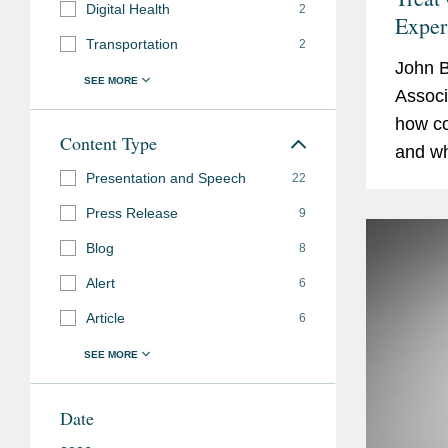
Digital Health
2
Exper
Transportation
2
John 
Associ
how co
Content Type
and wh
Presentation and Speech
duties
22
The art
Press Release
9
Blog
8
Alert
6
Article
6
Date