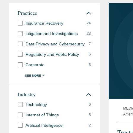
Practices
Insurance Recovery
24
Litigation and Investigations
23
Data Privacy and Cybersecurity
7
Regulatory and Public Policy
6
Corporate
3
Industry
Technology
6
MEDI
Ameri
Internet of Things
5
Artificial Intelligence
2
Treat