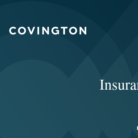
Insur