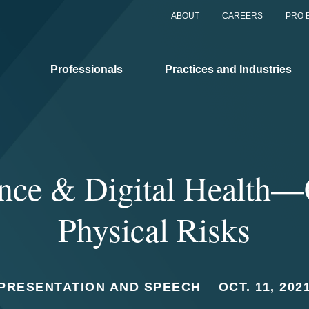
ABOUT
CAREERS
PRO 
Professionals
Practices and Industries
ance & Digital Health—
Physical Risks
PRESENTATION AND SPEECH
OCT. 11, 202