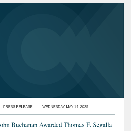
PRESS RELEASE
WEDNESDAY, MAY 14, 2025
John Buchanan Awarded Thomas F. Segalla