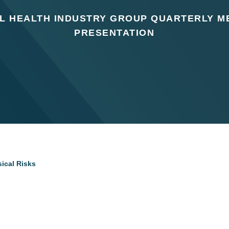
AL HEALTH INDUSTRY GROUP QUARTERLY M
PRESENTATION
ical Risks