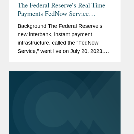
The Federal Reserve’s Real-Time
Payments FedNow Service
Launches On July 20, 2023:
Background The Federal Reserve’s
Potential Impacts And
new interbank, instant payment
Considerations
infrastructure, called the “FedNow
Service,” went live on July 20, 2023.
The FedNow Service offers new
payment rails through which banks,
credit unions, and other eligible...