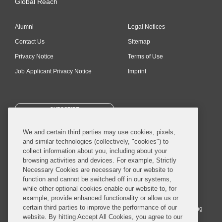
Global Reach
Alumni
Legal Notices
Contact Us
Sitemap
Privacy Notice
Terms of Use
Job Applicant Privacy Notice
Imprint
SUBSCRIBE
We and certain third parties may use cookies, pixels,
and similar technologies (collectively, "cookies") to
collect information about you, including about your
browsing activities and devices. For example, Strictly
Necessary Cookies are necessary for our website to
© 2026 Covington & Burling LLP. All Rights Reserved.
function and cannot be switched off in our systems,
while other optional cookies enable our website to, for
Covington & Burling LLP operates as a limited liability partnership
example, provide enhanced functionality or allow us or
worldwide, with the practice in England and Wales conducted by an
certain third parties to improve the performance of our
affiliated limited liability multinational partnership, Covington & Burling
website. By hitting Accept All Cookies, you agree to our
LLP, which is formed under the laws of the State of Delaware in the