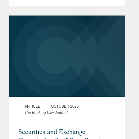
Guiding and Establishing National
Innovation for U.S. Stablecoins Act
(“GENIUS...
ARTICLE
OCTOBER 2025
The Banking Law Journal
Securities and Exchange