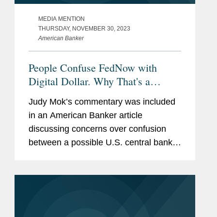
MEDIA MENTION
THURSDAY, NOVEMBER 30, 2023
American Banker
People Confuse FedNow with
Digital Dollar. Why That's a
Problem.
Judy Mok’s commentary was included
in an American Banker article
discussing concerns over confusion
between a possible U.S. central bank
digital currency and the FedNow real-
time payments network. Judy provided
her insight to the article’s...