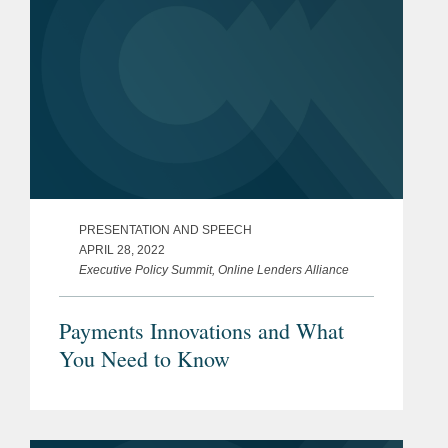
PRESENTATION AND SPEECH
APRIL 28, 2022
Executive Policy Summit, Online Lenders Alliance
Payments Innovations and What
You Need to Know