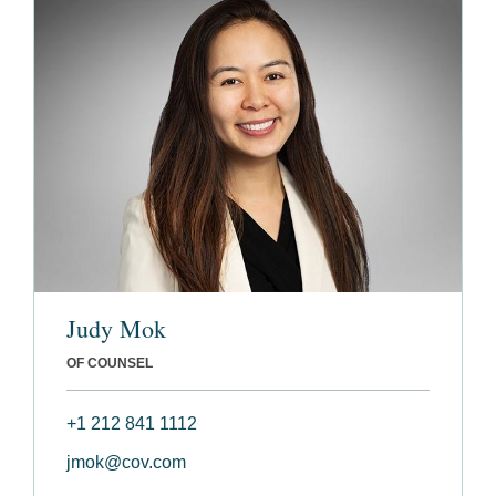
Judy Mok
OF COUNSEL
+1 212 841 1112
jmok@cov.com