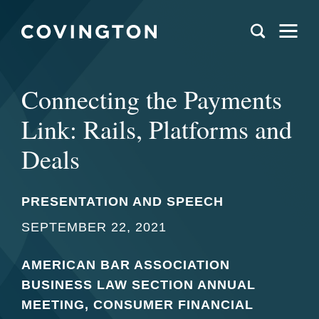
Connecting the Payments
Link: Rails, Platforms and
Deals
PRESENTATION AND SPEECH
SEPTEMBER 22, 2021
AMERICAN BAR ASSOCIATION
BUSINESS LAW SECTION ANNUAL
MEETING, CONSUMER FINANCIAL