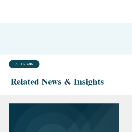
FILTERS
Related News & Insights