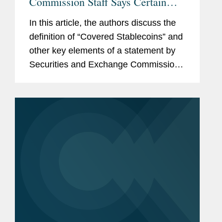
Commission Staff Says Certain
Stablecoins Are Not Securities
In this article, the authors discuss the
definition of “Covered Stablecoins” and
other key elements of a statement by
Securities and Exchange Commission
staff declaring that certain stablecoins
are not subject to federal securities
laws.