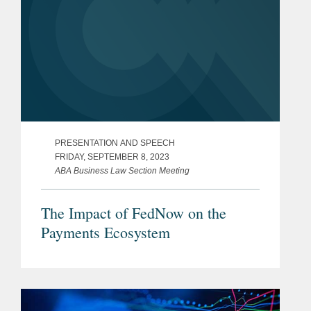
PRESENTATION AND SPEECH
FRIDAY, SEPTEMBER 8, 2023
ABA Business Law Section Meeting
The Impact of FedNow on the
Payments Ecosystem