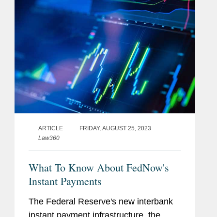
ARTICLE
FRIDAY, AUGUST 25, 2023
Law360
What To Know About FedNow's
Instant Payments
The Federal Reserve's new interbank
instant payment infrastructure, the