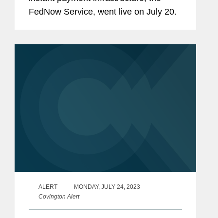
FedNow Service, went live on July 20.
ALERT
MONDAY, JULY 24, 2023
Covington Alert