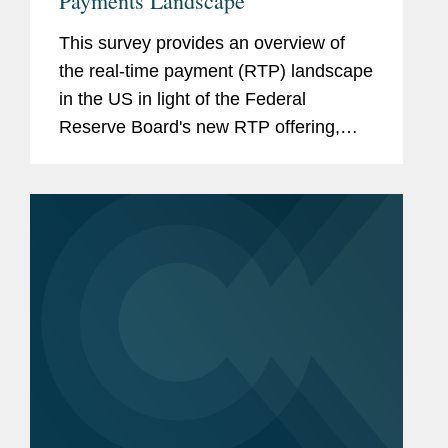
Payments Landscape
This survey provides an overview of
the real-time payment (RTP) landscape
in the US in light of the Federal
Reserve Board's new RTP offering,
"FedNow." It also discusses the
practical implications of the wider
availability of RTP. View More