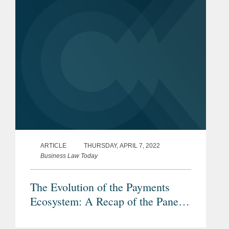
ARTICLE
THURSDAY, APRIL 7, 2022
Business Law Today
The Evolution of the Payments
Ecosystem: A Recap of the Panel
“Payments Link: Rails, Platforms