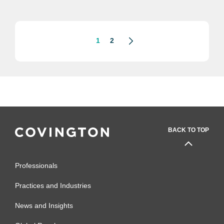
and Deals” at the 2021 Business
Law Virtual Section Annual
Meeting
1
2
BACK TO TOP
Professionals
Practices and Industries
News and Insights