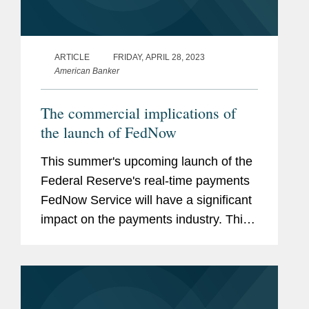
ARTICLE
FRIDAY, APRIL 28, 2023
American Banker
The commercial implications of
the launch of FedNow
This summer's upcoming launch of the
Federal Reserve's real-time payments
FedNow Service will have a significant
impact on the payments industry. This
new service will have commercial
implications for participants in the
payments ecosystem and spur key...