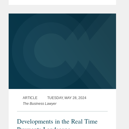
extensive experience negotiating
complex payments transactions for
some of the world's largest retailers,
financial...
ARTICLE
TUESDAY, MAY 28, 2024
The Business Lawyer
Developments in the Real Time