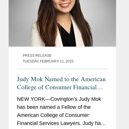
PRESS RELEASE
TUESDAY, FEBRUARY 11, 2025
Judy Mok Named to the American
College of Consumer Financial
Services Lawyers
NEW YORK—Covington’s Judy Mok
has been named a Fellow of the
American College of Consumer
Financial Services Lawyers. Judy has