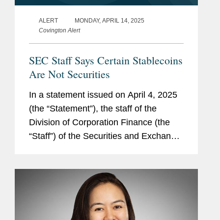
ALERT
MONDAY, APRIL 14, 2025
Covington Alert
SEC Staff Says Certain Stablecoins
Are Not Securities
In a statement issued on April 4, 2025
(the “Statement”), the staff of the
Division of Corporation Finance (the
“Staff”) of the Securities and Exchange
Commission (the “SEC”) announced
that certain stablecoins are not...