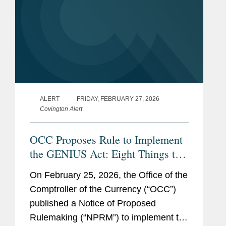
ALERT
FRIDAY, FEBRUARY 27, 2026
Covington Alert
OCC Proposes Rule to Implement
the GENIUS Act: Eight Things to
Know
On February 25, 2026, the Office of the
Comptroller of the Currency (“OCC”)
published a Notice of Proposed
Rulemaking (“NPRM”) to implement the