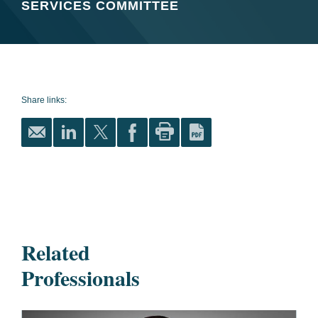
SERVICES COMMITTEE
Share links:
Related
Professionals