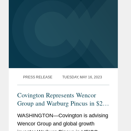
PRESS RELEASE
TUESDAY, MAY 16, 2023
Covington Represents Wencor
Group and Warburg Pincus in $2B
HEICO Acquisition
WASHINGTON—Covington is advising
Wencor Group and global growth