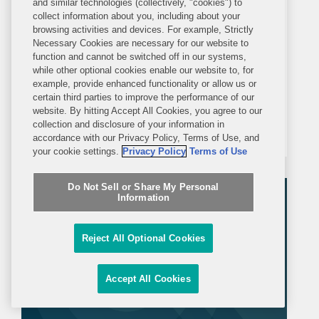
and similar technologies (collectively, "cookies") to
Covington's Global Antitrust Team
collect information about you, including about your
browsing activities and devices. For example, Strictly
Recognized for Merger Matter of
Necessary Cookies are necessary for our website to
the Year
function and cannot be switched off in our systems,
WASHINGTON—Global Competition
while other optional cookies enable our website to, for
example, provide enhanced functionality or allow us or
Review has recognized Covington for
certain third parties to improve the performance of our
its work representing Discovery in its
website. By hitting Accept All Cookies, you agree to our
collection and disclosure of your information in
acquisition of WarnerMedia as the
accordance with our Privacy Policy, Terms of Use, and
“Merger Matter of the Year –
your cookie settings.
Privacy Policy
Terms of Use
Americas,” an award recognizing
Do Not Sell or Share My Personal
“creative, strategic,...
Information
Reject All Optional Cookies
Accept All Cookies