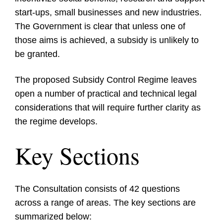
start-ups, small businesses and new industries.
The Government is clear that unless one of
those aims is achieved, a subsidy is unlikely to
be granted.
The proposed Subsidy Control Regime leaves
open a number of practical and technical legal
considerations that will require further clarity as
the regime develops.
Key Sections
The Consultation consists of 42 questions
across a range of areas. The key sections are
summarized below: