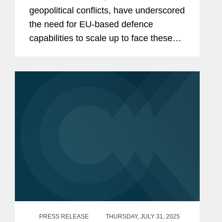
geopolitical conflicts, have underscored
the need for EU-based defence
capabilities to scale up to face these
challenges. Several EU initiatives
which have sought to stimulate
investment are starting to bear fruit,...
PRESS RELEASE
THURSDAY, JULY 31, 2025