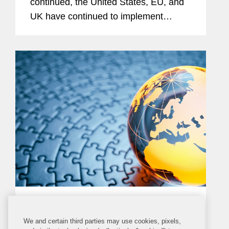
continued, the United States, EU, and
UK have continued to implement
additional sanctions, export controls,
and other restrictions targeting Russia.
Most notably, the United States,...
PRESS RELEASE
WEDNESDAY, APRIL 6, 2022
We and certain third parties may use cookies, pixels,