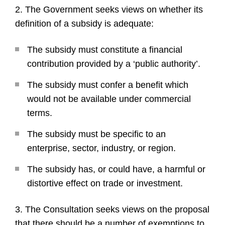
2. The Government seeks views on whether its
definition of a subsidy is adequate:
The subsidy must constitute a financial
contribution provided by a ‘public authority’.
The subsidy must confer a benefit which
would not be available under commercial
terms.
The subsidy must be specific to an
enterprise, sector, industry, or region.
The subsidy has, or could have, a harmful or
distortive effect on trade or investment.
3. The Consultation seeks views on the proposal
that there should be a number of exemptions to