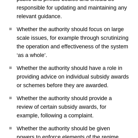
responsible for updating and maintaining any
relevant guidance.
Whether the authority should focus on large
scale issues, for example through scrutinizing
the operation and effectiveness of the system
‘as a whole’.
Whether the authority should have a role in
providing advice on individual subsidy awards
or schemes before they are awarded.
Whether the authority should provide a
review of certain subsidy awards, for
example, following a complaint.
Whether the authority should be given
powers to enforce elements of the regime