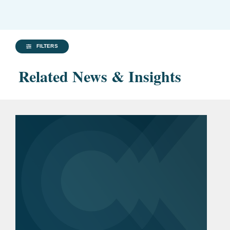
FILTERS
Related News & Insights