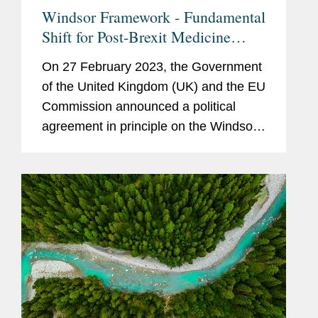
Windsor Framework - Fundamental
Shift for Post-Brexit Medicine
Regulation in NI
On 27 February 2023, the Government
of the United Kingdom (UK) and the EU
Commission announced a political
agreement in principle on the Windsor
Framework. The Windsor Framework
will lay down new arrangements aimed
at addressing the practical
challenges...