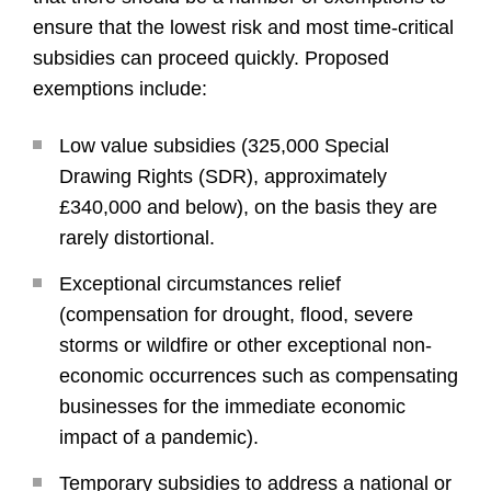
ensure that the lowest risk and most time-critical
subsidies can proceed quickly. Proposed
exemptions include:
Low value subsidies (325,000 Special
Drawing Rights (SDR), approximately
£340,000 and below), on the basis they are
rarely distortional.
Exceptional circumstances relief
(compensation for drought, flood, severe
storms or wildfire or other exceptional non-
economic occurrences such as compensating
businesses for the immediate economic
impact of a pandemic).
Temporary subsidies to address a national or