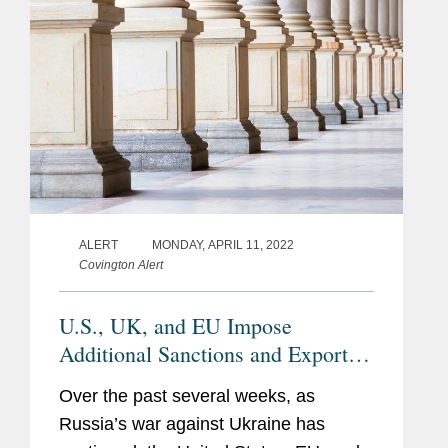
ALERT
MONDAY, APRIL 11, 2022
Covington Alert
U.S., UK, and EU Impose
Additional Sanctions and Export
Controls Against Russia
Over the past several weeks, as
Russia’s war against Ukraine has