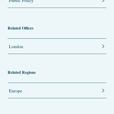
Public Policy
Related Offices
London
Related Regions
Europe