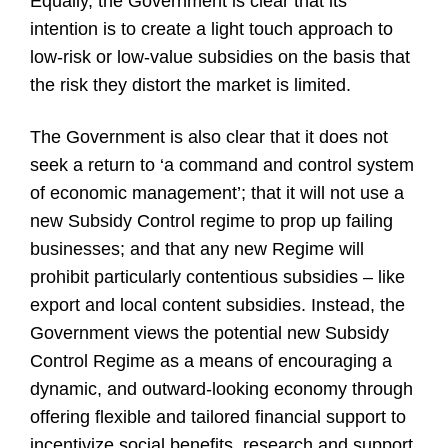
Equally, the Government is clear that its
intention is to create a light touch approach to
low-risk or low-value subsidies on the basis that
the risk they distort the market is limited.
The Government is also clear that it does not
seek a return to ‘a command and control system
of economic management’; that it will not use a
new Subsidy Control regime to prop up failing
businesses; and that any new Regime will
prohibit particularly contentious subsidies – like
export and local content subsidies. Instead, the
Government views the potential new Subsidy
Control Regime as a means of encouraging a
dynamic, and outward-looking economy through
offering flexible and tailored financial support to
incentivize social benefits, research and support