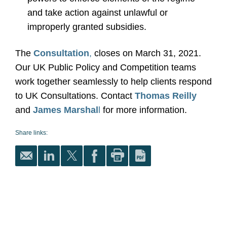
and take action against unlawful or
improperly granted subsidies.
The
Consultation
,
closes on March 31, 2021.
Our UK Public Policy and Competition teams
work together seamlessly to help clients respond
to UK Consultations. Contact
Thomas Reilly
and
James Marshal
l
for more information.
Share links: