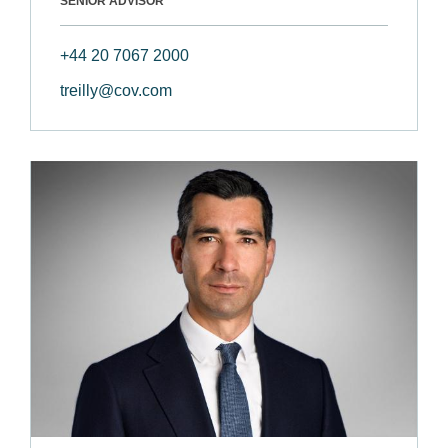
SENIOR ADVISOR
+44 20 7067 2000
treilly@cov.com