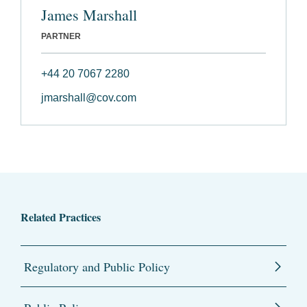
James Marshall
PARTNER
+44 20 7067 2280
jmarshall@cov.com
Related Practices
Regulatory and Public Policy