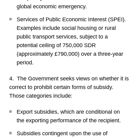
global economic emergency.
Services of Public Economic Interest (SPEI).
Examples include social housing or rural
public transport services, subject to a
potential ceiling of 750,000 SDR
(approximately £790,000) over a three-year
period.
4. The Government seeks views on whether it is
correct to prohibit certain forms of subsidy.
Those categories include:
Export subsidies, which are conditional on
the exporting performance of the recipient.
Subsidies contingent upon the use of