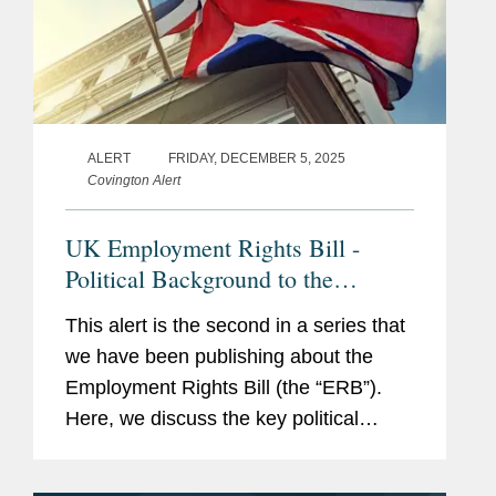
ALERT
FRIDAY, DECEMBER 5, 2025
Covington Alert
UK Employment Rights Bill -
Political Background to the
Watering Down of the UK
This alert is the second in a series that
Employment Rights Bill - Latest
we have been publishing about the
Developments and Context
Employment Rights Bill (the “ERB”).
Here, we discuss the key political
drivers that have and will likely
influence the ERB’s final form, and the