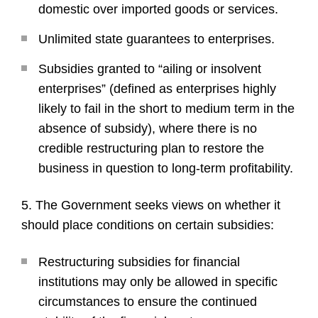
domestic over imported goods or services.
Unlimited state guarantees to enterprises.
Subsidies granted to “ailing or insolvent
enterprises” (defined as enterprises highly
likely to fail in the short to medium term in the
absence of subsidy), where there is no
credible restructuring plan to restore the
business in question to long-term profitability.
5. The Government seeks views on whether it
should place conditions on certain subsidies:
Restructuring subsidies for financial
institutions may only be allowed in specific
circumstances to ensure the continued