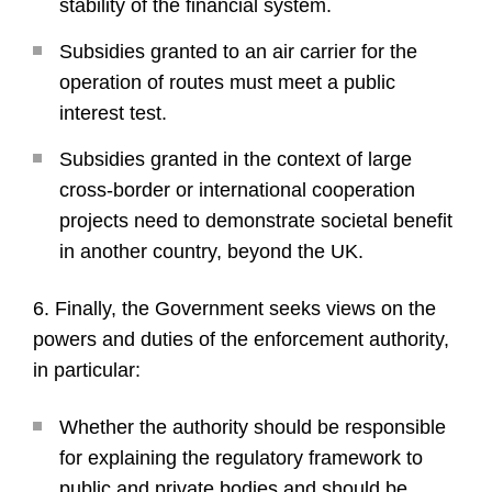
stability of the financial system.
Subsidies granted to an air carrier for the
operation of routes must meet a public
interest test.
Subsidies granted in the context of large
cross-border or international cooperation
projects need to demonstrate societal benefit
in another country, beyond the UK.
6. Finally, the Government seeks views on the
powers and duties of the enforcement authority,
in particular:
Whether the authority should be responsible
for explaining the regulatory framework to
public and private bodies and should be