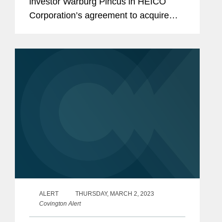
investor Warburg Pincus in HEICO
Corporation’s agreement to acquire
Wencor Group from affiliates of
Warburg Pincus and Wencor’s
management. The transaction is valued
at...
ALERT
THURSDAY, MARCH 2, 2023
Covington Alert