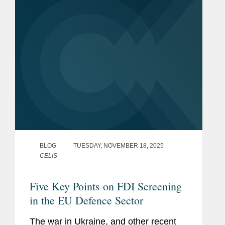
extent to...
BLOG
TUESDAY, NOVEMBER 18, 2025
CELIS
Five Key Points on FDI Screening
in the EU Defence Sector
The war in Ukraine, and other recent