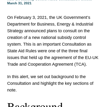
March 31, 2021
On February 3, 2021, the UK Government’s
Department for Business, Energy & Industrial
Strategy announced plans to consult on the
creation of a new national subsidy control
system. This is an important Consultation as
State Aid Rules were one of the three final
issues that held up the agreement of the EU-UK
Trade and Cooperation Agreement (TCA).
In this alert, we set out background to the
Consultation and highlight the key sections of
note.
Background