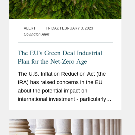
ALERT
FRIDAY, FEBRUARY 3, 2023
Covington Alert
The EU's Green Deal Industrial
Plan for the Net-Zero Age
The U.S. Inflation Reduction Act (the
IRA) has raised concerns in the EU
about the potential impact on
international investment - particularly
the possibility that such investment will
be pulled into the U.S., rather than
directed to the EU and may...