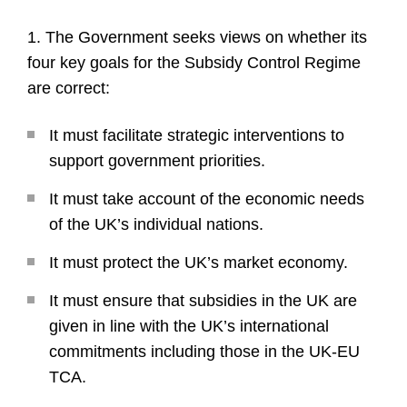
1. The Government seeks views on whether its
four key goals for the Subsidy Control Regime
are correct:
It must facilitate strategic interventions to
support government priorities.
It must take account of the economic needs
of the UK’s individual nations.
It must protect the UK’s market economy.
It must ensure that subsidies in the UK are
given in line with the UK’s international
commitments including those in the UK-EU
TCA.