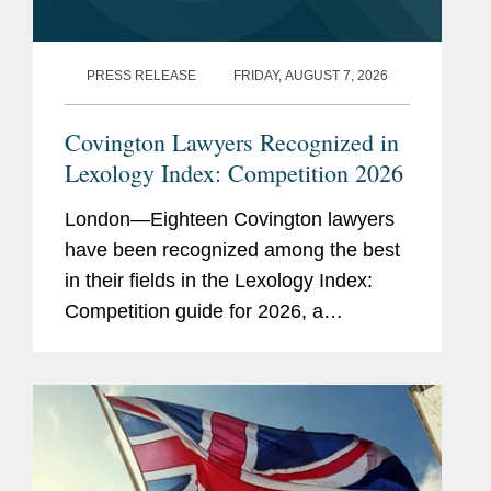
PRESS RELEASE
FRIDAY, AUGUST 7, 2026
Covington Lawyers Recognized in
Lexology Index: Competition 2026
London—Eighteen Covington lawyers
have been recognized among the best
in their fields in the Lexology Index:
Competition guide for 2026, a
comprehensive listing of leading
competition experts worldwide. The
publication, formerly known as...