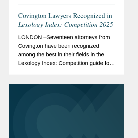
Covington Lawyers Recognized in
Lexology Index: Competition 2025
LONDON –Seventeen attorneys from
Covington have been recognized
among the best in their fields in the
Lexology Index: Competition guide for
2025, a comprehensive listing of
leading competition experts worldwide.
The publication, formerly known as...