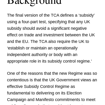
The final version of the TCA defines a ‘subsidy’
using a four-part test, specifying that any UK
subsidy should avoid a significant negative
effect on trade and investment between the UK
and the EU. The TCA also require the UK to
‘establish or maintain an operationally
independent authority or body with an
appropriate role in its subsidy control regime.’
One of the reasons that the new Regime was so
contentious is that the UK Government views an
effective Subsidy Control Regime as
fundamental to delivering on its Election
Campaign and Manifesto commitments to meet