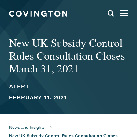
New UK Subsidy Control
Rules Consultation Closes
March 31, 2021
ALERT
FEBRUARY 11, 2021
News and Insights
New UK Subsidy Control Rules Consultation Closes