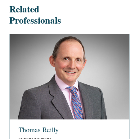
Related
Professionals
Thomas Reilly