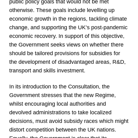
public policy goals that would not be met
otherwise. These goals include levelling up
economic growth in the regions, tackling climate
change, and supporting the UK’s post-pandemic
economic recovery. In support of this objective,
the Government seeks views on whether there
should be tailored provisions for subsidies for
the development of disadvantaged areas, R&D,
transport and skills investment.
In its introduction to the Consultation, the
Government stresses that the new Regime,
whilst encouraging local authorities and
devolved administrations to take localized
decisions, must avoid subsidy races which might
distort competition between the UK nations.