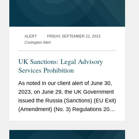
ALERT
FRIDAY, SEPTEMBER 22, 2023
Covington Alert
UK Sanctions: Legal Advisory
Services Prohibition
As noted in our client alert of June 30,
2023, on June 29, the UK Government
issued the Russia (Sanctions) (EU Exit)
(Amendment) (No. 3) Regulations 2023
(hereinafter, the “Amendments”), which
introduced a new prohibition on the
provision of...