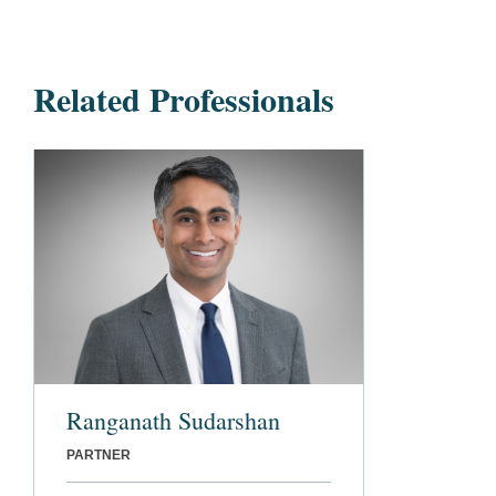
Related Professionals
Ranganath Sudarshan
PARTNER