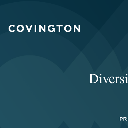
Diversi
PR