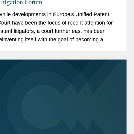
itigation Forum
hile developments in Europe's Unified Patent
ourt have been the focus of recent attention for
atent litigators, a court further east has been
einventing itself with the goal of becoming a
uture global hot spot for patent litigation: the Delhi
igh...