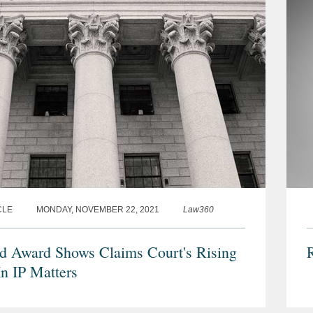
CLE
MONDAY, NOVEMBER 22, 2021
Law360
d Award Shows Claims Court's Rising
R
In IP Matters