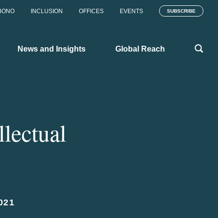
BONO
INCLUSION
OFFICES
EVENTS
SUBSCRIBE
News and Insights
Global Reach
llectual
021