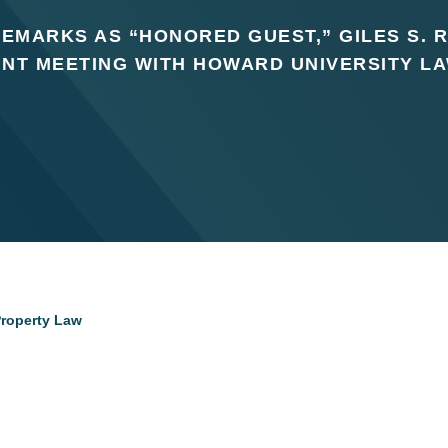
EMARKS AS “HONORED GUEST,” GILES S. R
INT MEETING WITH HOWARD UNIVERSITY L
 Property Law