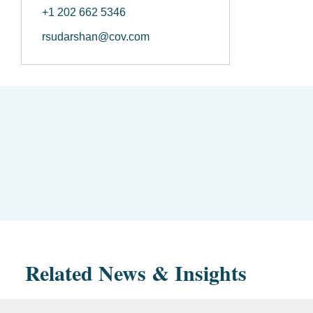
+1 202 662 5346
rsudarshan@cov.com
Related News & Insights