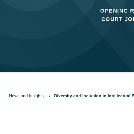
OPENING R
COURT JO
News and Insights
Diversity and Inclusion in Intellectual