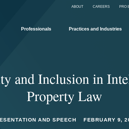
ABOUT
CAREERS
PRO 
Professionals
Practices and Industries
ty and Inclusion in Inte
Property Law
ESENTATION AND SPEECH
FEBRUARY 9, 2