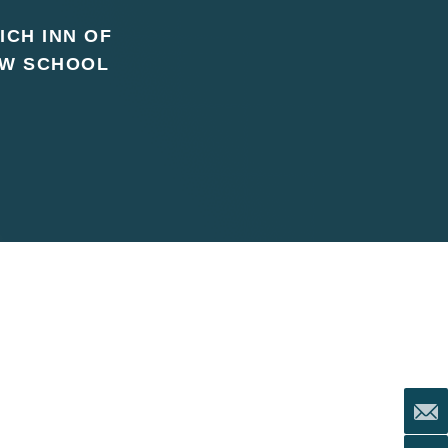
ICH INN OF
AW SCHOOL