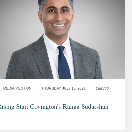
MEDIA MENTION
THURSDAY, JULY 15, 2021
Law360
ising Star: Covington's Ranga Sudarshan