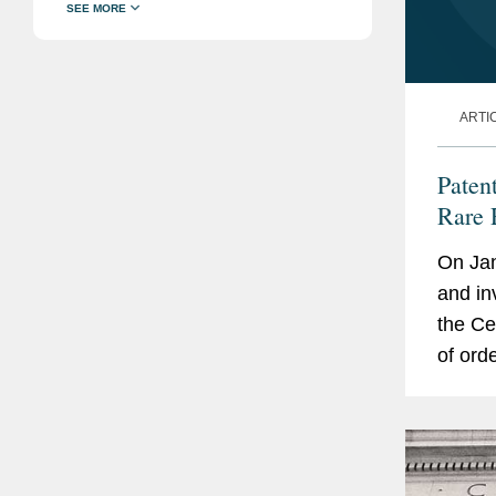
ARTI
Paten
Rare 
On Jan
and in
the Cen
of ord
Federa