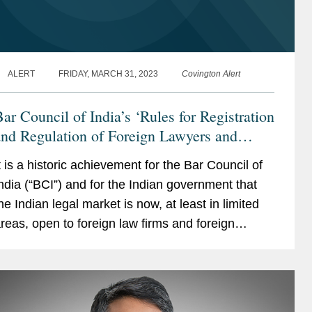
ALERT
FRIDAY, MARCH 31, 2023
Covington Alert
ar Council of India’s ‘Rules for Registration
nd Regulation of Foreign Lawyers and
oreign Law Firms in India, 2023’
t is a historic achievement for the Bar Council of
ndia (“BCI”) and for the Indian government that
he Indian legal market is now, at least in limited
reas, open to foreign law firms and foreign
awyers.