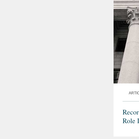
ARTI
Recor
Role 