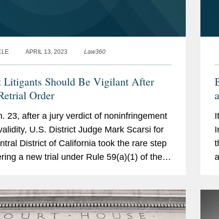
CLE
APRIL 13, 2023
Law360
t Litigants Should Be Vigilant After
B
Retrial Order
a
F
. 23, after a jury verdict of noninfringement
I
validity, U.S. District Judge Mark Scarsi for
I
tral District of California took the rare step
t
ering a new trial under Rule 59(a)(1) of the
a
l Rules of Civil Procedure in the case...
l