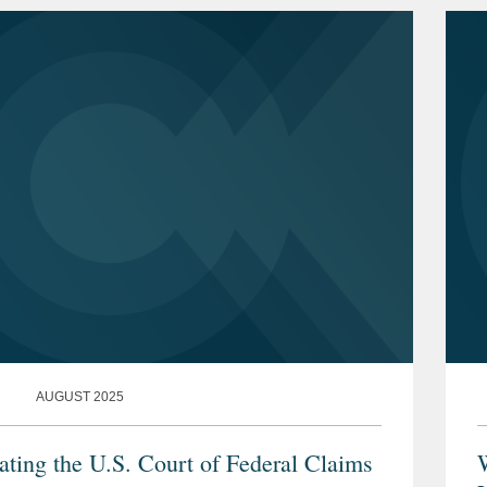
AUGUST 2025
ating the U.S. Court of Federal Claims