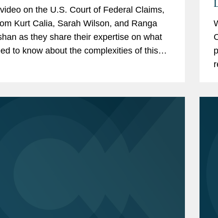
L
s video on the U.S. Court of Federal Claims,
rom Kurt Calia, Sarah Wilson, and Ranga
W
han as they share their expertise on what
C
ed to know about the complexities of this
p
 Get in touch with a member of the team to
r
more...
f
H