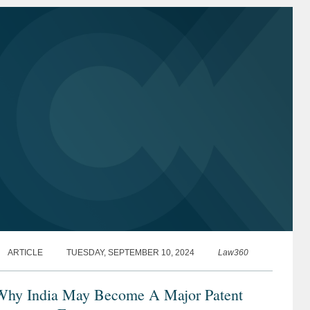
ARTICLE
TUESDAY, SEPTEMBER 10, 2024
Law360
Why India May Become A Major Patent