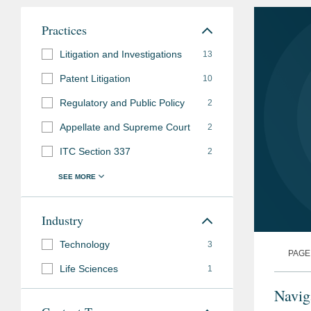
Practices
Litigation and Investigations
13
Patent Litigation
10
Regulatory and Public Policy
2
Appellate and Supreme Court
2
ITC Section 337
2
Industry
Technology
3
PAGE
Life Sciences
1
Navig