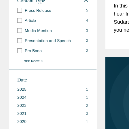
Content Type
In thi
Press Release
5
hear f
Article
4
Sudars
you ne
Media Mention
3
venue.
Presentation and Speech
2
learn 
Pro Bono
2
Date
2025
1
2024
1
2023
2
2021
3
2020
1