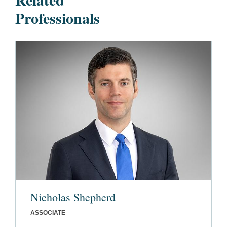
Professionals
Nicholas Shepherd
ASSOCIATE