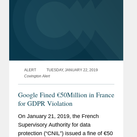
ALERT
TUESDAY, JANUARY 22, 2019
Covington Alert
Google Fined €50Million in France
for GDPR Violation
On January 21, 2019, the French
Supervisory Authority for data
protection (“CNIL”) issued a fine of €50