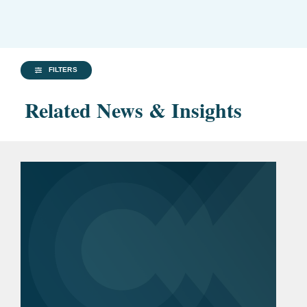
FILTERS
Related News & Insights