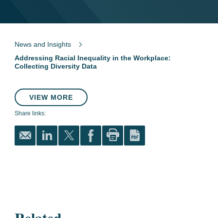
News and Insights
Addressing Racial Inequality in the Workplace:
Collecting Diversity Data
VIEW MORE
Share links:
Related