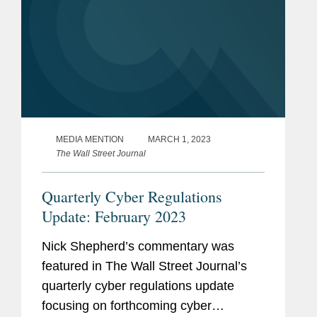
MEDIA MENTION
MARCH 1, 2023
The Wall Street Journal
Quarterly Cyber Regulations
Update: February 2023
Nick Shepherd’s commentary was
featured in The Wall Street Journal’s
quarterly cyber regulations update
focusing on forthcoming cyber