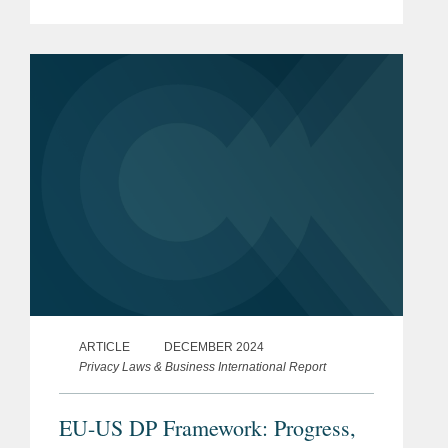
“Preventing Access to Americans’ Bulk
Sensitive Personal Data and United
States Government-Related Data by...
ARTICLE
DECEMBER 2024
Privacy Laws & Business International Report
EU-US DP Framework: Progress,