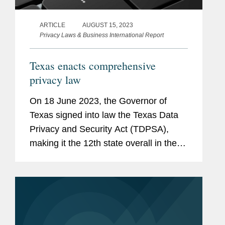
ARTICLE
AUGUST 15, 2023
Privacy Laws & Business International Report
Texas enacts comprehensive
privacy law
On 18 June 2023, the Governor of
Texas signed into law the Texas Data
Privacy and Security Act (TDPSA),
making it the 12th state overall in the
United States, and seventh in 2023
alone, to enact a comprehensive
privacy law.