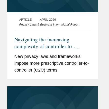
ARTICLE
APRIL 2026
Privacy Laws & Business International Report
Navigating the increasing
complexity of controller-to-
controller terms
New privacy laws and frameworks
impose more prescriptive controller-to-
controller (C2C) terms.