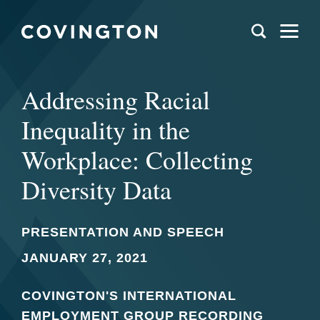
Addressing Racial
Inequality in the
Workplace: Collecting
Diversity Data
PRESENTATION AND SPEECH
JANUARY 27, 2021
COVINGTON'S INTERNATIONAL
EMPLOYMENT GROUP RECORDING