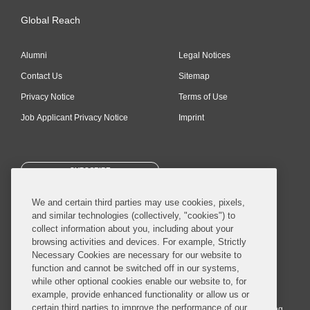
Global Reach
Alumni
Legal Notices
Contact Us
Sitemap
Privacy Notice
Terms of Use
Job Applicant Privacy Notice
Imprint
SUBSCRIBE
We and certain third parties may use cookies, pixels,
and similar technologies (collectively, "cookies") to
collect information about you, including about your
browsing activities and devices. For example, Strictly
Necessary Cookies are necessary for our website to
© 2026 Covington & Burling LLP. All Rights Reserved.
function and cannot be switched off in our systems,
while other optional cookies enable our website to, for
Covington & Burling LLP operates as a limited liability partnership
example, provide enhanced functionality or allow us or
worldwide, with the practice in England and Wales conducted by an
certain third parties to improve the performance of our
affiliated limited liability multinational partnership, Covington & Burling