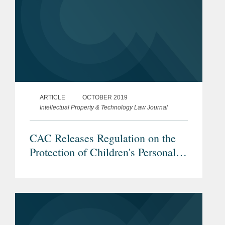
ARTICLE
OCTOBER 2019
Intellectual Property & Technology Law Journal
CAC Releases Regulation on the
Protection of Children's Personal
Information Online