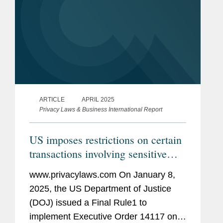
ARTICLE
APRIL 2025
Privacy Laws & Business International Report
US imposes restrictions on certain
transactions involving sensitive
personal data
www.privacylaws.com On January 8,
2025, the US Department of Justice
(DOJ) issued a Final Rule1 to
implement Executive Order 14117 on