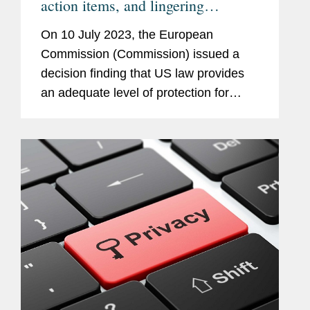
action items, and lingering
questions
On 10 July 2023, the European
Commission (Commission) issued a
decision finding that US law provides
an adequate level of protection for
personal data transferred from the EU
to the US if the recipient organization is
certified under the EUUS Data...