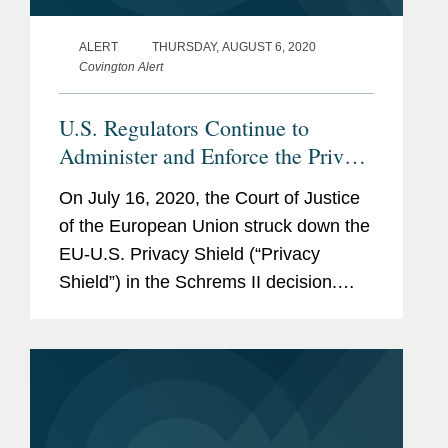
ALERT
THURSDAY, AUGUST 6, 2020
Covington Alert
U.S. Regulators Continue to
Administer and Enforce the Privacy
Shield
On July 16, 2020, the Court of Justice
of the European Union struck down the
EU-U.S. Privacy Shield (“Privacy
Shield”) in the Schrems II decision.
Even though Schrems II invalidated the
Privacy Shield with immediate effect as
a matter of EU law, U.S....