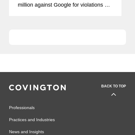
million against Google for violations of
the General Data Protection Regulation
(“GDPR”) (the decision was published
in...
BACK TO TOP
Professionals
Practices and Industries
News and Insights