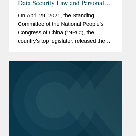
Data Security Law and Personal
Information Protection Law for
On April 29, 2021, the Standing
Public Comments
Committee of the National People’s
Congress of China (“NPC”), the
country’s top legislator, released the
updated draft Data Security Law (the
“DSL”) and draft Personal Information...