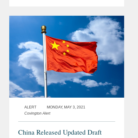
regulations, updates on the most
recent privacy law changes in the U.S.
and EU, and key trends for
companies...
ALERT
MONDAY, MAY 3, 2021
Covington Alert
China Released Updated Draft