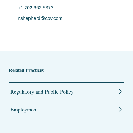
+1 202 662 5373
nshepherd@cov.com
Related Practices
Regulatory and Public Policy
Employment