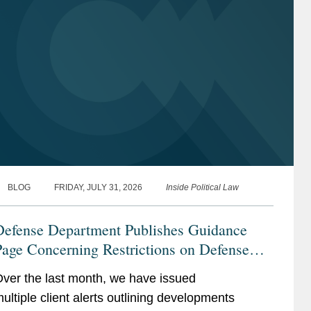
BLOG
FRIDAY, JULY 31, 2026
Inside Political Law
Defense Department Publishes Guidance
age Concerning Restrictions on Defense
ontractors Retaining Outside Consultants
ver the last month, we have issued
ultiple client alerts outlining developments