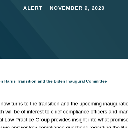
ALERT
NOVEMBER 9, 2020
den Harris Transition and the Biden Inaugural Committee
n now turns to the transition and the upcoming inaugurat
ich will be of interest to chief compliance officers and m
al Law Practice Group provides insight into what promise
ow we answer key compliance questions regarding the Bid