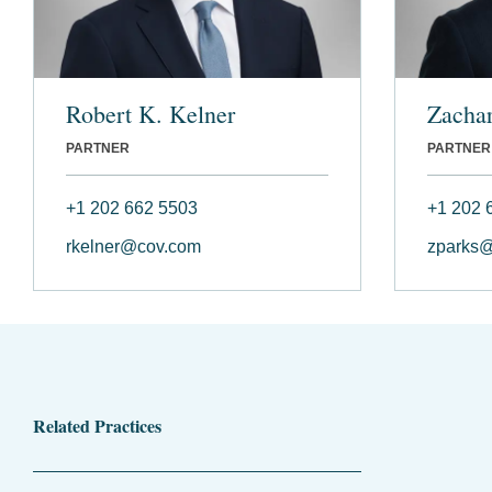
Robert K. Kelner
Zachar
PARTNER
PARTNER
+1 202 662 5503
+1 202 
rkelner@cov.com
zparks
Related Practices