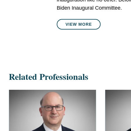
Biden Inaugural Committee.
VIEW MORE
Related Professionals