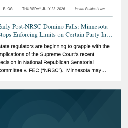
BLOG
THURSDAY, JULY 23, 2026
Inside Political Law
Early Post-NRSC Domino Falls: Minnesota
tops Enforcing Limits on Certain Party In-
ind Contributions
tate regulators are beginning to grapple with the
mplications of the Supreme Court’s recent
ecision in National Republican Senatorial
ommittee v. FEC (“NRSC”). Minnesota may
ave provided the first clear example of how the
uling could reshape...