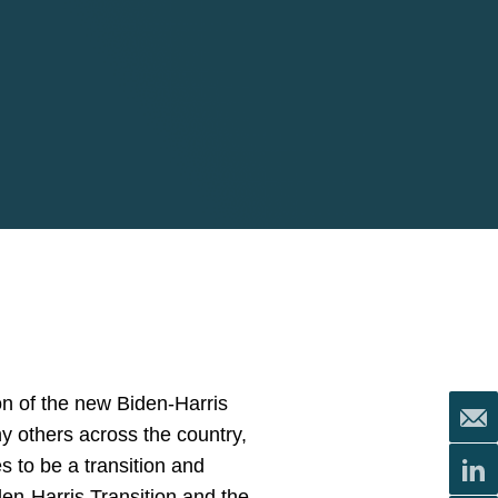
ion of the new Biden-Harris
any others across the country,
s to be a transition and
en-Harris Transition and the