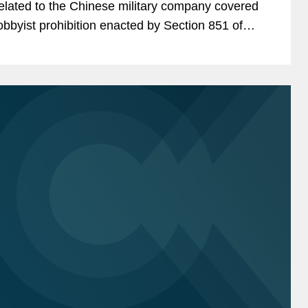
elated to the Chinese military company covered
obbyist prohibition enacted by Section 851 of
he National Defense Authorization Act (“NDAA”)
or Fiscal...