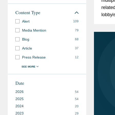
multip
relate
Content Type
lobbyi
Alert
the Na
109
for Fis
Media Mention
79
Blog
68
Article
37
Press Release
12
Date
2026
54
2025
54
2024
20
2023
29