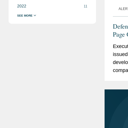
2022
11
ALER
Defen
Page 
Contr
Execut
issued 
develo
compan
Sectio
Act...