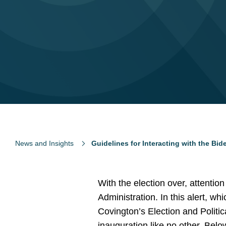
News and Insights
Guidelines for Interacting with the Bi
With the election over, attentio
Administration. In this alert, wh
Covington’s Election and Politic
inauguration like no other. Bel