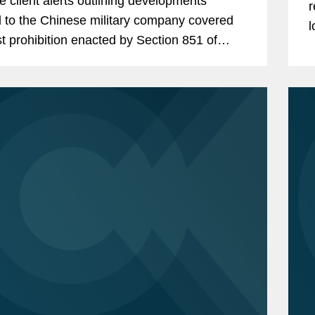
le client alerts outlining developments
r
d to the Chinese military company covered
l
st prohibition enacted by Section 851 of
t
tional Defense Authorization Act (“NDAA”)
f
cal...