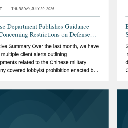
T
THURSDAY, JULY 30, 2026
se Department Publishes Guidance
Concerning Restrictions on Defense
S
actors Retaining Outside Consultants
K
ive Summary Over the last month, we have
S
multiple client alerts outlining
i
pments related to the Chinese military
d
y covered lobbyist prohibition enacted by
C
n 851 of the National Defense Authorization
h
r