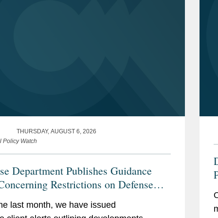
THURSDAY, AUGUST 6, 2026
l Policy Watch
se Department Publishes Guidance
P
Concerning Restrictions on Defense
C
O
actors Retaining Outside Consultants
he last month, we have issued
m