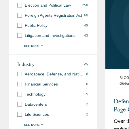
Election and Political Law
258
Foreign Agents Registration Act
60
Public Policy
49
Litigation and Investigations
43
Industry
Aerospace, Defense, and National Security
6
BLOG
Globa
Financial Services
6
Technology
5
Defen
Datacenters
2
Page 
Life Sciences
2
Contr
Over t