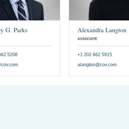
y G. Parks
Alexandra Langton
ASSOCIATE
662 5208
+1 202 662 5915
@cov.com
alangton@cov.com