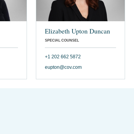
Elizabeth Upton Duncan
SPECIAL COUNSEL
+1 202 662 5872
eupton@cov.com