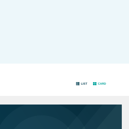
LIST
CARD