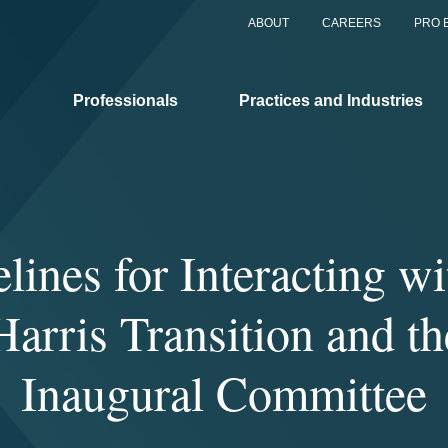
ABOUT
CAREERS
PRO 
Professionals
Practices and Industries
lines for Interacting wi
arris Transition and t
Inaugural Committee