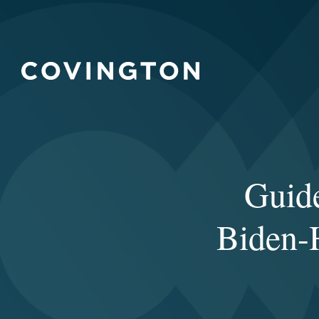
Guide
Biden-H