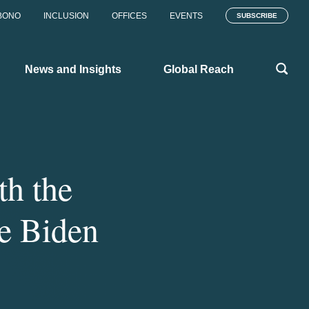
BONO
INCLUSION
OFFICES
EVENTS
SUBSCRIBE
News and Insights
Global Reach
th the
he Biden