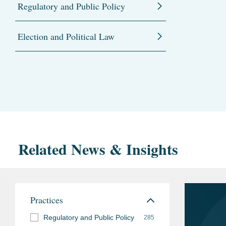
Regulatory and Public Policy
Election and Political Law
Related News & Insights
Practices
Regulatory and Public Policy
285