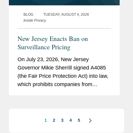
BLOG
TUESDAY, AUGUST 4, 2026
Inside Privacy
New Jersey Enacts Ban on
Surveillance Pricing
On July 23, 2026, New Jersey
Governor Mikie Sherrill signed A4085
(the Fair Price Protection Act) into law,
which prohibits companies from
charging consumers different prices for
groceries based on their personal data.
New Jersey will join New York,...
1
2
3
4
5