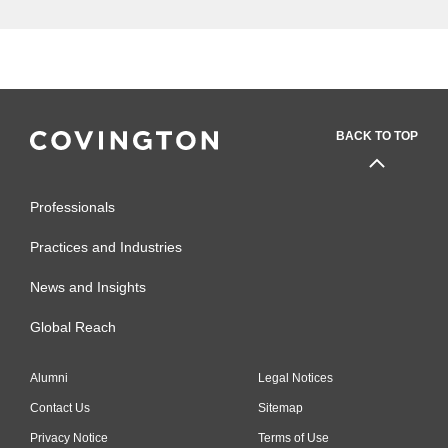
BACK TO TOP
Professionals
Practices and Industries
News and Insights
Global Reach
Alumni
Legal Notices
Contact Us
Sitemap
Privacy Notice
Terms of Use