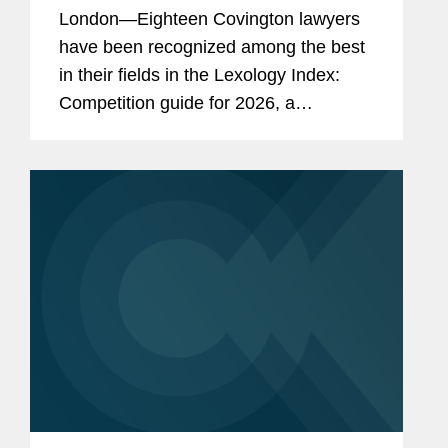
London—Eighteen Covington lawyers
have been recognized among the best
in their fields in the Lexology Index:
Competition guide for 2026, a
comprehensive listing of leading
competition experts worldwide. The
publication, formerly known as...