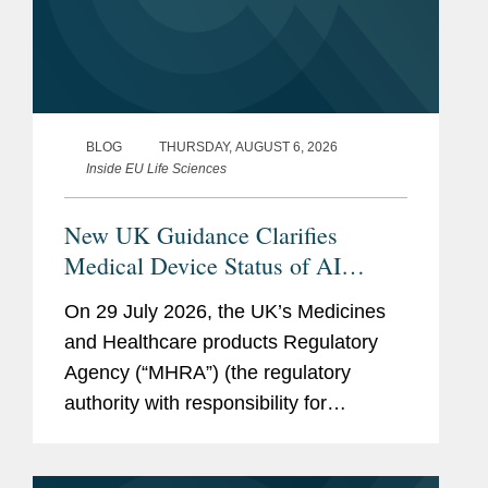
BLOG
THURSDAY, AUGUST 6, 2026
Inside EU Life Sciences
New UK Guidance Clarifies
Medical Device Status of AI
Scribes
On 29 July 2026, the UK’s Medicines
and Healthcare products Regulatory
Agency (“MHRA”) (the regulatory
authority with responsibility for
enforcing UK medical device rules)
published new guidance on ambient