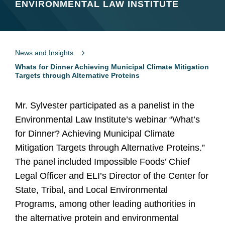
ENVIRONMENTAL LAW INSTITUTE
News and Insights
Whats for Dinner Achieving Municipal Climate Mitigation
Targets through Alternative Proteins
Mr. Sylvester participated as a panelist in the
Environmental Law Institute’s webinar “What’s
for Dinner? Achieving Municipal Climate
Mitigation Targets through Alternative Proteins.”
The panel included Impossible Foods’ Chief
Legal Officer and ELI’s Director of the Center for
State, Tribal, and Local Environmental
Programs, among other leading authorities in
the alternative protein and environmental