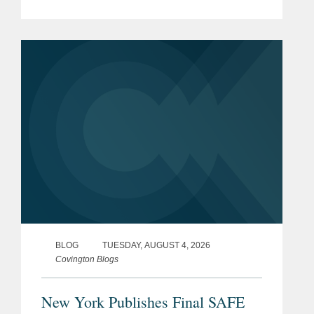
(SAFE) for Kids Act, which goes into
effect on January 25, 2027. The SAFE
for Kids Act requires online...
BLOG
TUESDAY, AUGUST 4, 2026
Covington Blogs
New York Publishes Final SAFE