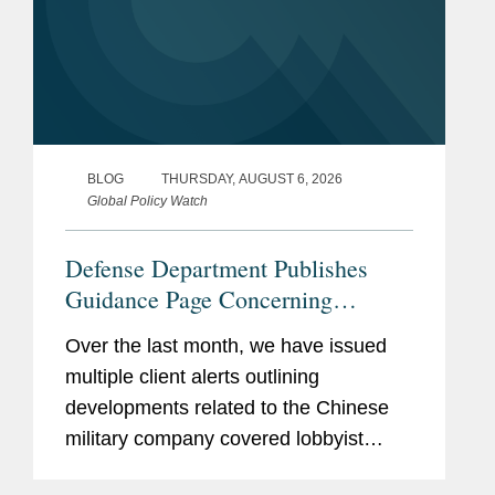
BLOG
THURSDAY, AUGUST 6, 2026
Global Policy Watch
Defense Department Publishes
Guidance Page Concerning
Restrictions on Defense
Over the last month, we have issued
Contractors Retaining Outside
multiple client alerts outlining
Consultants
developments related to the Chinese
military company covered lobbyist
prohibition enacted by Section 851 of