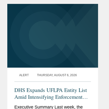
the National Defense Authorization Act
(“NDAA”) for Fiscal...
ALERT
THURSDAY, AUGUST 6, 2026
DHS Expands UFLPA Entity List
Amid Intensifying Enforcement
Landscape
Executive Summary Last week, the