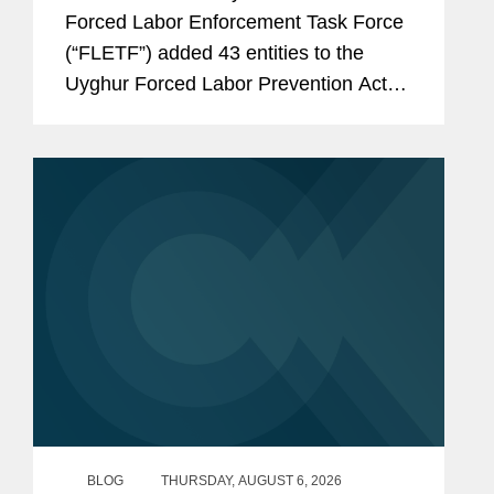
Forced Labor Enforcement Task Force
(“FLETF”) added 43 entities to the
Uyghur Forced Labor Prevention Act
(“UFLPA”) Entity List and made
technical name updates to two existing
entities.[1] This is...
BLOG
THURSDAY, AUGUST 6, 2026