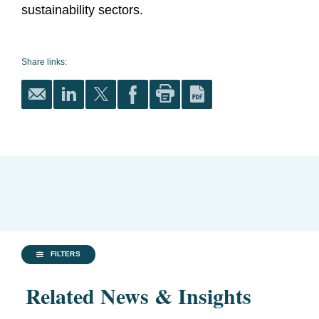
sustainability sectors.
Share links:
FILTERS
Related News & Insights