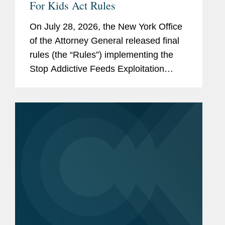
For Kids Act Rules
On July 28, 2026, the New York Office
of the Attorney General released final
rules (the “Rules”) implementing the
Stop Addictive Feeds Exploitation
(SAFE) for Kids Act, which goes into
effect on January 25, 2027. The SAFE
for Kids Act requires online...