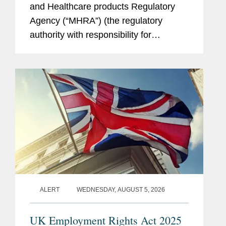
and Healthcare products Regulatory
Agency (“MHRA”) (the regulatory
authority with responsibility for
enforcing UK medical device rules)
published new guidance on ambient
voice technology-enabled products
(“AVTs,” also...
ALERT
WEDNESDAY, AUGUST 5, 2026
UK Employment Rights Act 2025