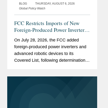
BLOG
THURSDAY, AUGUST 6, 2026
Global Policy Watch
FCC Restricts Imports of New
Foreign-Produced Power Inverters
and Advanced Robotic Devices
On July 28, 2026, the FCC added
with Additions to its Covered List
foreign-produced power inverters and
advanced robotic devices to its
Covered List, following determinations
by an executive branch interagency
body that they pose “unacceptable
risks” to the national security of the
United...