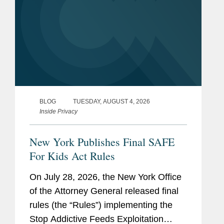
BLOG
TUESDAY, AUGUST 4, 2026
Inside Privacy
New York Publishes Final SAFE
For Kids Act Rules
On July 28, 2026, the New York Office
of the Attorney General released final
rules (the “Rules”) implementing the
Stop Addictive Feeds Exploitation