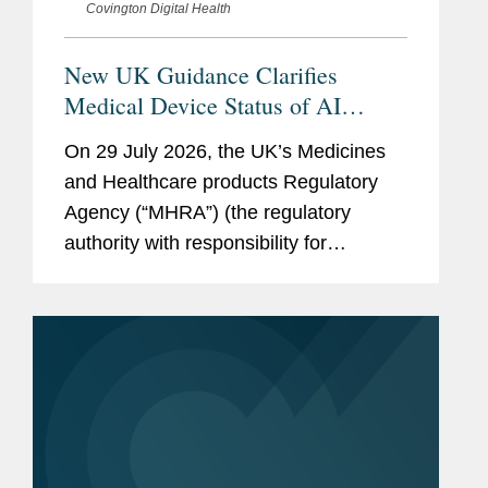
Covington Digital Health
New UK Guidance Clarifies
Medical Device Status of AI
Scribes
On 29 July 2026, the UK’s Medicines
and Healthcare products Regulatory
Agency (“MHRA”) (the regulatory
authority with responsibility for
enforcing UK medical device rules)
published new guidance on ambient
voice technology-enabled products
(“AVTs,” also...