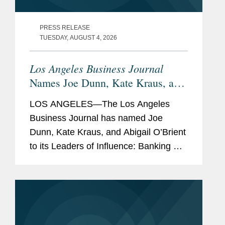
PRESS RELEASE
TUESDAY, AUGUST 4, 2026
Los Angeles Business Journal
Names Joe Dunn, Kate Kraus, and
Abigail O’Brient Banking &
LOS ANGELES—The Los Angeles
Finance Leaders of Influence
Business Journal has named Joe
Dunn, Kate Kraus, and Abigail O’Brient
to its Leaders of Influence: Banking &
Finance list, which recognizes leading
Los Angeles-based professionals with
exceptional leadership,...