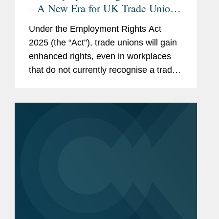
– A New Era for UK Trade Unions:
Are Employers Ready?
Under the Employment Rights Act
2025 (the “Act”), trade unions will gain
enhanced rights, even in workplaces
that do not currently recognise a trade
union. This means that nearly every UK
employer will need to develop a clear
strategy for...