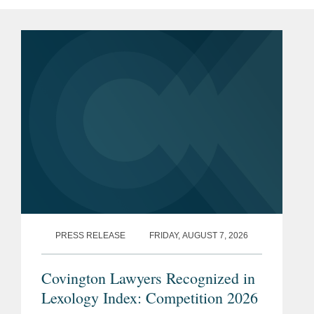
PRESS RELEASE
FRIDAY, AUGUST 7, 2026
Covington Lawyers Recognized in
Lexology Index: Competition 2026