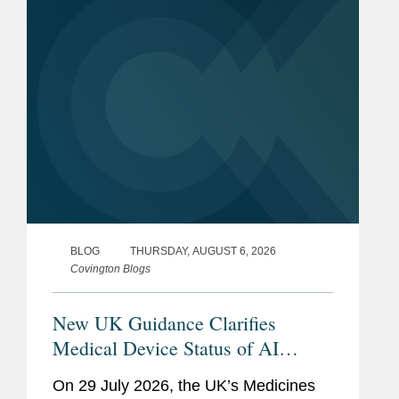
voice technology-enabled products
(“AVTs,” also...
BLOG
THURSDAY, AUGUST 6, 2026
Covington Blogs
New UK Guidance Clarifies
Medical Device Status of AI
Scribes
On 29 July 2026, the UK’s Medicines