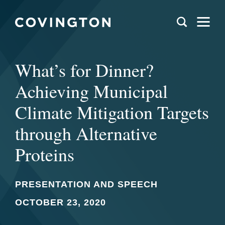
What’s for Dinner?
Achieving Municipal
Climate Mitigation Targets
through Alternative
Proteins
PRESENTATION AND SPEECH
OCTOBER 23, 2020