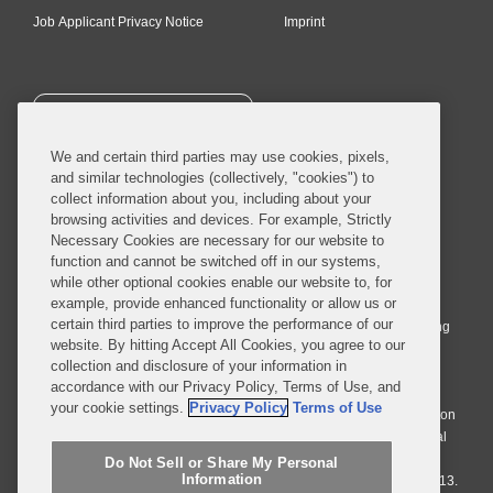
Job Applicant Privacy Notice
Imprint
SUBSCRIBE
We and certain third parties may use cookies, pixels,
and similar technologies (collectively, "cookies") to
collect information about you, including about your
browsing activities and devices. For example, Strictly
Necessary Cookies are necessary for our website to
© 2026 Covington & Burling LLP. All Rights Reserved.
function and cannot be switched off in our systems,
while other optional cookies enable our website to, for
Covington & Burling LLP operates as a limited liability partnership
example, provide enhanced functionality or allow us or
worldwide, with the practice in England and Wales conducted by an
certain third parties to improve the performance of our
affiliated limited liability multinational partnership, Covington & Burling
website. By hitting Accept All Cookies, you agree to our
LLP, which is formed under the laws of the State of Delaware in the
collection and disclosure of your information in
United States and authorized and regulated by the Solicitors
accordance with our Privacy Policy, Terms of Use, and
Regulation Authority with registration number 77071. The practice in
your cookie settings.
Privacy Policy
Terms of Use
Johannesburg is conducted by an affiliated limited company Covington
& Burling (Pty) Ltd. The practice in Dublin Ireland is through a general
affiliated Irish partnership, Covington & Burling and authorized and
Do Not Sell or Share My Personal
Information
regulated by the Law Society of Ireland with registration number F9013.