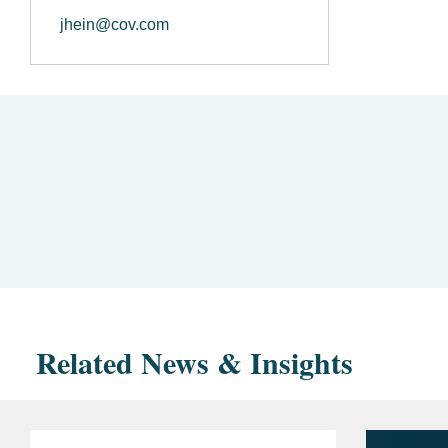
jhein@cov.com
Related News & Insights