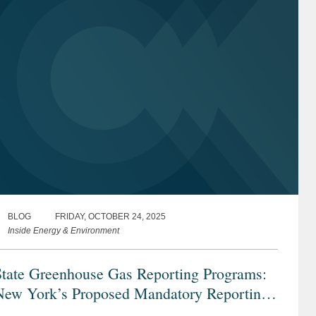
BLOG
FRIDAY, OCTOBER 24, 2025
Inside Energy & Environment
State Greenhouse Gas Reporting Programs:
New York’s Proposed Mandatory Reporting
rogram and California’s Existing Program