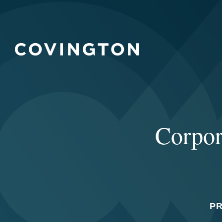
Corpor
P