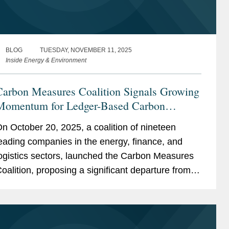
BLOG
TUESDAY, NOVEMBER 11, 2025
Inside Energy & Environment
Carbon Measures Coalition Signals Growing
Momentum for Ledger-Based Carbon
Accounting
n October 20, 2025, a coalition of nineteen
eading companies in the energy, finance, and
ogistics sectors, launched the Carbon Measures
oalition, proposing a significant departure from
stablished carbon accounting frameworks. The
oalition...