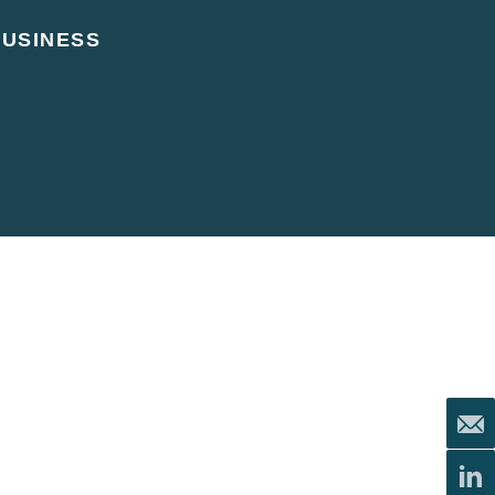
BUSINESS