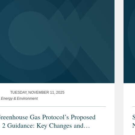
TUESDAY, NOVEMBER 11, 2025
e Energy & Environment
reenhouse Gas Protocol’s Proposed
 2 Guidance: Key Changes and
derations for Stakeholders
P