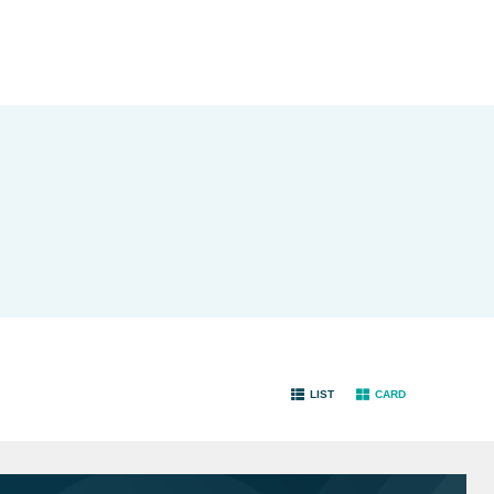
LIST
CARD