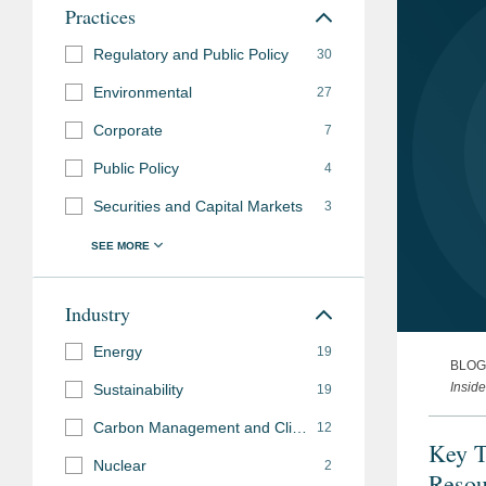
Practices
Regulatory and Public Policy
30
Environmental
27
Corporate
7
Public Policy
4
Securities and Capital Markets
3
Industry
Energy
19
BLOG
Insid
Sustainability
19
Carbon Management and Climate Mitigation
12
Key T
Nuclear
2
Resou