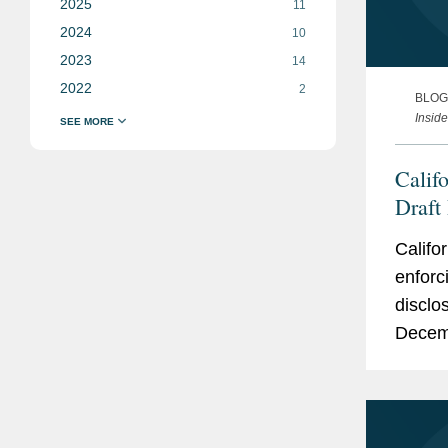
2025
11
2024
10
2023
14
2022
2
BLOG
Insid
Calif
Draft
and A
Califo
enforc
disclo
Decemb
key iss
reporti