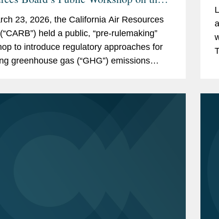
L
ornia Corporate Greenhouse Gas
ch 23, 2026, the California Air Resources
a
ting Program
(“CARB”) held a public, “pre-rulemaking”
w
op to introduce regulatory approaches for
T
ing greenhouse gas (“GHG”) emissions
E
the Climate Corporate Data Accountability
B...