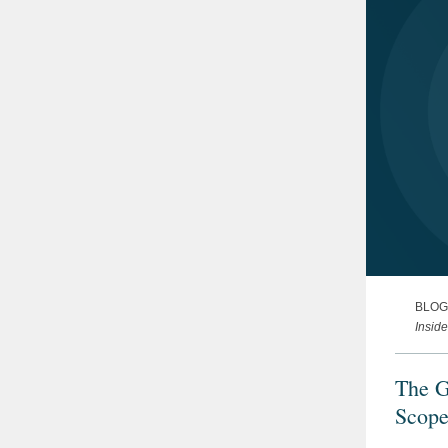
BLOG
Insid
The G
Scope
Consi