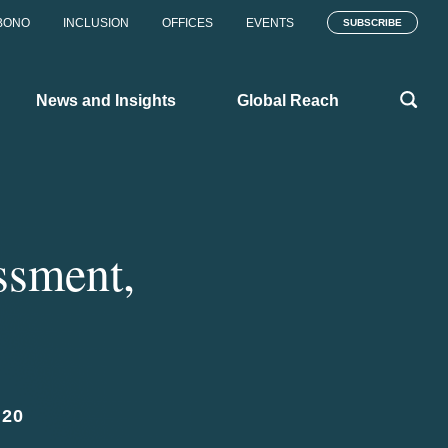
BONO
INCLUSION
OFFICES
EVENTS
SUBSCRIBE
News and Insights
Global Reach
ssment,
020