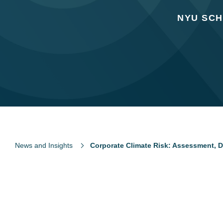
NYU SCH
News and Insights
Corporate Climate Risk: Assessment, D