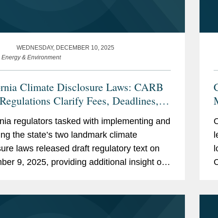
WEDNESDAY, DECEMBER 10, 2025
e Energy & Environment
ornia Climate Disclosure Laws: CARB
 Regulations Clarify Fees, Deadlines,
pplicability
rnia regulators tasked with implementing and
O
ing the state’s two landmark climate
l
sure laws released draft regulatory text on
l
er 9, 2025, providing additional insight on
C
ues, including initial deadlines for
e
ng...
C