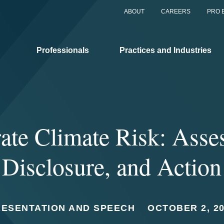
ABOUT
CAREERS
PRO 
Professionals
Practices and Industries
ate Climate Risk: Asse
Disclosure, and Action
RESENTATION AND SPEECH
OCTOBER 2, 2