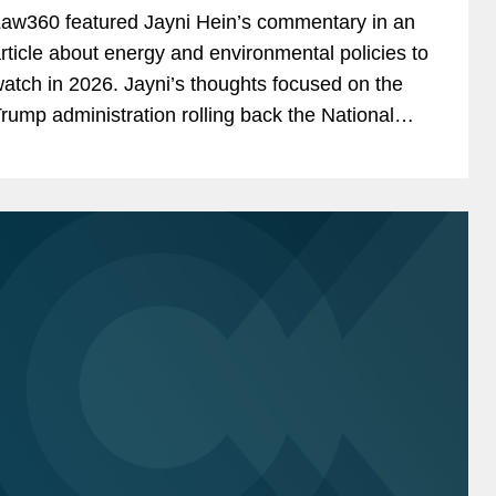
aw360 featured Jayni Hein’s commentary in an
rticle about energy and environmental policies to
atch in 2026. Jayni’s thoughts focused on the
rump administration rolling back the National
nvironmental Policy Act regulations in an effort...