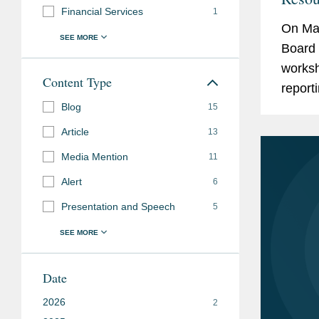
Financial Services
1
Calif
On Mar
Repor
Board 
worksh
Content Type
report
Blog
under 
15
Act (“S
Article
13
Media Mention
11
Alert
6
Presentation and Speech
5
Date
2026
2