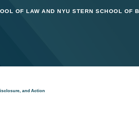
OOL OF LAW AND NYU STERN SCHOOL OF 
isclosure, and Action