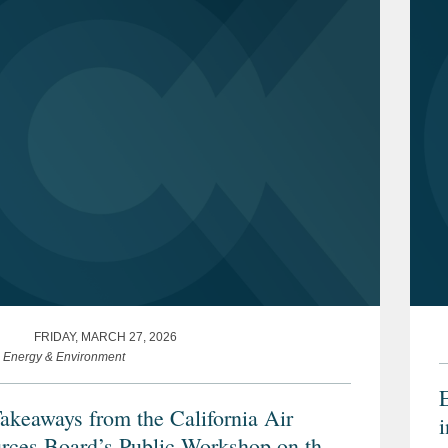
FRIDAY, MARCH 27, 2026
e Energy & Environment
akeaways from the California Air
rces Board’s Public Workshop on the