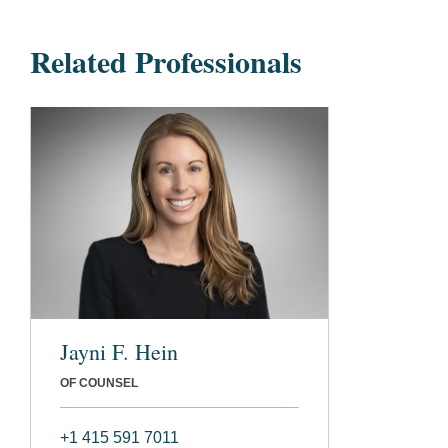
Related Professionals
Jayni F. Hein
OF COUNSEL
+1 415 591 7011