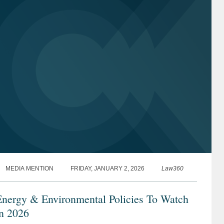
MEDIA MENTION
FRIDAY, JANUARY 2, 2026
Law360
Energy & Environmental Policies To Watch
in 2026