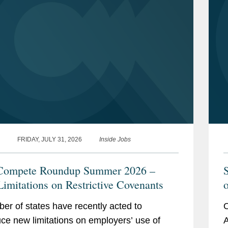
FRIDAY, JULY 31, 2026
Inside Jobs
Compete Roundup Summer 2026 –
imitations on Restrictive Covenants
o
C
er of states have recently acted to
O
uce new limitations on employers’ use of
A