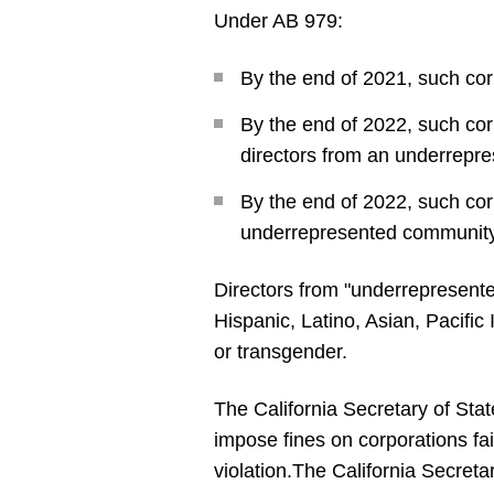
Under AB 979:
By the end of 2021, such co
By the end of 2022, such cor
directors from an underrepr
By the end of 2022, such cor
underrepresented community
Directors from "underrepresente
Hispanic, Latino, Asian, Pacific
or transgender.
The California Secretary of Sta
impose fines on corporations fai
violation.
The California Secretary