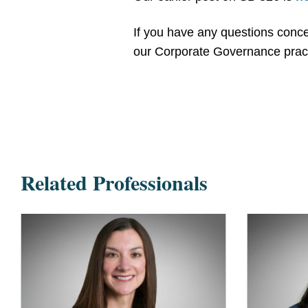
If you have any questions concer
our Corporate Governance pract
Related Professionals