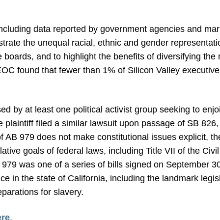
 including data reported by government agencies and ma
strate the unequal racial, ethnic and gender representa
 boards, and to highlight the benefits of diversifying the
OC found that fewer than 1% of Silicon Valley executiv
by at least one political activist group seeking to enjo
 plaintiff filed a similar lawsuit upon passage of SB 826
f AB 979 does not make constitutional issues explicit, th
lative goals of federal laws, including Title VII of the Civ
979 was one of a series of bills signed on September 30
ce in the state of California, including the landmark legis
arations for slavery.
ere
.