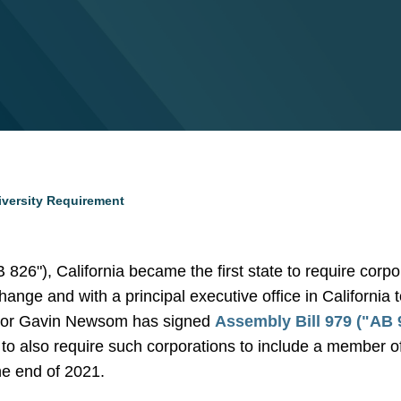
iversity Requirement
B 826"), California became the first state to require corp
hange and with a principal executive office in California
or Gavin Newsom has signed
Assembly Bill 979 ("AB 
 to also require such corporations to include a member 
he end of 2021.