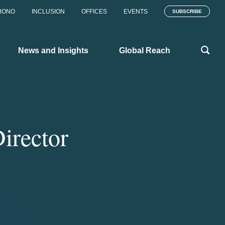
BONO
INCLUSION
OFFICES
EVENTS
SUBSCRIBE
News and Insights
Global Reach
irector