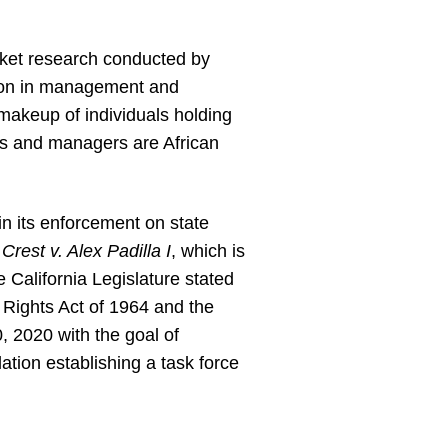
rket research conducted by
tion in management and
 makeup of individuals holding
es and managers are African
in its enforcement on state
,
Crest v. Alex Padilla I
, which is
e California Legislature stated
il Rights Act of 1964 and the
, 2020 with the goal of
lation establishing a task force