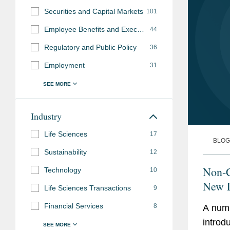
Securities and Capital Markets
101
Employee Benefits and Executive Compensation
44
Regulatory and Public Policy
36
Employment
31
Industry
Life Sciences
17
BLOG
Sustainability
12
Non-
Technology
10
New L
Life Sciences Transactions
9
Financial Services
8
A numb
introd