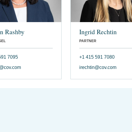
yn Rashby
Ingrid Rechtin
SEL
PARTNER
591 7095
+1 415 591 7080
y@cov.com
irechtin@cov.com