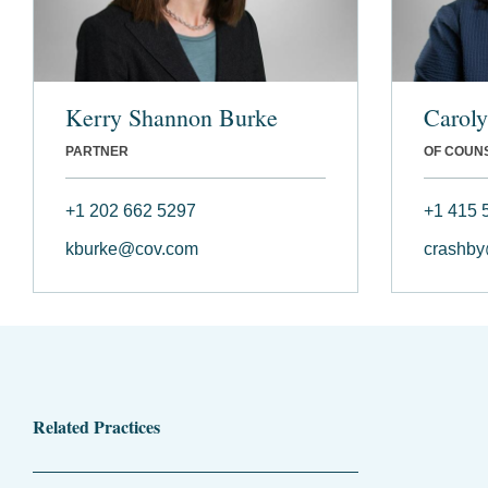
Kerry Shannon Burke
Carol
PARTNER
OF COUN
+1 202 662 5297
+1 415 
kburke@cov.com
crashb
Related Practices