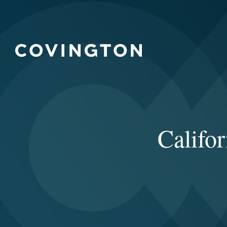
Califo