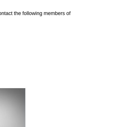
contact the following members of