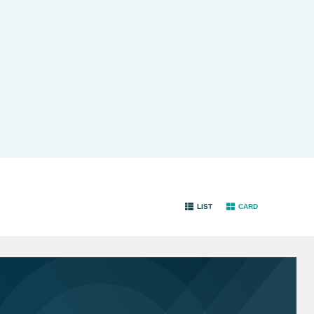
LIST
CARD