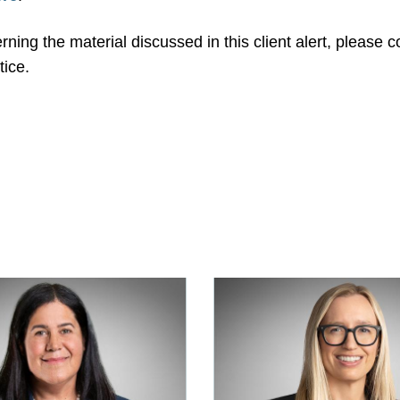
ning the material discussed in this client alert, please 
ice.