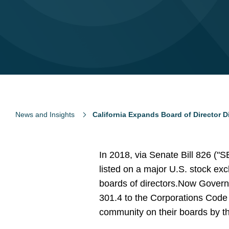
News and Insights
California Expands Board of Director D
In 2018, via Senate Bill 826 ("S
listed on a major U.S. stock exc
boards of directors.
Now Govern
301.4 to the Corporations Code
community on their boards by t