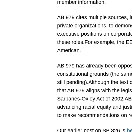
member information.
AB 979 cites multiple sources,
private organizations, to demon
executive positions on corporate
these roles.
For example, the EE
American.
AB 979 has already been opposed 
constitutional grounds (the same
still pending).
Although the text o
that AB 979 aligns with the legis
Sarbanes-Oxley Act of 2002.
AB 
advancing racial equity and justi
to make recommendations on rep
Our earlier post on SB 826 is
h