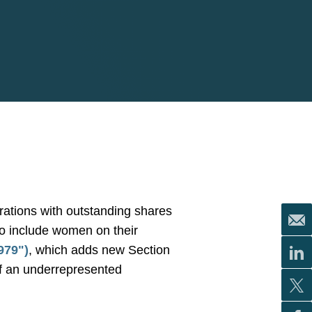
orations with outstanding shares
 to include women on their
979")
, which adds new Section
of an underrepresented