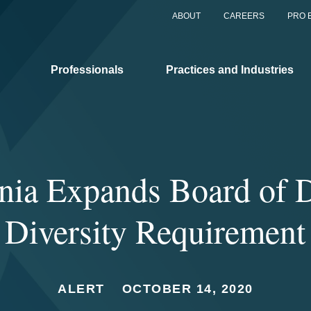
ABOUT
CAREERS
PRO 
Professionals
Practices and Industries
rnia Expands Board of D
Diversity Requirement
ALERT
OCTOBER 14, 2020