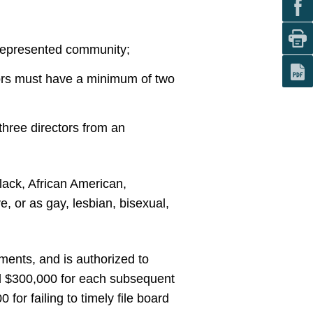
rrepresented community;
tors must have a minimum of two
three directors from an
lack, African American,
e, or as gay, lesbian, bisexual,
ments, and is authorized to
and $300,000 for each subsequent
for failing to timely file board