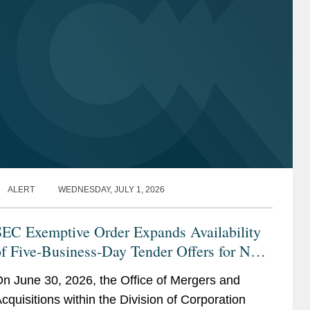
ALERT
WEDNESDAY, JULY 1, 2026
SEC Exemptive Order Expands Availability
f Five-Business-Day Tender Offers for Non-
onvertible Debt Securities
n June 30, 2026, the Office of Mergers and
cquisitions within the Division of Corporation