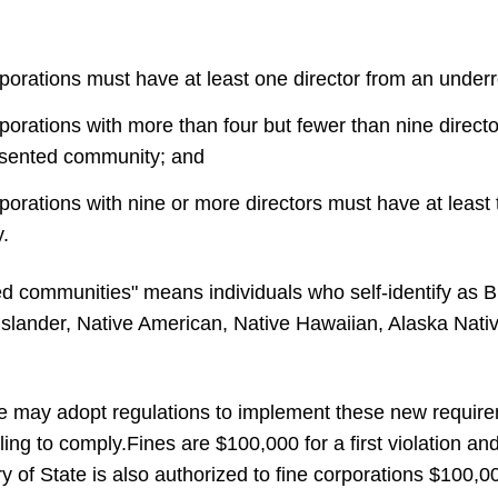
rporations must have at least one director from an unde
porations with more than four but fewer than nine direc
esented community; and
porations with nine or more directors must have at least 
.
d communities" means individuals who self-identify as B
 Islander, Native American, Native Hawaiian, Alaska Nativ
te may adopt regulations to implement these new require
ling to comply.
Fines are $100,000 for a first violation 
 of State is also authorized to fine corporations $100,000 