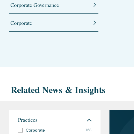
Corporate Governance
Corporate
Related News & Insights
Practices
Corporate
168