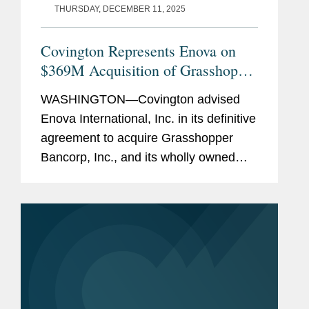
THURSDAY, DECEMBER 11, 2025
Covington Represents Enova on
$369M Acquisition of Grasshopper
Bank
WASHINGTON—Covington advised
Enova International, Inc. in its definitive
agreement to acquire Grasshopper
Bancorp, Inc., and its wholly owned
subsidiary Grasshopper Bank N.A., in a
cash and stock transaction valued at
approximately $369...