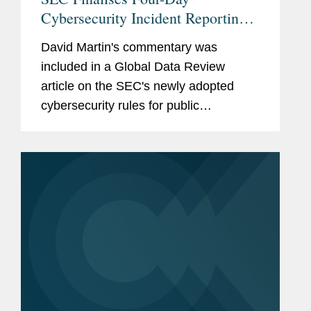
Cybersecurity Incident Reporting
Rule
David Martin's commentary was
included in a Global Data Review
article on the SEC's newly adopted
cybersecurity rules for public
companies. When discussing specific
rules to pay attention to, David said,
“One important one was to provide
that...