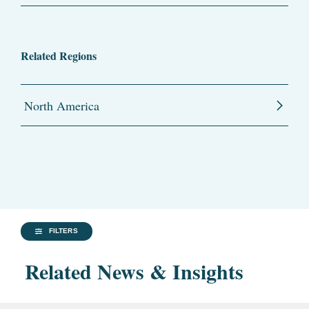
Related Regions
North America
FILTERS
Related News & Insights