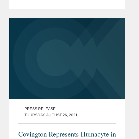
will acquire Spirit of Texas Bancshares,
Inc. and its wholly-owned subsidiary,
Spirit of Texas Bank SSB, in...
PRESS RELEASE
THURSDAY, AUGUST 26, 2021
Covington Represents Humacyte in