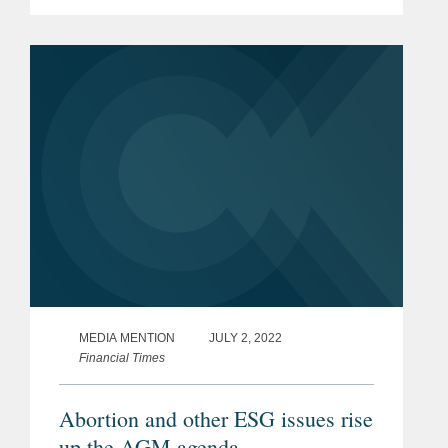
affiliates of Softbank and QVT, as
selling shareholders, sold 30,000,000
of Roivant's common shares to
Cantor...
MEDIA MENTION
JULY 2, 2022
Financial Times
Abortion and other ESG issues rise
up the AGM agenda