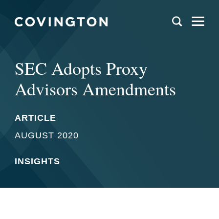
SEC Adopts Proxy
Advisors Amendments
ARTICLE
AUGUST 2020
INSIGHTS