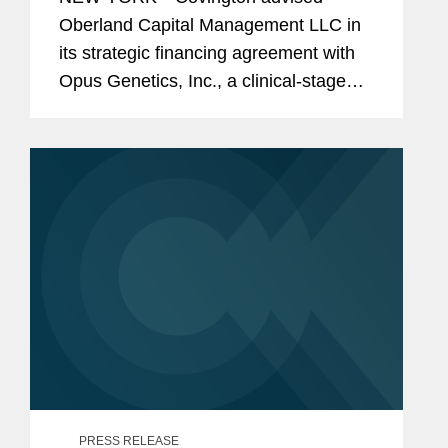
Genetics
Oberland Capital Management LLC in
its strategic financing agreement with
Opus Genetics, Inc., a clinical-stage
biopharmaceutical company
developing gene therapies to restore
vision and prevent blindness in patients
with...
PRESS RELEASE