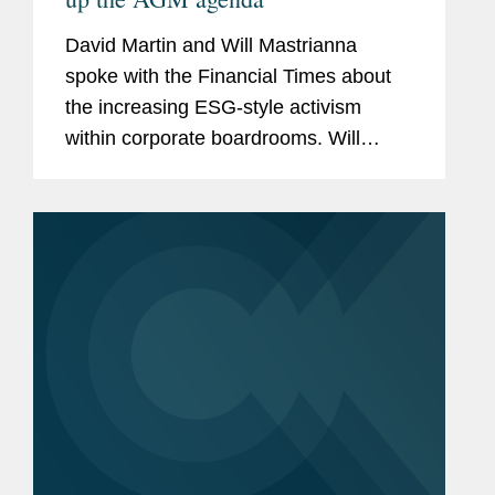
David Martin and Will Mastrianna
spoke with the Financial Times about
the increasing ESG-style activism
within corporate boardrooms. Will
explained how the number of audit
petitions — for both social and
environmental causes — are rising
as...