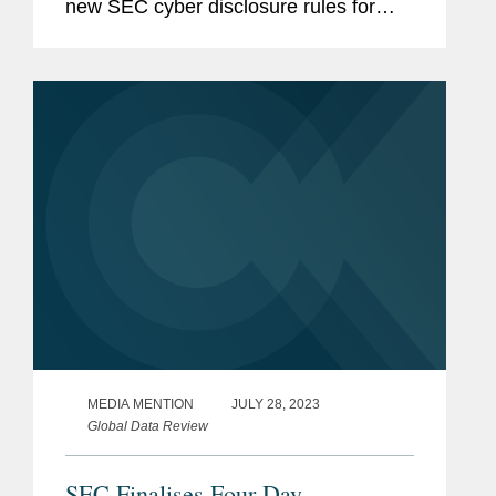
new SEC cyber disclosure rules for
public companies. Reflecting on the
impetus for the rules, David said, "The
commission and maybe the staff,...
MEDIA MENTION
JULY 28, 2023
Global Data Review
SEC Finalises Four-Day