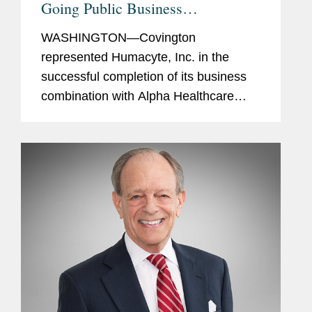
Going Public Business
Combination
WASHINGTON—Covington
represented Humacyte, Inc. in the
successful completion of its business
combination with Alpha Healthcare
Acquisition Corp., a special purpose
acquisition company. As a result of the
business combination, Humacyte has
received...