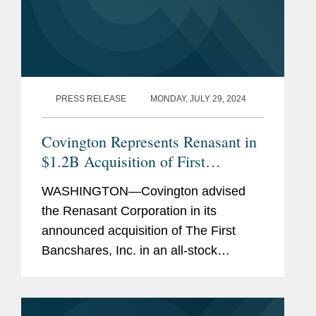
PRESS RELEASE
MONDAY, JULY 29, 2024
Covington Represents Renasant in
$1.2B Acquisition of First
Bancshares and Concurrent $230
WASHINGTON—Covington advised
Million Equity Offering
the Renasant Corporation in its
announced acquisition of The First
Bancshares, Inc. in an all-stock
transaction valued at approximately
$1.2 billion, based on Renasant’s
closing stock price as of July 26,