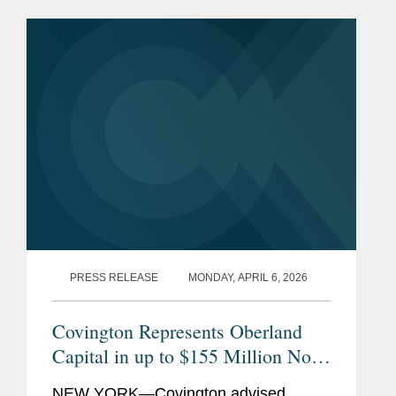
PRESS RELEASE
MONDAY, APRIL 6, 2026
Covington Represents Oberland
Capital in up to $155 Million Non-
Dilutive Financing of Opus
NEW YORK—Covington advised