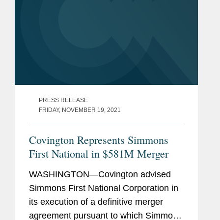
PRESS RELEASE
FRIDAY, NOVEMBER 19, 2021
Covington Represents Simmons
First National in $581M Merger
WASHINGTON—Covington advised
Simmons First National Corporation in
its execution of a definitive merger
agreement pursuant to which Simmons