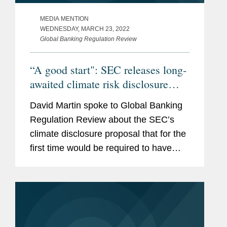
MEDIA MENTION
WEDNESDAY, MARCH 23, 2022
Global Banking Regulation Review
“A good start": SEC releases long-
awaited climate risk disclosure
proposals
David Martin spoke to Global Banking
Regulation Review about the SEC’s
climate disclosure proposal that for the
first time would be required to have
some of their carbon emissions audited
and included in regulatory filings,
including requirements...