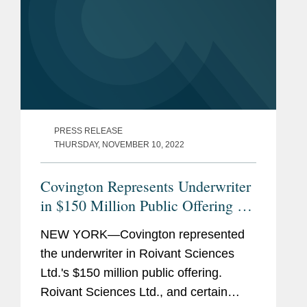
PRESS RELEASE
THURSDAY, NOVEMBER 10, 2022
Covington Represents Underwriter
in $150 Million Public Offering of
Roivant's Common Shares
NEW YORK—Covington represented
the underwriter in Roivant Sciences
Ltd.'s $150 million public offering.
Roivant Sciences Ltd., and certain