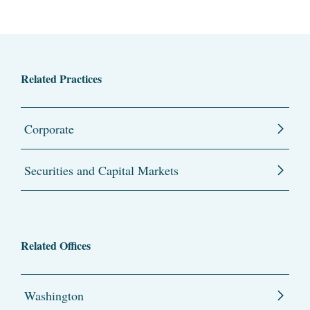
Related Practices
Corporate
Securities and Capital Markets
Related Offices
Washington