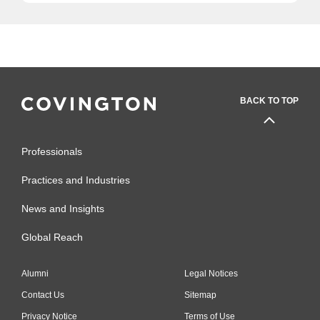
BACK TO TOP
Professionals
Practices and Industries
News and Insights
Global Reach
Alumni
Legal Notices
Contact Us
Sitemap
Privacy Notice
Terms of Use