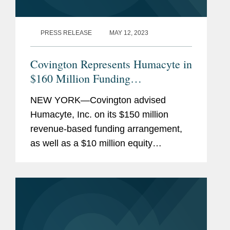
PRESS RELEASE
MAY 12, 2023
Covington Represents Humacyte in
$160 Million Funding
Arrangement
NEW YORK—Covington advised
Humacyte, Inc. on its $150 million
revenue-based funding arrangement,
as well as a $10 million equity
investment option, with Oberland
Capital Management LLC. Humacyte is
a clinical-stage biotechnology company
developing...