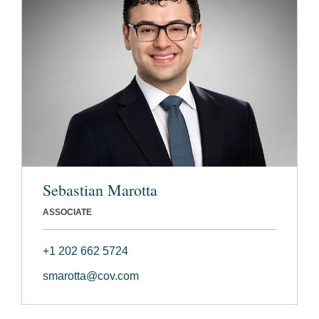
Sebastian Marotta
ASSOCIATE
+1 202 662 5724
smarotta@cov.com