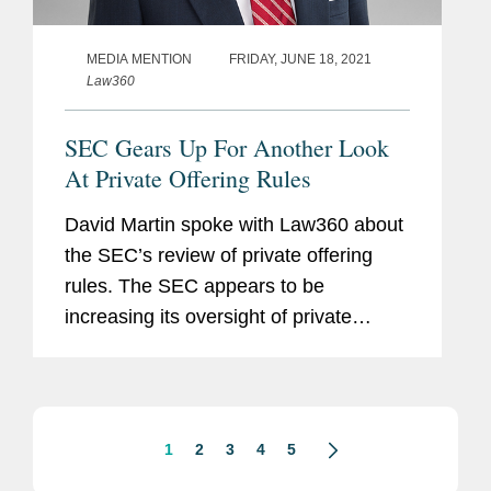
MEDIA MENTION
FRIDAY, JUNE 18, 2021
Law360
SEC Gears Up For Another Look
At Private Offering Rules
David Martin spoke with Law360 about
the SEC’s review of private offering
rules. The SEC appears to be
increasing its oversight of private
capital markets, which both Democratic
commissioners criticized the action.
David says, “The ideas the...
1
2
3
4
5