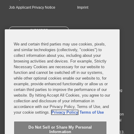
Job Applicant Privacy Notice
Imprint
SUBSCRIBE
We and certain third parties may use cookies, pixels,
and similar technologies (collectively, "cookies") to
collect information about you, including about your
browsing activities and devices. For example, Strictly
Necessary Cookies are necessary for our website to
© 2026 Covington & Burling LLP. All Rights Reserved.
function and cannot be switched off in our systems,
while other optional cookies enable our website to, for
Covington & Burling LLP operates as a limited liability partnership
example, provide enhanced functionality or allow us or
worldwide, with the practice in England and Wales conducted by an
certain third parties to improve the performance of our
affiliated limited liability multinational partnership, Covington & Burling
website. By hitting Accept All Cookies, you agree to our
LLP, which is formed under the laws of the State of Delaware in the
collection and disclosure of your information in
United States and authorized and regulated by the Solicitors
accordance with our Privacy Policy, Terms of Use, and
Regulation Authority with registration number 77071. The practice in
your cookie settings.
Privacy Policy
Terms of Use
Johannesburg is conducted by an affiliated limited company Covington
& Burling (Pty) Ltd. The practice in Dublin Ireland is through a general
affiliated Irish partnership, Covington & Burling and authorized and
Do Not Sell or Share My Personal
Information
regulated by the Law Society of Ireland with registration number F9013.