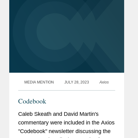
2024....
MEDIA MENTION
JULY 28, 2023
Axios
Codebook
Caleb Skeath and David Martin's
commentary were included in the Axios
"Codebook" newsletter discussing the