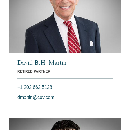
David B.H. Martin
RETIRED PARTNER
+1 202 662 5128
dmartin@cov.com