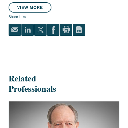
VIEW MORE
Share links:
Related
Professionals