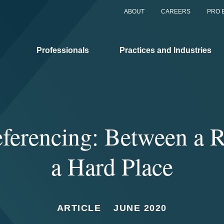
ABOUT
CAREERS
PRO 
Professionals
Practices and Industries
eferencing: Between a 
a Hard Place
ARTICLE
JUNE 2020