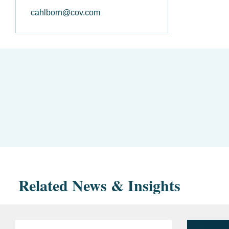
cahlborn@cov.com
Related News & Insights