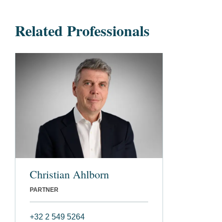
Related Professionals
Christian Ahlborn
PARTNER
+32 2 549 5264