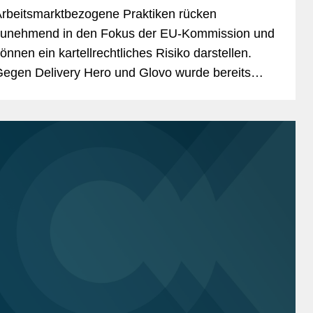
rbeitsmarktbezogene Praktiken rücken
unehmend in den Fokus der EU-Kommission und
önnen ein kartellrechtliches Risiko darstellen.
egen Delivery Hero und Glovo wurde bereits
ine Geldbuße verhängt. Aus der Entscheidung
assen sich...