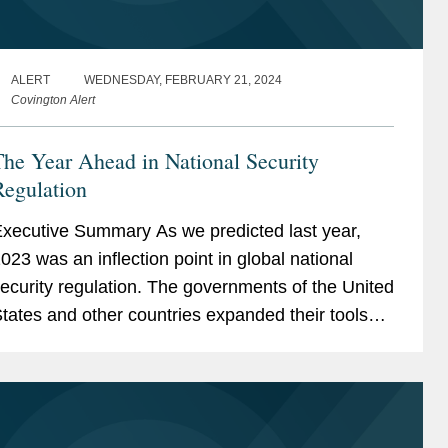
ALERT
WEDNESDAY, FEBRUARY 21, 2024
Covington Alert
he Year Ahead in National Security
Regulation
ecutive Summary As we predicted last year,
023 was an inflection point in global national
ecurity regulation. The governments of the United
tates and other countries expanded their toolsets
eyond traditional regulatory authorities in order to
ore...