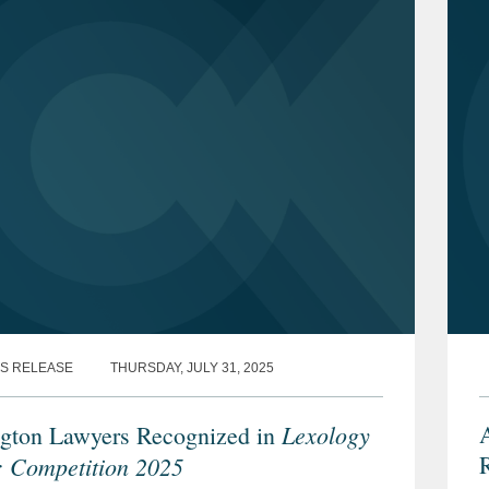
S RELEASE
THURSDAY, JULY 31, 2025
Lexology
A
gton Lawyers Recognized in
R
: Competition 2025