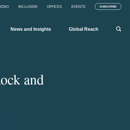
BONO
INCLUSION
OFFICES
EVENTS
SUBSCRIBE
News and Insights
Global Reach
Rock and