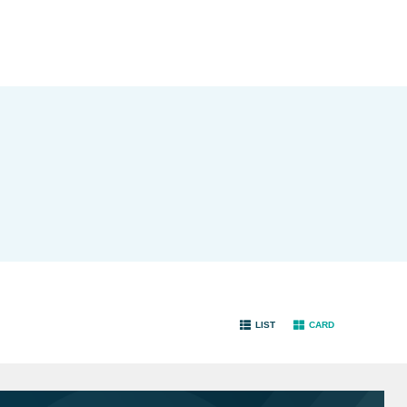
LIST
CARD