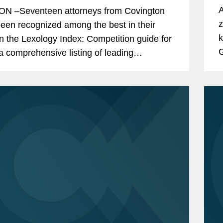
A
N –Seventeen attorneys from Covington
z
een recognized among the best in their
k
 in the Lexology Index: Competition guide for
G
a comprehensive listing of leading
e
ition experts worldwide. The publication,
l
ly known as...