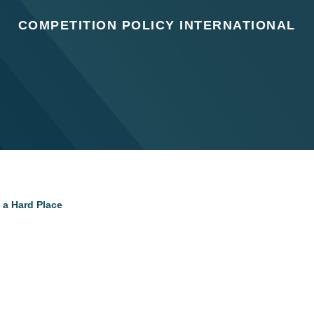
COMPETITION POLICY INTERNATIONAL
 a Hard Place