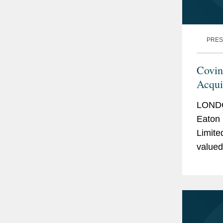
PRES
Covin
Acqui
LONDO
Eaton 
Limite
valued
headqu
operat