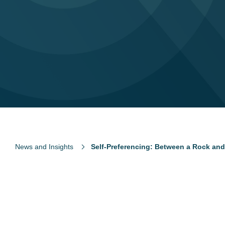
News and Insights
Self-Preferencing: Between a Rock and