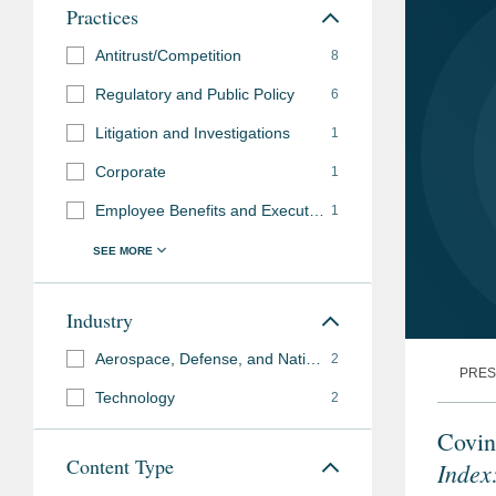
Practices
Antitrust/Competition
8
Regulatory and Public Policy
6
Litigation and Investigations
1
Corporate
1
Employee Benefits and Executive Compensation
1
Industry
Aerospace, Defense, and National Security
2
PRES
Technology
2
Covin
Content Type
Index