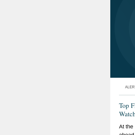
ALER
Top F
Watch
At the
ahead 