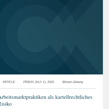
ARTICLE
FRIDAY, JULY 11, 2025
Börsen-Zeitung
rbeitsmarktpraktiken als kartellrechtliches
isiko