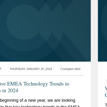
T
THURSDAY, JANUARY 25, 2024
Covington Alert
ive EMEA Technology Trends to
W
 in 2024
C
 beginning of a new year, we are looking
T
to five key technology trends in the EMEA