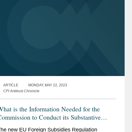
ARTICLE
MONDAY, MAY 22, 2023
CPI Antitrust Chronicle
hat is the Information Needed for the
ommission to Conduct its Substantive
Assessment Under the New EU Foreign
he new EU Foreign Subsidies Regulation