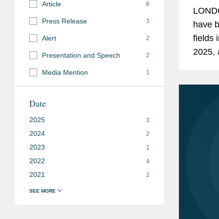
Article
6
LONDO
Press Release
3
have b
fields
Alert
2
2025, 
Presentation and Speech
2
compet
Media Mention
1
former
Date
2025
3
2024
2
2023
1
2022
4
2021
2