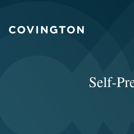
Self-Pr