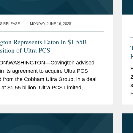
S RELEASE
MONDAY, JUNE 16, 2025
gton Represents Eaton in $1.55B
T
sition of Ultra PCS
N\WASHINGTON—Covington advised
Ex
in its agreement to acquire Ultra PCS
2
d from the Cobham Ultra Group, in a deal
s
 at $1.55 billion. Ultra PCS Limited,
S
artered in Cheltenham, U.K. and with
b
ions in the U.K. and U.S.,...
m