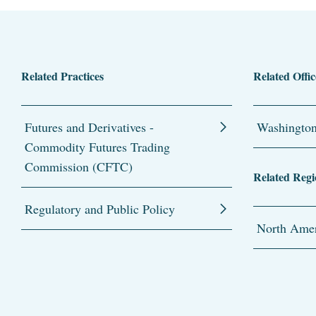
Related Practices
Related Offic
Futures and Derivatives -
Washingto
Commodity Futures Trading
Commission (CFTC)
Related Regi
Regulatory and Public Policy
North Amer