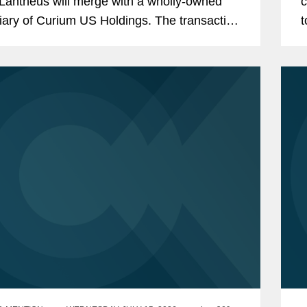
Lantheus will merge with a wholly-owned
c
iary of Curium US Holdings. The transaction
t
ents a total per share consideration of up to
L
0 and...
a