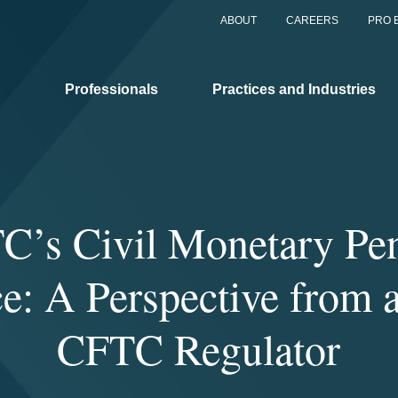
ABOUT
CAREERS
PRO 
Professionals
Practices and Industries
C’s Civil Monetary Pen
e: A Perspective from 
CFTC Regulator