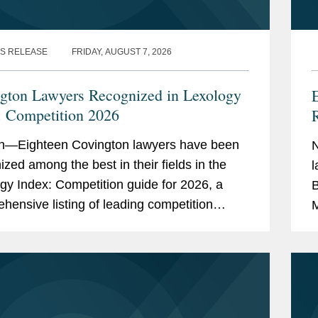
S RELEASE
FRIDAY, AUGUST 7, 2026
gton Lawyers Recognized in Lexology
: Competition 2026
R
n—Eighteen Covington lawyers have been
ized among the best in their fields in the
l
gy Index: Competition guide for 2026, a
B
hensive listing of leading competition
M
s worldwide. The publication, formerly
S
as...
4