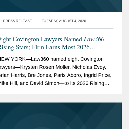
PRESS RELEASE
TUESDAY, AUGUST 4, 2026
Law360
Eight Covington Lawyers Named
ising Stars; Firm Earns Most 2026
Honorees
NEW YORK—Law360 named eight Covington
awyers—Krysten Rosen Moller, Nicholas Evoy,
rian Harris, Bre Jones, Paris Aboro, Ingrid Price,
ike Hill, and David Simon—to its 2026 Rising
tars list. The list recognizes top attorneys under
0...