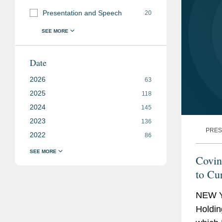
Presentation and Speech
20
Date
2026
63
2025
118
2024
145
2023
136
PRES
2022
86
Covin
to Cu
NEW Y
Holdin