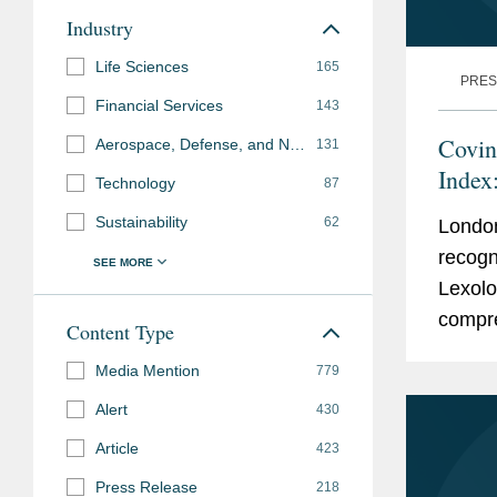
Industry
Life Sciences
165
PRES
Financial Services
143
Covin
Aerospace, Defense, and National Security
131
Index
Technology
87
Sustainability
62
Londo
recogn
Lexolo
compre
Content Type
expert
Media Mention
779
known 
Alert
430
Article
423
Press Release
218