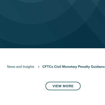
News and Insights
CFTCs Civil Monetary Penalty Guidanc
VIEW MORE