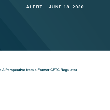
ALERT
JUNE 18, 2020
e A Perspective from a Former CFTC Regulator