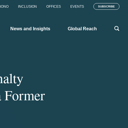
BONO
INCLUSION
OFFICES
EVENTS
SUBSCRIBE
News and Insights
Global Reach
alty
a Former