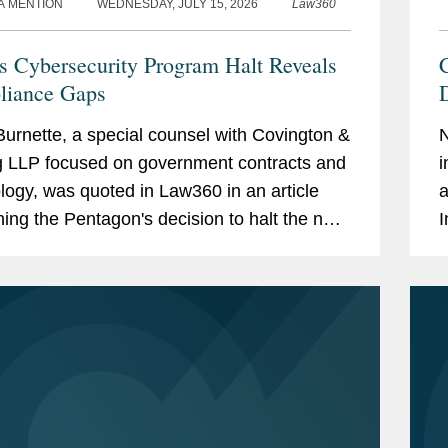
A MENTION
WEDNESDAY, JULY 15, 2026
Law360
 Cybersecurity Program Halt Reveals
iance Gaps
D
urnette, a special counsel with Covington &
g LLP focused on government contracts and
i
logy, was quoted in Law360 in an article
a
ing the Pentagon's decision to halt the next
I
of its Cybersecurity Maturity Model...
r
i