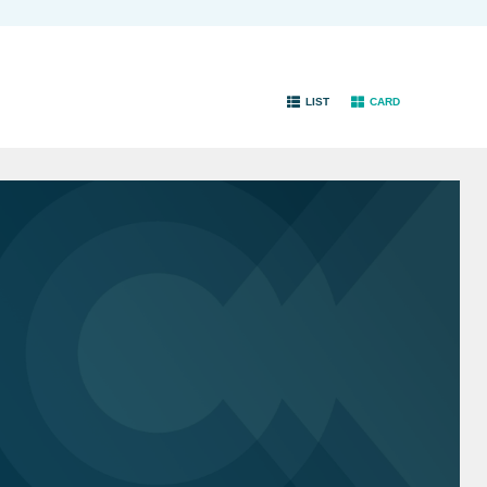
LIST
CARD