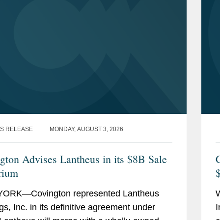
S RELEASE
MONDAY, AUGUST 3, 2026
gton Advises Lantheus in its $8B Sale
C
rium
$
ORK—Covington represented Lantheus
gs, Inc. in its definitive agreement under
I