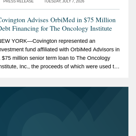
PRESS RELEASE
TUESDAY, JULY 7, 2026
Covington Advises OrbiMed in $75 Million
ebt Financing for The Oncology Institute
NEW YORK—Covington represented an
nvestment fund affiliated with OrbiMed Advisors in
 $75 million senior term loan to The Oncology
nstitute, Inc., the proceeds of which were used to
epay existing indebtedness. The transaction is
ntended...