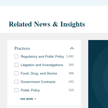
Related News & Insights
Practices
Regulatory and Public Policy
1,692
Litigation and Investigations
350
Food, Drug, and Device
286
Government Contracts
243
Public Policy
225