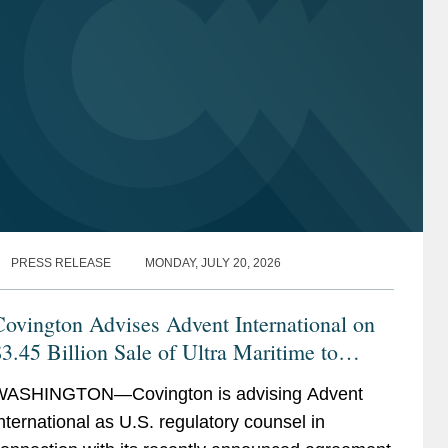
PRESS RELEASE
MONDAY, JULY 20, 2026
ovington Advises Advent International on
3.45 Billion Sale of Ultra Maritime to
Lockheed Martin
WASHINGTON—Covington is advising Advent
nternational as U.S. regulatory counsel in