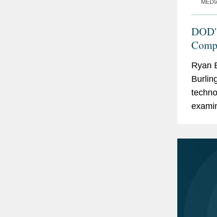
MEDI
DOD's
Compl
Ryan B
Burlin
techno
examin
phase 