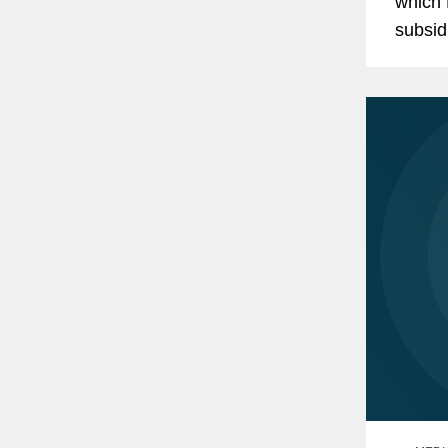
which 
subsid
repres
$114.5