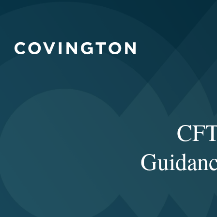
CFT
Guidanc