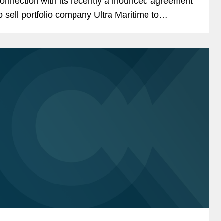
onnection with its recently announced agreement
o sell portfolio company Ultra Maritime to
ockheed Martin for $3.45 billion. Ultra Maritime is
 global defense...